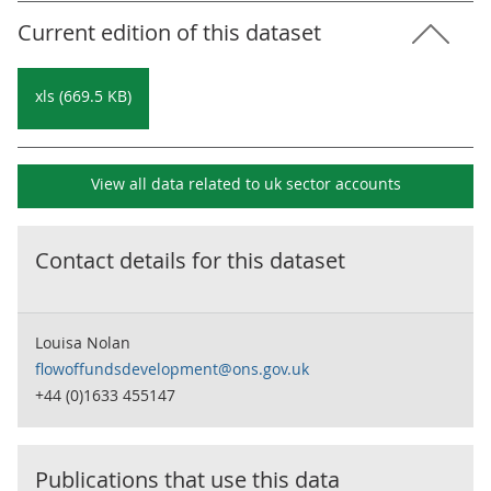
Current edition of this dataset
xls (669.5 KB)
View all data related to
uk sector accounts
Contact details for this dataset
Louisa Nolan
flowoffundsdevelopment@ons.gov.uk
+44 (0)1633 455147
Publications that use this data