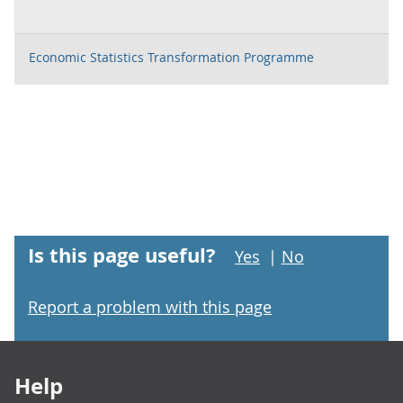
Economic Statistics Transformation Programme
Is this page useful?
Yes
|
No
Report a problem with this page
Footer links
Help