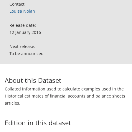
Contact:
Louisa Nolan
Release date:
12 January 2016
Next release:
To be announced
About this Dataset
Collated information used to calculate examples used in the
Historical estimates of financial accounts and balance sheets
articles.
Edition in this dataset