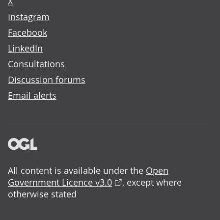
X
Instagram
Facebook
LinkedIn
Consultations
Discussion forums
Email alerts
All content is available under the
Open
Government Licence v3.0
, except where
otherwise stated