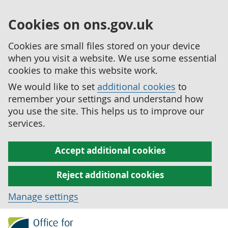
Cookies on ons.gov.uk
Cookies are small files stored on your device
when you visit a website. We use some essential
cookies to make this website work.
We would like to set
additional cookies
to
remember your settings and understand how
you use the site. This helps us to improve our
services.
Accept additional cookies
Reject additional cookies
Manage settings