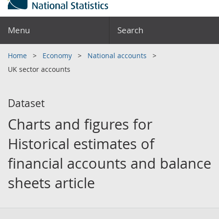
Menu
Search
Home
Economy
National accounts
UK sector accounts
Dataset
Charts and figures for
Historical estimates of
financial accounts and balance
sheets article