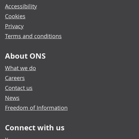
Accessibility
Cookies
Privacy
Terms and conditions
About ONS
What we do
Careers
Contact us
News
Freedom of Information
Connect with us