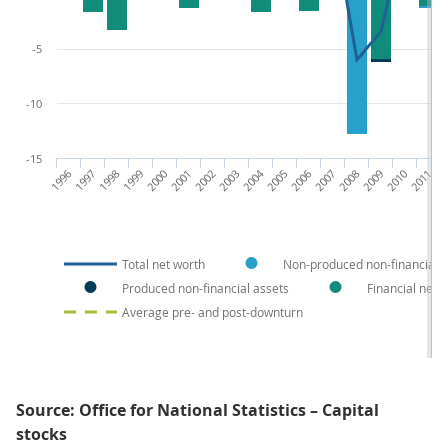
-5
-10
-15
1996
1997
1998
1999
2000
2001
2002
2003
2004
2005
2006
2007
2008
2009
2010
2011
20
Total net worth
Non-produced non-financial a
Produced non-financial assets
Financial net 
Average pre- and post-downturn
Source: Office for National Statistics – Capital
stocks