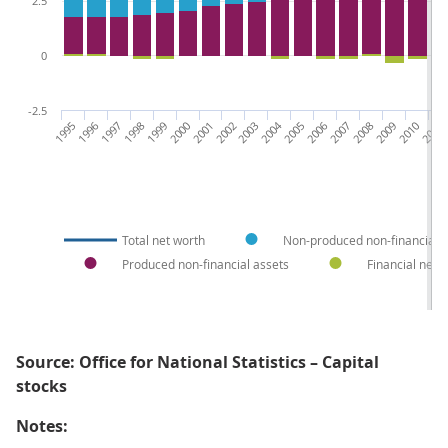
2.5
0
-2.5
1995
1996
1997
1998
1999
2000
2001
2002
2003
2004
2005
2006
2007
2008
2009
2010
2011
2
Total net worth
Non-produced non-financial a
Produced non-financial assets
Financial net 
Source: Office for National Statistics – Capital
stocks
Notes: