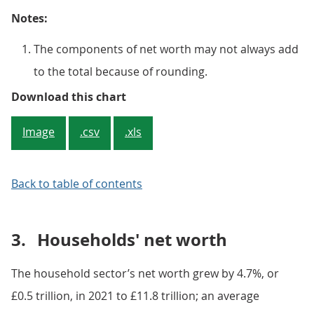
Notes:
The components of net worth may not always add
to the total because of rounding.
Figure 2: Increases in the value 
Download this chart
Image
.csv
.xls
Back to table of contents
3.
Households' net worth
The household sector’s net worth grew by 4.7%, or
£0.5 trillion, in 2021 to £11.8 trillion; an average