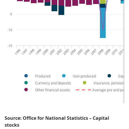
-5
-10
-15
1996
1997
1998
1999
2000
2001
2002
2003
2004
2005
2006
2007
2008
2009
2010
2011
20
Produced
Non-produced
Equity
Currency and deposits
Insurance, pension a
Other financial assets
Average pre and post
Source: Office for National Statistics – Capital
stocks