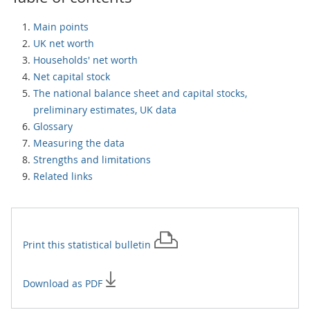
Main points
UK net worth
Households' net worth
Net capital stock
The national balance sheet and capital stocks,
preliminary estimates, UK data
Glossary
Measuring the data
Strengths and limitations
Related links
Print this
statistical bulletin
Download as PDF