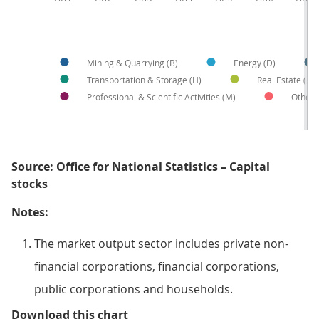
Mining & Quarrying (B)
Energy (D)
Transportation & Storage (H)
Real Estate (L)
Professional & Scientific Activities (M)
Other
Source: Office for National Statistics – Capital
stocks
Notes:
The market output sector includes private non-
financial corporations, financial corporations,
public corporations and households.
Figure 6: Energy industry drives 
Download this chart