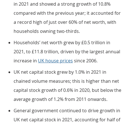
in 2021 and showed a strong growth of 10.8%
compared with the previous year; it accounted for
a record high of just over 60% of net worth, with
households owning two-thirds.
Households’ net worth grew by £0.5 trillion in
2021, to £11.8 trillion, driven by the largest annual
increase in
UK house prices
since 2006.
UK net capital stock grew by 1.0% in 2021 in
chained volume measures; this is higher than net
capital stock growth of 0.6% in 2020, but below the
average growth of 1.2% from 2011 onwards.
General government continued to drive growth in
UK net capital stock in 2021, accounting for half of