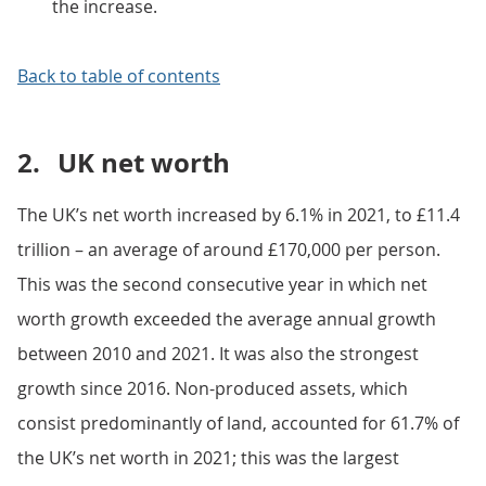
the increase.
Back to table of contents
2.
UK net worth
The UK’s net worth increased by 6.1% in 2021, to £11.4
trillion – an average of around £170,000 per person.
This was the second consecutive year in which net
worth growth exceeded the average annual growth
between 2010 and 2021. It was also the strongest
growth since 2016. Non-produced assets, which
consist predominantly of land, accounted for 61.7% of
the UK’s net worth in 2021; this was the largest