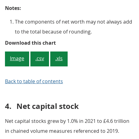
Notes:
The components of net worth may not always add
to the total because of rounding.
Figure 3: A fall in insurance, p
Download this chart
Image
.csv
.xls
Back to table of contents
4.
Net capital stock
Net capital stocks grew by 1.0% in 2021 to £4.6 trillion
in chained volume measures referenced to 2019.