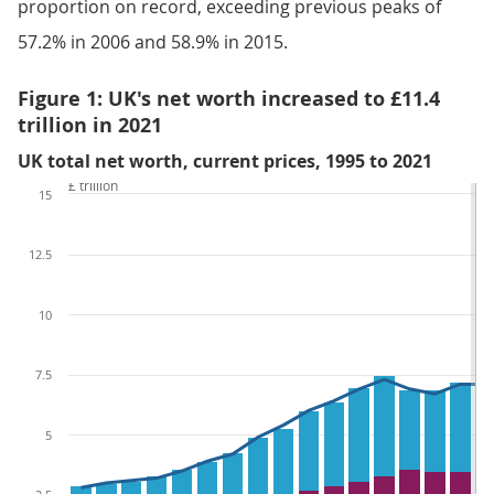
proportion on record, exceeding previous peaks of
57.2% in 2006 and 58.9% in 2015.
Figure 1: UK's net worth increased to £11.4
trillion in 2021
UK total net worth, current prices, 1995 to 2021
£ trillion
15
12.5
10
7.5
5