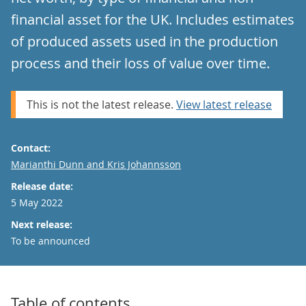
financial asset for the UK. Includes estimates
of produced assets used in the production
process and their loss of value over time.
This is not the latest release.
View latest release
Contact:
Email
Marianthi Dunn and Kris Johannsson
Release date:
5 May 2022
Next release:
To be announced
Table of contents