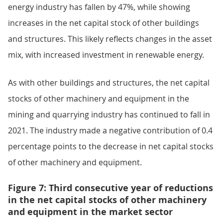
energy industry has fallen by 47%, while showing
increases in the net capital stock of other buildings
and structures. This likely reflects changes in the asset
mix, with increased investment in renewable energy.
As with other buildings and structures, the net capital
stocks of other machinery and equipment in the
mining and quarrying industry has continued to fall in
2021. The industry made a negative contribution of 0.4
percentage points to the decrease in net capital stocks
of other machinery and equipment.
Figure 7: Third consecutive year of reductions
in the net capital stocks of other machinery
and equipment in the market sector