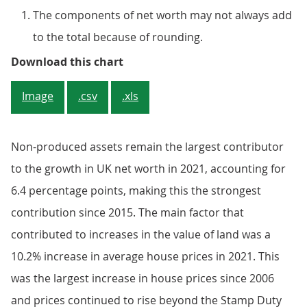
The components of net worth may not always add
to the total because of rounding.
Figure 1: UK's net worth increased 
Download this chart
Image
.csv
.xls
Non-produced assets remain the largest contributor
to the growth in UK net worth in 2021, accounting for
6.4 percentage points, making this the strongest
contribution since 2015. The main factor that
contributed to increases in the value of land was a
10.2% increase in average house prices in 2021. This
was the largest increase in house prices since 2006
and prices continued to rise beyond the Stamp Duty