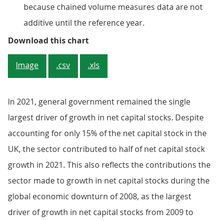
because chained volume measures data are not
additive until the reference year.
Figure 4: The “Other buildings an
Download this chart
Image
.csv
.xls
ln 2021, general government remained the single
largest driver of growth in net capital stocks. Despite
accounting for only 15% of the net capital stock in the
UK, the sector contributed to half of net capital stock
growth in 2021. This also reflects the contributions the
sector made to growth in net capital stocks during the
global economic downturn of 2008, as the largest
driver of growth in net capital stocks from 2009 to