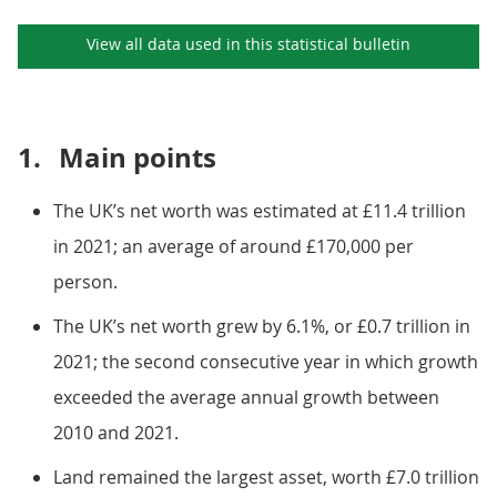
View all data used in this
statistical bulletin
1.
Main points
The UK’s net worth was estimated at £11.4 trillion
in 2021; an average of around £170,000 per
person.
The UK’s net worth grew by 6.1%, or £0.7 trillion in
2021; the second consecutive year in which growth
exceeded the average annual growth between
2010 and 2021.
Land remained the largest asset, worth £7.0 trillion