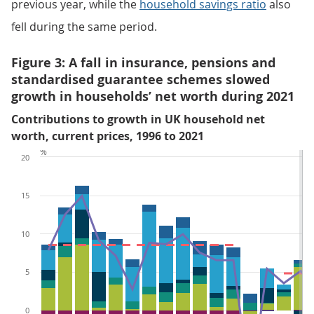
previous year, while the
household savings ratio
also
fell during the same period.
Figure 3: A fall in insurance, pensions and
standardised guarantee schemes slowed
growth in households’ net worth during 2021
Contributions to growth in UK household net
worth, current prices, 1996 to 2021
%
20
15
10
5
0