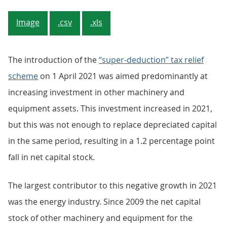
Image
.csv
.xls
The introduction of the
“super-deduction” tax relief
scheme
on 1 April 2021 was aimed predominantly at
increasing investment in other machinery and
equipment assets. This investment increased in 2021,
but this was not enough to replace depreciated capital
in the same period, resulting in a 1.2 percentage point
fall in net capital stock.
The largest contributor to this negative growth in 2021
was the energy industry. Since 2009 the net capital
stock of other machinery and equipment for the