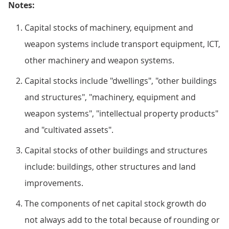
Notes:
Capital stocks of machinery, equipment and
weapon systems include transport equipment, ICT,
other machinery and weapon systems.
Capital stocks include "dwellings", "other buildings
and structures", "machinery, equipment and
weapon systems", "intellectual property products"
and "cultivated assets".
Capital stocks of other buildings and structures
include: buildings, other structures and land
improvements.
The components of net capital stock growth do
not always add to the total because of rounding or