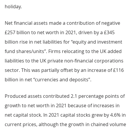
holiday.
Net financial assets made a contribution of negative
£257 billion to net worth in 2021, driven by a £345
billion rise in net liabilities for “equity and investment
fund shares/units”. Firms relocating to the UK added
liabilities to the UK private non-financial corporations
sector. This was partially offset by an increase of £116
billion in net “currencies and deposits”.
Produced assets contributed 2.1 percentage points of
growth to net worth in 2021 because of increases in
net capital stock. In 2021 capital stocks grew by 4.6% in
current prices, although the growth in chained volume