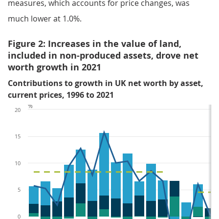
measures, which accounts for price changes, was
much lower at 1.0%.
Figure 2: Increases in the value of land,
included in non-produced assets, drove net
worth growth in 2021
Contributions to growth in UK net worth by asset,
current prices, 1996 to 2021
%
20
15
10
5
0