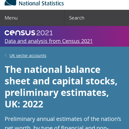
Menu
Search
Data and analysis from Census 2021
UK sector accounts
The national balance
sheet and capital stocks,
preliminary estimates,
UK: 2022
Preliminary annual estimates of the nation’s
net worth, by type of financial and non-