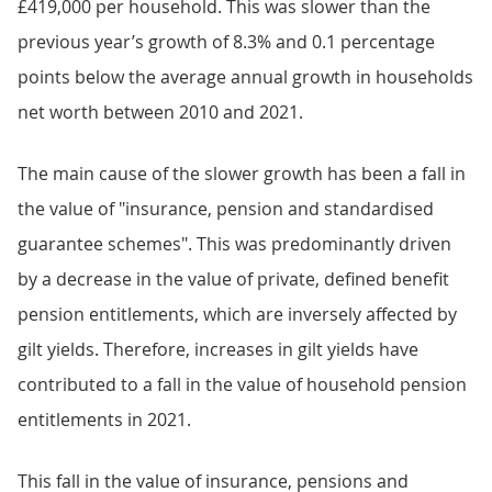
£419,000 per household. This was slower than the
previous year’s growth of 8.3% and 0.1 percentage
points below the average annual growth in households
net worth between 2010 and 2021.
The main cause of the slower growth has been a fall in
the value of "insurance, pension and standardised
guarantee schemes". This was predominantly driven
by a decrease in the value of private, defined benefit
pension entitlements, which are inversely affected by
gilt yields. Therefore, increases in gilt yields have
contributed to a fall in the value of household pension
entitlements in 2021.
This fall in the value of insurance, pensions and