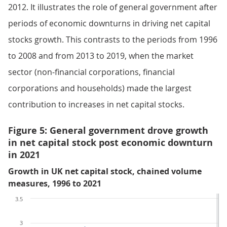
2012. It illustrates the role of general government after
periods of economic downturns in driving net capital
stocks growth. This contrasts to the periods from 1996
to 2008 and from 2013 to 2019, when the market
sector (non-financial corporations, financial
corporations and households) made the largest
contribution to increases in net capital stocks.
Figure 5: General government drove growth
in net capital stock post economic downturn
in 2021
Growth in UK net capital stock, chained volume
measures, 1996 to 2021
3.5
3