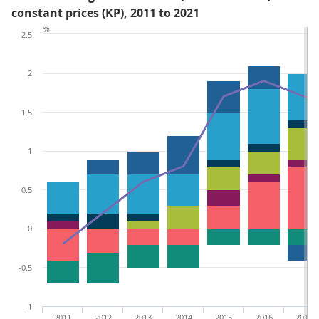
constant prices (KP), 2011 to 2021
%
2.5
2
1.5
1
0.5
0
-0.5
-1
2011
2012
2013
2014
2015
2016
2017