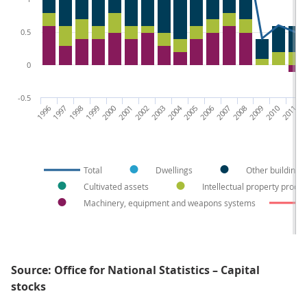
0.5
0
-0.5
1996
1997
1998
1999
2000
2001
2002
2003
2004
2005
2006
2007
2008
2009
2010
2011
20
Total
Dwellings
Other buildings
Cultivated assets
Intellectual property produ
Machinery, equipment and weapons systems
Source: Office for National Statistics – Capital
stocks