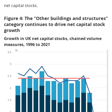
net capital stocks.
Figure 4: The “Other buildings and structures”
category continues to drive net capital stock
growth
Growth in UK net capital stocks, chained volume
measures, 1996 to 2021
%
3.5
3
2.5
2
1.5
1