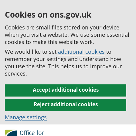
Cookies on ons.gov.uk
Cookies are small files stored on your device
when you visit a website. We use some essential
cookies to make this website work.
We would like to set
additional cookies
to
remember your settings and understand how
you use the site. This helps us to improve our
services.
Accept additional cookies
Reject additional cookies
Manage settings