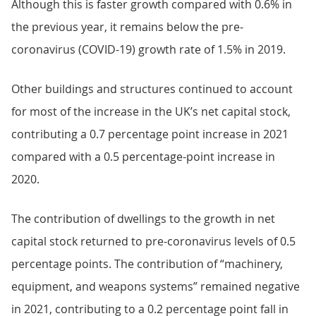
Although this is faster growth compared with 0.6% in
the previous year, it remains below the pre-
coronavirus (COVID-19) growth rate of 1.5% in 2019.
Other buildings and structures continued to account
for most of the increase in the UK’s net capital stock,
contributing a 0.7 percentage point increase in 2021
compared with a 0.5 percentage-point increase in
2020.
The contribution of dwellings to the growth in net
capital stock returned to pre-coronavirus levels of 0.5
percentage points. The contribution of “machinery,
equipment, and weapons systems” remained negative
in 2021, contributing to a 0.2 percentage point fall in