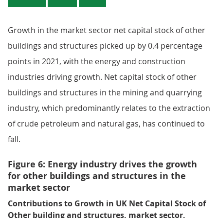
Growth in the market sector net capital stock of other
buildings and structures picked up by 0.4 percentage
points in 2021, with the energy and construction
industries driving growth. Net capital stock of other
buildings and structures in the mining and quarrying
industry, which predominantly relates to the extraction
of crude petroleum and natural gas, has continued to
fall.
Figure 6: Energy industry drives the growth
for other buildings and structures in the
market sector
Contributions to Growth in UK Net Capital Stock of
Other building and structures, market sector,