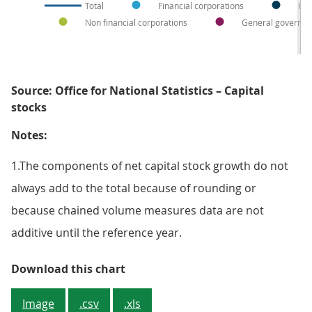
Total
Financial corporations
Hou
Non financial corporations
General governm
Source: Office for National Statistics – Capital
stocks
Notes:
1.The components of net capital stock growth do not
always add to the total because of rounding or
because chained volume measures data are not
additive until the reference year.
Figure 5: General government dro
Download this chart
Image
.csv
.xls