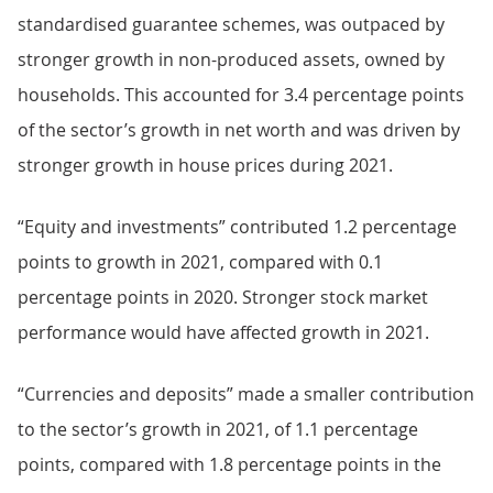
standardised guarantee schemes, was outpaced by
stronger growth in non-produced assets, owned by
households. This accounted for 3.4 percentage points
of the sector’s growth in net worth and was driven by
stronger growth in house prices during 2021.
“Equity and investments” contributed 1.2 percentage
points to growth in 2021, compared with 0.1
percentage points in 2020. Stronger stock market
performance would have affected growth in 2021.
“Currencies and deposits” made a smaller contribution
to the sector’s growth in 2021, of 1.1 percentage
points, compared with 1.8 percentage points in the