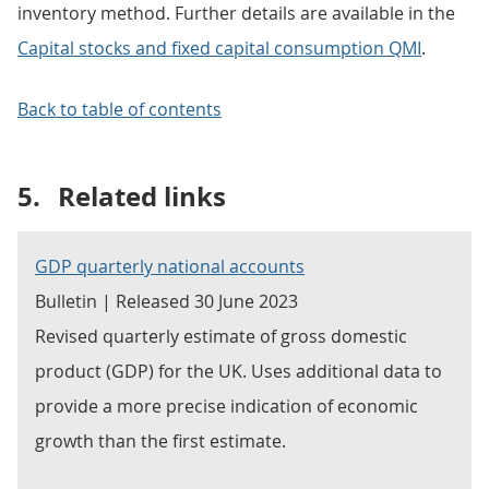
inventory method. Further details are available in the
Capital stocks and fixed capital consumption QMI
.
Back to table of contents
5.
Related links
GDP quarterly national accounts
Bulletin | Released 30 June 2023
Revised quarterly estimate of gross domestic
product (GDP) for the UK. Uses additional data to
provide a more precise indication of economic
growth than the first estimate.