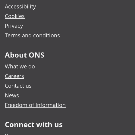
Accessibility
Cookies
Privacy
Terms and conditions
About ONS
What we do
Careers
Contact us
News
Freedom of Information
Connect with us