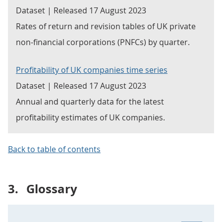
Dataset | Released 17 August 2023
Rates of return and revision tables of UK private
non-financial corporations (PNFCs) by quarter.
Profitability of UK companies time series
Dataset | Released 17 August 2023
Annual and quarterly data for the latest
profitability estimates of UK companies.
Back to table of contents
3.
Glossary