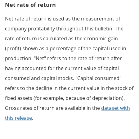
Net rate of return
Net rate of return is used as the measurement of
company profitability throughout this bulletin. The
rate of return is calculated as the economic gain
(profit) shown as a percentage of the capital used in
production. "Net" refers to the rate of return after
having accounted for the current value of capital
consumed and capital stocks. "Capital consumed"
refers to the decline in the current value in the stock of
fixed assets (for example, because of depreciation).
Gross rates of return are available in the
dataset with
this release
.