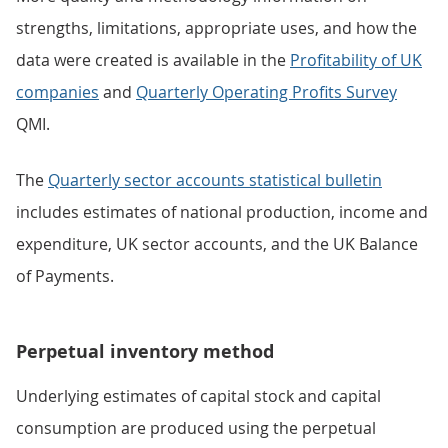
strengths, limitations, appropriate uses, and how the
data were created is available in the
Profitability of UK
companies
and
Quarterly Operating Profits Survey
QMI.
The
Quarterly sector accounts statistical bulletin
includes estimates of national production, income and
expenditure, UK sector accounts, and the UK Balance
of Payments.
Perpetual inventory method
Underlying estimates of capital stock and capital
consumption are produced using the perpetual