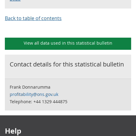
Back to table of contents
View all data used in this
statistical bulletin
Contact details for this
statistical bulletin
Frank Donnarumma
profitability@ons.gov.uk
Telephone: +44 1329 444875
Footer links
Help