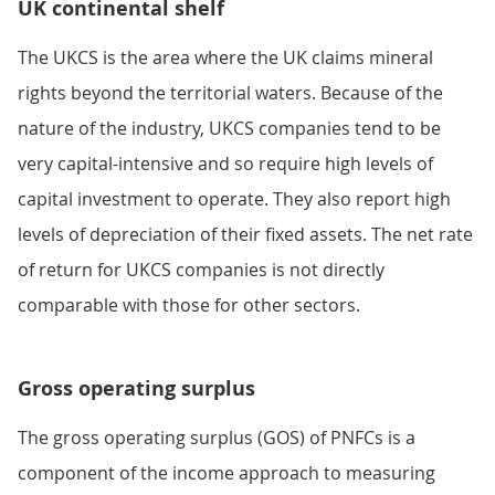
UK continental shelf
The UKCS is the area where the UK claims mineral
rights beyond the territorial waters. Because of the
nature of the industry, UKCS companies tend to be
very capital-intensive and so require high levels of
capital investment to operate. They also report high
levels of depreciation of their fixed assets. The net rate
of return for UKCS companies is not directly
comparable with those for other sectors.
Gross operating surplus
The gross operating surplus (GOS) of PNFCs is a
component of the income approach to measuring