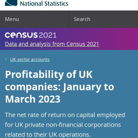
Menu
Search
Data and analysis from Census 2021
UK sector accounts
Profitability of UK
companies: January to
March 2023
The net rate of return on capital employed
for UK private non-financial corporations
related to their UK operations.