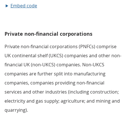
Embed code
Private non-financial corporations
Private non-financial corporations (PNFCs) comprise
UK continental shelf (UKCS) companies and other non-
financial UK (non-UKCS) companies. Non-UKCS
companies are further split into manufacturing
companies, companies providing non-financial
services and other industries (including construction;
electricity and gas supply; agriculture; and mining and
quarrying).