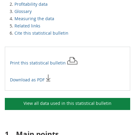
Profitability data
Glossary
Measuring the data
Related links
Cite this statistical bulletin
Print this
statistical bulletin
Download as PDF
View all data used in this
statistical bulletin
1.
Main points