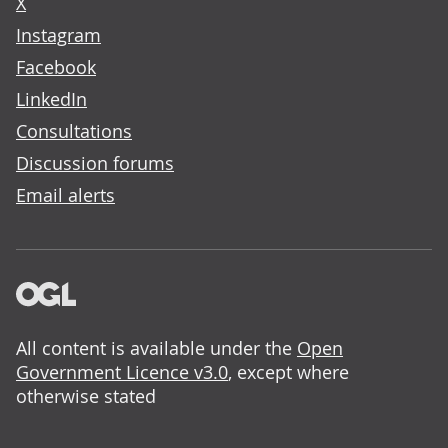
X
Instagram
Facebook
LinkedIn
Consultations
Discussion forums
Email alerts
All content is available under the
Open
Government Licence v3.0
, except where
otherwise stated