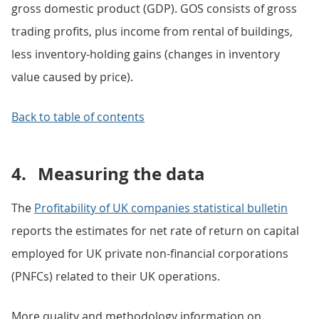
gross domestic product (GDP). GOS consists of gross
trading profits, plus income from rental of buildings,
less inventory-holding gains (changes in inventory
value caused by price).
Back to table of contents
4.
Measuring the data
The
Profitability of UK companies statistical bulletin
reports the estimates for net rate of return on capital
employed for UK private non-financial corporations
(PNFCs) related to their UK operations.
More quality and methodology information on