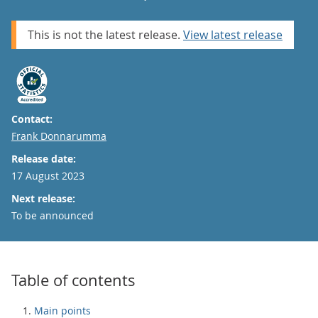
This is not the latest release.
View latest release
Contact:
Email
Frank Donnarumma
Release date:
17 August 2023
Next release:
To be announced
Table of contents
Main points