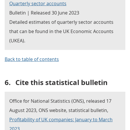
Quarterly sector accounts
Bulletin | Released 30 June 2023
Detailed estimates of quarterly sector accounts
that can be found in the UK Economic Accounts
(UKEA).
Back to table of contents
6.
Cite this statistical bulletin
Office for National Statistics (ONS), released 17
August 2023, ONS website, statistical bulletin,
Profitability of UK companies: January to March
2023