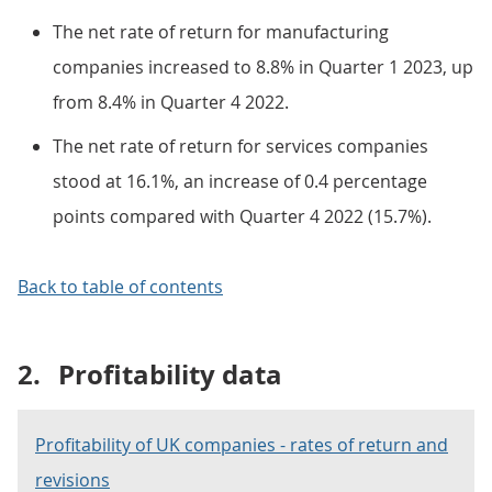
The net rate of return for manufacturing
companies increased to 8.8% in Quarter 1 2023, up
from 8.4% in Quarter 4 2022.
The net rate of return for services companies
stood at 16.1%, an increase of 0.4 percentage
points compared with Quarter 4 2022 (15.7%).
Back to table of contents
2.
Profitability data
Profitability of UK companies - rates of return and
revisions