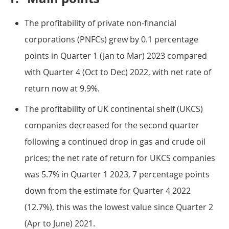
The profitability of private non-financial
corporations (PNFCs) grew by 0.1 percentage
points in Quarter 1 (Jan to Mar) 2023 compared
with Quarter 4 (Oct to Dec) 2022, with net rate of
return now at 9.9%.
The profitability of UK continental shelf (UKCS)
companies decreased for the second quarter
following a continued drop in gas and crude oil
prices; the net rate of return for UKCS companies
was 5.7% in Quarter 1 2023, 7 percentage points
down from the estimate for Quarter 4 2022
(12.7%), this was the lowest value since Quarter 2
(Apr to June) 2021.