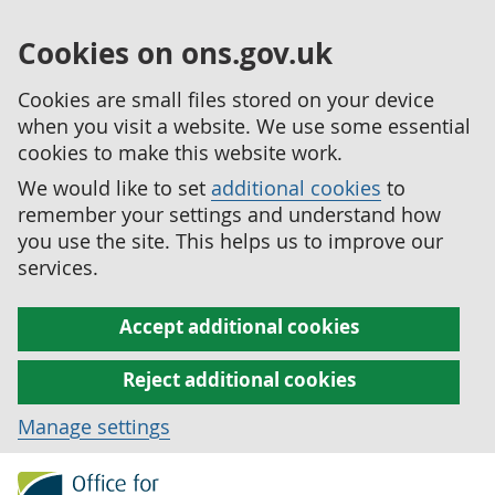
Cookies on ons.gov.uk
Cookies are small files stored on your device
when you visit a website. We use some essential
cookies to make this website work.
We would like to set
additional cookies
to
remember your settings and understand how
you use the site. This helps us to improve our
services.
Accept additional cookies
Reject additional cookies
Manage settings