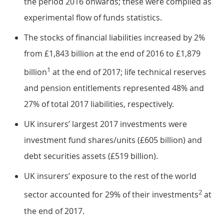
the period 2016 onwards; these were compiled as
experimental flow of funds statistics.
The stocks of financial liabilities increased by 2%
from £1,843 billion at the end of 2016 to £1,879
1
billion
at the end of 2017; life technical reserves
and pension entitlements represented 48% and
27% of total 2017 liabilities, respectively.
UK insurers’ largest 2017 investments were
investment fund shares/units (£605 billion) and
debt securities assets (£519 billion).
UK insurers’ exposure to the rest of the world
2
sector accounted for 29% of their investments
at
the end of 2017.