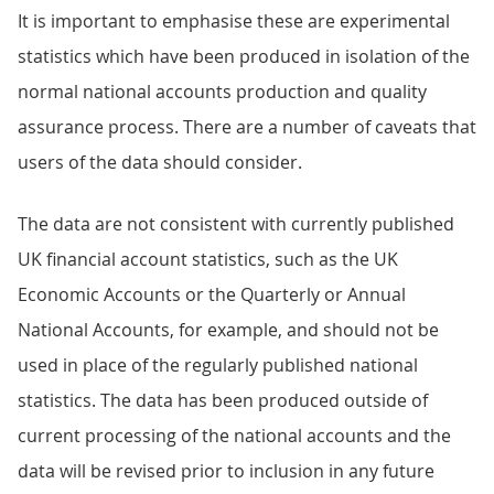
It is important to emphasise these are experimental
statistics which have been produced in isolation of the
normal national accounts production and quality
assurance process. There are a number of caveats that
users of the data should consider.
The data are not consistent with currently published
UK financial account statistics, such as the UK
Economic Accounts or the Quarterly or Annual
National Accounts, for example, and should not be
used in place of the regularly published national
statistics. The data has been produced outside of
current processing of the national accounts and the
data will be revised prior to inclusion in any future