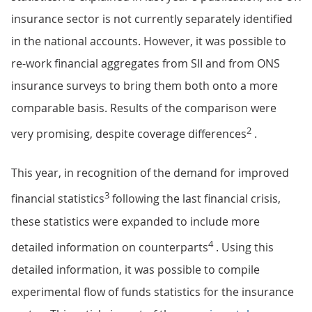
insurance sector is not currently separately identified
in the national accounts. However, it was possible to
re-work financial aggregates from SII and from ONS
insurance surveys to bring them both onto a more
comparable basis. Results of the comparison were
2
very promising, despite coverage differences
.
This year, in recognition of the demand for improved
3
financial statistics
following the last financial crisis,
these statistics were expanded to include more
4
detailed information on counterparts
. Using this
detailed information, it was possible to compile
experimental flow of funds statistics for the insurance