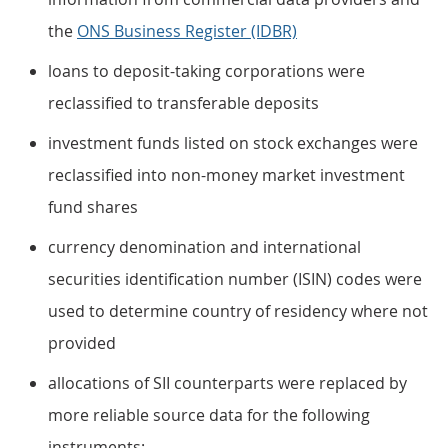
the
ONS Business Register (IDBR)
loans to deposit-taking corporations were
reclassified to transferable deposits
investment funds listed on stock exchanges were
reclassified into non-money market investment
fund shares
currency denomination and international
securities identification number (ISIN) codes were
used to determine country of residency where not
provided
allocations of SII counterparts were replaced by
more reliable source data for the following
instruments: