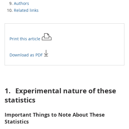
Authors
Related links
Print this
article
Download as PDF
1.
Experimental nature of these
statistics
Important Things to Note About These
Statistics