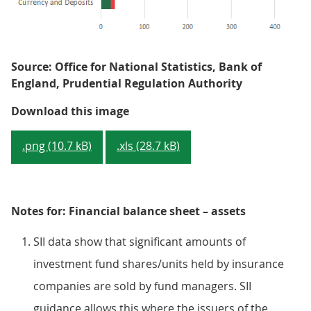
Source: Office for National Statistics, Bank of
England, Prudential Regulation Authority
Figure 2: Financial assets of UK 
Download this image
.png (10.7 kB)
.xls (28.7 kB)
Notes for: Financial balance sheet – assets
SII data show that significant amounts of
investment fund shares/units held by insurance
companies are sold by fund managers. SII
guidance allows this where the issuers of the