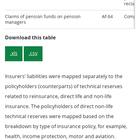
reclassi
Claims of pension funds on pension
AF.64
Compil
managers
Download this table
.xls
.csv
Insurers’ liabilities were mapped separately to the
policyholders (counterparts) of technical reserves
related to reinsurance, direct life and non-life
insurance. The policyholders of direct non-life
technical reserves were mapped based on the
breakdown by type of insurance policy, for example,
health, income protection, motor and aviation.