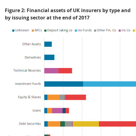
Figure 2: Financial assets of UK insurers by type and
by issuing sector at the end of 2017