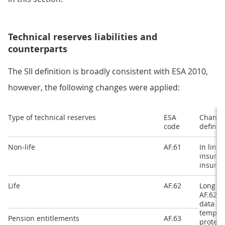
Technical reserves liabilities and
counterparts
The SII definition is broadly consistent with ESA 2010,
however, the following changes were applied:
Type of technical reserves
ESA
Changes
code
definit
Non-life
AF.61
In line
insuran
insuran
Life
AF.62
Long-te
AF.62 a
data on
templat
Pension entitlements
AF.63
protect