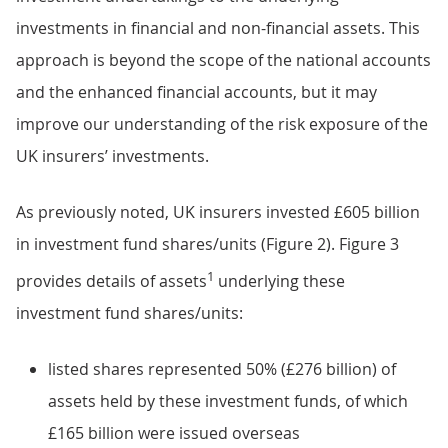
investments in financial and non-financial assets. This
approach is beyond the scope of the national accounts
and the enhanced financial accounts, but it may
improve our understanding of the risk exposure of the
UK insurers’ investments.
As previously noted, UK insurers invested £605 billion
in investment fund shares/units (Figure 2). Figure 3
1
provides details of assets
underlying these
investment fund shares/units:
listed shares represented 50% (£276 billion) of
assets held by these investment funds, of which
£165 billion were issued overseas