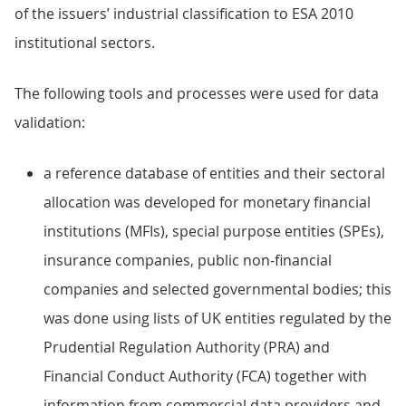
of the issuers’ industrial classification to ESA 2010
institutional sectors.
The following tools and processes were used for data
validation:
a reference database of entities and their sectoral
allocation was developed for monetary financial
institutions (MFIs), special purpose entities (SPEs),
insurance companies, public non-financial
companies and selected governmental bodies; this
was done using lists of UK entities regulated by the
Prudential Regulation Authority (PRA) and
Financial Conduct Authority (FCA) together with
information from commercial data providers and