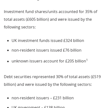
Investment fund shares/units accounted for 35% of
total assets (£605 billion) and were issued by the
following sectors:
UK investment funds issued £324 billion
non-resident issuers issued £76 billion
1
unknown issuers account for £205 billion
Debt securities represented 30% of total assets (£519
billion) and were issued by the following sectors:
non-resident issuers – £231 billion
UK government – £138 billion