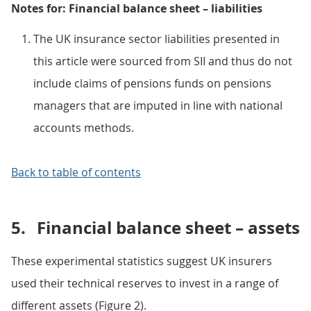
Notes for: Financial balance sheet – liabilities
The UK insurance sector liabilities presented in
this article were sourced from SII and thus do not
include claims of pensions funds on pensions
managers that are imputed in line with national
accounts methods.
Back to table of contents
5.
Financial balance sheet – assets
These experimental statistics suggest UK insurers
used their technical reserves to invest in a range of
different assets (Figure 2).