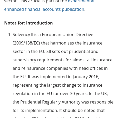
sector. This article is part of the
experimental
enhanced financial accounts publication
.
Notes for: Introduction
Solvency II is a European Union Directive
(2009/138/EC) that harmonises the insurance
sector in the EU. SII sets out prudential and
supervisory requirements for almost all insurance
and reinsurance companies with head offices in
the EU. It was implemented in January 2016,
representing the largest change to insurance
regulation in the EU for over 30 years. In the UK,
the Prudential Regularly Authority was responsible
for its implementation. It should be noted that