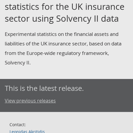
statistics for the UK insurance
sector using Solvency II data
Experimental statistics on the financial assets and
liabilities of the UK insurance sector, based on data
from the Europe-wide regulatory framework,
Solvency II.
This is the latest release.
View previous releases
Contact:
Leonidas Akritidis