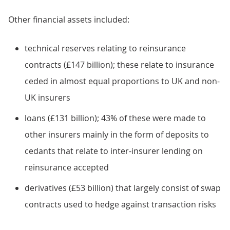
Other financial assets included:
technical reserves relating to reinsurance
contracts (£147 billion); these relate to insurance
ceded in almost equal proportions to UK and non-
UK insurers
loans (£131 billion); 43% of these were made to
other insurers mainly in the form of deposits to
cedants that relate to inter-insurer lending on
reinsurance accepted
derivatives (£53 billion) that largely consist of swap
contracts used to hedge against transaction risks