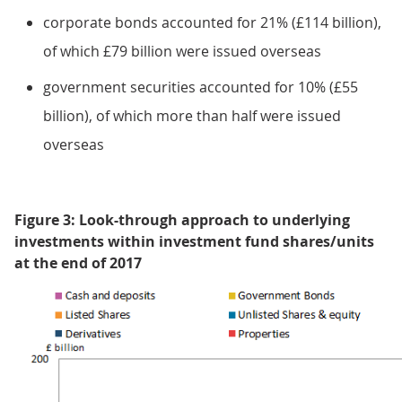
corporate bonds accounted for 21% (£114 billion),
of which £79 billion were issued overseas
government securities accounted for 10% (£55
billion), of which more than half were issued
overseas
Figure 3: Look-through approach to underlying
investments within investment fund shares/units
at the end of 2017