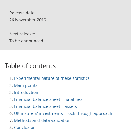
Release date:
26 November 2019
Next release:
To be announced
Table of contents
Experimental nature of these statistics
Main points
Introduction
Financial balance sheet – liabilities
Financial balance sheet – assets
UK insurers’ investments – look-through approach
Methods and data validation
Conclusion