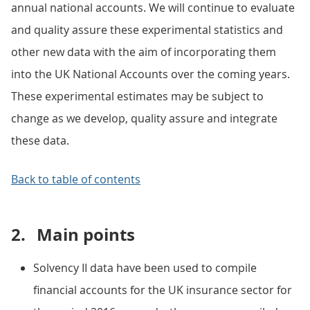
annual national accounts. We will continue to evaluate
and quality assure these experimental statistics and
other new data with the aim of incorporating them
into the UK National Accounts over the coming years.
These experimental estimates may be subject to
change as we develop, quality assure and integrate
these data.
Back to table of contents
2.
Main points
Solvency II data have been used to compile
financial accounts for the UK insurance sector for