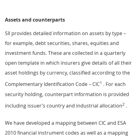
Assets and counterparts
SII provides detailed information on assets by type –
for example, debt securities, shares, equities and
investment funds. These are collected in a quarterly
open template in which insurers give details of all their
asset holdings by currency, classified according to the
1
Complementary Identification Code – CIC
. For each
security holding, counterpart information is provided
2
including issuer’s country and industrial allocation
.
We have developed a mapping between CIC and ESA
2010 financial instrument codes as well as a mapping