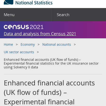
Menu
Search
Data and analysis from Census 2021
Home
Economy
National accounts
UK sector accounts
Enhanced financial accounts (UK flow of funds) –
Experimental financial statistics for the UK insurance sector
using Solvency II data
Enhanced financial accounts
(UK flow of funds) –
Experimental financial