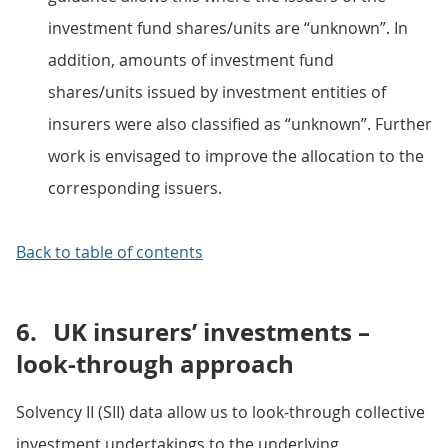
investment fund shares/units are “unknown”. In
addition, amounts of investment fund
shares/units issued by investment entities of
insurers were also classified as “unknown”. Further
work is envisaged to improve the allocation to the
corresponding issuers.
Back to table of contents
6.
UK insurers’ investments –
look-through approach
Solvency II (SII) data allow us to look-through collective
investment undertakings to the underlying