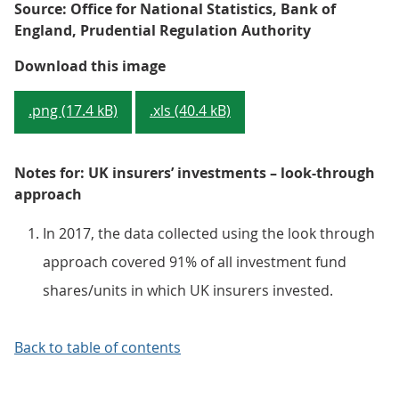
Source: Office for National Statistics, Bank of
England, Prudential Regulation Authority
Figure 3: Look-through approach
Download this image
.png (17.4 kB)
.xls (40.4 kB)
Notes for: UK insurers’ investments – look-through
approach
In 2017, the data collected using the look through
approach covered 91% of all investment fund
shares/units in which UK insurers invested.
Back to table of contents