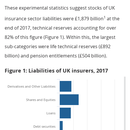
These experimental statistics suggest stocks of UK
1
insurance sector liabilities were £1,879 billion
at the
end of 2017, technical reserves accounting for over
82% of this figure (Figure 1). Within this, the largest
sub-categories were life technical reserves (£892
billion) and pension entitlements (£504 billion).
Figure 1: Liabilities of UK insurers, 2017
Derivatives and Other Liabilities
Shares and Equities
Loans
Debt securities