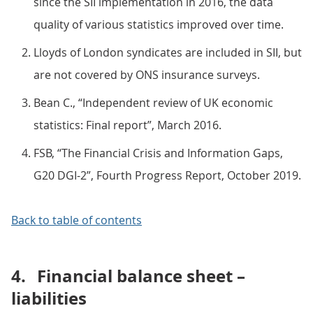
since the SII implementation in 2016, the data
quality of various statistics improved over time.
Lloyds of London syndicates are included in SII, but
are not covered by ONS insurance surveys.
Bean C., “Independent review of UK economic
statistics: Final report”, March 2016.
FSB, “The Financial Crisis and Information Gaps,
G20 DGI-2”, Fourth Progress Report, October 2019.
Back to table of contents
4.
Financial balance sheet –
liabilities