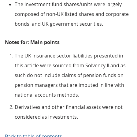
The investment fund shares/units were largely
composed of non-UK listed shares and corporate
bonds, and UK government securities.
Notes for: Main points
The UK insurance sector liabilities presented in
this article were sourced from Solvency II and as
such do not include claims of pension funds on
pension managers that are imputed in line with
national accounts methods.
Derivatives and other financial assets were not
considered as investments.
Back to table of contents