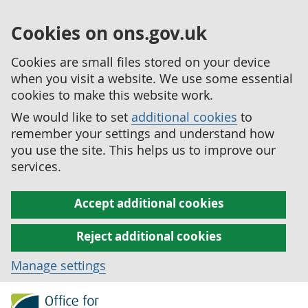
Cookies on ons.gov.uk
Cookies are small files stored on your device
when you visit a website. We use some essential
cookies to make this website work.
We would like to set
additional cookies
to
remember your settings and understand how
you use the site. This helps us to improve our
services.
Accept additional cookies
Reject additional cookies
Manage settings