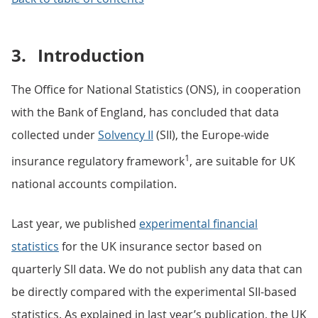
3.
Introduction
The Office for National Statistics (ONS), in cooperation
with the Bank of England, has concluded that data
collected under
Solvency II
(SII), the Europe-wide
1
insurance regulatory framework
, are suitable for UK
national accounts compilation.
Last year, we published
experimental financial
statistics
for the UK insurance sector based on
quarterly SII data. We do not publish any data that can
be directly compared with the experimental SII-based
statistics. As explained in last year’s publication, the UK