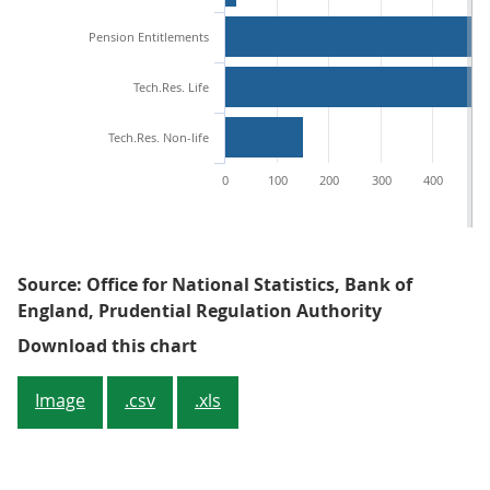
Pension Entitlements
Tech.Res. Life
Tech.Res. Non-life
0
100
200
300
400
50
Source: Office for National Statistics, Bank of
England, Prudential Regulation Authority
Figure 1: Liabilities of UK insurers
Download this chart
Image
.csv
.xls