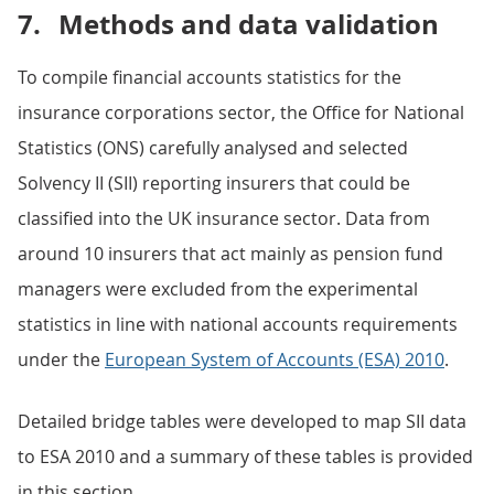
7.
Methods and data validation
To compile financial accounts statistics for the
insurance corporations sector, the Office for National
Statistics (ONS) carefully analysed and selected
Solvency II (SII) reporting insurers that could be
classified into the UK insurance sector. Data from
around 10 insurers that act mainly as pension fund
managers were excluded from the experimental
statistics in line with national accounts requirements
under the
European System of Accounts (ESA) 2010
.
Detailed bridge tables were developed to map SII data
to ESA 2010 and a summary of these tables is provided
in this section.