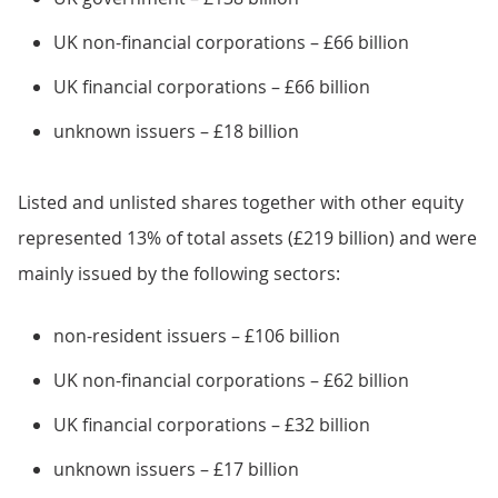
UK non-financial corporations – £66 billion
UK financial corporations – £66 billion
unknown issuers – £18 billion
Listed and unlisted shares together with other equity
represented 13% of total assets (£219 billion) and were
mainly issued by the following sectors:
non-resident issuers – £106 billion
UK non-financial corporations – £62 billion
UK financial corporations – £32 billion
unknown issuers – £17 billion