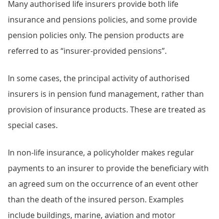
Many authorised life insurers provide both life
insurance and pensions policies, and some provide
pension policies only. The pension products are
referred to as “insurer-provided pensions”.
In some cases, the principal activity of authorised
insurers is in pension fund management, rather than
provision of insurance products. These are treated as
special cases.
In non-life insurance, a policyholder makes regular
payments to an insurer to provide the beneficiary with
an agreed sum on the occurrence of an event other
than the death of the insured person. Examples
include buildings, marine, aviation and motor