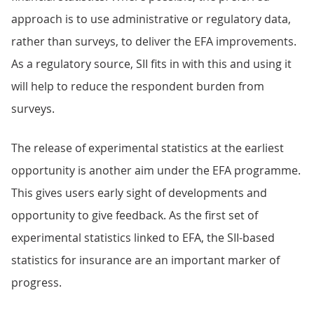
approach is to use administrative or regulatory data,
rather than surveys, to deliver the EFA improvements.
As a regulatory source, SII fits in with this and using it
will help to reduce the respondent burden from
surveys.
The release of experimental statistics at the earliest
opportunity is another aim under the EFA programme.
This gives users early sight of developments and
opportunity to give feedback. As the first set of
experimental statistics linked to EFA, the SII-based
statistics for insurance are an important marker of
progress.