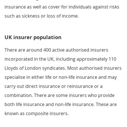
insurance as well as cover for individuals against risks
such as sickness or loss of income.
UK insurer population
There are around 400 active authorised insurers
incorporated in the UK, including approximately 110
Lloyds of London syndicates. Most authorised insurers
specialise in either life or non-life insurance and may
carry out direct insurance or reinsurance or a
combination. There are some insurers who provide
both life insurance and non-life insurance. These are
known as composite insurers.