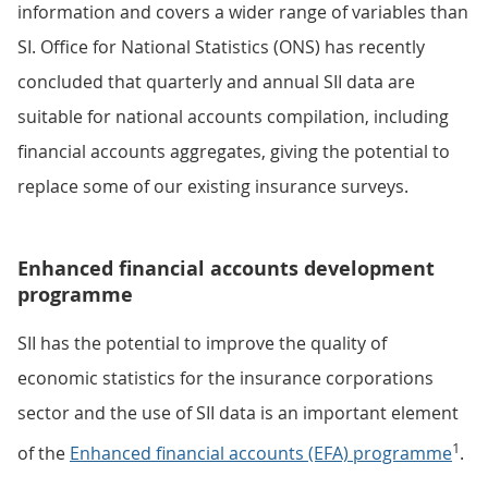
information and covers a wider range of variables than
SI. Office for National Statistics (ONS) has recently
concluded that quarterly and annual SII data are
suitable for national accounts compilation, including
financial accounts aggregates, giving the potential to
replace some of our existing insurance surveys.
Enhanced financial accounts development
programme
SII has the potential to improve the quality of
economic statistics for the insurance corporations
sector and the use of SII data is an important element
1
of the
Enhanced financial accounts (EFA) programme
.