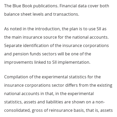
The Blue Book publications. Financial data cover both
balance sheet levels and transactions.
As noted in the introduction, the plan is to use SII as
the main insurance source for the national accounts.
Separate identification of the insurance corporations
and pension funds sectors will be one of the
improvements linked to SII implementation.
Compilation of the experimental statistics for the
insurance corporations sector differs from the existing
national accounts in that, in the experimental
statistics, assets and liabilities are shown on a non-
consolidated, gross of reinsurance basis, that is, assets