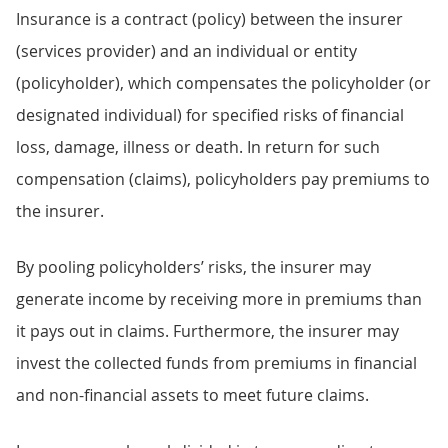
Insurance is a contract (policy) between the insurer
(services provider) and an individual or entity
(policyholder), which compensates the policyholder (or
designated individual) for specified risks of financial
loss, damage, illness or death. In return for such
compensation (claims), policyholders pay premiums to
the insurer.
By pooling policyholders’ risks, the insurer may
generate income by receiving more in premiums than
it pays out in claims. Furthermore, the insurer may
invest the collected funds from premiums in financial
and non-financial assets to meet future claims.