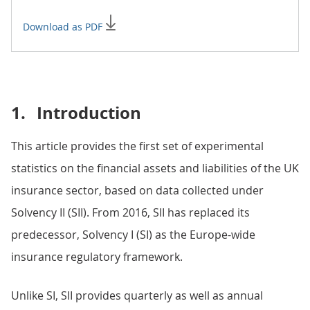
Download as PDF
1.
Introduction
This article provides the first set of experimental
statistics on the financial assets and liabilities of the UK
insurance sector, based on data collected under
Solvency II (SII). From 2016, SII has replaced its
predecessor, Solvency I (SI) as the Europe-wide
insurance regulatory framework.
Unlike SI, SII provides quarterly as well as annual