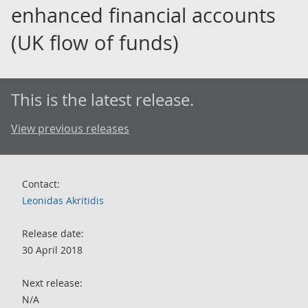
enhanced financial accounts
(UK flow of funds)
This is the latest release.
View previous releases
Contact:
Leonidas Akritidis
Release date:
30 April 2018
Next release:
N/A