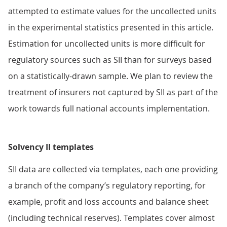
attempted to estimate values for the uncollected units
in the experimental statistics presented in this article.
Estimation for uncollected units is more difficult for
regulatory sources such as SII than for surveys based
on a statistically-drawn sample. We plan to review the
treatment of insurers not captured by SII as part of the
work towards full national accounts implementation.
Solvency II templates
SII data are collected via templates, each one providing
a branch of the company’s regulatory reporting, for
example, profit and loss accounts and balance sheet
(including technical reserves). Templates cover almost