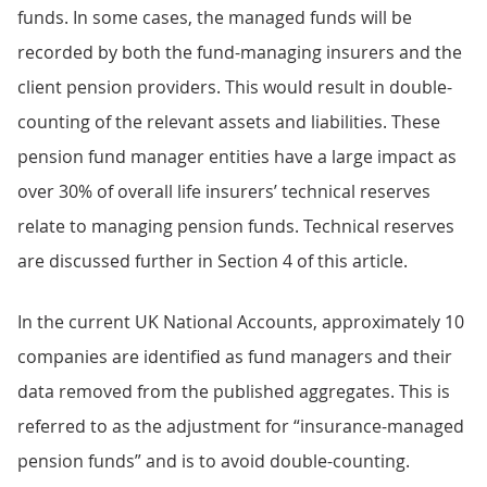
funds. In some cases, the managed funds will be
recorded by both the fund-managing insurers and the
client pension providers. This would result in double-
counting of the relevant assets and liabilities. These
pension fund manager entities have a large impact as
over 30% of overall life insurers’ technical reserves
relate to managing pension funds. Technical reserves
are discussed further in Section 4 of this article.
In the current UK National Accounts, approximately 10
companies are identified as fund managers and their
data removed from the published aggregates. This is
referred to as the adjustment for “insurance-managed
pension funds” and is to avoid double-counting.