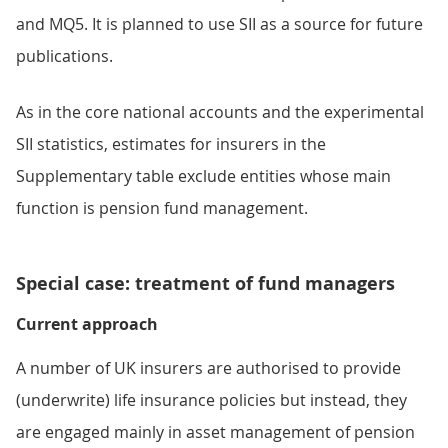
and MQ5. It is planned to use SII as a source for future
publications.
As in the core national accounts and the experimental
SII statistics, estimates for insurers in the
Supplementary table exclude entities whose main
function is pension fund management.
Special case: treatment of fund managers
Current approach
A number of UK insurers are authorised to provide
(underwrite) life insurance policies but instead, they
are engaged mainly in asset management of pension