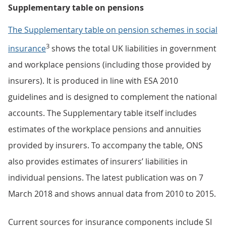
Supplementary table on pensions
The Supplementary table on pension schemes in social
3
insurance
shows the total UK liabilities in government
and workplace pensions (including those provided by
insurers). It is produced in line with ESA 2010
guidelines and is designed to complement the national
accounts. The Supplementary table itself includes
estimates of the workplace pensions and annuities
provided by insurers. To accompany the table, ONS
also provides estimates of insurers’ liabilities in
individual pensions. The latest publication was on 7
March 2018 and shows annual data from 2010 to 2015.
Current sources for insurance components include SI