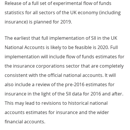
Release of a full set of experimental flow of funds
statistics for all sectors of the UK economy (including
insurance) is planned for 2019.
The earliest that full implementation of SII in the UK
National Accounts is likely to be feasible is 2020. Full
implementation will include flow of funds estimates for
the insurance corporations sector that are completely
consistent with the official national accounts. It will
also include a review of the pre-2016 estimates for
insurance in the light of the SII data for 2016 and after.
This may lead to revisions to historical national
accounts estimates for insurance and the wider
financial accounts.