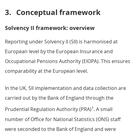
3.
Conceptual framework
Solvency II framework: overview
Reporting under Solvency II (SII) is harmonised at
European level by the European Insurance and
Occupational Pensions Authority (EIOPA). This ensures
comparability at the European level.
In the UK, SII implementation and data collection are
carried out by the Bank of England through the
1
Prudential Regulation Authority (PRA)
. A small
number of Office for National Statistics (ONS) staff
were seconded to the Bank of England and were