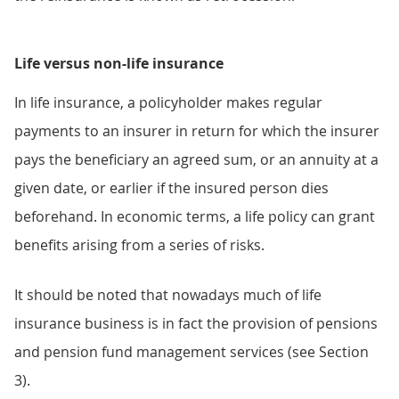
Life versus non-life insurance
In life insurance, a policyholder makes regular
payments to an insurer in return for which the insurer
pays the beneficiary an agreed sum, or an annuity at a
given date, or earlier if the insured person dies
beforehand. In economic terms, a life policy can grant
benefits arising from a series of risks.
It should be noted that nowadays much of life
insurance business is in fact the provision of pensions
and pension fund management services (see Section
3).