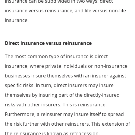
Insurance can be subdivided in two ways: direct
insurance versus reinsurance, and life versus non-life
insurance.
Direct insurance versus reinsurance
The most common type of insurance is direct
insurance, where private individuals or non-insurance
businesses insure themselves with an insurer against
specific risks. In turn, direct insurers may insure
themselves by insuring part of the directly-insured
risks with other insurers. This is reinsurance.
Furthermore, a reinsurer may insure itself to spread
the risk further with other reinsurers. This extension of
the reinsurance is known as retrocession.