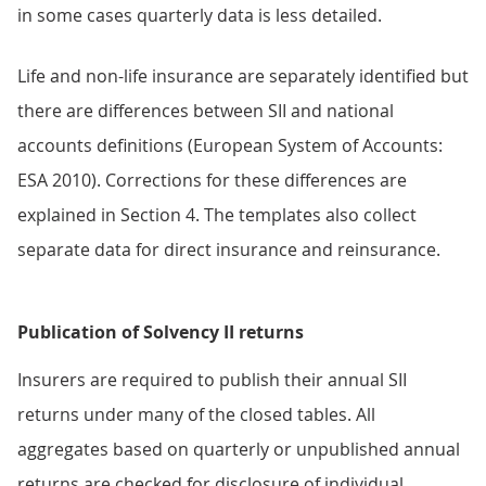
in some cases quarterly data is less detailed.
Life and non-life insurance are separately identified but
there are differences between SII and national
accounts definitions (European System of Accounts:
ESA 2010). Corrections for these differences are
explained in Section 4. The templates also collect
separate data for direct insurance and reinsurance.
Publication of Solvency II returns
Insurers are required to publish their annual SII
returns under many of the closed tables. All
aggregates based on quarterly or unpublished annual
returns are checked for disclosure of individual