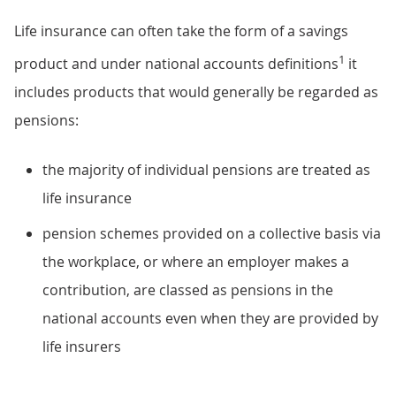
Life insurance can often take the form of a savings
1
product and under national accounts definitions
it
includes products that would generally be regarded as
pensions:
the majority of individual pensions are treated as
life insurance
pension schemes provided on a collective basis via
the workplace, or where an employer makes a
contribution, are classed as pensions in the
national accounts even when they are provided by
life insurers