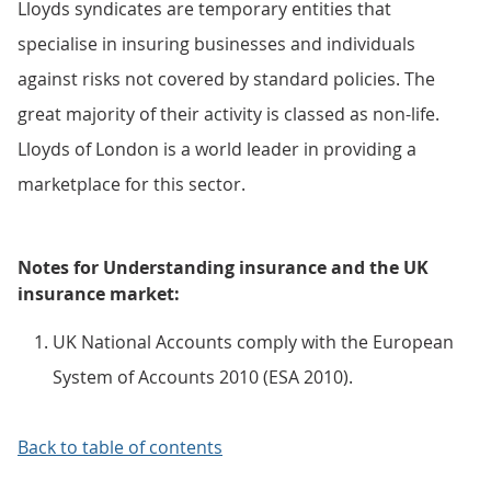
Lloyds syndicates are temporary entities that
specialise in insuring businesses and individuals
against risks not covered by standard policies. The
great majority of their activity is classed as non-life.
Lloyds of London is a world leader in providing a
marketplace for this sector.
Notes for Understanding insurance and the UK
insurance market:
UK National Accounts comply with the European
System of Accounts 2010 (ESA 2010).
Back to table of contents