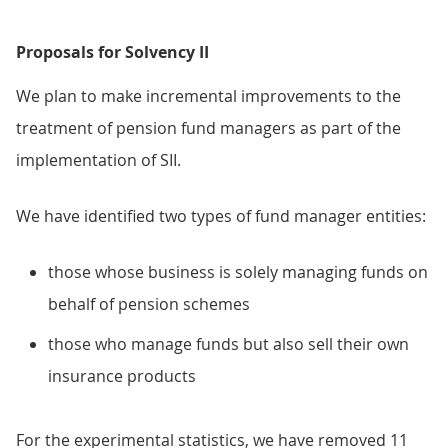
Proposals for Solvency II
We plan to make incremental improvements to the
treatment of pension fund managers as part of the
implementation of SII.
We have identified two types of fund manager entities:
those whose business is solely managing funds on
behalf of pension schemes
those who manage funds but also sell their own
insurance products
For the experimental statistics, we have removed 11