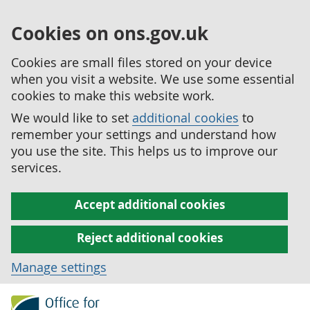
Cookies on ons.gov.uk
Cookies are small files stored on your device
when you visit a website. We use some essential
cookies to make this website work.
We would like to set
additional cookies
to
remember your settings and understand how
you use the site. This helps us to improve our
services.
Accept additional cookies
Reject additional cookies
Manage settings