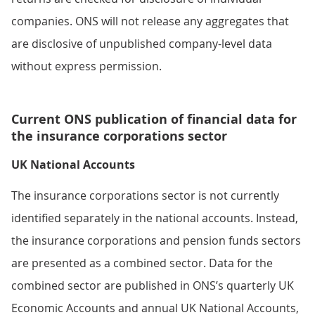
companies. ONS will not release any aggregates that
are disclosive of unpublished company-level data
without express permission.
Current ONS publication of financial data for
the insurance corporations sector
UK National Accounts
The insurance corporations sector is not currently
identified separately in the national accounts. Instead,
the insurance corporations and pension funds sectors
are presented as a combined sector. Data for the
combined sector are published in ONS’s quarterly UK
Economic Accounts and annual UK National Accounts,