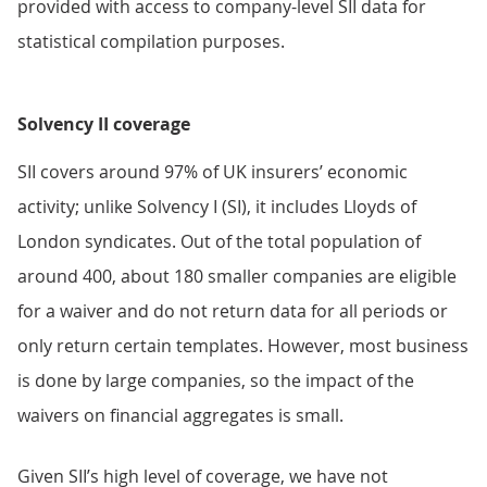
provided with access to company-level SII data for
statistical compilation purposes.
Solvency II coverage
SII covers around 97% of UK insurers’ economic
activity; unlike Solvency I (SI), it includes Lloyds of
London syndicates. Out of the total population of
around 400, about 180 smaller companies are eligible
for a waiver and do not return data for all periods or
only return certain templates. However, most business
is done by large companies, so the impact of the
waivers on financial aggregates is small.
Given SII’s high level of coverage, we have not