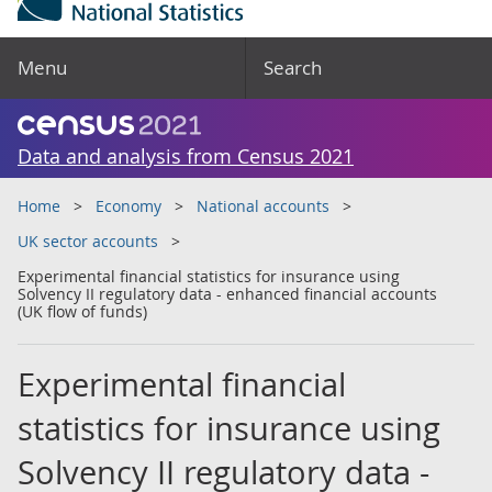
Menu
Search
Data and analysis from Census 2021
Home
Economy
National accounts
UK sector accounts
Experimental financial statistics for insurance using
Solvency II regulatory data - enhanced financial accounts
(UK flow of funds)
Experimental financial
statistics for insurance using
Solvency II regulatory data -