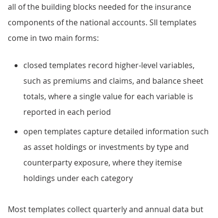
all of the building blocks needed for the insurance
components of the national accounts. SII templates
come in two main forms:
closed templates record higher-level variables,
such as premiums and claims, and balance sheet
totals, where a single value for each variable is
reported in each period
open templates capture detailed information such
as asset holdings or investments by type and
counterparty exposure, where they itemise
holdings under each category
Most templates collect quarterly and annual data but