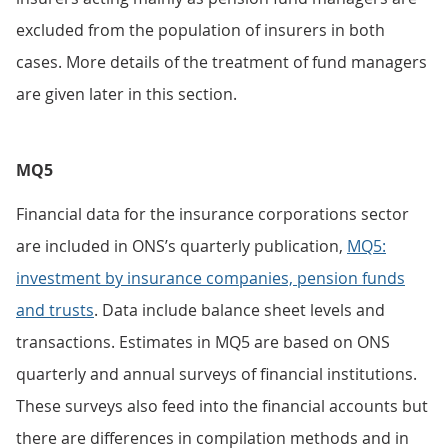
excluded from the population of insurers in both
cases. More details of the treatment of fund managers
are given later in this section.
MQ5
Financial data for the insurance corporations sector
are included in ONS’s quarterly publication,
MQ5:
investment by insurance companies, pension funds
and trusts
. Data include balance sheet levels and
transactions. Estimates in MQ5 are based on ONS
quarterly and annual surveys of financial institutions.
These surveys also feed into the financial accounts but
there are differences in compilation methods and in