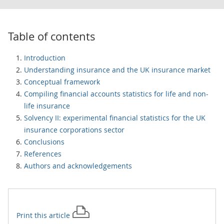
Table of contents
Introduction
Understanding insurance and the UK insurance market
Conceptual framework
Compiling financial accounts statistics for life and non-
life insurance
Solvency II: experimental financial statistics for the UK
insurance corporations sector
Conclusions
References
Authors and acknowledgements
Print this
article