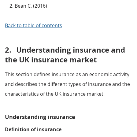
Bean C. (2016)
Back to table of contents
2.
Understanding insurance and
the UK insurance market
This section defines insurance as an economic activity
and describes the different types of insurance and the
characteristics of the UK insurance market.
Understanding insurance
Definition of insurance