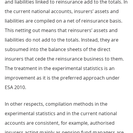
and liabilities linked to reinsurance add to the totals. In
the current national accounts, insurers’ assets and
liabilities are compiled on a net of reinsurance basis.
This netting out means that reinsurers’ assets and
liabilities do not add to the totals. Instead, they are
subsumed into the balance sheets of the direct
insurers that cede the reinsurance business to them.
The treatment in the experimental statistics is an
improvement as it is the preferred approach under
ESA 2010.
In other respects, compilation methods in the
experimental statistics and in the current national
accounts are consistent, for example, authorised
insurers acting mainly as pension fund managers are