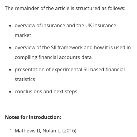
The remainder of the article is structured as follows:
overview of insurance and the UK insurance
market
overview of the SII framework and how it is used in
compiling financial accounts data
presentation of experimental SII-based financial
statistics
conclusions and next steps
Notes for Introduction:
Mathews D, Nolan L. (2016)