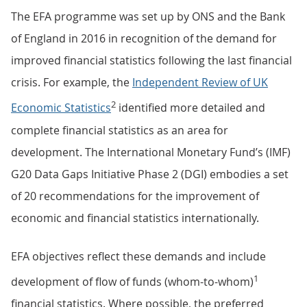
The EFA programme was set up by ONS and the Bank
of England in 2016 in recognition of the demand for
improved financial statistics following the last financial
crisis. For example, the
Independent Review of UK
2
Economic Statistics
identified more detailed and
complete financial statistics as an area for
development. The International Monetary Fund’s (IMF)
G20 Data Gaps Initiative Phase 2 (DGI) embodies a set
of 20 recommendations for the improvement of
economic and financial statistics internationally.
EFA objectives reflect these demands and include
1
development of flow of funds (whom-to-whom)
financial statistics. Where possible, the preferred