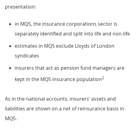
presentation:
in MQ5, the insurance corporations sector is
separately identified and split into life and non-life
estimates in MQ5 exclude Lloyds of London
syndicates
insurers that act as pension fund managers are
2
kept in the MQ5 insurance population
As in the national accounts, insurers’ assets and
liabilities are shown on a net of reinsurance basis in
MQ5.