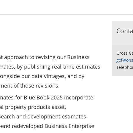
Contac
Gross C
t approach to revising our Business
gcf@ons
mates, by publishing real-time estimates
Telepho
ongside our data vintages, and by
ment of those revisions.
mates for Blue Book 2025 incorporate
ual property products asset,
esearch and development estimates
-end redeveloped Business Enterprise