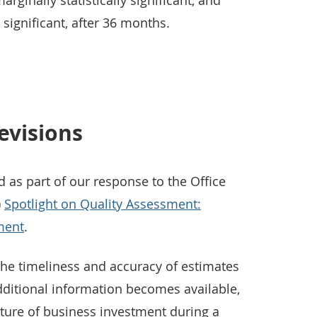
rginally statistically significant, and
y significant, after 36 months.
evisions
d as part of our response to the Office
)
Spotlight on Quality Assessment:
ment
.
the timeliness and accuracy of estimates
dditional information becomes available,
ure of business investment during a