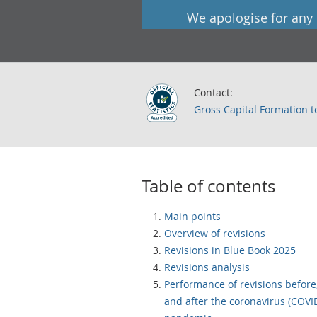
We apologise for any
Contact:
Gross Capital Formation 
Table of contents
Main points
Overview of revisions
Revisions in Blue Book 2025
Revisions analysis
Performance of revisions before
and after the coronavirus (COVI