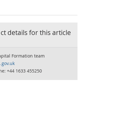
t details for this
article
apital Formation team
.gov.uk
ne: +44 1633 455250