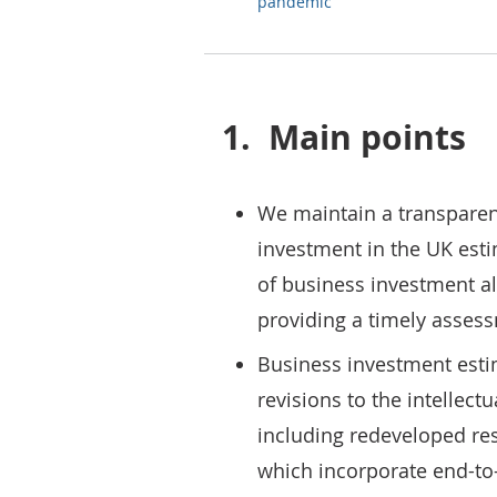
pandemic
1.
Main points
We maintain a transparen
investment in the UK esti
of business investment al
providing a timely assess
Business investment esti
revisions to the intellect
including redeveloped r
which incorporate end-to