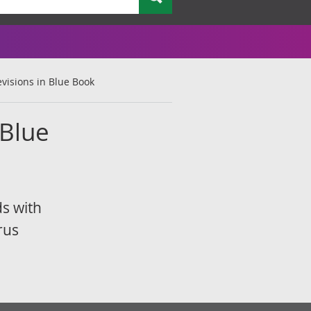
visions in Blue Book
 Blue
ds with
rus