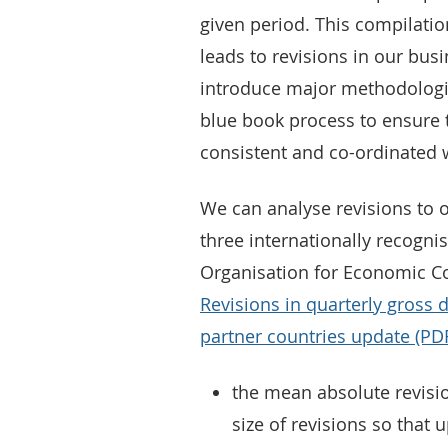
given period. This compilatio
leads to revisions in our bus
introduce major methodologi
blue book process to ensure 
consistent and co-ordinated 
We can analyse revisions to 
three internationally recogni
Organisation for Economic C
Revisions in quarterly gross
partner countries update (PD
the mean absolute revisi
size of revisions so that 