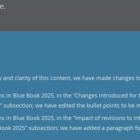
e.
y and clarity of this content, we have made changes t
ons in Blue Book 2025, in the “Changes introduced for
” subsection; we have edited the bullet points to be 
ns in Blue Book 2025, in the “Impact of revisions to in
Book 2025” subsection; we have added a paragraph fo