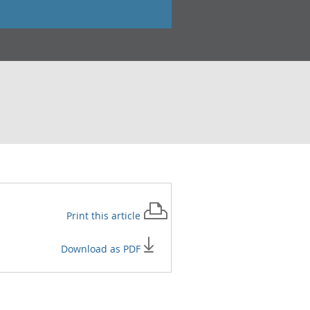
Print this
article
Download as PDF