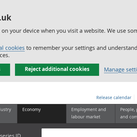
.uk
ed on your device when you visit a website. We use so
al cookies
to remember your settings and understand 
ces.
s
Reject additional cookies
Manage sett
Release calendar
dustry
Economy
Employment and
People,
labour market
and co
series ID