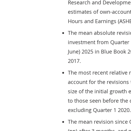
Research and Developmen
estimates of own-account
Hours and Earnings (ASHE
The mean absolute revisi
investment from Quarter 1
June) 2025 in Blue Book 2
2017.
The most recent relative
account for the revisions 
size of the initial growth
to those seen before the
excluding Quarter 1 2020.
The mean revision since Q