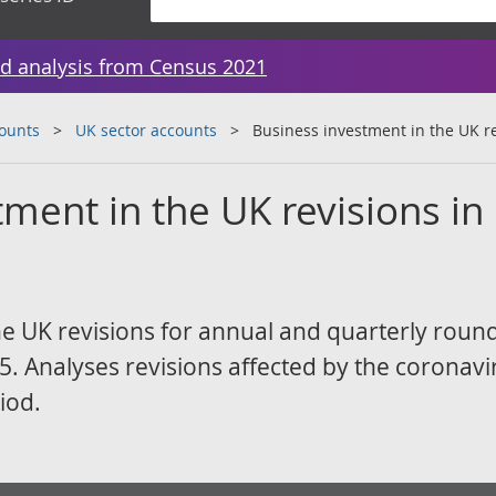
d analysis from Census 2021
counts
UK sector accounts
Business investment in the UK re
ment in the UK revisions in
he UK revisions for annual and quarterly roun
. Analyses revisions affected by the coronavi
iod.