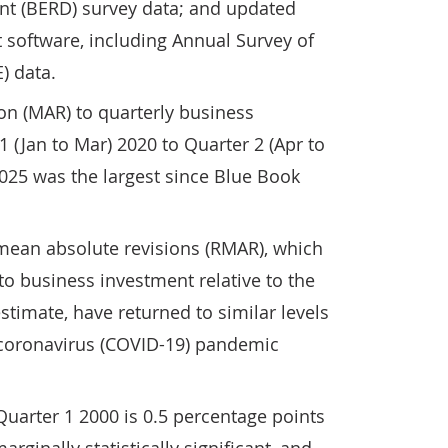
t (BERD) survey data; and updated
 software, including Annual Survey of
) data.
on (MAR) to quarterly business
 (Jan to Mar) 2020 to Quarter 2 (Apr to
025 was the largest since Blue Book
 mean absolute revisions (RMAR), which
to business investment relative to the
 estimate, have returned to similar levels
 coronavirus (COVID-19) pandemic
uarter 1 2000 is 0.5 percentage points