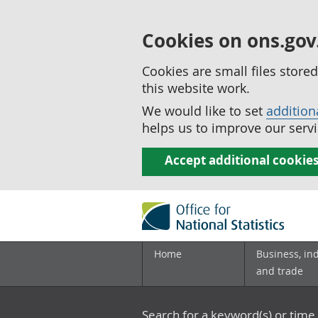
Cookies on ons.gov
Cookies are small files stor
this website work.
We would like to set
addition
helps us to improve our servi
Accept additional cookie
Home
Business, in
and trade
Search for a keyword(s) or time 