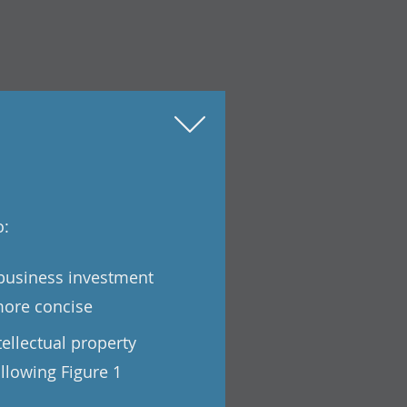
o:
 business investment
more concise
tellectual property
llowing Figure 1