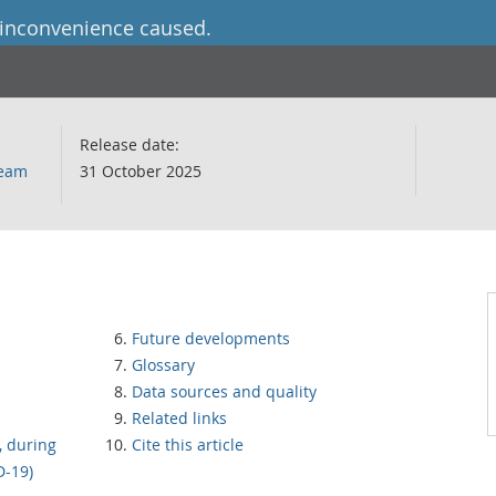
 inconvenience caused.
Release date:
team
31 October 2025
Future developments
Glossary
Data sources and quality
Related links
, during
Cite this article
D-19)