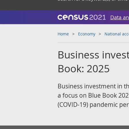
Data an
Home
Economy
National ac
Business invest
Book: 2025
Business investment in t
a focus on Blue Book 2025
(COVID-19) pandemic per