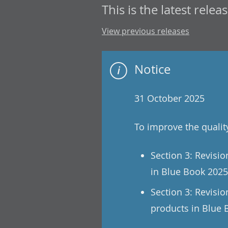
This is the latest releas
View previous releases
Notice
31 October 2025
To improve the qualit
Section 3: Revisi
in Blue Book 2025
Section 3: Revisio
products in Blue 