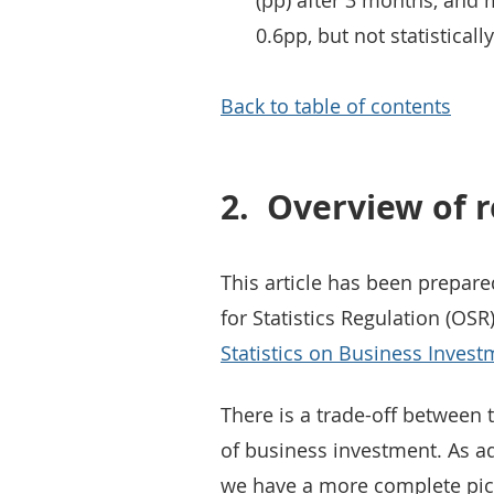
(pp) after 3 months, and ma
0.6pp, but not statisticall
Back to table of contents
2.
Overview of r
This article has been prepare
for Statistics Regulation (OSR
Statistics on Business Invest
There is a trade-off between 
of business investment. As a
we have a more complete pict