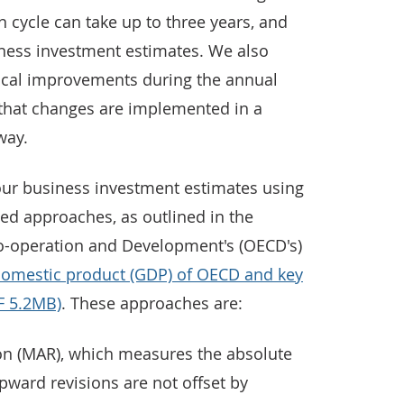
n cycle can take up to three years, and
iness investment estimates. We also
cal improvements during the annual
that changes are implemented in a
way.
our business investment estimates using
sed approaches, as outlined in the
o-operation and Development's (OECD's)
 domestic product (GDP) of OECD and key
F 5.2MB)
. These approaches are:
on (MAR), which measures the absolute
upward revisions are not offset by