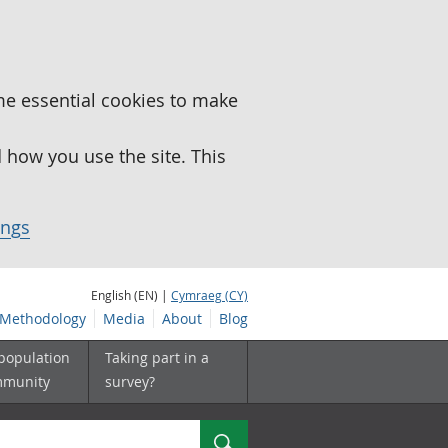
me essential cookies to make
how you use the site. This
ings
English (EN) |
Cymraeg (CY)
Methodology
Media
About
Blog
 population
Taking part in a
mmunity
survey?
Search