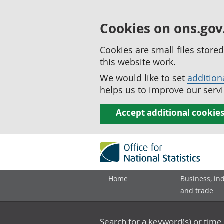
Cookies on ons.gov
Cookies are small files stor
this website work.
We would like to set
addition
helps us to improve our servi
Accept additional cookie
Home
Business, in
and trade
Search for a keyword(s) or time 