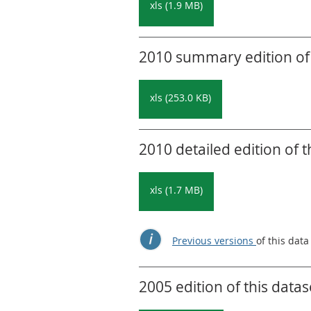
xls (1.9 MB)
2010 summary edition of 
xls (253.0 KB)
2010 detailed edition of t
xls (1.7 MB)
Previous versions
of this data
2005 edition of this datas