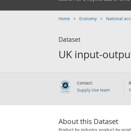
Home
Economy
National ac
Dataset
UK input-output
Contact:
R
Supply Use team
1
About this Dataset
Product by industry, product by prod