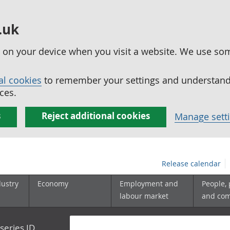
.uk
ed on your device when you visit a website. We use so
al cookies
to remember your settings and understand 
ces.
s
Reject additional cookies
Manage sett
Release calendar
dustry
Economy
Employment and
People,
labour market
and co
series ID