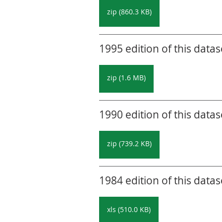
zip (860.3 KB)
1995 edition of this datas
zip (1.6 MB)
1990 edition of this datas
zip (739.2 KB)
1984 edition of this datas
xls (510.0 KB)