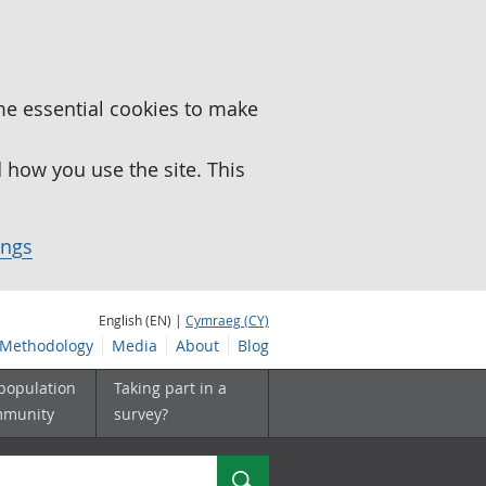
me essential cookies to make
how you use the site. This
ings
English (EN) |
Cymraeg (CY)
Methodology
Media
About
Blog
 population
Taking part in a
mmunity
survey?
Search