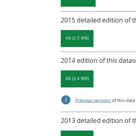
2015 detailed edition of t
xls (2.5 MB)
2014 edition of this datas
xls (2.4 MB)
Previous versions
of this data
2013 detailed edition of t