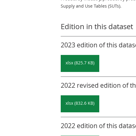
Supply and Use Tables (SUTs).
Edition in this dataset
2023 edition of this datas
xlsx (825.7 KB)
2022 revised edition of th
xlsx (832.6 KB)
2022 edition of this datas