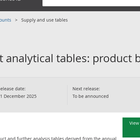
counts
Supply and use tables
 analytical tables: product 
elease date:
Next release:
1 December 2025
To be announced
View 
uct and further analysis tables derived from the annual