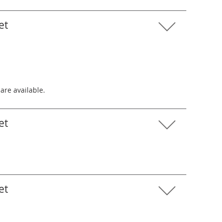
et
 are available.
et
et