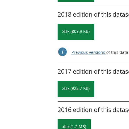
2018 edition of this datas
xlsx (809.9 KB)
Previous versions
of this data
2017 edition of this datas
xlsx (922.7 KB)
2016 edition of this datas
xlsx (1.2 MB)