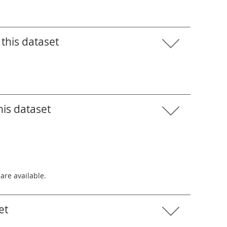
this dataset
his dataset
 are available.
et