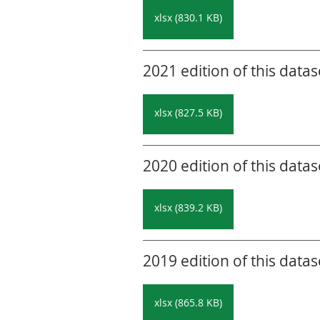
xlsx (830.1 KB)
2021 edition of this datas
xlsx (827.5 KB)
2020 edition of this datas
xlsx (839.2 KB)
2019 edition of this datas
xlsx (865.8 KB)