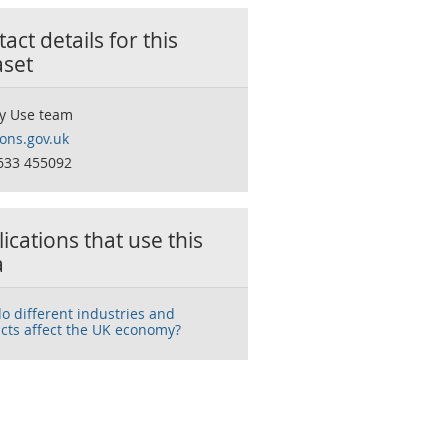
act details for this
aset
y Use team
ns.gov.uk
633 455092
ications that use this
a
o different industries and
cts affect the UK economy?