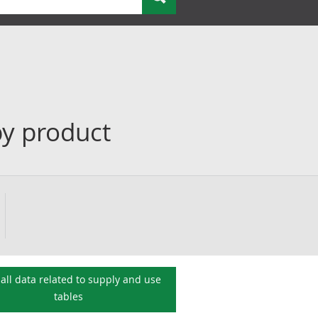
by product
all data related to
supply and use
tables