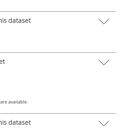
his dataset
et
 are available.
his dataset