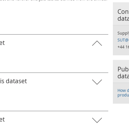
Cont
dat
Suppl
SUT@o
et
+44 1
Publ
dat
is dataset
How d
produ
et