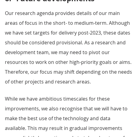
Our research agenda provides details of our main
areas of focus in the short- to medium-term. Although
we have set targets for delivery post-2023, these dates
should be considered provisional. As a research and
development team, we may need to pivot our
resources to work on other high-priority goals or aims.
Therefore, our focus may shift depending on the needs
of other projects and research areas.
While we have ambitious timescales for these
improvements, we also recognise that we will have to
make the best use of the technology and data
available. This may result in gradual improvements