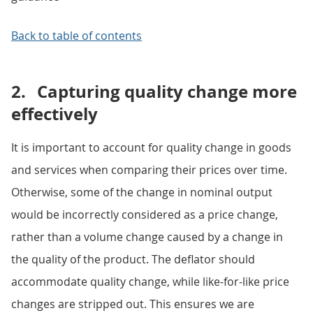
Back to table of contents
2.
Capturing quality change more
effectively
It is important to account for quality change in goods
and services when comparing their prices over time.
Otherwise, some of the change in nominal output
would be incorrectly considered as a price change,
rather than a volume change caused by a change in
the quality of the product. The deflator should
accommodate quality change, while like-for-like price
changes are stripped out. This ensures we are