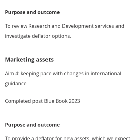
Purpose and outcome
To review Research and Development services and
investigate deflator options.
Marketing assets
Aim 4: keeping pace with changes in international
guidance
Completed post Blue Book 2023
Purpose and outcome
To provide a deflator for new assets, which we expect