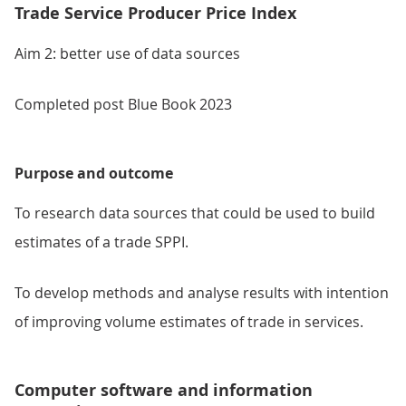
Trade Service Producer Price Index
Aim 2: better use of data sources
Completed post Blue Book 2023
Purpose and outcome
To research data sources that could be used to build
estimates of a trade SPPI.
To develop methods and analyse results with intention
of improving volume estimates of trade in services.
Computer software and information