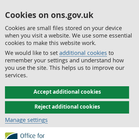
Cookies on ons.gov.uk
Cookies are small files stored on your device
when you visit a website. We use some essential
cookies to make this website work.
We would like to set
additional cookies
to
remember your settings and understand how
you use the site. This helps us to improve our
services.
Accept additional cookies
Reject additional cookies
Manage settings