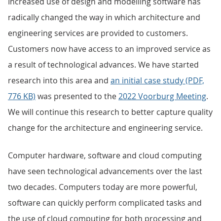
Increased use of design and modelling software has
radically changed the way in which architecture and
engineering services are provided to customers.
Customers now have access to an improved service as
a result of technological advances. We have started
research into this area and
an initial case study (PDF,
776 KB)
was presented to the
2022 Voorburg Meeting
.
We will continue this research to better capture quality
change for the architecture and engineering service.
Computer hardware, software and cloud computing
have seen technological advancements over the last
two decades. Computers today are more powerful,
software can quickly perform complicated tasks and
the use of cloud computing for both processing and