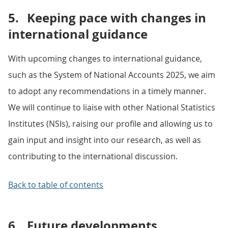
5.
Keeping pace with changes in
international guidance
With upcoming changes to international guidance,
such as the System of National Accounts 2025, we aim
to adopt any recommendations in a timely manner.
We will continue to liaise with other National Statistics
Institutes (NSIs), raising our profile and allowing us to
gain input and insight into our research, as well as
contributing to the international discussion.
Back to table of contents
6.
Future developments