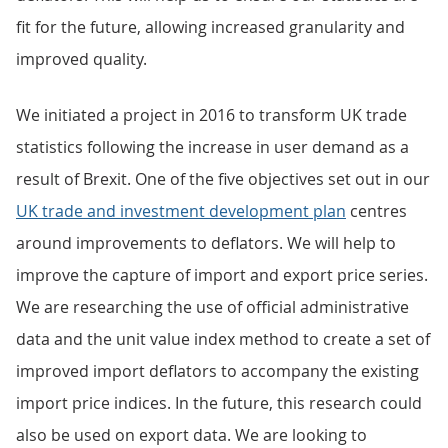
fit for the future, allowing increased granularity and
improved quality.
We initiated a project in 2016 to transform UK trade
statistics following the increase in user demand as a
result of Brexit. One of the five objectives set out in our
UK trade and investment development plan
centres
around improvements to deflators. We will help to
improve the capture of import and export price series.
We are researching the use of official administrative
data and the unit value index method to create a set of
improved import deflators to accompany the existing
import price indices. In the future, this research could
also be used on export data. We are looking to