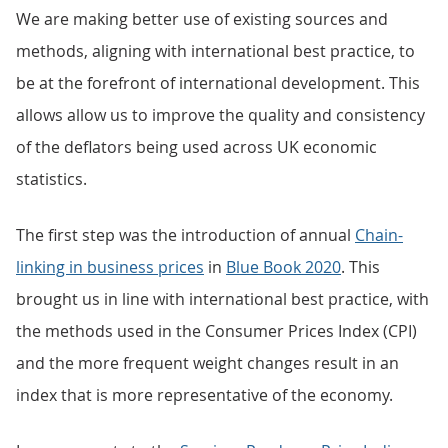
We are making better use of existing sources and
methods, aligning with international best practice, to
be at the forefront of international development. This
allows allow us to improve the quality and consistency
of the deflators being used across UK economic
statistics.
The first step was the introduction of annual
Chain-
linking in business prices
in
Blue Book 2020
. This
brought us in line with international best practice, with
the methods used in the Consumer Prices Index (CPI)
and the more frequent weight changes result in an
index that is more representative of the economy.