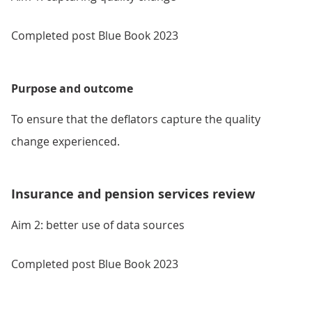
Completed post Blue Book 2023
Purpose and outcome
To ensure that the deflators capture the quality
change experienced.
Insurance and pension services review
Aim 2: better use of data sources
Completed post Blue Book 2023