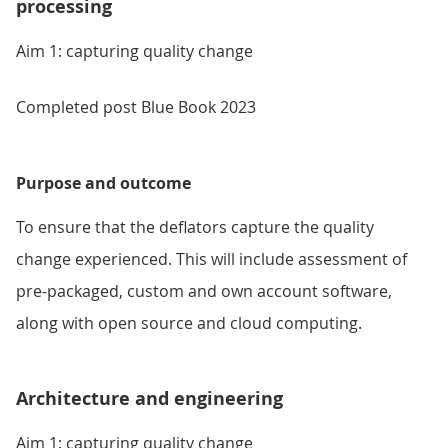
processing
Aim 1: capturing quality change
Completed post Blue Book 2023
Purpose and outcome
To ensure that the deflators capture the quality
change experienced. This will include assessment of
pre-packaged, custom and own account software,
along with open source and cloud computing.
Architecture and engineering
Aim 1: capturing quality change