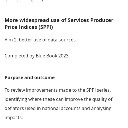
More widespread use of Services Producer
Price Indices (SPPI)
Aim 2: better use of data sources
Completed by Blue Book 2023
Purpose and outcome
To review improvements made to the SPPI series,
identifying where these can improve the quality of
deflators used in national accounts and analysing
impacts.