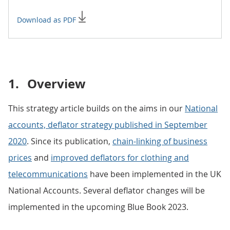
Download as PDF
1.
Overview
This strategy article builds on the aims in our
National
accounts, deflator strategy published in September
2020
. Since its publication,
chain-linking of business
prices
and
improved deflators for clothing and
telecommunications
have been implemented in the UK
National Accounts. Several deflator changes will be
implemented in the upcoming Blue Book 2023.