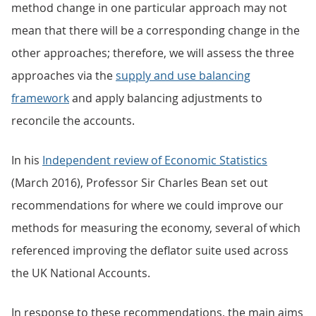
method change in one particular approach may not
mean that there will be a corresponding change in the
other approaches; therefore, we will assess the three
approaches via the
supply and use balancing
framework
and apply balancing adjustments to
reconcile the accounts.
In his
Independent review of Economic Statistics
(March 2016), Professor Sir Charles Bean set out
recommendations for where we could improve our
methods for measuring the economy, several of which
referenced improving the deflator suite used across
the UK National Accounts.
In response to these recommendations, the main aims