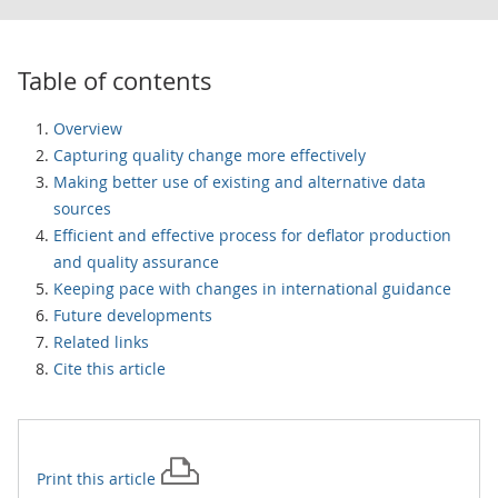
Table of contents
Overview
Capturing quality change more effectively
Making better use of existing and alternative data
sources
Efficient and effective process for deflator production
and quality assurance
Keeping pace with changes in international guidance
Future developments
Related links
Cite this article
Print this
article