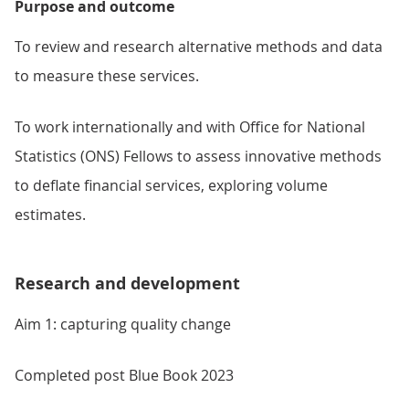
Purpose and outcome
To review and research alternative methods and data
to measure these services.
To work internationally and with Office for National
Statistics (ONS) Fellows to assess innovative methods
to deflate financial services, exploring volume
estimates.
Research and development
Aim 1: capturing quality change
Completed post Blue Book 2023