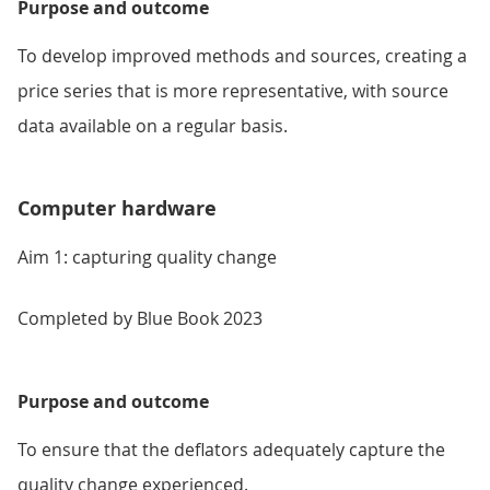
Purpose and outcome
To develop improved methods and sources, creating a
price series that is more representative, with source
data available on a regular basis.
Computer hardware
Aim 1: capturing quality change
Completed by Blue Book 2023
Purpose and outcome
To ensure that the deflators adequately capture the
quality change experienced.