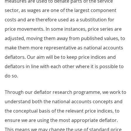
measures are used to deflate parts of the service
sector, as wages are one of the largest component
costs and are therefore used as a substitution for
price movements. In some instances, price series are
adjusted, moving them away from published values, to
make them more representative as national accounts
deflators. Our aim will be to keep price indices and
deflators in line with each other where it is possible to
do so.
Through our deflator research programme, we work to
understand both the national accounts concepts and
the conceptual basis of the relevant price indices, to
ensure we are using the most appropriate deflator.
This means we may change the use of standard price