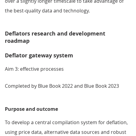
over a slightly longer timescale to take advantage of
the best-quality data and technology.
Deflators research and development
roadmap
Deflator gateway system
Aim 3: effective processes
Completed by Blue Book 2022 and Blue Book 2023
Purpose and outcome
To develop a central compilation system for deflation,
using price data, alternative data sources and robust