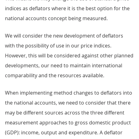
indices as deflators where it is the best option for the
national accounts concept being measured.
We will consider the new development of deflators
with the possibility of use in our price indices.
However, this will be considered against other planned
developments, our need to maintain international
comparability and the resources available.
When implementing method changes to deflators into
the national accounts, we need to consider that there
may be different sources across the three different
measurement approaches to gross domestic product
(GDP): income, output and expenditure. A deflator