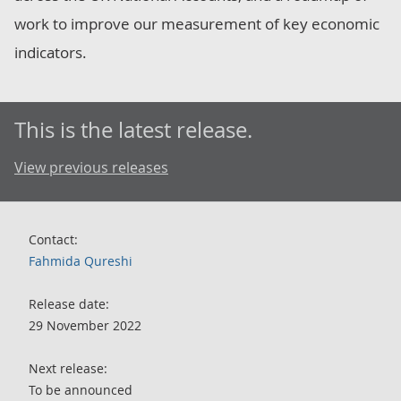
work to improve our measurement of key economic
indicators.
This is the latest release.
View previous releases
Contact:
Fahmida Qureshi
Release date:
29 November 2022
Next release:
To be announced