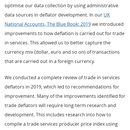
optimise our data collection by using administrative
data sources in deflator development. In our
UK
National Accounts, The Blue Book: 2019
we introduced
improvements to how deflation is carried out for trade
in services. This allowed us to better capture the
currency mix (dollar, euro and so on) of transactions
that are carried out in a foreign currency.
We conducted a complete review of trade in services
deflators in 2019, which led to recommendations for
improvement. Many of the improvements identified for
trade deflators will require long-term research and
development. This includes research into how to
compile a trade services producer price index using