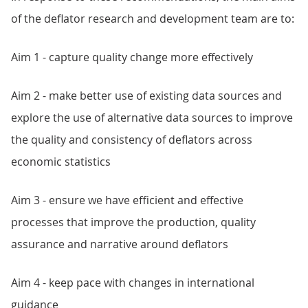
of the deflator research and development team are to:
Aim 1 - capture quality change more effectively
Aim 2 - make better use of existing data sources and
explore the use of alternative data sources to improve
the quality and consistency of deflators across
economic statistics
Aim 3 - ensure we have efficient and effective
processes that improve the production, quality
assurance and narrative around deflators
Aim 4 - keep pace with changes in international
guidance