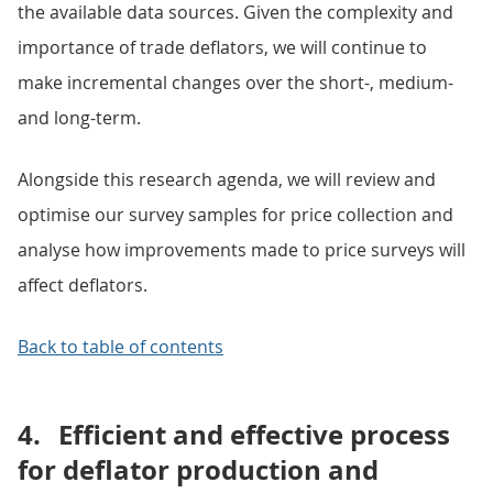
the available data sources. Given the complexity and
importance of trade deflators, we will continue to
make incremental changes over the short-, medium-
and long-term.
Alongside this research agenda, we will review and
optimise our survey samples for price collection and
analyse how improvements made to price surveys will
affect deflators.
Back to table of contents
4.
Efficient and effective process
for deflator production and