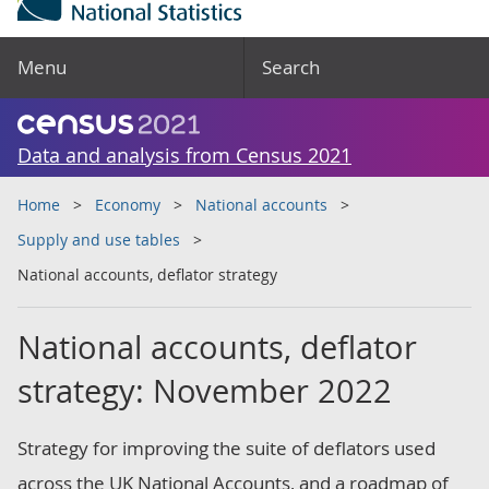
Menu
Search
Data and analysis from Census 2021
Home
Economy
National accounts
Supply and use tables
National accounts, deflator strategy
National accounts, deflator
strategy: November 2022
Strategy for improving the suite of deflators used
across the UK National Accounts, and a roadmap of