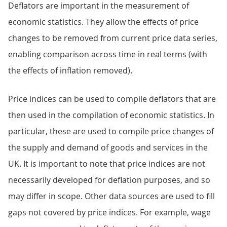
Deflators are important in the measurement of
economic statistics. They allow the effects of price
changes to be removed from current price data series,
enabling comparison across time in real terms (with
the effects of inflation removed).
Price indices can be used to compile deflators that are
then used in the compilation of economic statistics. In
particular, these are used to compile price changes of
the supply and demand of goods and services in the
UK. It is important to note that price indices are not
necessarily developed for deflation purposes, and so
may differ in scope. Other data sources are used to fill
gaps not covered by price indices. For example, wage