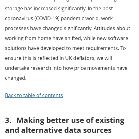
storage has increased significantly. In the post-
coronavirus (COVID-19) pandemic world, work
processes have changed significantly. Attitudes about
working from home have shifted, while new software
solutions have developed to meet requirements. To
ensure this is reflected in UK deflators, we will
undertake research into how price movements have
changed.
Back to table of contents
3.
Making better use of existing
and alternative data sources