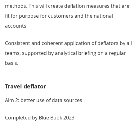
methods. This will create deflation measures that are
fit for purpose for customers and the national
accounts.
Consistent and coherent application of deflators by all
teams, supported by analytical briefing on a regular
basis.
Travel deflator
Aim 2: better use of data sources
Completed by Blue Book 2023