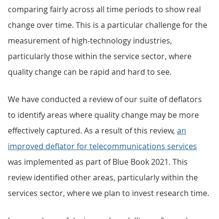
comparing fairly across all time periods to show real
change over time. This is a particular challenge for the
measurement of high-technology industries,
particularly those within the service sector, where
quality change can be rapid and hard to see.
We have conducted a review of our suite of deflators
to identify areas where quality change may be more
effectively captured. As a result of this review,
an
improved deflator for telecommunications services
was implemented as part of Blue Book 2021. This
review identified other areas, particularly within the
services sector, where we plan to invest research time.