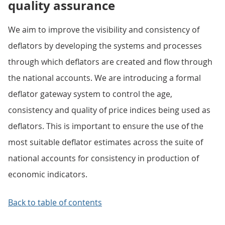
quality assurance
We aim to improve the visibility and consistency of
deflators by developing the systems and processes
through which deflators are created and flow through
the national accounts. We are introducing a formal
deflator gateway system to control the age,
consistency and quality of price indices being used as
deflators. This is important to ensure the use of the
most suitable deflator estimates across the suite of
national accounts for consistency in production of
economic indicators.
Back to table of contents