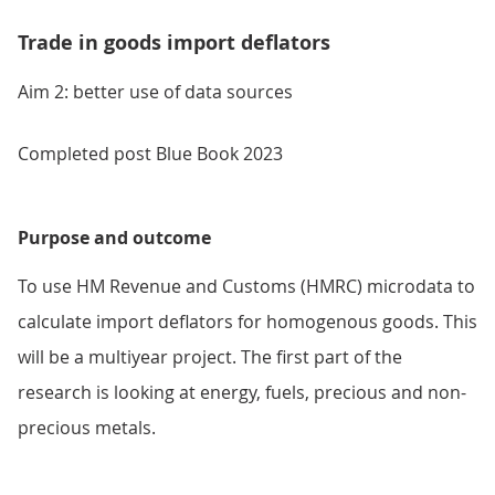
Trade in goods import deflators
Aim 2: better use of data sources
Completed post Blue Book 2023
Purpose and outcome
To use HM Revenue and Customs (HMRC) microdata to
calculate import deflators for homogenous goods. This
will be a multiyear project. The first part of the
research is looking at energy, fuels, precious and non-
precious metals.