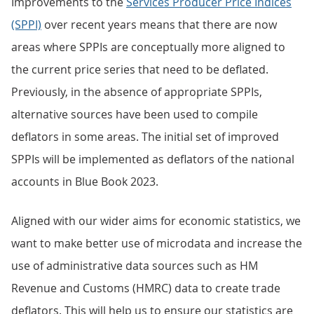
Improvements to the
Services Producer Price Indices
(SPPI)
over recent years means that there are now
areas where SPPIs are conceptually more aligned to
the current price series that need to be deflated.
Previously, in the absence of appropriate SPPIs,
alternative sources have been used to compile
deflators in some areas. The initial set of improved
SPPIs will be implemented as deflators of the national
accounts in Blue Book 2023.
Aligned with our wider aims for economic statistics, we
want to make better use of microdata and increase the
use of administrative data sources such as HM
Revenue and Customs (HMRC) data to create trade
deflators. This will help us to ensure our statistics are