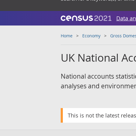
Data an
Home
Economy
Gross Domes
UK National Ac
National accounts statisti
analyses and environmen
This is not the latest relea