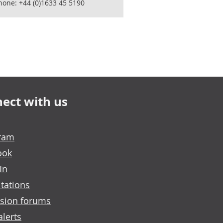
hone: +44 (0)1633 45 5190
ect with us
gram
ook
In
tations
sion forums
alerts