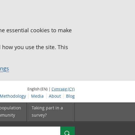
me essential cookies to make
how you use the site. This
ings
English (EN) |
Cymraeg (CY)
Methodology
Media
About
Blog
 population
Taking part in a
mmunity
survey?
Search