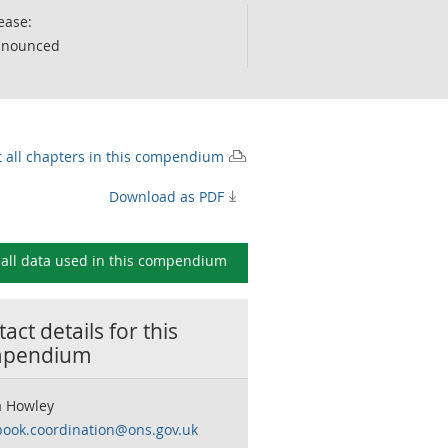
ease:
nnounced
t all chapters in this compendium
Download as PDF
all data used in this
compendium
act details for this
pendium
 Howley
book.coordination@ons.gov.uk