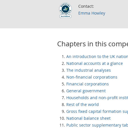
Contact:
Emma Howley
Chapters in this com
An introduction to the UK natio
National accounts at a glance
The industrial analyses
Non-financial corporations
Financial corporations
General government
Households and non-profit insti
Rest of the world
Gross fixed capital formation s
National balance sheet
Public sector supplementary ta