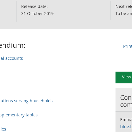
Release date:
Next rel
31 October 2019
To be a
pendium:
Prin
nal accounts
View 
Cont
tutions serving households
com
upplementary tables
Emma
blue.
bles