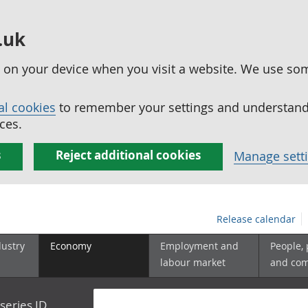
.uk
ed on your device when you visit a website. We use so
al cookies
to remember your settings and understand 
ces.
s
Reject additional cookies
Manage sett
Release calendar
dustry
Economy
Employment and
People,
labour market
and co
series ID