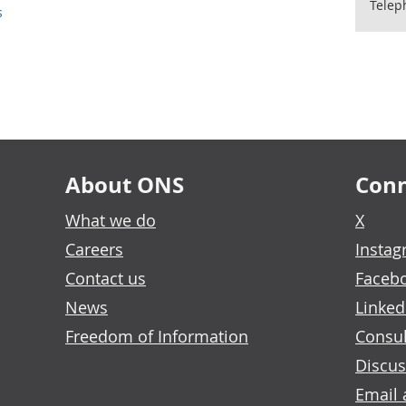
Telep
s
About ONS
Conn
What we do
X
Careers
Insta
Contact us
Faceb
News
Linked
Freedom of Information
Consul
Discus
Email 