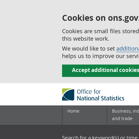
Cookies on ons.gov
Cookies are small files stor
this website work.
We would like to set
addition
helps us to improve our servi
Accept additional cookie
Home
Business, in
and trade
Search for a keyword(s) or time 