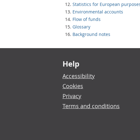
Statistics for European purpose
Environmental accounts
Flow of funds
Glossary
Background notes
Footer links
Help
Accessibility
Cookies
Privacy
Terms and conditions