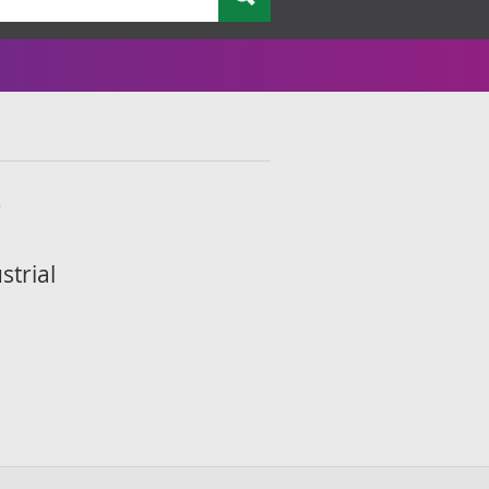
9
strial