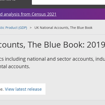
d analysis from Census 2021
tic Product (GDP)
UK National Accounts, The Blue Book
counts, The Blue Book: 201
cs including national and sector accounts, indu
tal accounts.
se.
View latest release