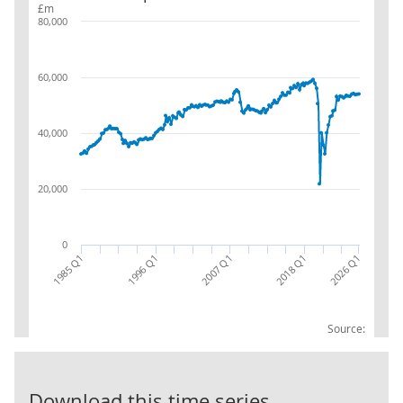
£m
80,000
60,000
40,000
20,000
0
1985 Q1
2018 Q1
2007 Q1
1996 Q1
2026 Q1
Source:
07 Transport
Download this time series