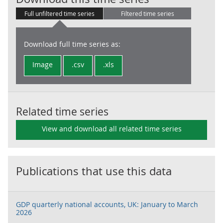
Full unfiltered time series
Filtered time series
Download full time series as:
Image
.csv
.xls
Related time series
View and download all related time series
Publications that use this data
GDP quarterly national accounts, UK: January to March
2026