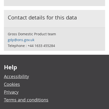
Contact details for this data
Gross Domestic Product team
gdp@ons.gov.uk
Telephone : +44 1633 455284
Footer links
Help
Accessibility
Cookies
Privacy
Terms and conditions