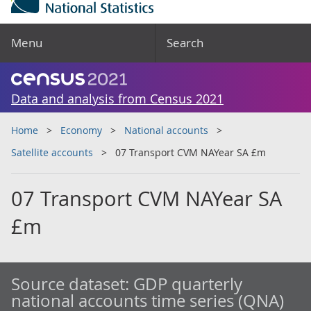
Menu
Search
Data and analysis from Census 2021
Home
Economy
National accounts
Satellite accounts
07 Transport CVM NAYear SA £m
07 Transport CVM NAYear SA
£m
Source dataset:
GDP quarterly
national accounts time series (QNA)