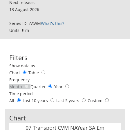
Next release:
13 August 2026
Series ID: ZAWM
What's this?
Units: £ m
Filters
Use these filters to interact with the following chart of data.
Show data as
Chart
Table
Frequency
Month
Quarter
Year
Time period
All
Last 10 years
Last 5 years
Custom
Chart
07 Transport CVM NAYear SA £m
07 Transport CVM NAYear SA £m