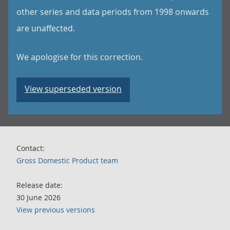
other series and data periods from 1998 onwards
are unaffected.
We apologise for this correction.
View superseded version
Contact:
Gross Domestic Product team
Release date:
30 June 2026
View previous versions