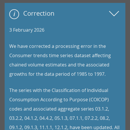
Correction
3 February 2026
We have corrected a processing error in the
Consumer trends time series dataset affecting
chained volume estimates and the associated
growths for the data period of 1985 to 1997.
The series with the Classification of Individual
Consumption According to Purpose (COICOP)
codes and associated aggregate series 03.1.2,
03.2.2, 04.1.2, 04.4.2, 05.1.3, 07.1.1, 07.2.2, 08.2,
09.1.2, 09.1.3, 11.1.1, 12.1.2, have been updated. All