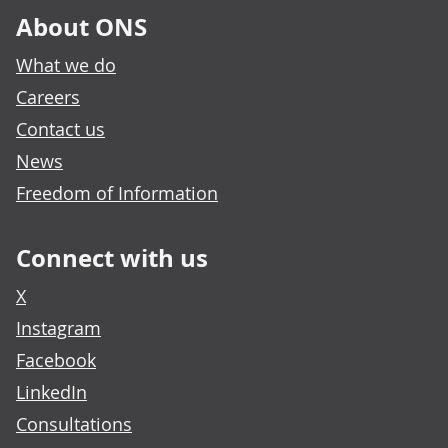
About ONS
What we do
Careers
Contact us
News
Freedom of Information
Connect with us
X
Instagram
Facebook
LinkedIn
Consultations