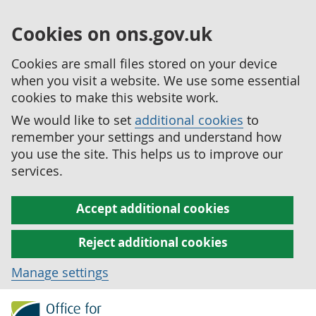
Cookies on ons.gov.uk
Cookies are small files stored on your device
when you visit a website. We use some essential
cookies to make this website work.
We would like to set
additional cookies
to
remember your settings and understand how
you use the site. This helps us to improve our
services.
Accept additional cookies
Reject additional cookies
Manage settings