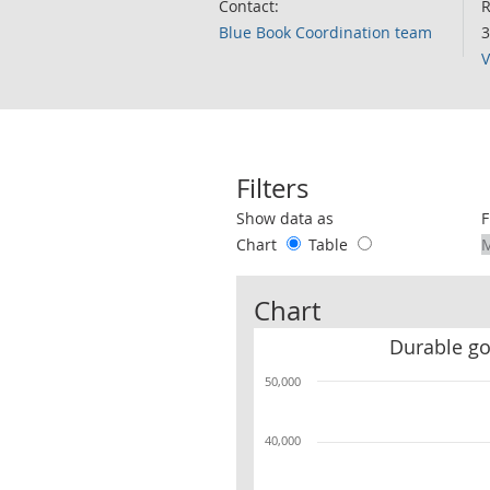
Contact:
R
Blue Book Coordination team
3
V
Filters
Use these filters to interact with the 
Show data as
F
Chart
Table
Chart
Durable g
50,000
40,000