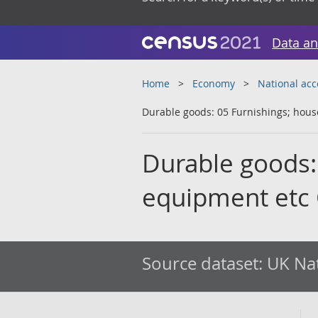
Data an
Home
Economy
National ac
Durable goods: 05 Furnishings; ho
Durable goods:
equipment etc
Source dataset:
UK Nat