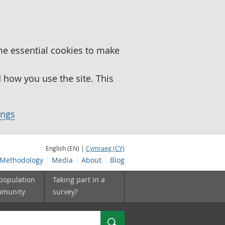
me essential cookies to make
how you use the site. This
ings
English (EN) |
Cymraeg (CY)
Methodology
Media
About
Blog
 population
Taking part in a
mmunity
survey?
Search