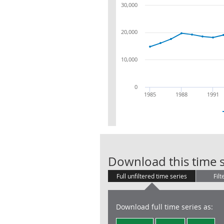
30,000
20,000
10,000
0
1985
1988
1991
Download this time s
Full unfiltered time series
Filt
Download full time series as: