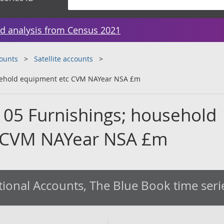
d analysis from Census 2021
counts
Satellite accounts
usehold equipment etc CVM NAYear NSA £m
 05 Furnishings; household
 CVM NAYear NSA £m
ional Accounts, The Blue Book time seri