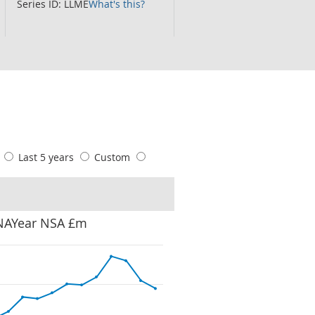
Series ID: LLME
What's this?
s
Last 5 years
Custom
 NAYear NSA £m