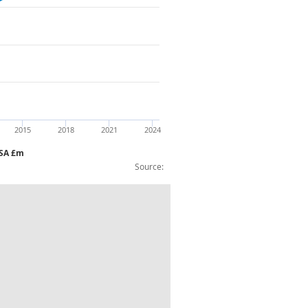
2015
2018
2021
2024
NSA £m
Source:
ousehold equipment etc CVM NAYear NSA