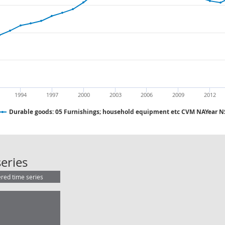
1994
1997
2000
2003
2006
2009
2012
Durable goods: 05 Furnishings; household equipment etc CVM NAYear 
Durable goods: 05 Furnishings; h
eries
ered time series