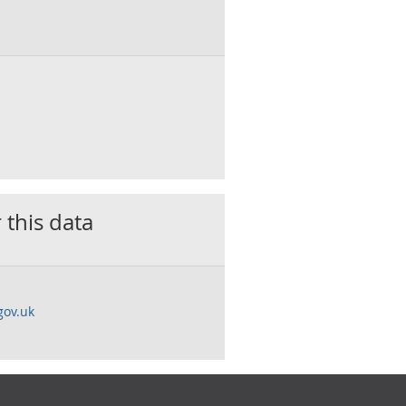
 this data
gov.uk