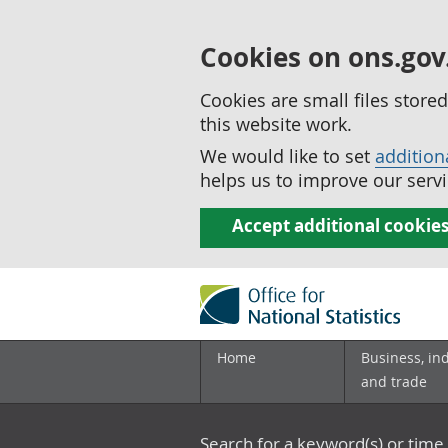
Cookies on ons.gov
Cookies are small files stor
this website work.
We would like to set
addition
helps us to improve our servi
Accept additional cookie
Home
Business, in
and trade
Search for a keyword(s) or time 