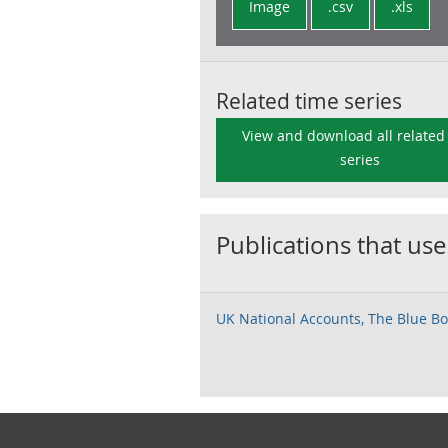
Image
.csv
.xls
Related time series
View and download all related
series
Publications that use
UK National Accounts, The Blue Bo
Footer links