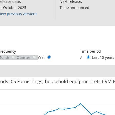
elease date:
Next release:
1 October 2025
To be announced
iew previous versions
following chart of data.
requency
Time period
Month
Quarter
Year
All
Last 10 year
oods: 05 Furnishings; household equipment etc CVM