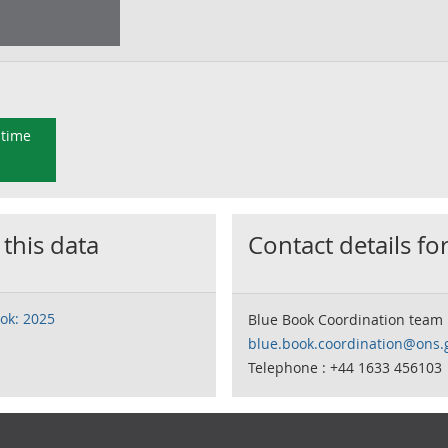
 time
 this data
Contact details for
ok: 2025
Blue Book Coordination team
blue.book.coordination@ons.
Telephone : +44 1633 456103