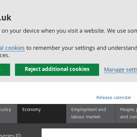
.uk
ed on your device when you visit a website. We use so
al cookies
to remember your settings and understand 
ces.
s
Reject additional cookies
Manage sett
Release calendar
dustry
Economy
Employment and
People,
labour market
and co
series ID