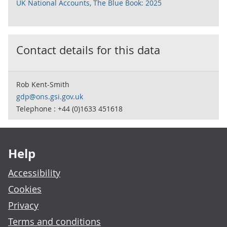
UK National Accounts, The Blue Book: 2025
Contact details for this data
Rob Kent-Smith
gdp@ons.gsi.gov.uk
Telephone : +44 (0)1633 451618
Footer links
Help
Accessibility
Cookies
Privacy
Terms and conditions