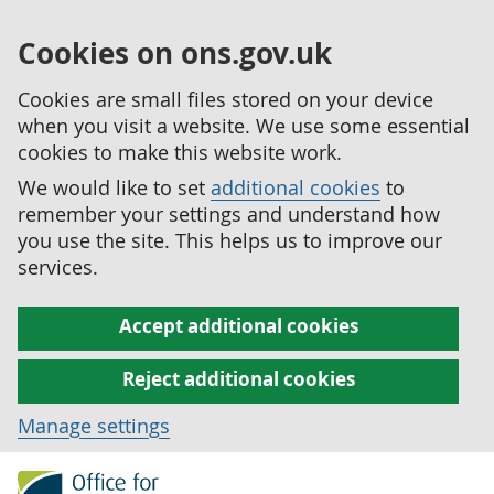
Cookies on ons.gov.uk
Cookies are small files stored on your device
when you visit a website. We use some essential
cookies to make this website work.
We would like to set
additional cookies
to
remember your settings and understand how
you use the site. This helps us to improve our
services.
Accept additional cookies
Reject additional cookies
Manage settings