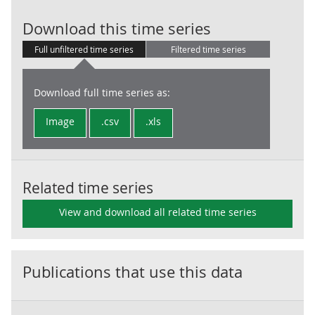
Household fin
Download this time series
Full unfiltered time series
Filtered time series
Download full time series as:
Image
.csv
.xls
Related time series
View and download all related time series
Publications that use this data