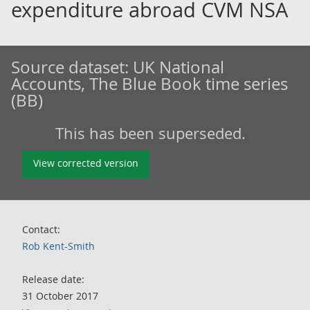
expenditure abroad CVM NSA
Source dataset:
UK National
Accounts, The Blue Book time series
(BB)
This has been superseded.
View corrected version
Contact:
Rob Kent-Smith
Release date:
31 October 2017