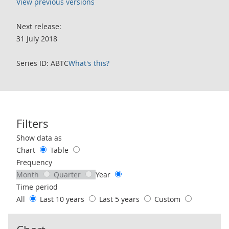
View previous versions
Next release:
31 July 2018
Series ID: ABTC
What's this?
Filters
Use these filters to interact with the following chart of data.
Show data as
Chart
Table
Frequency
Month
Quarter
Year
Time period
All
Last 10 years
Last 5 years
Custom