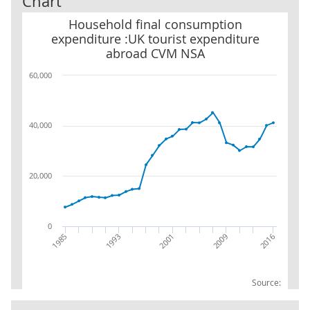
Chart
Household final consumption expenditure :UK tourist expendit
Household final consumption
expenditure :UK tourist expenditure
abroad CVM NSA
60,000
40,000
20,000
0
1985
1993
2001
2009
2016
Source: