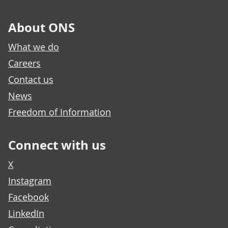
About ONS
What we do
Careers
Contact us
News
Freedom of Information
Connect with us
X
Instagram
Facebook
LinkedIn