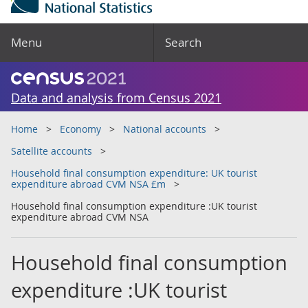
Menu
Search
Data and analysis from Census 2021
Home
Economy
National accounts
Satellite accounts
Household final consumption expenditure: UK tourist
expenditure abroad CVM NSA £m
Household final consumption expenditure :UK tourist
expenditure abroad CVM NSA
Household final consumption
expenditure :UK tourist