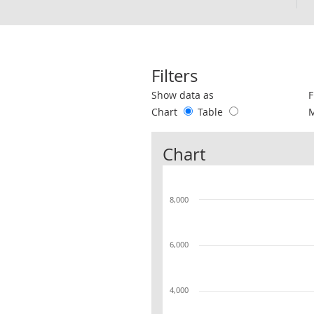
Filters
Use these filters to interact with the 
Show data as
F
Chart
Table
Chart
8,000
6,000
4,000