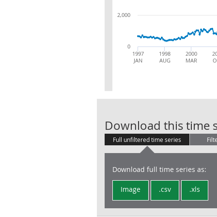
2,000
0
1997
1998
2000
2
JAN
AUG
MAR
O
Download this time s
Full unfiltered time series
Filt
Download full time series as:
Image
.csv
.xls