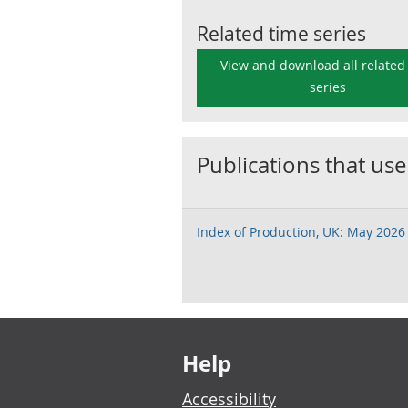
Related time series
View and download all related
series
Publications that use
Index of Production, UK: May 2026
Footer links
Help
Accessibility