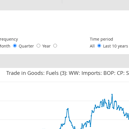
following chart of data.
requency
Time period
Month
Quarter
Year
All
Last 10 year
Trade in Goods: Fuels (3): WW: Imports: BOP: CP: 