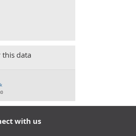
 this data
k
80
ect with us