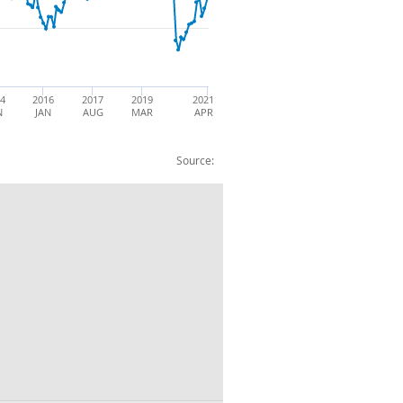
14
2016
2017
2019
2021
N
JAN
AUG
MAR
APR
Source:
rts: BOP: CP: SA