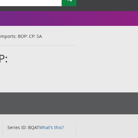
 Imports: BOP: CP: SA
P:
Series ID: BQAT
What's this?