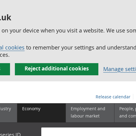
.uk
ed on your device when you visit a website. We use so
al cookies
to remember your settings and understand 
ces.
s
Reject additional cookies
Manage sett
Release calendar
dustry
Economy
Employment and
People,
labour market
and co
series ID