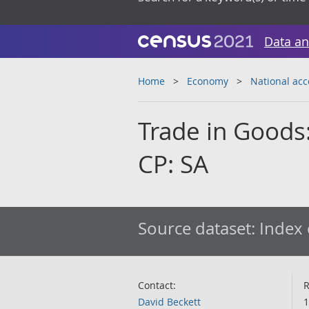
Data an
Home
Economy
National ac
Trade in Goods:
CP: SA
Source dataset:
Index 
Contact:
R
David Beckett
1