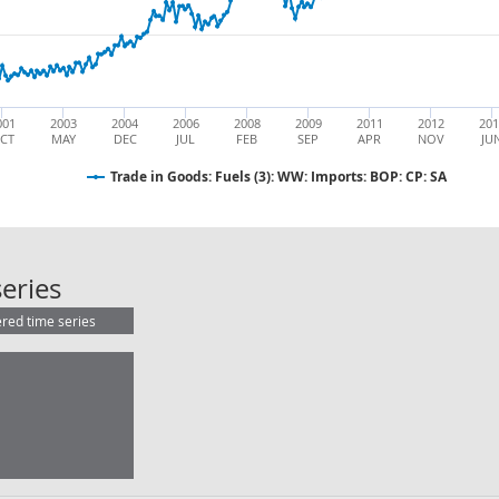
001
2003
2004
2006
2008
2009
2011
2012
20
CT
MAY
DEC
JUL
FEB
SEP
APR
NOV
JU
Trade in Goods: Fuels (3): WW: Imports: BOP: CP: SA
Trade in Goods: Fuels (3): WW: Impo
eries
ered time series