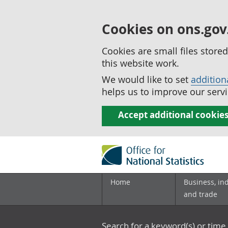
Cookies on ons.gov
Cookies are small files stor
this website work.
We would like to set
addition
helps us to improve our servi
Accept additional cookie
Home
Business, in
and trade
Search for a keyword(s) or time 