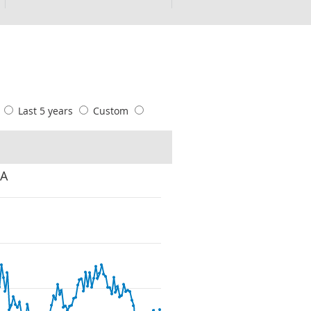
s
Last 5 years
Custom
SA