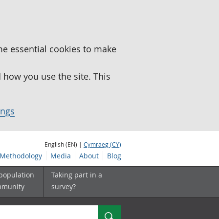
me essential cookies to make
how you use the site. This
ings
English (EN) |
Cymraeg (CY)
Methodology
Media
About
Blog
 population
Taking part in a
mmunity
survey?
Search