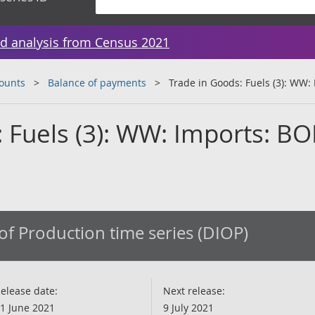
d analysis from Census 2021
counts
Balance of payments
Trade in Goods: Fuels (3): WW:
 Fuels (3): WW: Imports: BO
of Production time series (DIOP)
elease date:
Next release:
1 June 2021
9 July 2021