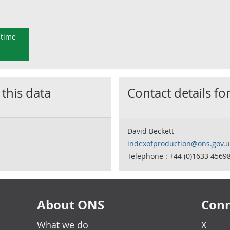
 time
 this data
Contact details for
David Beckett
indexofproduction@ons.gov.u
Telephone : +44 (0)1633 4569
About ONS
Conn
What we do
X