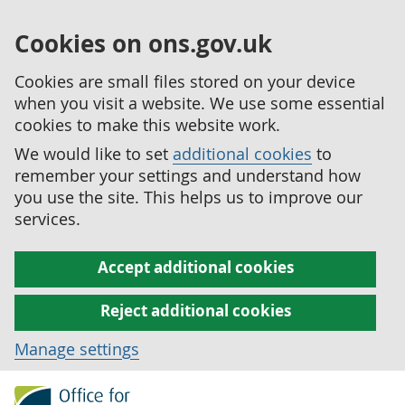
Cookies on ons.gov.uk
Cookies are small files stored on your device
when you visit a website. We use some essential
cookies to make this website work.
We would like to set
additional cookies
to
remember your settings and understand how
you use the site. This helps us to improve our
services.
Accept additional cookies
Reject additional cookies
Manage settings