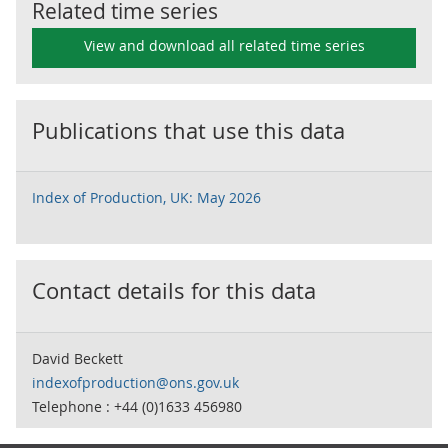
Related time series
View and download all related time series
Publications that use this data
Index of Production, UK: May 2026
Contact details for this data
David Beckett
indexofproduction@ons.gov.uk
Telephone : +44 (0)1633 456980