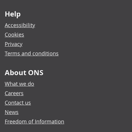
Footer links
Help
Accessibility
Cookies
Privacy
Terms and conditions
About ONS
What we do
Careers
Contact us
News
Freedom of Information