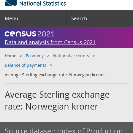
Menu
Search
Data and analysis from Census 2021
Home
Economy
National accounts
Balance of payments
Average Sterling exchange rate: Norwegian kroner
Average Sterling exchange
rate: Norwegian kroner
Source dataset:
Index of Production