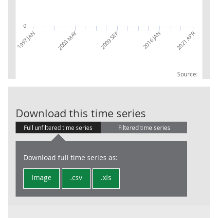
0
2003 MAY
2016 JAN
1997 JAN
2009 SEP
2021 APR
Source:
Average Sterl
Download this time series
Full unfiltered time series
Filtered time series
Download full time series as:
Image
.csv
.xls