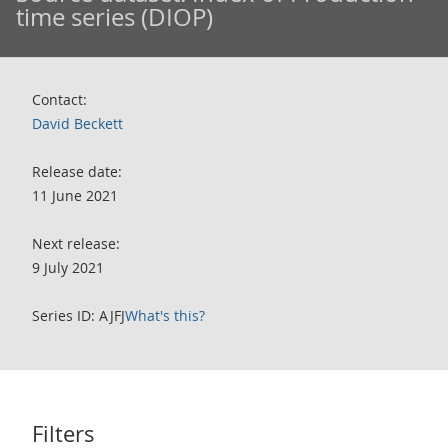
time series (DIOP)
Contact:
David Beckett
Release date:
11 June 2021
Next release:
9 July 2021
Series ID: AJFJ
What's this?
Filters