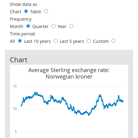
Use these filters to interact with the following chart of data.
Show data as
Chart
Table
Frequency
Month
Quarter
Year
Time period
All
Last 10 years
Last 5 years
Custom
Chart
Average Sterling exchange rate: Norwegian kroner
Average Sterling exchange rate:
Norwegian kroner
15
10
5