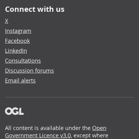
Connect with us
X
Instagram
Facebook
LinkedIn
Consultations
Discussion forums
Email alerts
All content is available under the
Open
Government Licence v3.0
, except where