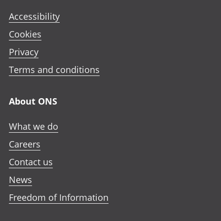
Accessibility
Cookies
Privacy
Terms and conditions
About ONS
What we do
Careers
Contact us
News
Freedom of Information