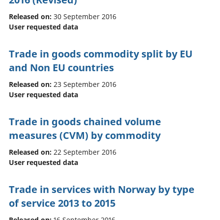
Released on:
30 September 2016
User requested data
Trade in goods commodity split by EU
and Non EU countries
Released on:
23 September 2016
User requested data
Trade in goods chained volume
measures (CVM) by commodity
Released on:
22 September 2016
User requested data
Trade in services with Norway by type
of service 2013 to 2015
Released on:
16 September 2016