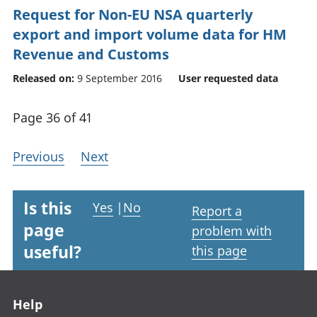
Request for Non-EU NSA quarterly
export and import volume data for HM
Revenue and Customs
Released on:
9 September 2016
User requested data
Page 36 of 41
Previous
Next
Is this
Yes
|
No
Report a
page
problem with
useful?
this page
Footer links
Help