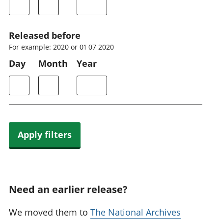
Released before
For example: 2020 or 01 07 2020
Day
Month
Year
Apply filters
Need an earlier release?
We moved them to
The National Archives