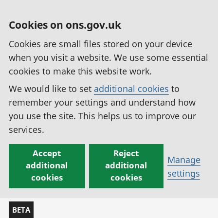
Cookies on ons.gov.uk
Cookies are small files stored on your device
when you visit a website. We use some essential
cookies to make this website work.
We would like to set
additional cookies
to
remember your settings and understand how
you use the site. This helps us to improve our
services.
Accept
Reject
Manage
additional
additional
settings
cookies
cookies
BETA