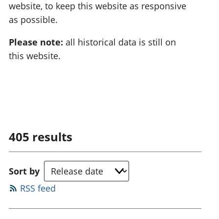
website, to keep this website as responsive
as possible.
Please note:
all historical data is still on
this website.
405
results
Sort by
RSS feed