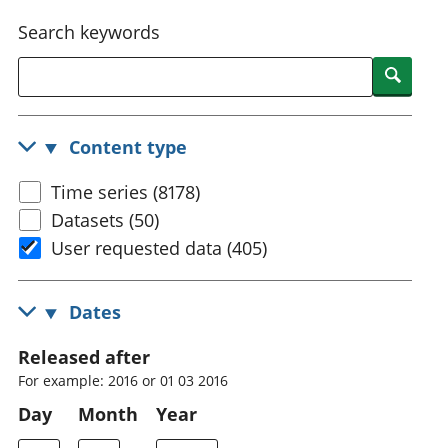
National
tou
Search keywords
accounts
Mea
Regional
pro
Searc
accounts
wel
and
GD
Content type
Per
hou
Time series (8178)
fin
Pop
Datasets (50)
and
User requested data (405)
Dates
Released after
For example: 2016 or 01 03 2016
Day
Month
Year