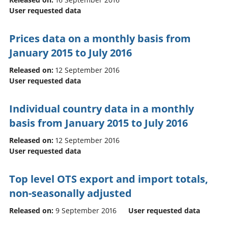
User requested data
Prices data on a monthly basis from
January 2015 to July 2016
Released on:
12 September 2016
User requested data
Individual country data in a monthly
basis from January 2015 to July 2016
Released on:
12 September 2016
User requested data
Top level OTS export and import totals,
non-seasonally adjusted
Released on:
9 September 2016
User requested data