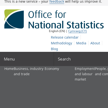
This is a new service – your
feedback
will help us improve it.
English (EN) |
Cymraeg (CY)
Release calendar
Methodology
Media
About
Blog
Menu
Search
Home
Business, industry
Economy
Employment
People,
and trade
and labour
and co
market