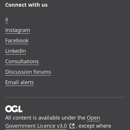
Connect with us
X
Instagram
Facebook
LinkedIn
Consultations
Discussion forums
Email alerts
All content is available under the
Open
Government Licence v3.0
, except where