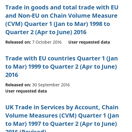
Trade in goods and total trade with EU
and Non-EU on Chain Volume Measure
(CVM) Quarter 1 (Jan to Mar) 1998 to
Quarter 2 (Apr to June) 2016
Released on:
7 October 2016
User requested data
Trade with EU countries Quarter 1 (Jan
to Mar) 1999 to Quarter 2 (Apr to June)
2016
Released on:
30 September 2016
User requested data
UK Trade in Services by Account, Chain
Volume Measures (CVM) Quarter 1 (Jan
to Mar) 1997 to Quarter 2 (Apr to June)
2016 (Revised)