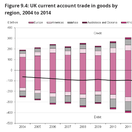
Figure 9.4: UK current account trade in goods by
region, 2004 to 2014