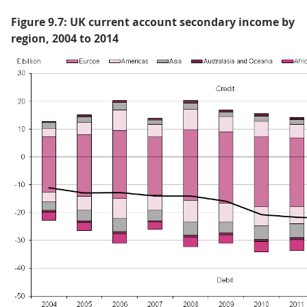
Figure 9.7: UK current account secondary income by
region, 2004 to 2014