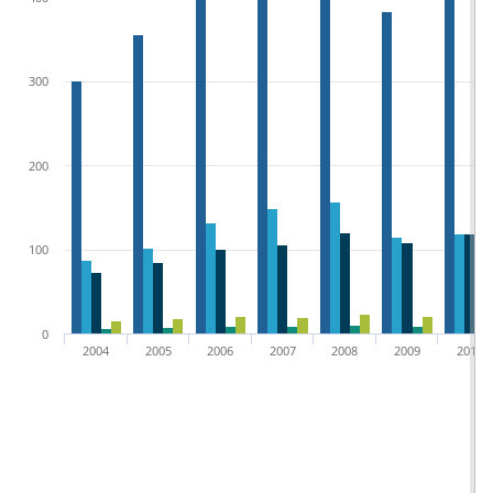
300
200
100
0
2004
2005
2006
2007
2008
2009
2010