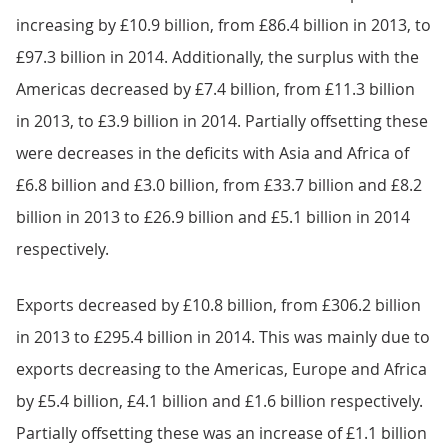
increasing by £10.9 billion, from £86.4 billion in 2013, to
£97.3 billion in 2014. Additionally, the surplus with the
Americas decreased by £7.4 billion, from £11.3 billion
in 2013, to £3.9 billion in 2014. Partially offsetting these
were decreases in the deficits with Asia and Africa of
£6.8 billion and £3.0 billion, from £33.7 billion and £8.2
billion in 2013 to £26.9 billion and £5.1 billion in 2014
respectively.
Exports decreased by £10.8 billion, from £306.2 billion
in 2013 to £295.4 billion in 2014. This was mainly due to
exports decreasing to the Americas, Europe and Africa
by £5.4 billion, £4.1 billion and £1.6 billion respectively.
Partially offsetting these was an increase of £1.1 billion