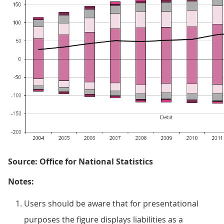
Source: Office for National Statistics
Notes:
Users should be aware that for presentational
purposes the figure displays liabilities as a