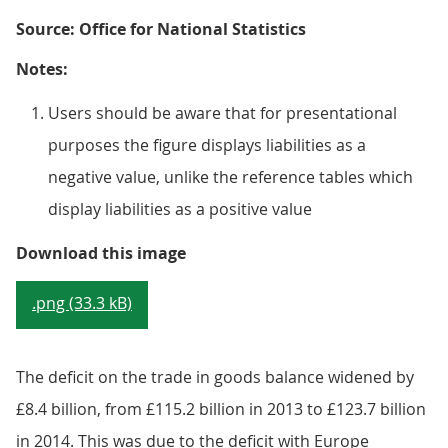
Source: Office for National Statistics
Notes:
Users should be aware that for presentational
purposes the figure displays liabilities as a
negative value, unlike the reference tables which
display liabilities as a positive value
Figure 9.4: UK current account tr
Download this image
.png (33.3 kB)
The deficit on the trade in goods balance widened by
£8.4 billion, from £115.2 billion in 2013 to £123.7 billion
in 2014. This was due to the deficit with Europe