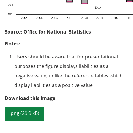
Source: Office for National Statistics
Notes:
Users should be aware that for presentational
purposes the figure displays liabilities as a
negative value, unlike the reference tables which
display liabilities as a positive value
Figure 9.1: UK current account by
Download this image
.png (29.9 kB)