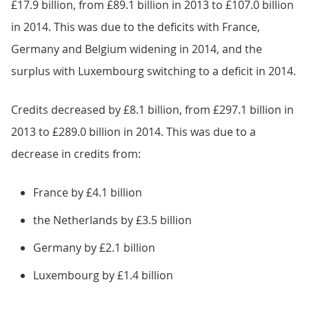
£17.9 billion, from £89.1 billion in 2013 to £107.0 billion
in 2014. This was due to the deficits with France,
Germany and Belgium widening in 2014, and the
surplus with Luxembourg switching to a deficit in 2014.
Credits decreased by £8.1 billion, from £297.1 billion in
2013 to £289.0 billion in 2014. This was due to a
decrease in credits from:
France by £4.1 billion
the Netherlands by £3.5 billion
Germany by £2.1 billion
Luxembourg by £1.4 billion