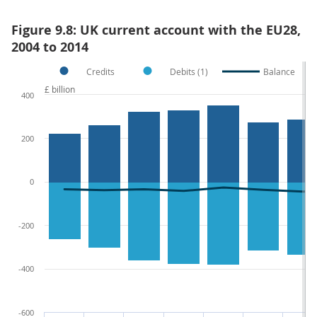
Figure 9.8: UK current account with the EU28,
2004 to 2014
Credits
Debits (1)
Balance
£ billion
400
200
0
-200
-400
-600