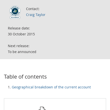
Contact:
Craig Taylor
Release date:
30 October 2015
Next release:
To be announced
Table of contents
Geographical breakdown of the current account