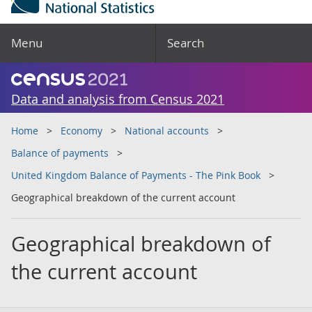
Menu
Search
Data and analysis from Census 2021
Home
Economy
National accounts
Balance of payments
United Kingdom Balance of Payments - The Pink Book
Geographical breakdown of the current account
Geographical breakdown of
the current account