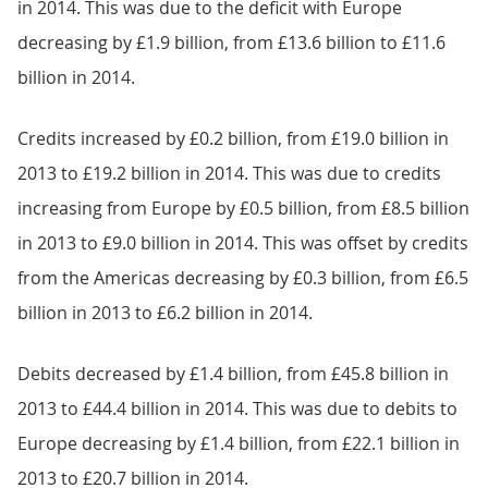
in 2014. This was due to the deficit with Europe
decreasing by £1.9 billion, from £13.6 billion to £11.6
billion in 2014.
Credits increased by £0.2 billion, from £19.0 billion in
2013 to £19.2 billion in 2014. This was due to credits
increasing from Europe by £0.5 billion, from £8.5 billion
in 2013 to £9.0 billion in 2014. This was offset by credits
from the Americas decreasing by £0.3 billion, from £6.5
billion in 2013 to £6.2 billion in 2014.
Debits decreased by £1.4 billion, from £45.8 billion in
2013 to £44.4 billion in 2014. This was due to debits to
Europe decreasing by £1.4 billion, from £22.1 billion in
2013 to £20.7 billion in 2014.