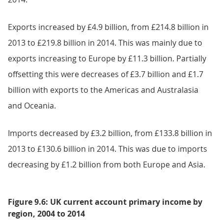
Exports increased by £4.9 billion, from £214.8 billion in
2013 to £219.8 billion in 2014. This was mainly due to
exports increasing to Europe by £11.3 billion. Partially
offsetting this were decreases of £3.7 billion and £1.7
billion with exports to the Americas and Australasia
and Oceania.
Imports decreased by £3.2 billion, from £133.8 billion in
2013 to £130.6 billion in 2014. This was due to imports
decreasing by £1.2 billion from both Europe and Asia.
Figure 9.6: UK current account primary income by
region, 2004 to 2014