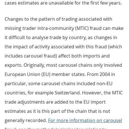
cases estimates are unavailable for the first few years.
Changes to the pattern of trading associated with
missing trader intra-community (MTIC) fraud can make
it difficult to analyse trade by country, as changes in
the impact of activity associated with this fraud (which
includes carousel fraud) affect both imports and
exports. Originally, most carousel chains only involved
European Union (EU) member states. From 2004 in
particular, some carousel chains included non-EU
countries, for example Switzerland. However, the MTIC
trade adjustments are added to the EU import
estimates as it is this part of the chain that is not
generally recorded.
For more information on carousel