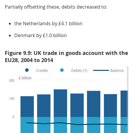
Partially offsetting these, debits decreased to:
the Netherlands by £4.1 billion
Denmark by £1.0 billion
Figure 9.9: UK trade in goods account with the
EU28, 2004 to 2014
Credits
Debits (1)
Balance
£ billion
200
100
0