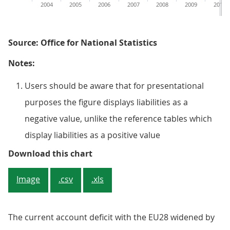
2004
2005
2006
2007
2008
2009
2010
Source: Office for National Statistics
Notes:
Users should be aware that for presentational
purposes the figure displays liabilities as a
negative value, unlike the reference tables which
display liabilities as a positive value
Figure 9.8: UK current account wi
Download this chart
Image
.csv
.xls
The current account deficit with the EU28 widened by