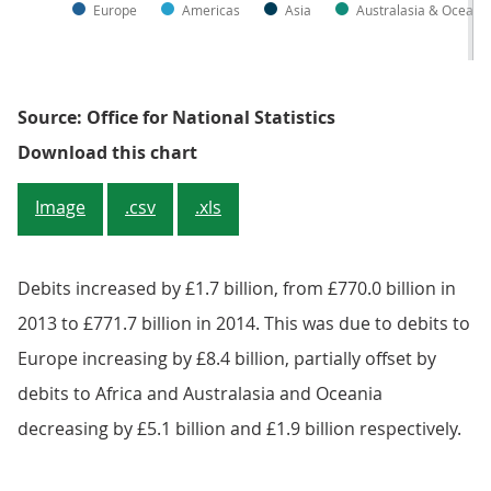
Europe
Americas
Asia
Australasia & Oceani
Source: Office for National Statistics
Figure 9.3: UK current account deb
Download this chart
Image
.csv
.xls
Debits increased by £1.7 billion, from £770.0 billion in
2013 to £771.7 billion in 2014. This was due to debits to
Europe increasing by £8.4 billion, partially offset by
debits to Africa and Australasia and Oceania
decreasing by £5.1 billion and £1.9 billion respectively.