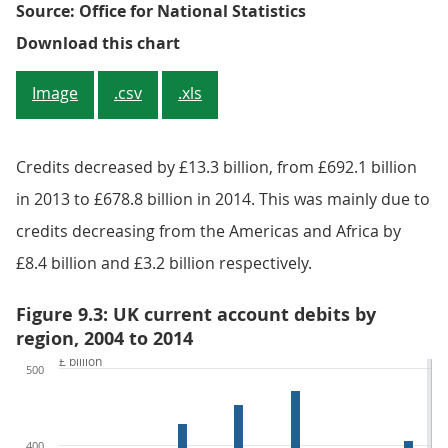
Source: Office for National Statistics
Figure 9.2: UK current account cre
Download this chart
Image
.csv
.xls
Credits decreased by £13.3 billion, from £692.1 billion
in 2013 to £678.8 billion in 2014. This was mainly due to
credits decreasing from the Americas and Africa by
£8.4 billion and £3.2 billion respectively.
Figure 9.3: UK current account debits by
region, 2004 to 2014
£ billion
500
400