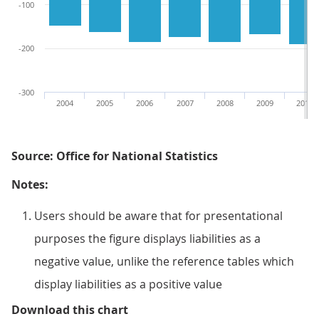
-100
-200
-300
2004
2005
2006
2007
2008
2009
2010
Source: Office for National Statistics
Notes:
Users should be aware that for presentational
purposes the figure displays liabilities as a
negative value, unlike the reference tables which
display liabilities as a positive value
Figure 9.9: UK trade in goods acc
Download this chart