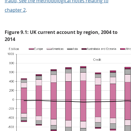
fraud, see the methodological notes relating to
chapter 2
.
Figure 9.1: UK current account by region, 2004 to
2014