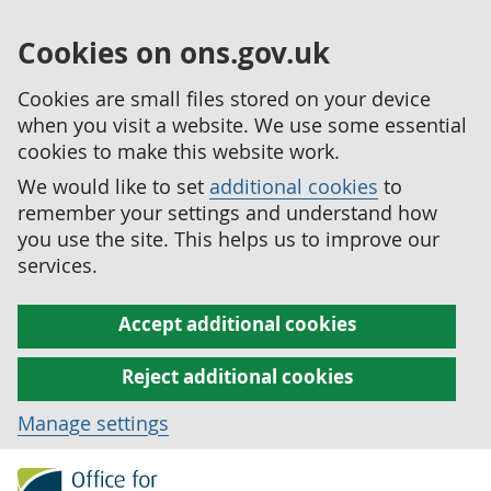
Cookies on ons.gov.uk
Cookies are small files stored on your device
when you visit a website. We use some essential
cookies to make this website work.
We would like to set
additional cookies
to
remember your settings and understand how
you use the site. This helps us to improve our
services.
Accept additional cookies
Reject additional cookies
Manage settings