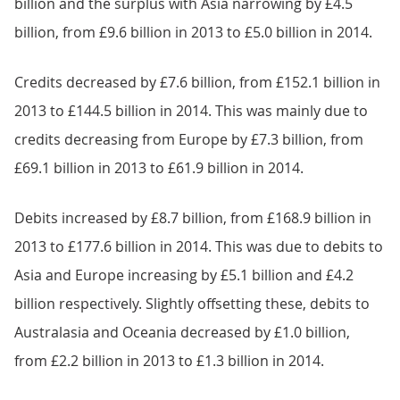
billion and the surplus with Asia narrowing by £4.5
billion, from £9.6 billion in 2013 to £5.0 billion in 2014.
Credits decreased by £7.6 billion, from £152.1 billion in
2013 to £144.5 billion in 2014. This was mainly due to
credits decreasing from Europe by £7.3 billion, from
£69.1 billion in 2013 to £61.9 billion in 2014.
Debits increased by £8.7 billion, from £168.9 billion in
2013 to £177.6 billion in 2014. This was due to debits to
Asia and Europe increasing by £5.1 billion and £4.2
billion respectively. Slightly offsetting these, debits to
Australasia and Oceania decreased by £1.0 billion,
from £2.2 billion in 2013 to £1.3 billion in 2014.