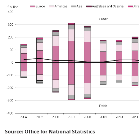
Source: Office for National Statistics