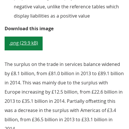
negative value, unlike the reference tables which
display liabilities as a positive value
Figure 9.5: UK current account tr
Download this image
.png (29.9 kB)
The surplus on the trade in services balance widened
by £8.1 billion, from £81.0 billion in 2013 to £89.1 billion
in 2014. This was mainly due to the surplus with
Europe increasing by £12.5 billion, from £22.6 billion in
2013 to £35.1 billion in 2014. Partially offsetting this
was a decrease in the surplus with Americas of £3.4
billion, from £36.5 billion in 2013 to £33.1 billion in
2014.