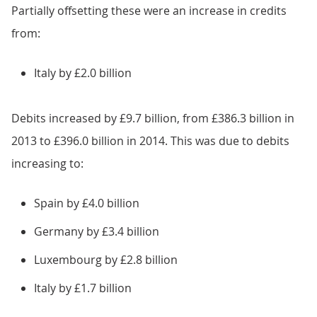
Partially offsetting these were an increase in credits
from:
Italy by £2.0 billion
Debits increased by £9.7 billion, from £386.3 billion in
2013 to £396.0 billion in 2014. This was due to debits
increasing to:
Spain by £4.0 billion
Germany by £3.4 billion
Luxembourg by £2.8 billion
Italy by £1.7 billion