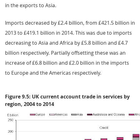
in the exports to Asia.
Imports decreased by £2.4 billion, from £421.5 billion in
2013 to £419.1 billion in 2014. This was due to imports
decreasing to Asia and Africa by £5.8 billion and £4.7
billion respectively. Partially offsetting these was an
increase of £6.8 billion and £2.0 billion in the imports
to Europe and the Americas respectively.
Figure 9.5: UK current account trade in services by
region, 2004 to 2014