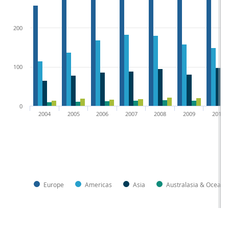
200
100
0
2004
2005
2006
2007
2008
2009
2010
Europe
Americas
Asia
Australasia & Oceani