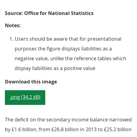
Source: Office for National Statistics
Notes:
Users should be aware that for presentational
purposes the figure displays liabilities as a
negative value, unlike the reference tables which
display liabilities as a positive value
Figure 9.7: UK current account s
Download this image
.png (34.2 kB)
The deficit on the secondary income balance narrowed
by £1.6 billion, from £26.8 billion in 2013 to £25.2 billion