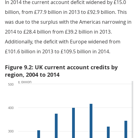
In 2014 the current account deficit widened by £15.0
billion, from £77.9 billion in 2013 to £92.9 billion. This
was due to the surplus with the Americas narrowing in
2014 to £28.4 billion from £39.2 billion in 2013.
Additionally, the deficit with Europe widened from
£101.6 billion in 2013 to £109.5 billion in 2014.
Figure 9.2: UK current account credits by
region, 2004 to 2014
£ billion
500
400
300