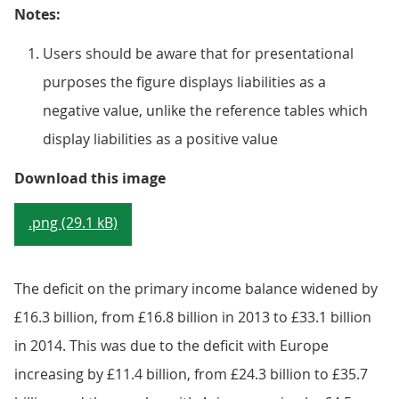
Notes:
Users should be aware that for presentational
purposes the figure displays liabilities as a
negative value, unlike the reference tables which
display liabilities as a positive value
Figure 9.6: UK current account p
Download this image
.png (29.1 kB)
The deficit on the primary income balance widened by
£16.3 billion, from £16.8 billion in 2013 to £33.1 billion
in 2014. This was due to the deficit with Europe
increasing by £11.4 billion, from £24.3 billion to £35.7