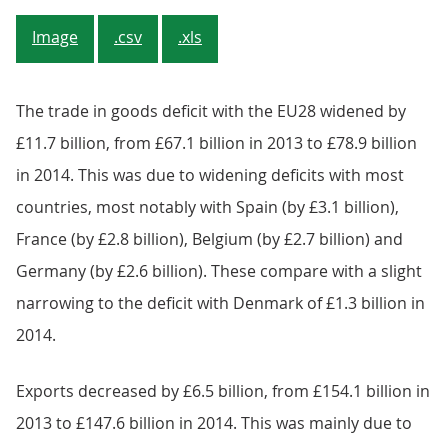
Image
.csv
.xls
The trade in goods deficit with the EU28 widened by
£11.7 billion, from £67.1 billion in 2013 to £78.9 billion
in 2014. This was due to widening deficits with most
countries, most notably with Spain (by £3.1 billion),
France (by £2.8 billion), Belgium (by £2.7 billion) and
Germany (by £2.6 billion). These compare with a slight
narrowing to the deficit with Denmark of £1.3 billion in
2014.
Exports decreased by £6.5 billion, from £154.1 billion in
2013 to £147.6 billion in 2014. This was mainly due to