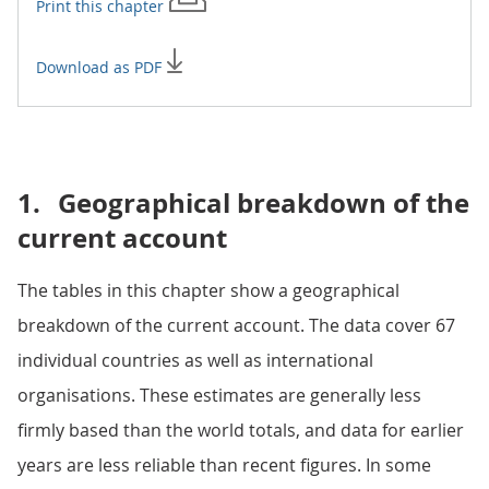
Print this
chapter
Download as PDF
1.
Geographical breakdown of the
current account
The tables in this chapter show a geographical
breakdown of the current account. The data cover 67
individual countries as well as international
organisations. These estimates are generally less
firmly based than the world totals, and data for earlier
years are less reliable than recent figures. In some