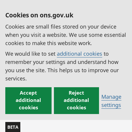
Cookies on ons.gov.uk
Cookies are small files stored on your device
when you visit a website. We use some essential
cookies to make this website work.
We would like to set
additional cookies
to
remember your settings and understand how
you use the site. This helps us to improve our
services.
Accept
Reject
Manage
additional
additional
settings
cookies
cookies
BETA