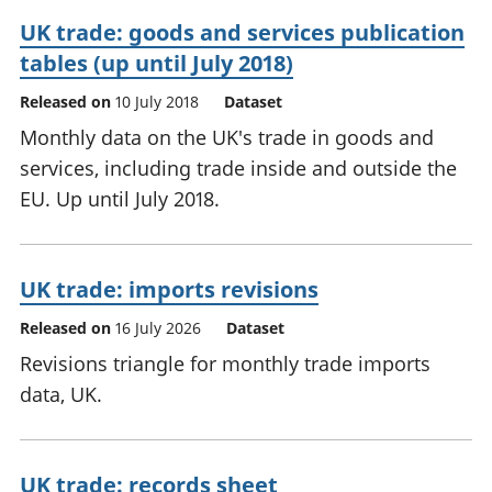
UK trade: goods and services publication
tables (up until July 2018)
Released on
10 July 2018
Dataset
Monthly data on the UK's trade in goods and
services, including trade inside and outside the
EU. Up until July 2018.
UK trade: imports revisions
Released on
16 July 2026
Dataset
Revisions triangle for monthly trade imports
data, UK.
UK trade: records sheet