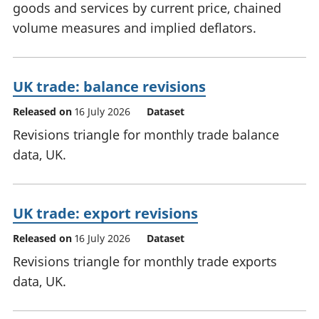
goods and services by current price, chained
volume measures and implied deflators.
UK trade: balance revisions
Released on
16 July 2026
Dataset
Revisions triangle for monthly trade balance
data, UK.
UK trade: export revisions
Released on
16 July 2026
Dataset
Revisions triangle for monthly trade exports
data, UK.