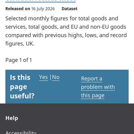
Released on
16 July 2026
Dataset
Selected monthly figures for total goods and
services, total goods, and EU and non-EU goods
compared with previous highs, lows, and record
figures, UK.
Page 1 of 1
Is this
Yes
|
No
Report a
page
problem with
useful?
this page
Footer links
Help
Accessibility