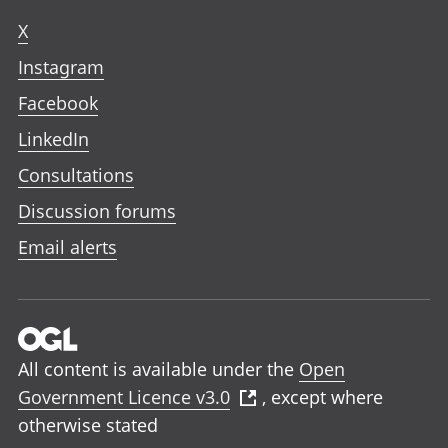
X
Instagram
Facebook
LinkedIn
Consultations
Discussion forums
Email alerts
All content is available under the
Open
Government Licence v3.0
, except where
otherwise stated