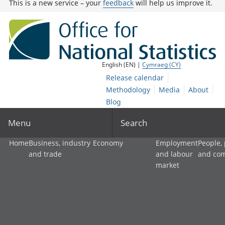
This is a new service – your
feedback
will help us improve it.
English (EN) |
Cymraeg (CY)
Release calendar
Methodology
Media
About
Blog
Menu
Search
Home
Business, industry
Economy
Employment
People,
and trade
and labour
and co
market