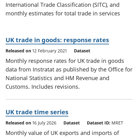
International Trade Classification (SITC), and
National
tou
accounts
Mea
monthly estimates for total trade in services
Regional
pro
accounts
wel
and
UK trade in goods: response rates
GD
Per
Released on
12 February 2021
Dataset
hou
fin
Monthly response rates for UK trade in goods
Pop
data from Instratat as published by the Office for
and
National Statistics and HM Revenue and
Customs. Includes revisions.
UK trade time series
Released on
16 July 2026
Dataset
Dataset ID:
MRET
Monthly value of UK exports and imports of