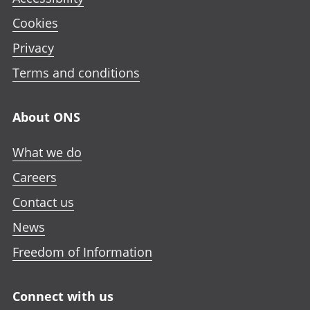
Cookies
Privacy
Terms and conditions
About ONS
What we do
Careers
Contact us
News
Freedom of Information
Connect with us