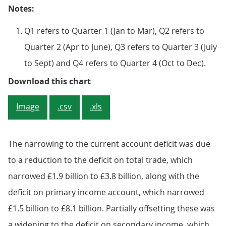
Notes:
Q1 refers to Quarter 1 (Jan to Mar), Q2 refers to
Quarter 2 (Apr to June), Q3 refers to Quarter 3 (July
to Sept) and Q4 refers to Quarter 4 (Oct to Dec).
Figure 1: UK balances as a percen
Download this chart
Image
.csv
.xls
The narrowing to the current account deficit was due
to a reduction to the deficit on total trade, which
narrowed £1.9 billion to £3.8 billion, along with the
deficit on primary income account, which narrowed
£1.5 billion to £8.1 billion. Partially offsetting these was
a widening to the deficit on secondary income, which