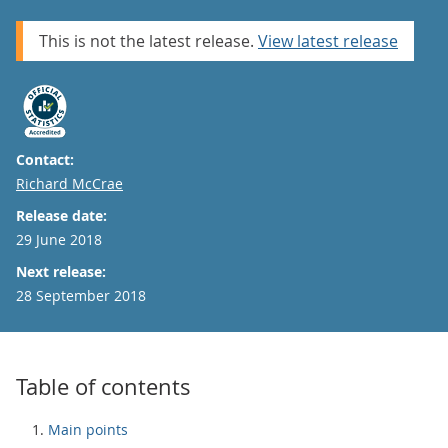
This is not the latest release.
View latest release
Contact:
Email
Richard McCrae
Release date:
29 June 2018
Next release:
28 September 2018
Table of contents
Main points