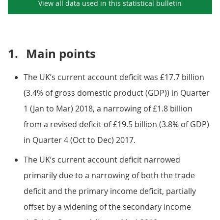
View all data used in this
statistical bulletin
1.
Main points
The UK’s current account deficit was £17.7 billion
(3.4% of gross domestic product (GDP)) in Quarter
1 (Jan to Mar) 2018, a narrowing of £1.8 billion
from a revised deficit of £19.5 billion (3.8% of GDP)
in Quarter 4 (Oct to Dec) 2017.
The UK’s current account deficit narrowed
primarily due to a narrowing of both the trade
deficit and the primary income deficit, partially
offset by a widening of the secondary income