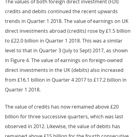
The values of both foreign direct investment (FDI)
credits and debits continued the recent upwards
trends in Quarter 1 2018. The value of earnings on UK
direct investments abroad (credits) rose by £1.5 billion
to £22.0 billion in Quarter 1 2018. This was a similar
level to that in Quarter 3 (July to Sept) 2017, as shown
in Figure 4. The value of earnings on foreign-owned
direct investments in the UK (debits) also increased
from £16.1 billion in Quarter 4 2017 to £17.2 billion in
Quarter 1 2018.
The value of credits has now remained above £20
billion for three successive quarters, which was last
observed in 2012. Likewise, the value of debits has
remained above £15 billion for the fourth consecutive