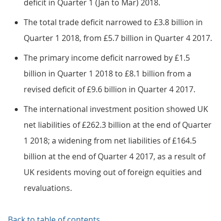
deficit in Quarter 1 (Jan to Mar) 2018.
The total trade deficit narrowed to £3.8 billion in
Quarter 1 2018, from £5.7 billion in Quarter 4 2017.
The primary income deficit narrowed by £1.5
billion in Quarter 1 2018 to £8.1 billion from a
revised deficit of £9.6 billion in Quarter 4 2017.
The international investment position showed UK
net liabilities of £262.3 billion at the end of Quarter
1 2018; a widening from net liabilities of £164.5
billion at the end of Quarter 4 2017, as a result of
UK residents moving out of foreign equities and
revaluations.
Back to table of contents