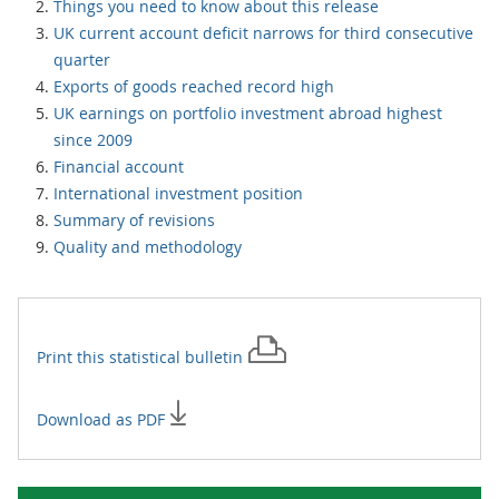
Things you need to know about this release
UK current account deficit narrows for third consecutive
quarter
Exports of goods reached record high
UK earnings on portfolio investment abroad highest
since 2009
Financial account
International investment position
Summary of revisions
Quality and methodology
Print this
statistical bulletin
Download as PDF