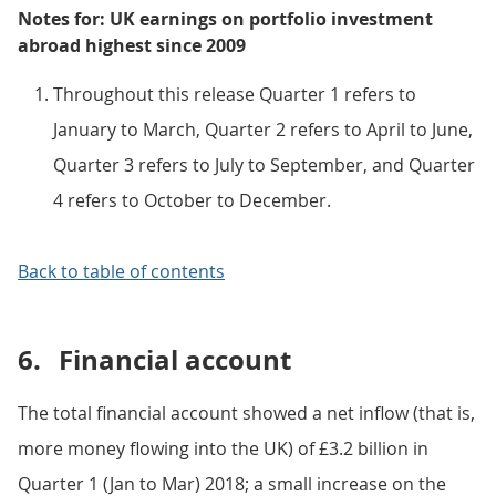
Notes for: UK earnings on portfolio investment
abroad highest since 2009
Throughout this release Quarter 1 refers to
January to March, Quarter 2 refers to April to June,
Quarter 3 refers to July to September, and Quarter
4 refers to October to December.
Back to table of contents
6.
Financial account
The total financial account showed a net inflow (that is,
more money flowing into the UK) of £3.2 billion in
Quarter 1 (Jan to Mar) 2018; a small increase on the