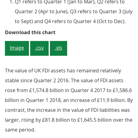
Q1 refers to Quarter 1 (Jan to Mar), Q2 refers to
Quarter 2 (Apr to June), Q3 refers to Quarter 3 (July
to Sept) and Q4 refers to Quarter 4 (Oct to Dec).
Figure 4: Quarterly foreign direc
Download this chart
Image
.csv
.xls
The value of UK FDI assets has remained relatively
stable since Quarter 2 2016. The value of FDI assets
rose from £1,574.8 billion in Quarter 4 2017 to £1,586.6
billion in Quarter 1 2018, an increase of £11.9 billion. By
contrast, the increase in the value of FDI liabilities was
larger, rising by £81.8 billion to £1,645.5 billion over the
same period.