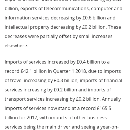
billion, exports of telecommunications, computer and
information services decreasing by £0.6 billion and
intellectual property decreasing by £0.2 billion. These
decreases were partially offset by small increases
elsewhere.
Imports of services increased by £0.4 billion to a
record £42.1 billion in Quarter 1 2018, due to imports
of travel increasing by £0.3 billion, imports of financial
services increasing by £0.2 billion and imports of
transport services increasing by £0.2 billion. Annually,
imports of services now stand at a record £165.5
billion for 2017, with imports of other business
services being the main driver and seeing a year-on-