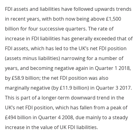
FDI assets and liabilities have followed upwards trends
in recent years, with both now being above £1,500
billion for four successive quarters. The rate of
increase in FDI liabilities has generally exceeded that of
FDI assets, which has led to the UK’s net FDI position
(assets minus liabilities) narrowing for a number of
years, and becoming negative again in Quarter 1 2018,
by £58.9 billion; the net FDI position was also
marginally negative (by £11.9 billion) in Quarter 3 2017.
This is part of a longer-term downward trend in the
UK’s net FDI position, which has fallen from a peak of
£494 billion in Quarter 4 2008, due mainly to a steady
increase in the value of UK FDI liabilities.