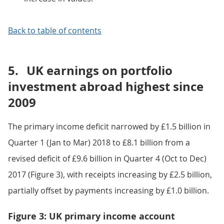
Back to table of contents
5.
UK earnings on portfolio
investment abroad highest since
2009
The primary income deficit narrowed by £1.5 billion in
Quarter 1 (Jan to Mar) 2018 to £8.1 billion from a
revised deficit of £9.6 billion in Quarter 4 (Oct to Dec)
2017 (Figure 3), with receipts increasing by £2.5 billion,
partially offset by payments increasing by £1.0 billion.
Figure 3: UK primary income account