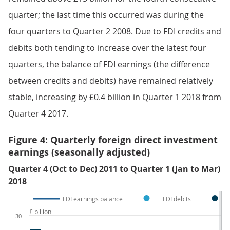
quarter; the last time this occurred was during the
four quarters to Quarter 2 2008. Due to FDI credits and
debits both tending to increase over the latest four
quarters, the balance of FDI earnings (the difference
between credits and debits) have remained relatively
stable, increasing by £0.4 billion in Quarter 1 2018 from
Quarter 4 2017.
Figure 4: Quarterly foreign direct investment
earnings (seasonally adjusted)
Quarter 4 (Oct to Dec) 2011 to Quarter 1 (Jan to Mar)
2018
FDI earnings balance
FDI debits
£ billion
30