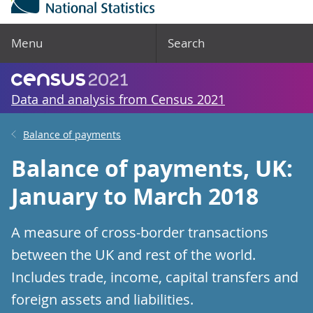
Menu
Search
Data and analysis from Census 2021
Balance of payments
Balance of payments, UK:
January to March 2018
A measure of cross-border transactions
between the UK and rest of the world.
Includes trade, income, capital transfers and
foreign assets and liabilities.