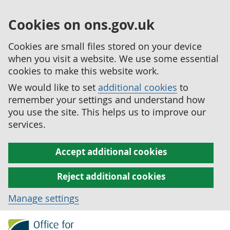
Cookies on ons.gov.uk
Cookies are small files stored on your device
when you visit a website. We use some essential
cookies to make this website work.
We would like to set
additional cookies
to
remember your settings and understand how
you use the site. This helps us to improve our
services.
Accept additional cookies
Reject additional cookies
Manage settings