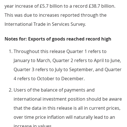
year increase of £5.7 billion to a record £38.7 billion.
This was due to increases reported through the
International Trade in Services Survey.
Notes for: Exports of goods reached record high
Throughout this release Quarter 1 refers to
January to March, Quarter 2 refers to April to June,
Quarter 3 refers to July to September, and Quarter
4 refers to October to December.
Users of the balance of payments and
international investment position should be aware
that the data in this release is all in current prices,
over time price inflation will naturally lead to an
increase in values.