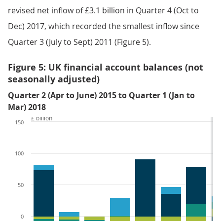
revised net inflow of £3.1 billion in Quarter 4 (Oct to
Dec) 2017, which recorded the smallest inflow since
Quarter 3 (July to Sept) 2011 (Figure 5).
Figure 5: UK financial account balances (not
seasonally adjusted)
Quarter 2 (Apr to June) 2015 to Quarter 1 (Jan to
Mar) 2018
£ billion
150
100
50
0