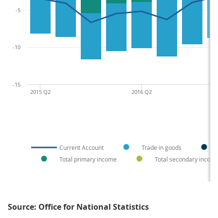
-5
-10
-15
2015 Q2
2016 Q2
Current Account
Trade in goods
Total primary income
Total secondary incom
Source: Office for National Statistics