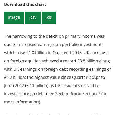
Figure 3: UK primary income acco
Download this chart
Image
.csv
.xls
The narrowing to the deficit on primary income was
due to increased earnings on portfolio investment,
which rose £1.0 billion in Quarter 1 2018. UK earnings
on foreign equities achieved a record £8.8 billion along
with UK earnings on foreign debt recording earnings of
£6.2 billion; the highest value since Quarter 2 (Apr to
June) 2012 (£7.1 billion) as UK residents moved to
invest in foreign debt (see Section 6 and Section 7 for
more information).