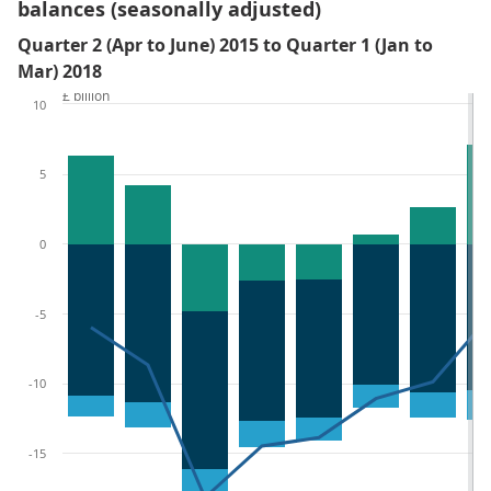
balances (seasonally adjusted)
Quarter 2 (Apr to June) 2015 to Quarter 1 (Jan to
Mar) 2018
£ billion
10
5
0
-5
-10
-15