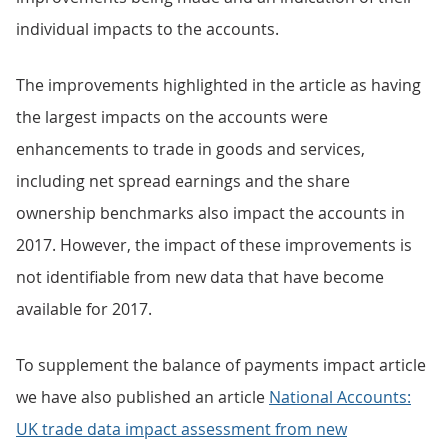
individual impacts to the accounts.
The improvements highlighted in the article as having
the largest impacts on the accounts were
enhancements to trade in goods and services,
including net spread earnings and the share
ownership benchmarks also impact the accounts in
2017. However, the impact of these improvements is
not identifiable from new data that have become
available for 2017.
To supplement the balance of payments impact article
we have also published an article
National Accounts:
UK trade data impact assessment from new