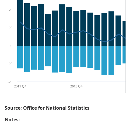
20
10
0
-10
-20
2011 Q4
2013 Q4
20
Source: Office for National Statistics
Notes: