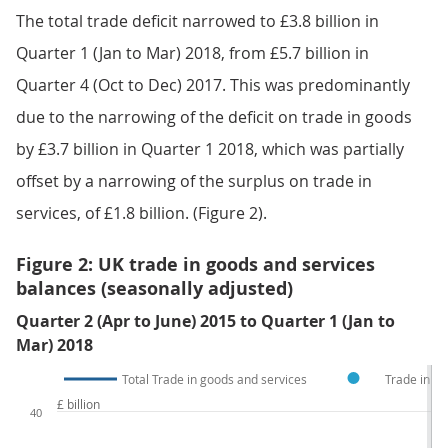
The total trade deficit narrowed to £3.8 billion in
Quarter 1 (Jan to Mar) 2018, from £5.7 billion in
Quarter 4 (Oct to Dec) 2017. This was predominantly
due to the narrowing of the deficit on trade in goods
by £3.7 billion in Quarter 1 2018, which was partially
offset by a narrowing of the surplus on trade in
services, of £1.8 billion. (Figure 2).
Figure 2: UK trade in goods and services
balances (seasonally adjusted)
Quarter 2 (Apr to June) 2015 to Quarter 1 (Jan to
Mar) 2018
Total Trade in goods and services
Trade in se
£ billion
40