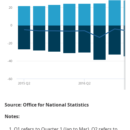
20
0
-20
-40
-60
2015 Q2
2016 Q2
Source: Office for National Statistics
Notes:
Q1 refers to Quarter 1 (Jan to Mar), Q2 refers to