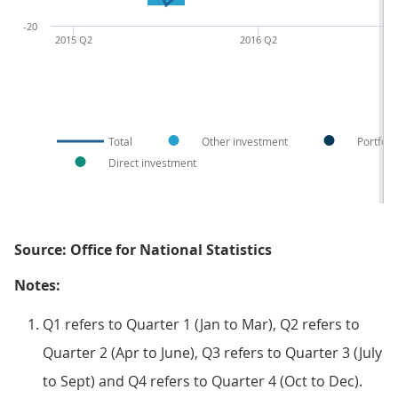
-20
2015 Q2
2016 Q2
Total
Other investment
Portfoli
Direct investment
Source: Office for National Statistics
Notes:
Q1 refers to Quarter 1 (Jan to Mar), Q2 refers to
Quarter 2 (Apr to June), Q3 refers to Quarter 3 (July
to Sept) and Q4 refers to Quarter 4 (Oct to Dec).