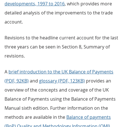
developments, 1997 to 2016
, which provides more
detailed analysis of the improvements to the trade
account.
Revisions to the headline current account for the last
three years can be seen in Section 8, Summary of
revisions.
A
brief introduction to the UK Balance of Payments
(PDF, 92KB)
and
glossary (PDF, 123KB)
provides an
overview of the concepts and coverage of the UK
Balance of Payments using the Balance of Payments
Manual sixth edition. Further information on the
methods are available in the
Balance of payments
(BoP) Quality and Methodology Information (QMI)