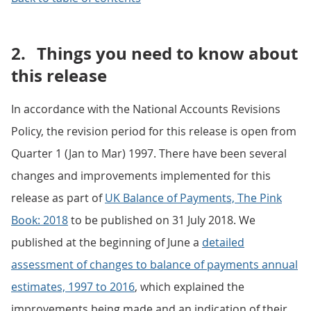
2.
Things you need to know about
this release
In accordance with the National Accounts Revisions
Policy, the revision period for this release is open from
Quarter 1 (Jan to Mar) 1997. There have been several
changes and improvements implemented for this
release as part of
UK Balance of Payments, The Pink
Book: 2018
to be published on 31 July 2018. We
published at the beginning of June a
detailed
assessment of changes to balance of payments annual
estimates, 1997 to 2016
, which explained the
improvements being made and an indication of their