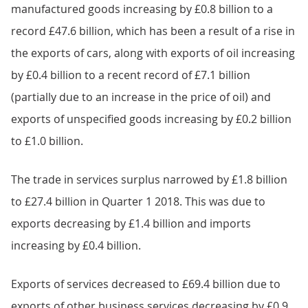
manufactured goods increasing by £0.8 billion to a
record £47.6 billion, which has been a result of a rise in
the exports of cars, along with exports of oil increasing
by £0.4 billion to a recent record of £7.1 billion
(partially due to an increase in the price of oil) and
exports of unspecified goods increasing by £0.2 billion
to £1.0 billion.
The trade in services surplus narrowed by £1.8 billion
to £27.4 billion in Quarter 1 2018. This was due to
exports decreasing by £1.4 billion and imports
increasing by £0.4 billion.
Exports of services decreased to £69.4 billion due to
exports of other business services decreasing by £0.9