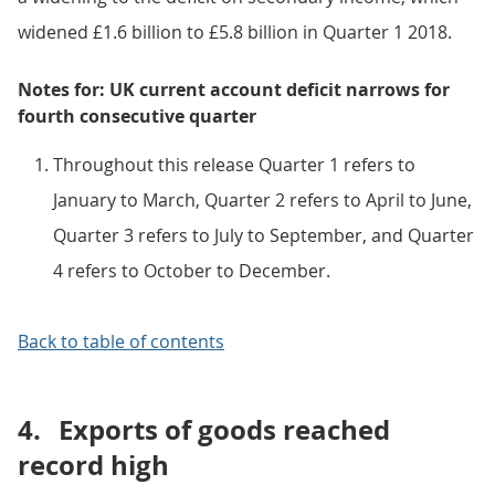
widened £1.6 billion to £5.8 billion in Quarter 1 2018.
Notes for: UK current account deficit narrows for
fourth consecutive quarter
Throughout this release Quarter 1 refers to
January to March, Quarter 2 refers to April to June,
Quarter 3 refers to July to September, and Quarter
4 refers to October to December.
Back to table of contents
4.
Exports of goods reached
record high