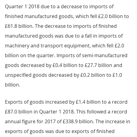
Quarter 1 2018 due to a decrease to imports of
finished manufactured goods, which fell £2.0 billion to
£61.8 billion. The decrease to imports of finished
manufactured goods was due to a fall in imports of
machinery and transport equipment, which fell £2.0
billion on the quarter. Imports of semi-manufactured
goods decreased by £0.4 billion to £27.7 billion and
unspecified goods decreased by £0.2 billion to £1.0
billion.
Exports of goods increased by £1.4 billion to a record
£87.0 billion in Quarter 1 2018. This followed a record
annual figure for 2017 of £338.9 billion. The increase in
exports of goods was due to exports of finished