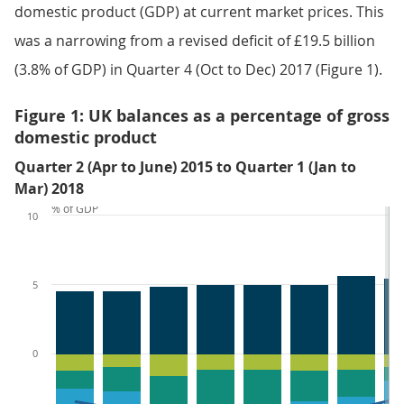
domestic product (GDP) at current market prices. This
was a narrowing from a revised deficit of £19.5 billion
(3.8% of GDP) in Quarter 4 (Oct to Dec) 2017 (Figure 1).
Figure 1: UK balances as a percentage of gross
domestic product
Quarter 2 (Apr to June) 2015 to Quarter 1 (Jan to
Mar) 2018
% of GDP
10
5
0