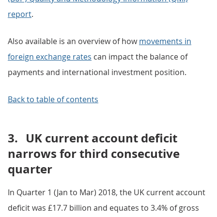
report
.
Also available is an overview of how
movements in
foreign exchange rates
can impact the balance of
payments and international investment position.
Back to table of contents
3.
UK current account deficit
narrows for third consecutive
quarter
In Quarter 1 (Jan to Mar) 2018, the UK current account
deficit was £17.7 billion and equates to 3.4% of gross