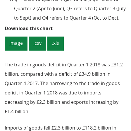
Quarter 2 (Apr to June), Q3 refers to Quarter 3 (July
to Sept) and Q4 refers to Quarter 4 (Oct to Dec).
Figure 2: UK trade in goods and s
Download this chart
Image
.csv
.xls
The trade in goods deficit in Quarter 1 2018 was £31.2
billion, compared with a deficit of £34.9 billion in
Quarter 4 2017. The narrowing to the trade in goods
deficit in Quarter 1 2018 was due to imports
decreasing by £2.3 billion and exports increasing by
£1.4 billion.
Imports of goods fell £2.3 billion to £118.2 billion in