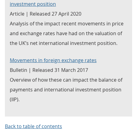
investment position
Article | Released 27 April 2020
Analysis of the impact recent movements in price
and exchange rates have had on the valuation of
the UK’s net international investment position.
Movements in foreign exchange rates
Bulletin | Released 31 March 2017
Overview of how these can impact the balance of
payments and international investment position
(IIP).
Back to table of contents