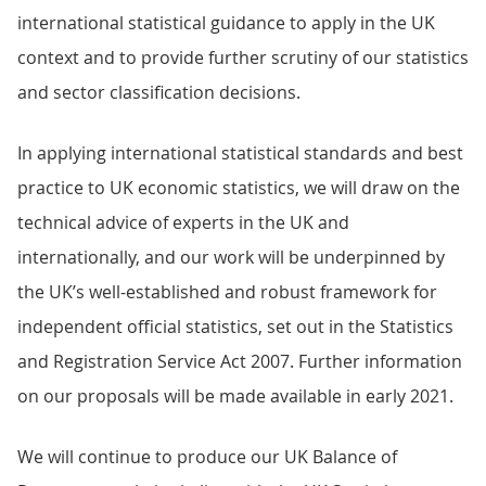
international statistical guidance to apply in the UK
context and to provide further scrutiny of our statistics
and sector classification decisions.
In applying international statistical standards and best
practice to UK economic statistics, we will draw on the
technical advice of experts in the UK and
internationally, and our work will be underpinned by
the UK’s well-established and robust framework for
independent official statistics, set out in the Statistics
and Registration Service Act 2007. Further information
on our proposals will be made available in early 2021.
We will continue to produce our UK Balance of