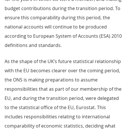
budget contributions during the transition period. To
ensure this comparability during this period, the
national accounts will continue to be produced
according to European System of Accounts (ESA) 2010
definitions and standards.
As the shape of the UK’s future statistical relationship
with the EU becomes clearer over the coming period,
the ONS is making preparations to assume
responsibilities that as part of our membership of the
EU, and during the transition period, were delegated
to the statistical office of the EU, Eurostat. This
includes responsibilities relating to international
comparability of economic statistics, deciding what