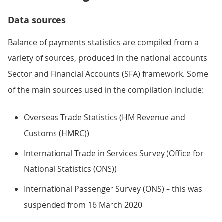
Data sources
Balance of payments statistics are compiled from a
variety of sources, produced in the national accounts
Sector and Financial Accounts (SFA) framework. Some
of the main sources used in the compilation include:
Overseas Trade Statistics (HM Revenue and
Customs (HMRC))
International Trade in Services Survey (Office for
National Statistics (ONS))
International Passenger Survey (ONS) – this was
suspended from 16 March 2020