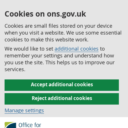
Cookies on ons.gov.uk
Cookies are small files stored on your device
when you visit a website. We use some essential
cookies to make this website work.
We would like to set
additional cookies
to
remember your settings and understand how
you use the site. This helps us to improve our
services.
Accept additional cookies
Reject additional cookies
Manage settings