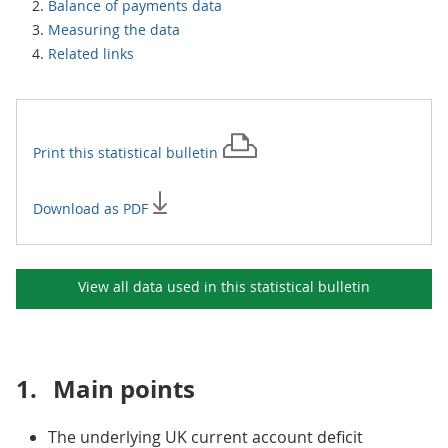
Balance of payments data
Measuring the data
Related links
Print this
statistical bulletin
Download as PDF
View all data used in this
statistical bulletin
1.
Main points
The underlying UK current account deficit