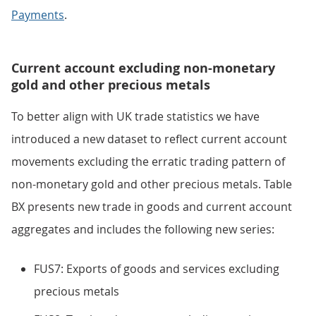
Payments
.
Current account excluding non-monetary
gold and other precious metals
To better align with UK trade statistics we have
introduced a new dataset to reflect current account
movements excluding the erratic trading pattern of
non-monetary gold and other precious metals. Table
BX presents new trade in goods and current account
aggregates and includes the following new series:
FUS7: Exports of goods and services excluding
precious metals