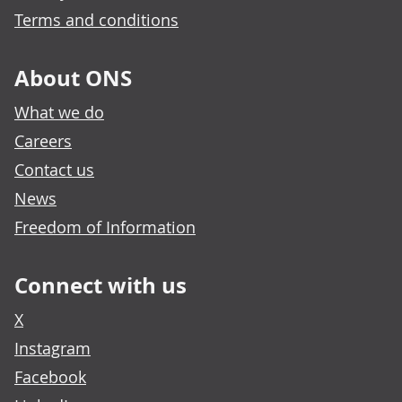
Terms and conditions
About ONS
What we do
Careers
Contact us
News
Freedom of Information
Connect with us
X
Instagram
Facebook