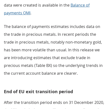
data were created is available in the
Balance of
payments QMI
.
The balance of payments estimates includes data on
the trade in precious metals. In recent periods the
trade in precious metals, notably non-monetary gold,
has been more volatile than usual. In this release we
are introducing estimates that exclude trade in
precious metals (Table BX) so the underlying trends in
the current account balance are clearer.
End of EU exit transition period
After the transition period ends on 31 December 2020,