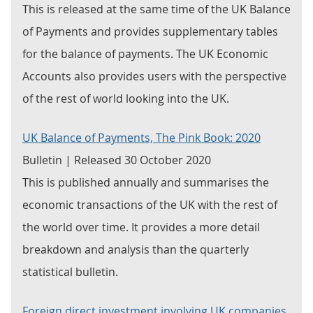
This is released at the same time of the UK Balance
of Payments and provides supplementary tables
for the balance of payments. The UK Economic
Accounts also provides users with the perspective
of the rest of world looking into the UK.
UK Balance of Payments, The Pink Book: 2020
Bulletin | Released 30 October 2020
This is published annually and summarises the
economic transactions of the UK with the rest of
the world over time. It provides a more detail
breakdown and analysis than the quarterly
statistical bulletin.
Foreign direct investment involving UK companies