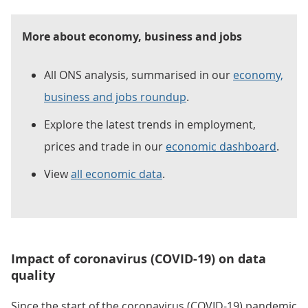
More about economy, business and jobs
All ONS analysis, summarised in our
economy,
business and jobs roundup
.
Explore the latest trends in employment,
prices and trade in our
economic dashboard
.
View
all economic data
.
Impact of coronavirus (COVID-19) on data
quality
Since the start of the coronavirus (COVID-19) pandemic