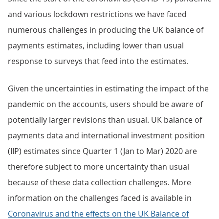
and various lockdown restrictions we have faced
numerous challenges in producing the UK balance of
payments estimates, including lower than usual
response to surveys that feed into the estimates.
Given the uncertainties in estimating the impact of the
pandemic on the accounts, users should be aware of
potentially larger revisions than usual. UK balance of
payments data and international investment position
(IIP) estimates since Quarter 1 (Jan to Mar) 2020 are
therefore subject to more uncertainty than usual
because of these data collection challenges. More
information on the challenges faced is available in
Coronavirus and the effects on the UK Balance of