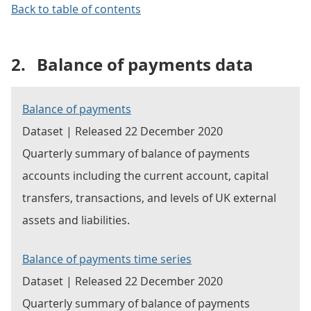
Back to table of contents
2.
Balance of payments data
Balance of payments
Dataset | Released 22 December 2020
Quarterly summary of balance of payments
accounts including the current account, capital
transfers, transactions, and levels of UK external
assets and liabilities.
Balance of payments time series
Dataset | Released 22 December 2020
Quarterly summary of balance of payments