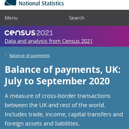
Menu
Search
Data and analysis from Census 2021
Balance of payments
Balance of payments, UK:
July to September 2020
A measure of cross-border transactions
between the UK and rest of the world.
Includes trade, income, capital transfers and
foreign assets and liabilities.