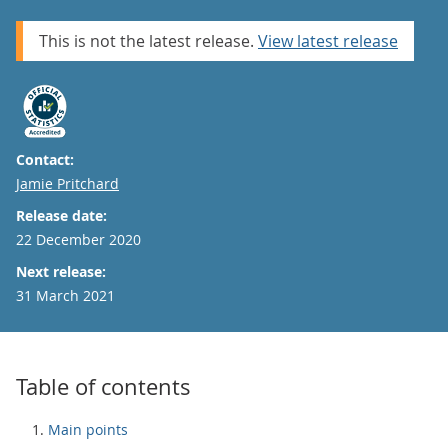
This is not the latest release.
View latest release
Contact:
Email
Jamie Pritchard
Release date:
22 December 2020
Next release:
31 March 2021
Table of contents
Main points