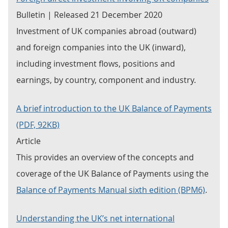
Bulletin | Released 21 December 2020
Investment of UK companies abroad (outward)
and foreign companies into the UK (inward),
including investment flows, positions and
earnings, by country, component and industry.
A brief introduction to the UK Balance of Payments
(PDF, 92KB)
Article
This provides an overview of the concepts and
coverage of the UK Balance of Payments using the
Balance of Payments Manual sixth edition (BPM6)
.
Understanding the UK’s net international