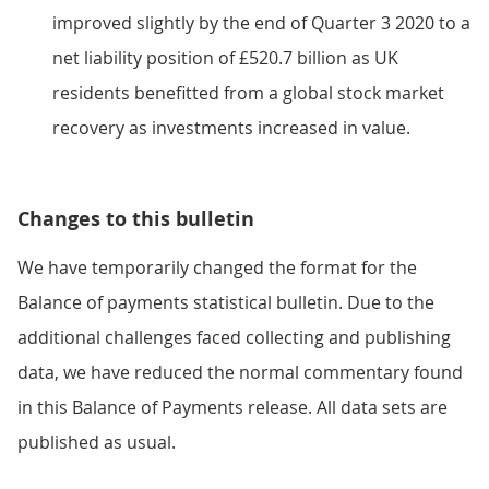
improved slightly by the end of Quarter 3 2020 to a
net liability position of £520.7 billion as UK
residents benefitted from a global stock market
recovery as investments increased in value.
Changes to this bulletin
We have temporarily changed the format for the
Balance of payments statistical bulletin. Due to the
additional challenges faced collecting and publishing
data, we have reduced the normal commentary found
in this Balance of Payments release. All data sets are
published as usual.