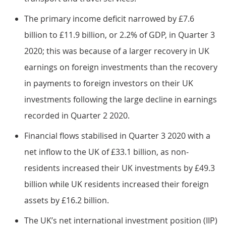
The primary income deficit narrowed by £7.6
billion to £11.9 billion, or 2.2% of GDP, in Quarter 3
2020; this was because of a larger recovery in UK
earnings on foreign investments than the recovery
in payments to foreign investors on their UK
investments following the large decline in earnings
recorded in Quarter 2 2020.
Financial flows stabilised in Quarter 3 2020 with a
net inflow to the UK of £33.1 billion, as non-
residents increased their UK investments by £49.3
billion while UK residents increased their foreign
assets by £16.2 billion.
The UK’s net international investment position (IIP)