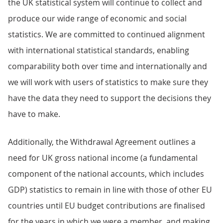
the UK statistical system will continue to collect and
produce our wide range of economic and social
statistics. We are committed to continued alignment
with international statistical standards, enabling
comparability both over time and internationally and
we will work with users of statistics to make sure they
have the data they need to support the decisions they
have to make.
Additionally, the Withdrawal Agreement outlines a
need for UK gross national income (a fundamental
component of the national accounts, which includes
GDP) statistics to remain in line with those of other EU
countries until EU budget contributions are finalised
for the years in which we were a member, and making