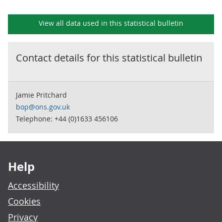
View all data used in this
statistical bulletin
Contact details for this
statistical bulletin
Jamie Pritchard
bop@ons.gov.uk
Telephone: +44 (0)1633 456106
Footer links
Help
Accessibility
Cookies
Privacy