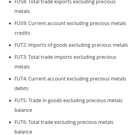
FUS8: Total trade exports excluding precious
metals
FUS9: Current account excluding precious metals
credits
FUT2: Imports of goods excluding precious metals
FUT3: Total trade imports excluding precious
metals
FUT4: Current account excluding precious metals
debits
FUT5: Trade in goods excluding precious metals
balance
FUT6: Total trade excluding precious metals
balance