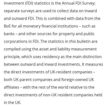
investment (FDI) statistics is the Annual FDI Survey;
separate surveys are used to collect data on inward
and outward FDI. This is combined with data from the
BoE for all monetary financial institutions – such as
banks – and other sources for property and public
corporations in FDI. The statistics in this bulletin are
compiled using the asset and liability measurement
principle, which uses residency as the main distinction
between outward and inward investments. It measures
the direct investments of UK-resident companies –
both UK parent companies and foreign-owned UK
affiliates – with the rest of the world relative to the
direct investments of non-UK resident companies held
in the UK.