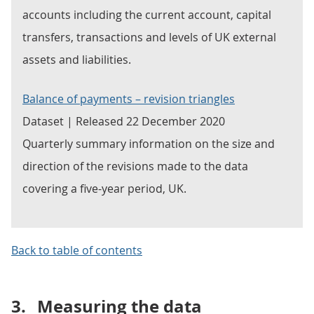
accounts including the current account, capital
transfers, transactions and levels of UK external
assets and liabilities.
Balance of payments – revision triangles
Dataset | Released 22 December 2020
Quarterly summary information on the size and
direction of the revisions made to the data
covering a five-year period, UK.
Back to table of contents
3.
Measuring the data