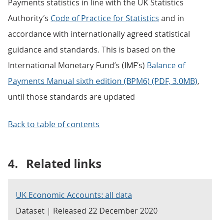
Payments statistics in line with the UK Statistics
Authority’s
Code of Practice for Statistics
and in
accordance with internationally agreed statistical
guidance and standards. This is based on the
International Monetary Fund’s (IMF’s)
Balance of
Payments Manual sixth edition (BPM6) (PDF, 3.0MB)
,
until those standards are updated
Back to table of contents
4.
Related links
UK Economic Accounts: all data
Dataset | Released 22 December 2020