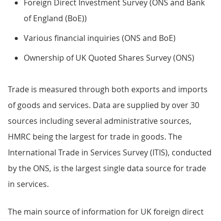
Foreign Direct Investment Survey (ONS and Bank
of England (BoE))
Various financial inquiries (ONS and BoE)
Ownership of UK Quoted Shares Survey (ONS)
Trade is measured through both exports and imports
of goods and services. Data are supplied by over 30
sources including several administrative sources,
HMRC being the largest for trade in goods. The
International Trade in Services Survey (ITIS), conducted
by the ONS, is the largest single data source for trade
in services.
The main source of information for UK foreign direct