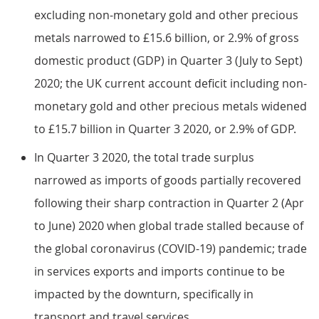
excluding non-monetary gold and other precious
metals narrowed to £15.6 billion, or 2.9% of gross
domestic product (GDP) in Quarter 3 (July to Sept)
2020; the UK current account deficit including non-
monetary gold and other precious metals widened
to £15.7 billion in Quarter 3 2020, or 2.9% of GDP.
In Quarter 3 2020, the total trade surplus
narrowed as imports of goods partially recovered
following their sharp contraction in Quarter 2 (Apr
to June) 2020 when global trade stalled because of
the global coronavirus (COVID-19) pandemic; trade
in services exports and imports continue to be
impacted by the downturn, specifically in
transport and travel services.