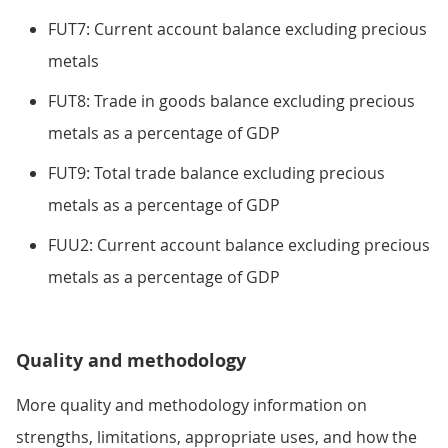
FUT7: Current account balance excluding precious
metals
FUT8: Trade in goods balance excluding precious
metals as a percentage of GDP
FUT9: Total trade balance excluding precious
metals as a percentage of GDP
FUU2: Current account balance excluding precious
metals as a percentage of GDP
Quality and methodology
More quality and methodology information on
strengths, limitations, appropriate uses, and how the