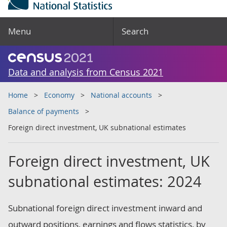
Menu
Search
Data and analysis from Census 2021
Home
Economy
National accounts
Balance of payments
Foreign direct investment, UK subnational estimates
Foreign direct investment, UK
subnational estimates: 2024
Subnational foreign direct investment inward and
outward positions, earnings and flows statistics, by