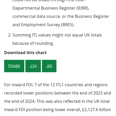
Departmental Business Register (IDBR),
commercial data source, or the Business Register
and Employment Survey (BRES).
Summing ITL values might not equal UK totals
because of rounding.
Figure 1: Five UK countries and re
Download this chart
Image
.csv
.xls
For inward FDI, 7 of the 12 ITL1 countries and regions
recorded lower positions between the end of 2023 and
the end of 2024. This was also reflected in the UK total
inward FDI position being lower overall, £2,127.6 billion