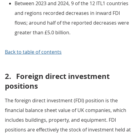
Between 2023 and 2024, 9 of the 12 ITL1 countries
and regions recorded decreases in inward FDI
flows; around half of the reported decreases were
greater than £5.0 billion.
Back to table of contents
2.
Foreign direct investment
positions
The foreign direct investment (FDI) position is the
financial balance sheet value of UK companies, which
includes buildings, property, and equipment. FDI
positions are effectively the stock of investment held at