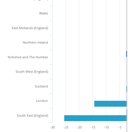
Wales
East Midlands (England)
Northern Ireland
Yorkshire and The Humber
South West (England)
Scotland
London
South East (England)
-30
-25
-20
-15
-10
-5