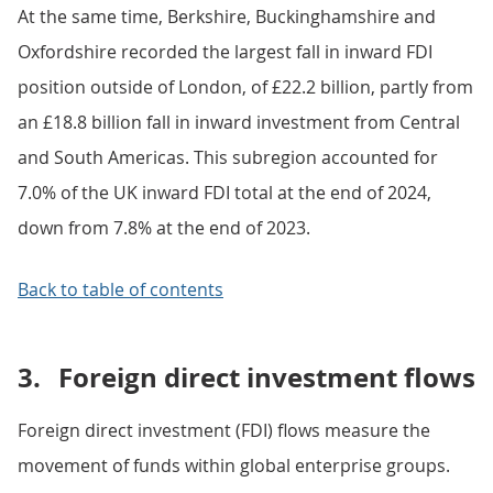
At the same time, Berkshire, Buckinghamshire and
Oxfordshire recorded the largest fall in inward FDI
position outside of London, of £22.2 billion, partly from
an £18.8 billion fall in inward investment from Central
and South Americas. This subregion accounted for
7.0% of the UK inward FDI total at the end of 2024,
down from 7.8% at the end of 2023.
Back to table of contents
3.
Foreign direct investment flows
Foreign direct investment (FDI) flows measure the
movement of funds within global enterprise groups.