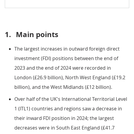
1.
Main points
The largest increases in outward foreign direct
investment (FDI) positions between the end of
2023 and the end of 2024 were recorded in
London (£26.9 billion), North West England (£19.2
billion), and the West Midlands (£12 billion).
Over half of the UK's International Territorial Level
1 (ITL1) countries and regions saw a decrease in
their inward FDI position in 2024; the largest
decreases were in South East England (£41.7