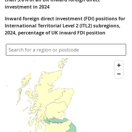
investment in 2024
Inward foreign direct investment (FDI) positions for
International Territorial Level 2 (ITL2) subregions,
2024, percentage of UK inward FDI position