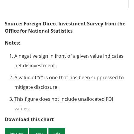
Source: Foreign Direct Investment Survey from the
Office for National Statistics
Notes:
A negative sign in front of a given value indicates
net disinvestment.
A value of “c” is one that has been suppressed to
mitigate disclosure.
This figure does not include unallocated FDI
values.
Figure 4: South East England reco
Download this chart