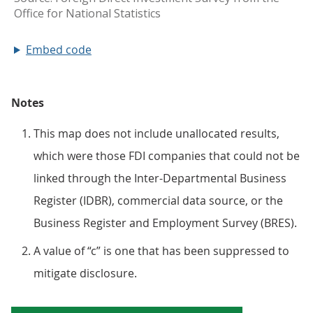
Embed code
Notes
This map does not include unallocated results,
which were those FDI companies that could not be
linked through the Inter-Departmental Business
Register (IDBR), commercial data source, or the
Business Register and Employment Survey (BRES).
A value of “c” is one that has been suppressed to
mitigate disclosure.