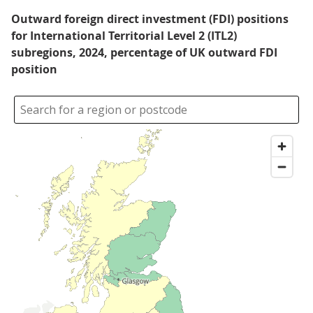
Outward foreign direct investment (FDI) positions
for International Territorial Level 2 (ITL2)
subregions, 2024, percentage of UK outward FDI
position