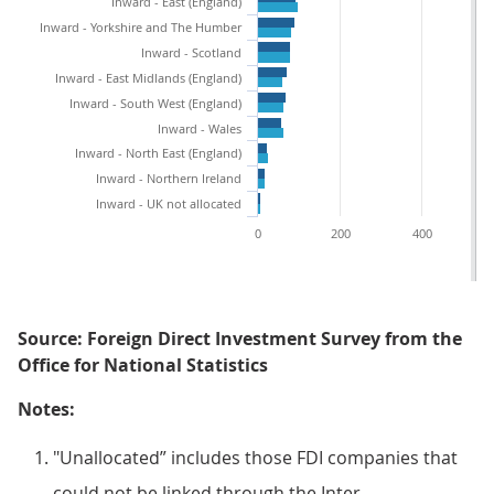
Inward - East (England)
Inward - Yorkshire and The Humber
Inward - Scotland
Inward - East Midlands (England)
Inward - South West (England)
Inward - Wales
Inward - North East (England)
Inward - Northern Ireland
Inward - UK not allocated
0
200
400
Source: Foreign Direct Investment Survey from the
Office for National Statistics
Notes:
"Unallocated” includes those FDI companies that
could not be linked through the Inter-