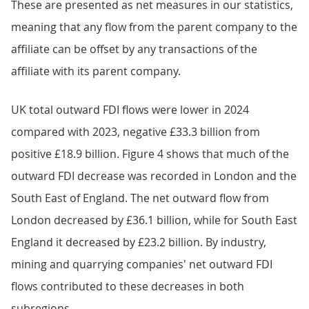
These are presented as net measures in our statistics,
meaning that any flow from the parent company to the
affiliate can be offset by any transactions of the
affiliate with its parent company.
UK total outward FDI flows were lower in 2024
compared with 2023, negative £33.3 billion from
positive £18.9 billion. Figure 4 shows that much of the
outward FDI decrease was recorded in London and the
South East of England. The net outward flow from
London decreased by £36.1 billion, while for South East
England it decreased by £23.2 billion. By industry,
mining and quarrying companies' net outward FDI
flows contributed to these decreases in both
subregions.