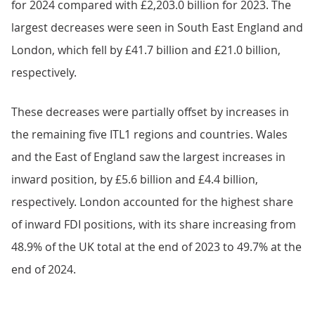
for 2024 compared with £2,203.0 billion for 2023. The
largest decreases were seen in South East England and
London, which fell by £41.7 billion and £21.0 billion,
respectively.
These decreases were partially offset by increases in
the remaining five ITL1 regions and countries. Wales
and the East of England saw the largest increases in
inward position, by £5.6 billion and £4.4 billion,
respectively. London accounted for the highest share
of inward FDI positions, with its share increasing from
48.9% of the UK total at the end of 2023 to 49.7% at the
end of 2024.