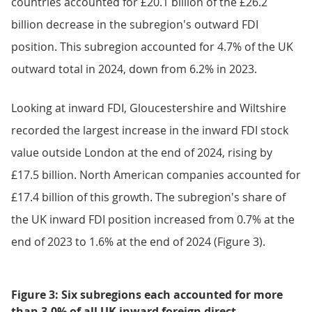
countries accounted for £20.1 billion of the £26.2
billion decrease in the subregion's outward FDI
position. This subregion accounted for 4.7% of the UK
outward total in 2024, down from 6.2% in 2023.
Looking at inward FDI, Gloucestershire and Wiltshire
recorded the largest increase in the inward FDI stock
value outside London at the end of 2024, rising by
£17.5 billion. North American companies accounted for
£17.4 billion of this growth. The subregion's share of
the UK inward FDI position increased from 0.7% at the
end of 2023 to 1.6% at the end of 2024 (Figure 3).
Figure 3: Six subregions each accounted for more
than 3.0% of all UK inward foreign direct