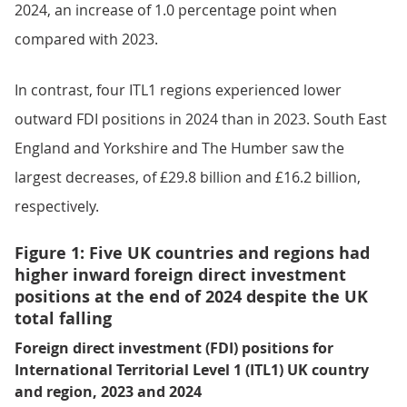
2024, an increase of 1.0 percentage point when
compared with 2023.
In contrast, four ITL1 regions experienced lower
outward FDI positions in 2024 than in 2023. South East
England and Yorkshire and The Humber saw the
largest decreases, of £29.8 billion and £16.2 billion,
respectively.
Figure 1: Five UK countries and regions had
higher inward foreign direct investment
positions at the end of 2024 despite the UK
total falling
Foreign direct investment (FDI) positions for
International Territorial Level 1 (ITL1) UK country
and region, 2023 and 2024