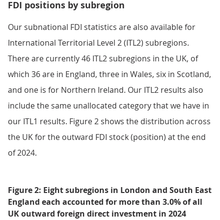
FDI positions by subregion
Our subnational FDI statistics are also available for
International Territorial Level 2 (ITL2) subregions.
There are currently 46 ITL2 subregions in the UK, of
which 36 are in England, three in Wales, six in Scotland,
and one is for Northern Ireland. Our ITL2 results also
include the same unallocated category that we have in
our ITL1 results. Figure 2 shows the distribution across
the UK for the outward FDI stock (position) at the end
of 2024.
Figure 2: Eight subregions in London and South East
England each accounted for more than 3.0% of all
UK outward foreign direct investment in 2024