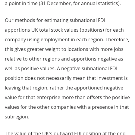
a point in time (31 December, for annual statistics).
Our methods for estimating subnational FDI
apportions UK total stock values (positions) for each
company using employment in each region. Therefore,
this gives greater weight to locations with more jobs
relative to other regions and apportions negative as
well as positive values. A negative subnational FDI
position does not necessarily mean that investment is
leaving that region, rather the apportioned negative
value for that enterprise more than offsets the positive
values for the other companies with a presence in that
subregion.
The value of the UK's outward FDI position at the end