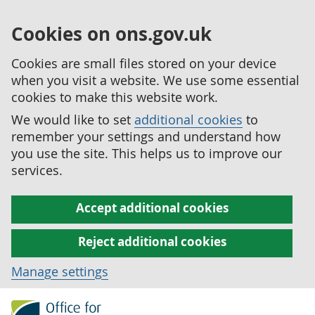
Cookies on ons.gov.uk
Cookies are small files stored on your device
when you visit a website. We use some essential
cookies to make this website work.
We would like to set
additional cookies
to
remember your settings and understand how
you use the site. This helps us to improve our
services.
Accept additional cookies
Reject additional cookies
Manage settings