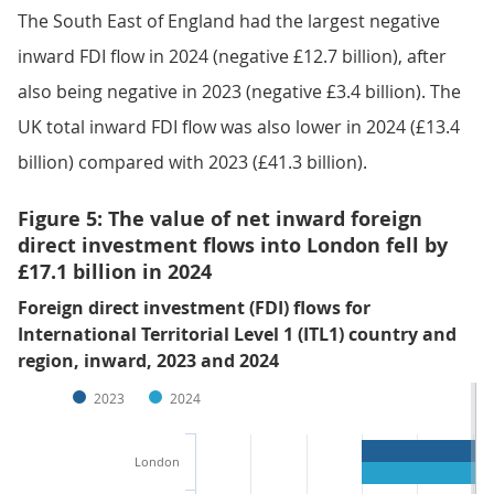
The South East of England had the largest negative
inward FDI flow in 2024 (negative £12.7 billion), after
also being negative in 2023 (negative £3.4 billion). The
UK total inward FDI flow was also lower in 2024 (£13.4
billion) compared with 2023 (£41.3 billion).
Figure 5: The value of net inward foreign
direct investment flows into London fell by
£17.1 billion in 2024
Foreign direct investment (FDI) flows for
International Territorial Level 1 (ITL1) country and
region, inward, 2023 and 2024
2023
2024
London