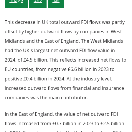
Image
.csv
.xls
This decrease in UK total outward FDI flows was partly
offset by higher outward flows by companies in West
Midlands and the East of England. The West Midlands
had the UK's largest net outward FDI flow value in
2024, of £4.5 billion. This reflects increased net flows to
EU countries, from negative £6.6 billion in 2023 to
positive £0.4 billion in 2024. At the industry level,
increased outward flows from financial and insurance
companies was the main contributor.
In the East of England, the value of net outward FDI
flows increased from £0.7 billion in 2023 to £2.5 billion