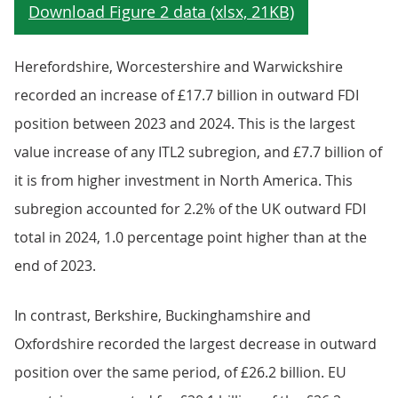
Herefordshire, Worcestershire and Warwickshire
recorded an increase of £17.7 billion in outward FDI
position between 2023 and 2024. This is the largest
value increase of any ITL2 subregion, and £7.7 billion of
it is from higher investment in North America. This
subregion accounted for 2.2% of the UK outward FDI
total in 2024, 1.0 percentage point higher than at the
end of 2023.
In contrast, Berkshire, Buckinghamshire and
Oxfordshire recorded the largest decrease in outward
position over the same period, of £26.2 billion. EU