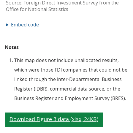
Embed code
Notes
This map does not include unallocated results,
which were those FDI companies that could not be
linked through the Inter-Departmental Business
Register (IDBR), commercial data source, or the
Business Register and Employment Survey (BRES).