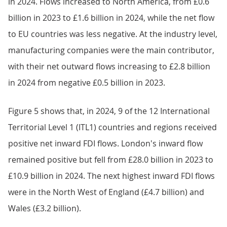
in 2024. Flows increased to North America, from £0.6
billion in 2023 to £1.6 billion in 2024, while the net flow
to EU countries was less negative. At the industry level,
manufacturing companies were the main contributor,
with their net outward flows increasing to £2.8 billion
in 2024 from negative £0.5 billion in 2023.
Figure 5 shows that, in 2024, 9 of the 12 International
Territorial Level 1 (ITL1) countries and regions received
positive net inward FDI flows. London's inward flow
remained positive but fell from £28.0 billion in 2023 to
£10.9 billion in 2024. The next highest inward FDI flows
were in the North West of England (£4.7 billion) and
Wales (£3.2 billion).