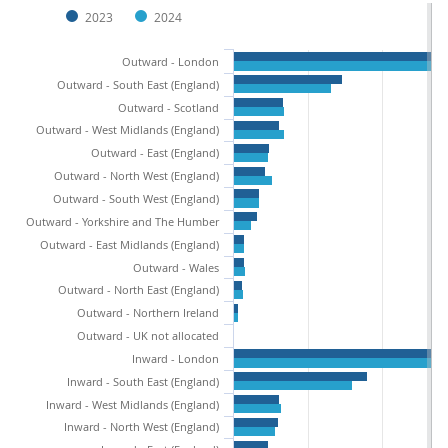
2023
2024
Outward - London
Outward - South East (England)
Outward - Scotland
Outward - West Midlands (England)
Outward - East (England)
Outward - North West (England)
Outward - South West (England)
Outward - Yorkshire and The Humber
Outward - East Midlands (England)
Outward - Wales
Outward - North East (England)
Outward - Northern Ireland
Outward - UK not allocated
Inward - London
Inward - South East (England)
Inward - West Midlands (England)
Inward - North West (England)