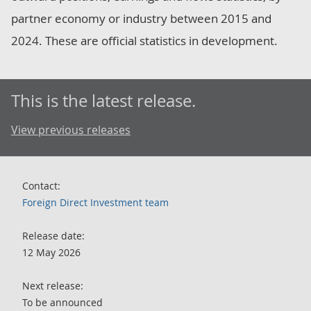
partner economy or industry between 2015 and
2024. These are official statistics in development.
This is the latest release.
View previous releases
Contact:
Foreign Direct Investment team
Release date:
12 May 2026
Next release:
To be announced