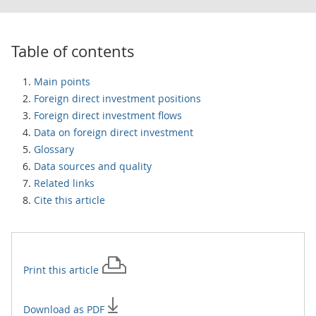
Table of contents
Main points
Foreign direct investment positions
Foreign direct investment flows
Data on foreign direct investment
Glossary
Data sources and quality
Related links
Cite this article
Print this
article
Download as PDF