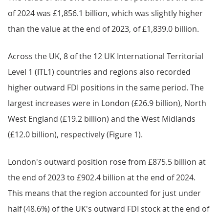
of 2024 was £1,856.1 billion, which was slightly higher
than the value at the end of 2023, of £1,839.0 billion.
Across the UK, 8 of the 12 UK International Territorial
Level 1 (ITL1) countries and regions also recorded
higher outward FDI positions in the same period. The
largest increases were in London (£26.9 billion), North
West England (£19.2 billion) and the West Midlands
(£12.0 billion), respectively (Figure 1).
London's outward position rose from £875.5 billion at
the end of 2023 to £902.4 billion at the end of 2024.
This means that the region accounted for just under
half (48.6%) of the UK's outward FDI stock at the end of