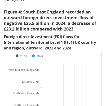
Figure 4: South East England recorded an
outward foreign direct investment flow of
negative £25.5 billion in 2024, a decrease of
£23.2 billion compared with 2023
Foreign direct investment (FDI) flows for
International Territorial Level 1 (ITL1) UK country
and region, outward, 2023 and 2024
2023
2024
West Midlands (England)
East (England)
North West (England)
North East (England)