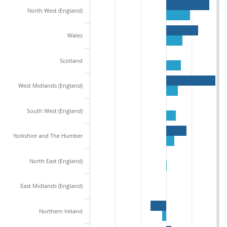
North West (England)
Wales
Scotland
West Midlands (England)
South West (England)
Yorkshire and The Humber
North East (England)
East Midlands (England)
Northern Ireland