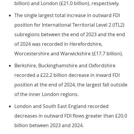
billion) and London (£21.0 billion), respectively.
The single largest total increase in outward FDI
position for International Territorial Level 2 (ITL2)
subregions between the end of 2023 and the end
of 2024 was recorded in Herefordshire,
Worcestershire and Warwickshire (£17.7 billion).
Berkshire, Buckinghamshire and Oxfordshire
recorded a £22.2 billion decrease in inward FDI
position at the end of 2024, the largest fall outside
of the inner London regions.
London and South East England recorded
decreases in outward FDI flows greater than £20.0
billion between 2023 and 2024.