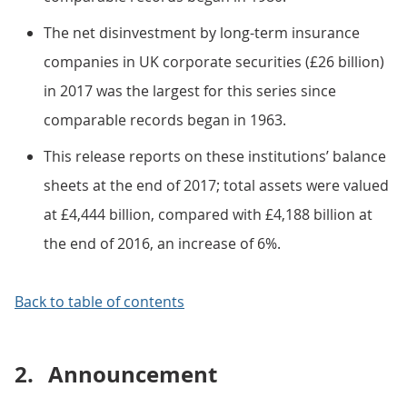
The net disinvestment by long-term insurance
companies in UK corporate securities (£26 billion)
in 2017 was the largest for this series since
comparable records began in 1963.
This release reports on these institutions’ balance
sheets at the end of 2017; total assets were valued
at £4,444 billion, compared with £4,188 billion at
the end of 2016, an increase of 6%.
Back to table of contents
2.
Announcement