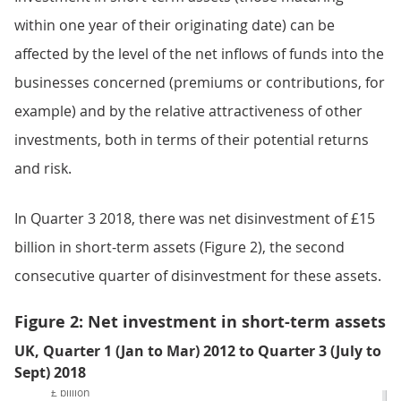
within one year of their originating date) can be
affected by the level of the net inflows of funds into the
businesses concerned (premiums or contributions, for
example) and by the relative attractiveness of other
investments, both in terms of their potential returns
and risk.
In Quarter 3 2018, there was net disinvestment of £15
billion in short-term assets (Figure 2), the second
consecutive quarter of disinvestment for these assets.
Figure 2: Net investment in short-term assets
UK, Quarter 1 (Jan to Mar) 2012 to Quarter 3 (July to
Sept) 2018
£ billion