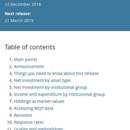
13 December 2018
Next release:
21 March 2019
Table of contents
Main points
Announcement
Things you need to know about this release
Net investment by asset type
Net investment by institutional group
Income and expenditure by institutional group
Holdings at market values
Accessing MQ5 data
Revisions
Response rates
Quality and methodology