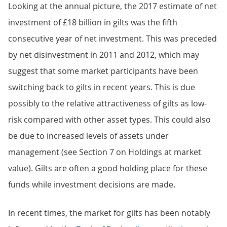
Looking at the annual picture, the 2017 estimate of net
investment of £18 billion in gilts was the fifth
consecutive year of net investment. This was preceded
by net disinvestment in 2011 and 2012, which may
suggest that some market participants have been
switching back to gilts in recent years. This is due
possibly to the relative attractiveness of gilts as low-
risk compared with other asset types. This could also
be due to increased levels of assets under
management (see Section 7 on Holdings at market
value). Gilts are often a good holding place for these
funds while investment decisions are made.
In recent times, the market for gilts has been notably