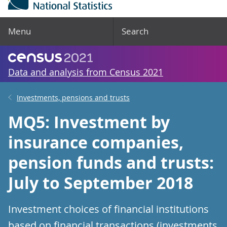
Menu
Search
Data and analysis from Census 2021
Investments, pensions and trusts
MQ5: Investment by
insurance companies,
pension funds and trusts:
July to September 2018
Investment choices of financial institutions
based on financial transactions (investments