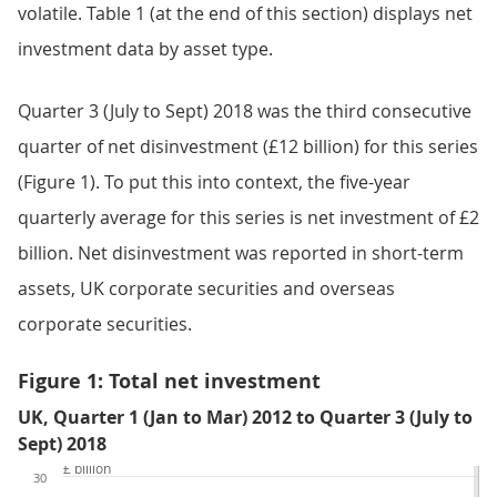
volatile. Table 1 (at the end of this section) displays net
investment data by asset type.
Quarter 3 (July to Sept) 2018 was the third consecutive
quarter of net disinvestment (£12 billion) for this series
(Figure 1). To put this into context, the five-year
quarterly average for this series is net investment of £2
billion. Net disinvestment was reported in short-term
assets, UK corporate securities and overseas
corporate securities.
Figure 1: Total net investment
UK, Quarter 1 (Jan to Mar) 2012 to Quarter 3 (July to
Sept) 2018
£ billion
30