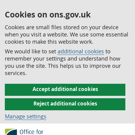
Cookies on ons.gov.uk
Cookies are small files stored on your device
when you visit a website. We use some essential
cookies to make this website work.
We would like to set
additional cookies
to
remember your settings and understand how
you use the site. This helps us to improve our
services.
Accept additional cookies
Reject additional cookies
Manage settings