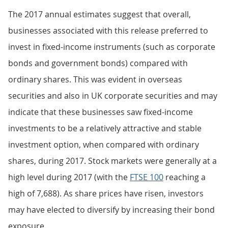
The 2017 annual estimates suggest that overall,
businesses associated with this release preferred to
invest in fixed-income instruments (such as corporate
bonds and government bonds) compared with
ordinary shares. This was evident in overseas
securities and also in UK corporate securities and may
indicate that these businesses saw fixed-income
investments to be a relatively attractive and stable
investment option, when compared with ordinary
shares, during 2017. Stock markets were generally at a
high level during 2017 (with the
FTSE 100
reaching a
high of 7,688). As share prices have risen, investors
may have elected to diversify by increasing their bond
exposure.