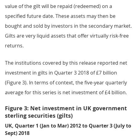
value of the gilt will be repaid (redeemed) on a
specified future date. These assets may then be
bought and sold by investors in the secondary market.
Gilts are very liquid assets that offer virtually risk-free
returns.
The institutions covered by this release reported net
investment in gilts in Quarter 3 2018 of £7 billion
(Figure 3). In terms of context, the five-year quarterly
average for this series is net investment of £4 billion.
Figure 3: Net investment in UK government
sterling securities (gilts)
UK, Quarter 1 (Jan to Mar) 2012 to Quarter 3 (July to
Sept) 2018