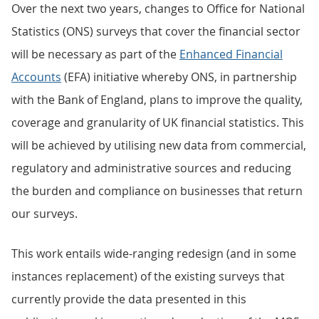
Over the next two years, changes to Office for National
Statistics (ONS) surveys that cover the financial sector
will be necessary as part of the
Enhanced Financial
Accounts
(EFA) initiative whereby ONS, in partnership
with the Bank of England, plans to improve the quality,
coverage and granularity of UK financial statistics. This
will be achieved by utilising new data from commercial,
regulatory and administrative sources and reducing
the burden and compliance on businesses that return
our surveys.
This work entails wide-ranging redesign (and in some
instances replacement) of the existing surveys that
currently provide the data presented in this