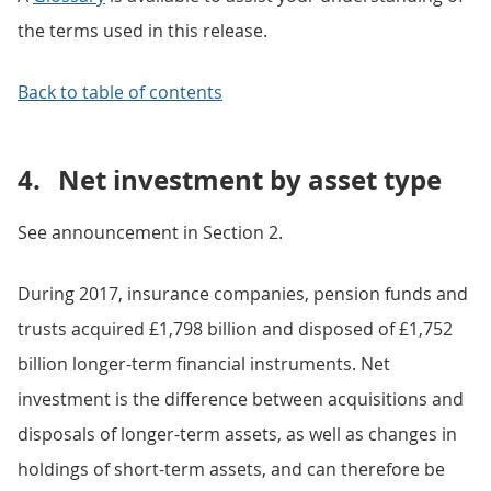
the terms used in this release.
Back to table of contents
4.
Net investment by asset type
See announcement in Section 2.
During 2017, insurance companies, pension funds and
trusts acquired £1,798 billion and disposed of £1,752
billion longer-term financial instruments. Net
investment is the difference between acquisitions and
disposals of longer-term assets, as well as changes in
holdings of short-term assets, and can therefore be