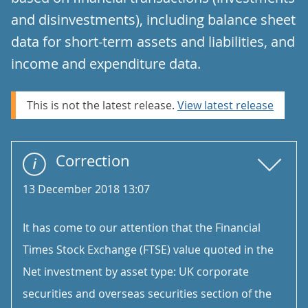
and disinvestments), including balance sheet
data for short-term assets and liabilities, and
income and expenditure data.
This is not the latest release.
View latest release
Correction
13 December 2018 13:07
It has come to our attention that the Financial
Times Stock Exchange (FTSE) value quoted in the
Net investment by asset type: UK corporate
securities and overseas securities section of the