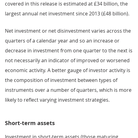
covered in this release is estimated at £34 billion, the
largest annual net investment since 2013 (£48 billion).
Net investment or net disinvestment varies across the
quarters of a calendar year and so an increase or
decrease in investment from one quarter to the next is
not necessarily an indicator of improved or worsened
economic activity. A better gauge of investor activity is
the composition of investment between types of
instruments over a number of quarters, which is more
likely to reflect varying investment strategies.
Short-term assets
Investment in short-term assets (those maturing