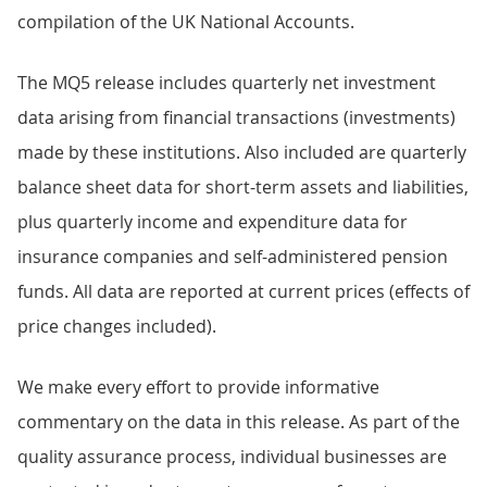
compilation of the UK National Accounts.
The MQ5 release includes quarterly net investment
data arising from financial transactions (investments)
made by these institutions. Also included are quarterly
balance sheet data for short-term assets and liabilities,
plus quarterly income and expenditure data for
insurance companies and self-administered pension
funds. All data are reported at current prices (effects of
price changes included).
We make every effort to provide informative
commentary on the data in this release. As part of the
quality assurance process, individual businesses are