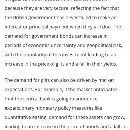
because they are very secure, reflecting the fact that
the British government has never failed to make an
interest or principal payment when they are due. The
demand for government bonds can increase in
periods of economic uncertainty and geopolitical risk,
with the popularity of this investment leading to an
increase in the price of gilts and a fall in their yields.
The demand for gilts can also be driven by market
expectations. For example, if the market anticipates
that the central bank is going to announce
expansionary monetary policy measures like
quantitative easing, demand for these assets can grow,
leading to an increase in the price of bonds and a fall in