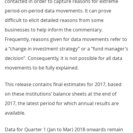
contacted in order to capture reasons for extreme
period-on-period data movements. It can prove
difficult to elicit detailed reasons from some
businesses to help inform the commentary.
Frequently, reasons given for data movements refer to
a “change in investment strategy” or a “fund manager’s
decision”. Consequently, it is not possible for all data
movements to be fully explained.
This release contains final estimates for 2017, based
on these institutions’ balance sheets at the end of
2017, the latest period for which annual results are
available.
Data for Quarter 1 (Jan to Mar) 2018 onwards remain