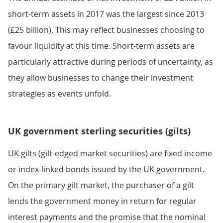
short-term assets in 2017 was the largest since 2013
(£25 billion). This may reflect businesses choosing to
favour liquidity at this time. Short-term assets are
particularly attractive during periods of uncertainty, as
they allow businesses to change their investment
strategies as events unfold.
UK government sterling securities (gilts)
UK gilts (gilt-edged market securities) are fixed income
or index-linked bonds issued by the UK government.
On the primary gilt market, the purchaser of a gilt
lends the government money in return for regular
interest payments and the promise that the nominal