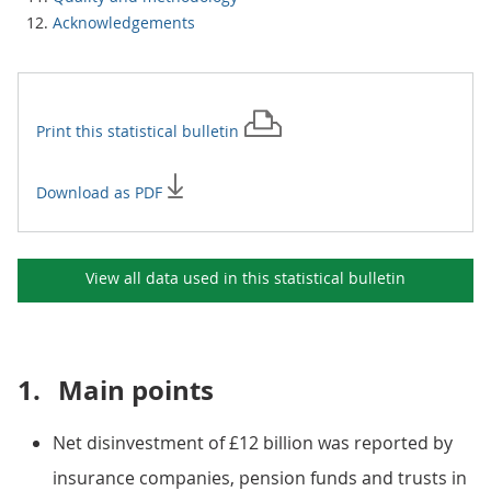
Acknowledgements
Print this
statistical bulletin
Download as PDF
View all data used in this
statistical bulletin
1.
Main points
Net disinvestment of £12 billion was reported by
insurance companies, pension funds and trusts in