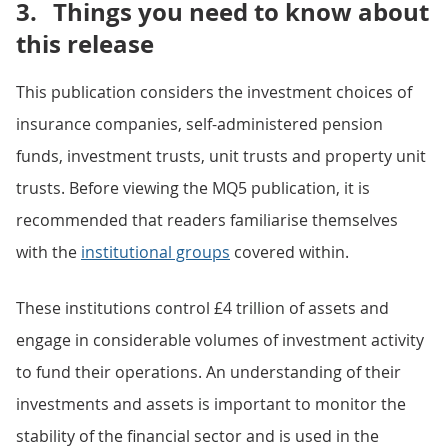
3.
Things you need to know about
this release
This publication considers the investment choices of
insurance companies, self-administered pension
funds, investment trusts, unit trusts and property unit
trusts. Before viewing the MQ5 publication, it is
recommended that readers familiarise themselves
with the
institutional groups
covered within.
These institutions control £4 trillion of assets and
engage in considerable volumes of investment activity
to fund their operations. An understanding of their
investments and assets is important to monitor the
stability of the financial sector and is used in the