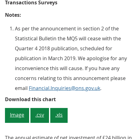
Transactions Surveys
Notes:
As per the announcement in section 2 of the
Statistical Bulletin the MQ5 will cease with the
Quarter 4 2018 publication, scheduled for
publication in March 2019. We apologise for any
inconvenience this will cause. If you have any
concerns relating to this announcement please
email
Financial.Inquiries@ons.gov.uk
.
Figure 2: Net investment in short
Download this chart
Image
.csv
.xls
The annual estimate of net investment of £24 billion in