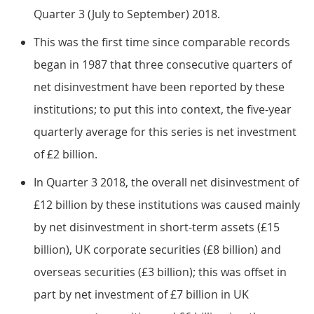
Quarter 3 (July to September) 2018.
This was the first time since comparable records
began in 1987 that three consecutive quarters of
net disinvestment have been reported by these
institutions; to put this into context, the five-year
quarterly average for this series is net investment
of £2 billion.
In Quarter 3 2018, the overall net disinvestment of
£12 billion by these institutions was caused mainly
by net disinvestment in short-term assets (£15
billion), UK corporate securities (£8 billion) and
overseas securities (£3 billion); this was offset in
part by net investment of £7 billion in UK