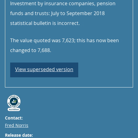
Investment by insurance companies, pension
funds and trusts: July to September 2018
statistical bulletin is incorrect.
The value quoted was 7,623; this has now been
changed to 7,688.
View superseded version
Contact:
Email
Fred Norris
Release date: