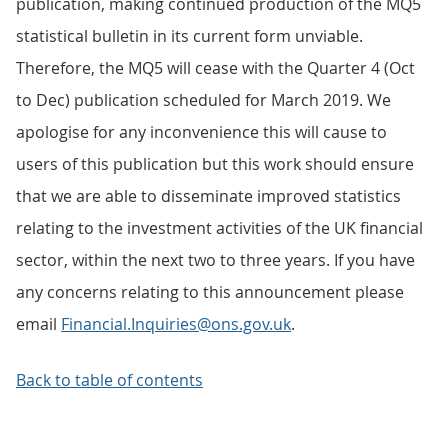
publication, making continued production of the MQ5
statistical bulletin in its current form unviable.
Therefore, the MQ5 will cease with the Quarter 4 (Oct
to Dec) publication scheduled for March 2019. We
apologise for any inconvenience this will cause to
users of this publication but this work should ensure
that we are able to disseminate improved statistics
relating to the investment activities of the UK financial
sector, within the next two to three years. If you have
any concerns relating to this announcement please
email
Financial.Inquiries@ons.gov.uk
.
Back to table of contents