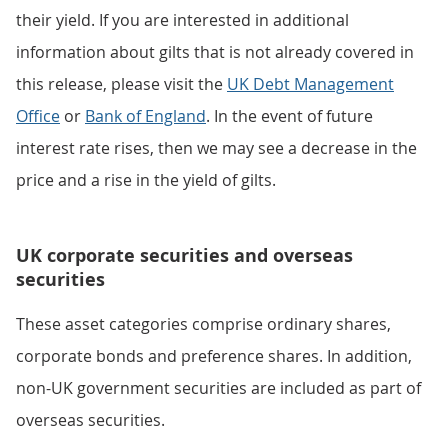
their yield. If you are interested in additional
information about gilts that is not already covered in
this release, please visit the
UK Debt Management
Office
or
Bank of England
. In the event of future
interest rate rises, then we may see a decrease in the
price and a rise in the yield of gilts.
UK corporate securities and overseas
securities
These asset categories comprise ordinary shares,
corporate bonds and preference shares. In addition,
non-UK government securities are included as part of
overseas securities.