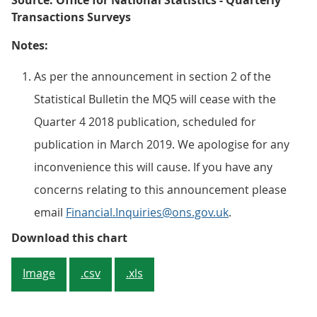
Source: Office for National Statistics - Quarterly
Transactions Surveys
Notes:
As per the announcement in section 2 of the
Statistical Bulletin the MQ5 will cease with the
Quarter 4 2018 publication, scheduled for
publication in March 2019. We apologise for any
inconvenience this will cause. If you have any
concerns relating to this announcement please
email
Financial.Inquiries@ons.gov.uk
.
Figure 3: Net investment in UK gov
Download this chart
Image
.csv
.xls