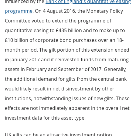
influenced by the
Bank of England's quantitative easing
programme
. On 4 August 2016, the Monetary Policy
Committee voted to extend the programme of
quantitative easing to £435 billion and to make up to
£10 billion of corporate bond purchases over an 18-
month period. The gilt portion of this extension ended
in January 2017 and it reinvested funds from maturing
assets in February and September of 2017. Generally,
the additional demand for gilts from the central bank
would likely result in net disinvestment by other
institutions, notwithstanding issues of new gilts. These
effects are not immediately apparent in the overall net
investment data for this asset type.
UK gilts can be an attractive investment option