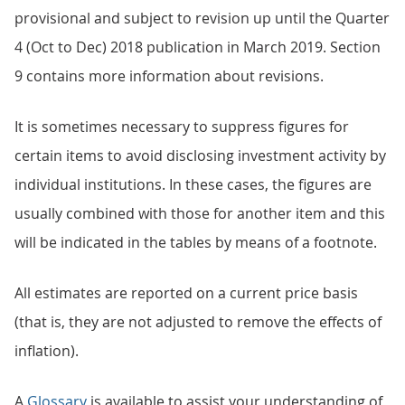
provisional and subject to revision up until the Quarter
4 (Oct to Dec) 2018 publication in March 2019. Section
9 contains more information about revisions.
It is sometimes necessary to suppress figures for
certain items to avoid disclosing investment activity by
individual institutions. In these cases, the figures are
usually combined with those for another item and this
will be indicated in the tables by means of a footnote.
All estimates are reported on a current price basis
(that is, they are not adjusted to remove the effects of
inflation).
A
Glossary
is available to assist your understanding of