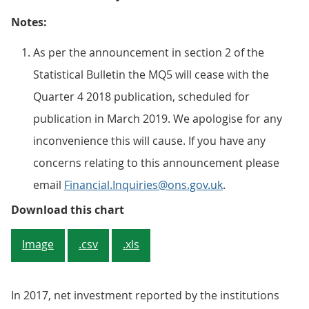
Notes:
As per the announcement in section 2 of the
Statistical Bulletin the MQ5 will cease with the
Quarter 4 2018 publication, scheduled for
publication in March 2019. We apologise for any
inconvenience this will cause. If you have any
concerns relating to this announcement please
email
Financial.Inquiries@ons.gov.uk
.
Figure 1: Total net investment
Download this chart
Image
.csv
.xls
In 2017, net investment reported by the institutions