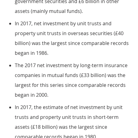
government securities and £6 billion in other
assets (mainly mutual funds).
In 2017, net investment by unit trusts and
property unit trusts in overseas securities (£40
billion) was the largest since comparable records
began in 1986.
The 2017 net investment by long-term insurance
companies in mutual funds (£33 billion) was the
largest for this series since comparable records
began in 2000.
In 2017, the estimate of net investment by unit
trusts and property unit trusts in short-term
assets (£18 billion) was the largest since
comparable records began in 1980.