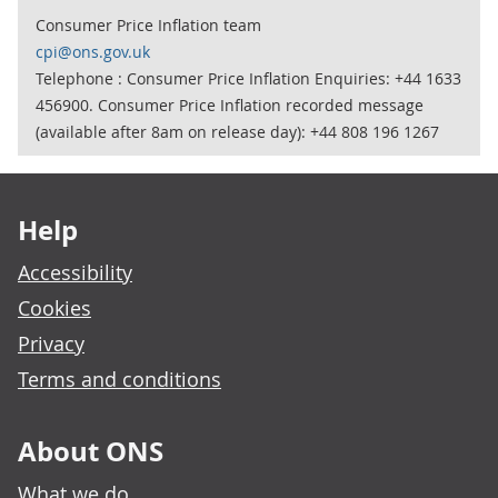
Consumer Price Inflation team
cpi@ons.gov.uk
Telephone : Consumer Price Inflation Enquiries: +44 1633
456900. Consumer Price Inflation recorded message
(available after 8am on release day): +44 808 196 1267
Footer links
Help
Accessibility
Cookies
Privacy
Terms and conditions
About ONS
What we do