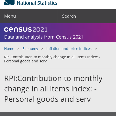
Menu
Search
Data and analysis from Census 2021
Home
Economy
Inflation and price indices
RPI:Contribution to monthly change in all items index: -
Personal goods and serv
RPI:Contribution to monthly
change in all items index: -
Personal goods and serv