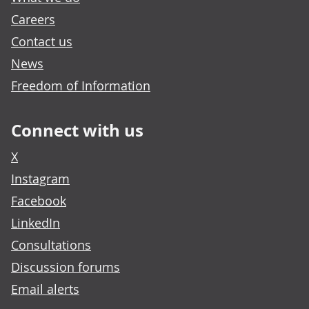
Careers
Contact us
News
Freedom of Information
Connect with us
X
Instagram
Facebook
LinkedIn
Consultations
Discussion forums
Email alerts