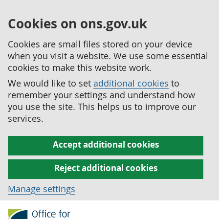
Cookies on ons.gov.uk
Cookies are small files stored on your device
when you visit a website. We use some essential
cookies to make this website work.
We would like to set
additional cookies
to
remember your settings and understand how
you use the site. This helps us to improve our
services.
Accept additional cookies
Reject additional cookies
Manage settings