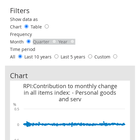
Filters
Use these filters to interact with the following chart of data.
Show data as
Chart
Table
Frequency
Month
Quarter
Year
Time period
All
Last 10 years
Last 5 years
Custom
Chart
RPI:Contribution to monthly change in all items index: - Persona
RPI:Contribution to monthly change
in all items index: - Personal goods
and serv
%
0.5
0