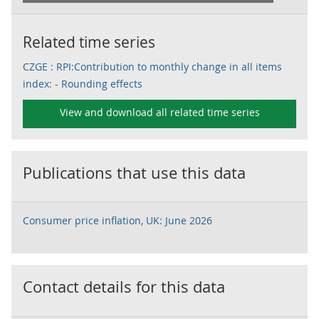
Related time series
CZGE : RPI:Contribution to monthly change in all items
index: - Rounding effects
View and download all related time series
Publications that use this data
Consumer price inflation, UK: June 2026
Contact details for this data