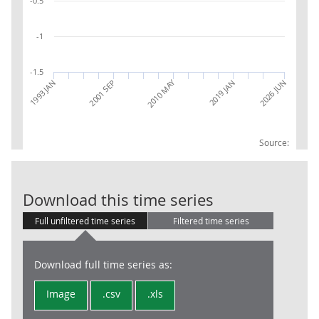
-0.5
-1
-1.5
2010 MAY
2026 JUN
2001 SEP
2019 JAN
1993 JAN
Source:
RPI:Contributi
Download this time series
Full unfiltered time series
Filtered time series
Download full time series as:
Image
.csv
.xls