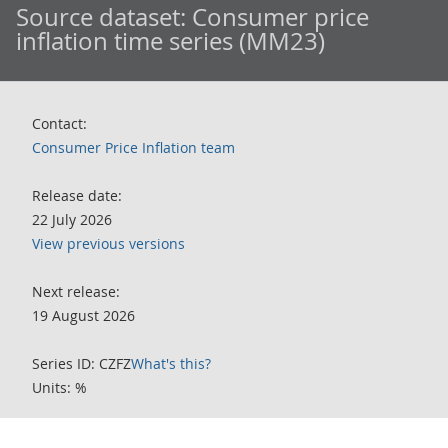
Source dataset:
Consumer price
inflation time series (MM23)
Contact:
Consumer Price Inflation team
Release date:
22 July 2026
View previous versions
Next release:
19 August 2026
Series ID: CZFZ
What's this?
Units: %