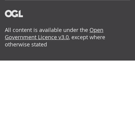
All content is available under the
Open
Government Licence v3.0
, except where
otherwise stated