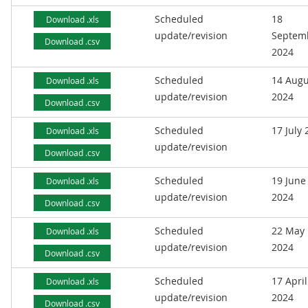
Scheduled
18
Download .xls
update/revision
Septem
Download .csv
2024
Scheduled
14 Augu
Download .xls
update/revision
2024
Download .csv
Scheduled
17 July
Download .xls
update/revision
Download .csv
Scheduled
19 June
Download .xls
update/revision
2024
Download .csv
Scheduled
22 May
Download .xls
update/revision
2024
Download .csv
Scheduled
17 April
Download .xls
update/revision
2024
Download .csv