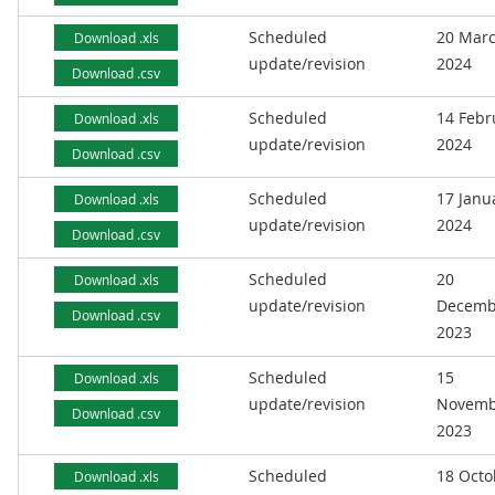
Scheduled
20 Mar
Download .xls
update/revision
2024
Download .csv
Scheduled
14 Febr
Download .xls
update/revision
2024
Download .csv
Scheduled
17 Janu
Download .xls
update/revision
2024
Download .csv
Scheduled
20
Download .xls
update/revision
Decemb
Download .csv
2023
Scheduled
15
Download .xls
update/revision
Novemb
Download .csv
2023
Scheduled
18 Octo
Download .xls