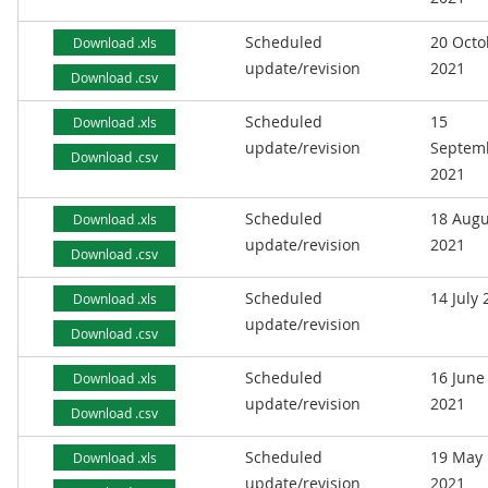
Scheduled
20 Octo
Download .xls
update/revision
2021
Download .csv
Scheduled
15
Download .xls
update/revision
Septem
Download .csv
2021
Scheduled
18 Augu
Download .xls
update/revision
2021
Download .csv
Scheduled
14 July
Download .xls
update/revision
Download .csv
Scheduled
16 June
Download .xls
update/revision
2021
Download .csv
Scheduled
19 May
Download .xls
update/revision
2021