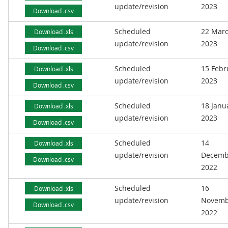
update/revision
2023
Download .csv
Scheduled
22 Mar
Download .xls
update/revision
2023
Download .csv
Scheduled
15 Febr
Download .xls
update/revision
2023
Download .csv
Scheduled
18 Janu
Download .xls
update/revision
2023
Download .csv
Scheduled
14
Download .xls
update/revision
Decemb
Download .csv
2022
Scheduled
16
Download .xls
update/revision
Novemb
Download .csv
2022