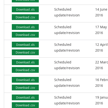
Scheduled
14 June
Download .xls
update/revision
2016
Download .csv
Scheduled
17 May
Download .xls
update/revision
2016
Download .csv
Scheduled
12 April
Download .xls
update/revision
2016
Download .csv
Scheduled
22 Mar
Download .xls
update/revision
2016
Download .csv
Scheduled
16 Febr
Download .xls
update/revision
2016
Download .csv
Scheduled
19 Janu
Download .xls
update/revision
2016
Download .csv