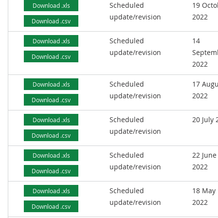
Scheduled
19 Octo
Download .xls
update/revision
2022
Download .csv
Scheduled
14
Download .xls
update/revision
Septem
Download .csv
2022
Scheduled
17 Augu
Download .xls
update/revision
2022
Download .csv
Scheduled
20 July
Download .xls
update/revision
Download .csv
Scheduled
22 June
Download .xls
update/revision
2022
Download .csv
Scheduled
18 May
Download .xls
update/revision
2022
Download .csv