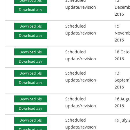
Scheduled
13
Download .xls
update/revision
Decemb
Download .csv
2016
Scheduled
15
Download .xls
update/revision
Novemb
Download .csv
2016
Scheduled
18 Octo
Download .xls
update/revision
2016
Download .csv
Scheduled
13
Download .xls
update/revision
Septem
Download .csv
2016
Scheduled
16 Augu
Download .xls
update/revision
2016
Download .csv
Scheduled
19 July
Download .xls
update/revision
Download .csv