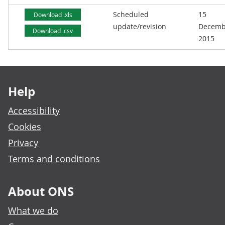
Scheduled
15
Download .xls
update/revision
Decemb
Download .csv
2015
Footer links
Help
Accessibility
Cookies
Privacy
Terms and conditions
About ONS
What we do