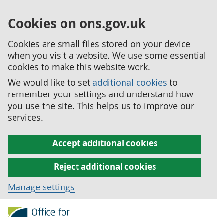
Cookies on ons.gov.uk
Cookies are small files stored on your device
when you visit a website. We use some essential
cookies to make this website work.
We would like to set
additional cookies
to
remember your settings and understand how
you use the site. This helps us to improve our
services.
Accept additional cookies
Reject additional cookies
Manage settings