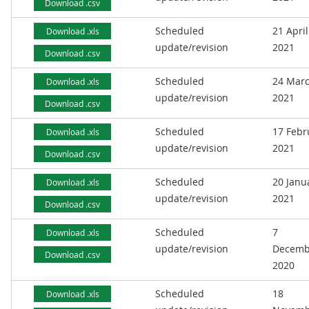
Download .csv
Scheduled
21 April
Download .xls
update/revision
2021
Download .csv
Scheduled
24 Mar
Download .xls
update/revision
2021
Download .csv
Scheduled
17 Febr
Download .xls
update/revision
2021
Download .csv
Scheduled
20 Janu
Download .xls
update/revision
2021
Download .csv
Scheduled
7
Download .xls
update/revision
Decemb
Download .csv
2020
Scheduled
18
Download .xls