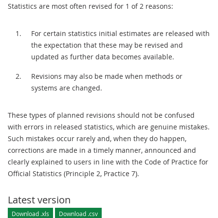
Statistics are most often revised for 1 of 2 reasons:
For certain statistics initial estimates are released with
the expectation that these may be revised and
updated as further data becomes available.
Revisions may also be made when methods or
systems are changed.
These types of planned revisions should not be confused
with errors in released statistics, which are genuine mistakes.
Such mistakes occur rarely and, when they do happen,
corrections are made in a timely manner, announced and
clearly explained to users in line with the Code of Practice for
Official Statistics (Principle 2, Practice 7).
Latest version
Download .xls
Download .csv