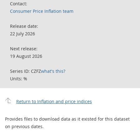
Contact:
Consumer Price Inflation team
Release date:
22 July 2026
Next release:
19 August 2026
Series ID: CZFZ
what's this?
Units: %
Return to Inflation and price indices
Provides files to download data as it existed for this dataset
on previous dates.