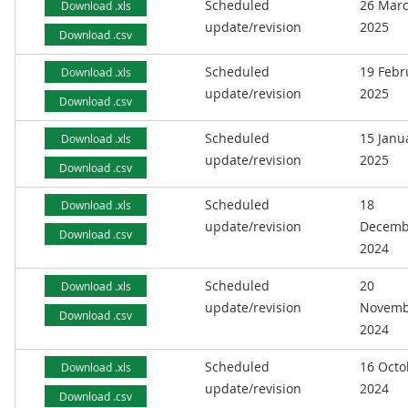
Scheduled
26 Mar
Download .xls
update/revision
2025
Download .csv
Scheduled
19 Febr
Download .xls
update/revision
2025
Download .csv
Scheduled
15 Janu
Download .xls
update/revision
2025
Download .csv
Scheduled
18
Download .xls
update/revision
Decemb
Download .csv
2024
Scheduled
20
Download .xls
update/revision
Novemb
Download .csv
2024
Scheduled
16 Octo
Download .xls
update/revision
2024
Download .csv