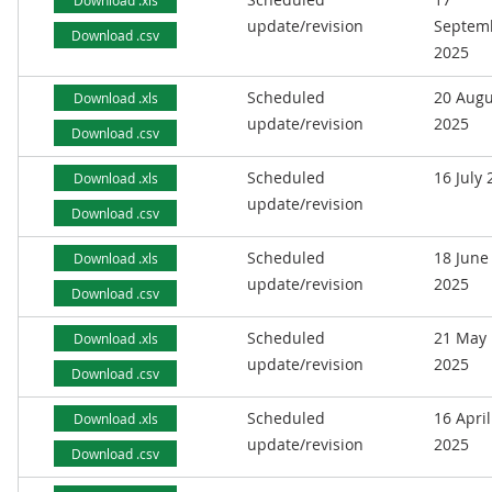
Download .xls
update/revision
Septem
Download .csv
2025
Scheduled
20 Augu
Download .xls
update/revision
2025
Download .csv
Scheduled
16 July
Download .xls
update/revision
Download .csv
Scheduled
18 June
Download .xls
update/revision
2025
Download .csv
Scheduled
21 May
Download .xls
update/revision
2025
Download .csv
Scheduled
16 April
Download .xls
update/revision
2025
Download .csv