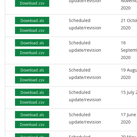
update/revision
Novemb
Download .csv
2020
Scheduled
21 Octo
Download .xls
update/revision
2020
Download .csv
Scheduled
16
Download .xls
update/revision
Septem
Download .csv
2020
Scheduled
19 Augu
Download .xls
update/revision
2020
Download .csv
Scheduled
15 July
Download .xls
update/revision
Download .csv
Scheduled
17 June
Download .xls
update/revision
2020
Download .csv
Scheduled
20 May