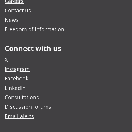
Careers
Contact us
News
Freedom of Information
Connect with us
X
Instagram
Facebook
LinkedIn
Consultations
Discussion forums
Email alerts