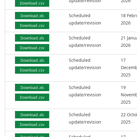
update/revision
2026
Download .csv
Scheduled
18 Febr
Download .xls
update/revision
2026
Download .csv
Scheduled
21 Janu
Download .xls
update/revision
2026
Download .csv
Scheduled
17
Download .xls
update/revision
Decemb
Download .csv
2025
Scheduled
19
Download .xls
update/revision
Novemb
Download .csv
2025
Scheduled
22 Octo
Download .xls
update/revision
2025
Download .csv
Scheduled
17