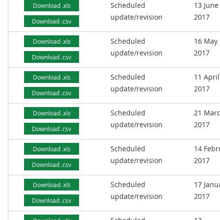
Scheduled
13 June
Download .xls
update/revision
2017
Download .csv
Scheduled
16 May
Download .xls
update/revision
2017
Download .csv
Scheduled
11 April
Download .xls
update/revision
2017
Download .csv
Scheduled
21 Mar
Download .xls
update/revision
2017
Download .csv
Scheduled
14 Febr
Download .xls
update/revision
2017
Download .csv
Scheduled
17 Janu
Download .xls
update/revision
2017
Download .csv