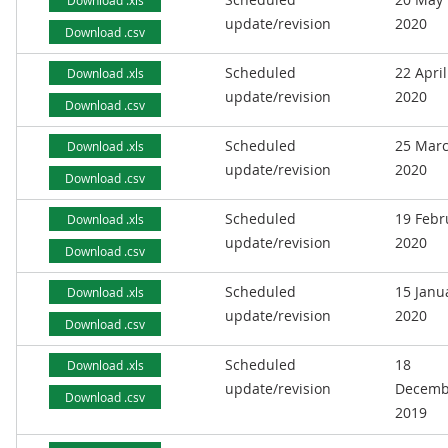
Download .xls
update/revision
2020
Download .csv
Scheduled
22 April
Download .xls
update/revision
2020
Download .csv
Scheduled
25 Mar
Download .xls
update/revision
2020
Download .csv
Scheduled
19 Febr
Download .xls
update/revision
2020
Download .csv
Scheduled
15 Janu
Download .xls
update/revision
2020
Download .csv
Scheduled
18
Download .xls
update/revision
Decemb
Download .csv
2019