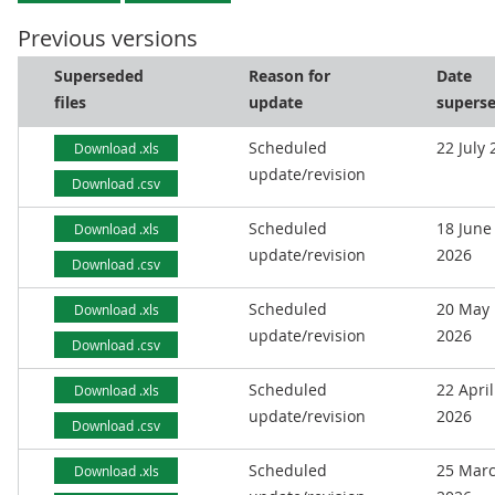
Previous versions
Superseded
Reason for
Date
files
update
supers
Scheduled
22 July
Download .xls
update/revision
Download .csv
Scheduled
18 June
Download .xls
update/revision
2026
Download .csv
Scheduled
20 May
Download .xls
update/revision
2026
Download .csv
Scheduled
22 April
Download .xls
update/revision
2026
Download .csv
Scheduled
25 Mar
Download .xls