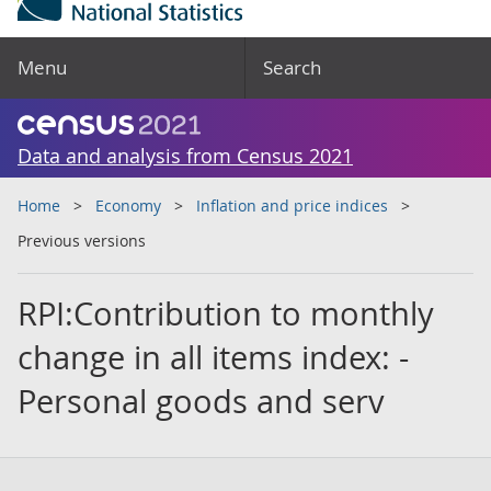
Menu
Search
Data and analysis from Census 2021
Home
Economy
Inflation and price indices
Previous versions
RPI:Contribution to monthly
change in all items index: -
Personal goods and serv