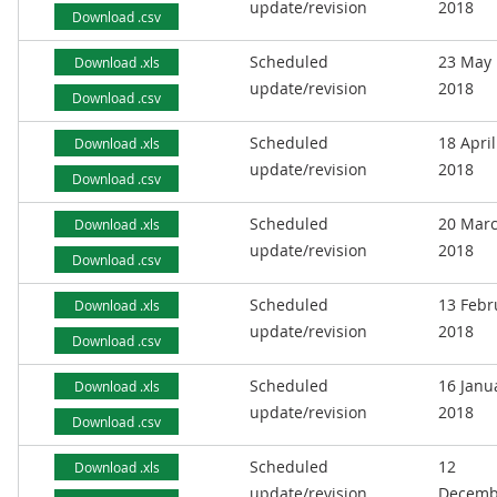
update/revision
2018
Download .csv
Scheduled
23 May
Download .xls
update/revision
2018
Download .csv
Scheduled
18 April
Download .xls
update/revision
2018
Download .csv
Scheduled
20 Mar
Download .xls
update/revision
2018
Download .csv
Scheduled
13 Febr
Download .xls
update/revision
2018
Download .csv
Scheduled
16 Janu
Download .xls
update/revision
2018
Download .csv
Scheduled
12
Download .xls
update/revision
Decemb