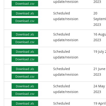
update/revision
2023
Download .csv
Scheduled
20
Download .xls
update/revision
Septem
Download .csv
2023
Scheduled
16 Augu
Download .xls
update/revision
2023
Download .csv
Scheduled
19 July
Download .xls
update/revision
Download .csv
Scheduled
21 June
Download .xls
update/revision
2023
Download .csv
Scheduled
24 May
Download .xls
update/revision
2023
Download .csv
Scheduled
19 April
Download .xls