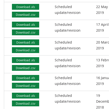
Scheduled
22 May
Download .xls
update/revision
2019
Download .csv
Scheduled
17 April
Download .xls
update/revision
2019
Download .csv
Scheduled
20 Mar
Download .xls
update/revision
2019
Download .csv
Scheduled
13 Febr
Download .xls
update/revision
2019
Download .csv
Scheduled
16 Janu
Download .xls
update/revision
2019
Download .csv
Scheduled
19
Download .xls
update/revision
Decemb
Download .csv
2018