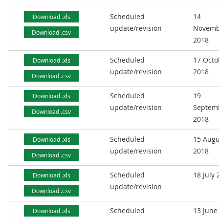
Scheduled
14
Download .xls
update/revision
Novemb
Download .csv
2018
Scheduled
17 Octo
Download .xls
update/revision
2018
Download .csv
Scheduled
19
Download .xls
update/revision
Septem
Download .csv
2018
Scheduled
15 Augu
Download .xls
update/revision
2018
Download .csv
Scheduled
18 July
Download .xls
update/revision
Download .csv
Scheduled
13 June
Download .xls