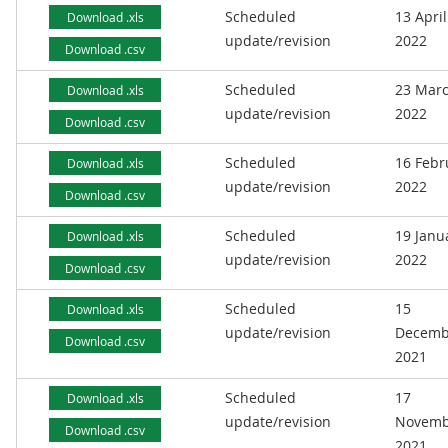
Scheduled
13 April
Download .xls
update/revision
2022
Download .csv
Scheduled
23 Mar
Download .xls
update/revision
2022
Download .csv
Scheduled
16 Febr
Download .xls
update/revision
2022
Download .csv
Scheduled
19 Janu
Download .xls
update/revision
2022
Download .csv
Scheduled
15
Download .xls
update/revision
Decemb
Download .csv
2021
Scheduled
17
Download .xls
update/revision
Novemb
Download .csv
2021