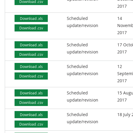
Download .csv
2017
Scheduled
14
Download .xls
update/revision
Novemb
Download .csv
2017
Scheduled
17 Octo
Download .xls
update/revision
2017
Download .csv
Scheduled
12
Download .xls
update/revision
Septem
Download .csv
2017
Scheduled
15 Augu
Download .xls
update/revision
2017
Download .csv
Scheduled
18 July
Download .xls
update/revision
Download .csv