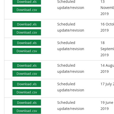
Scheduled
13
Download .xls
update/revision
Novemb
Download .csv
2019
Scheduled
16 Octo
Download .xls
update/revision
2019
Download .csv
Scheduled
18
Download .xls
update/revision
Septem
Download .csv
2019
Scheduled
14 Augu
Download .xls
update/revision
2019
Download .csv
Scheduled
17 July
Download .xls
update/revision
Download .csv
Scheduled
19 June
Download .xls
update/revision
2019
Download .csv