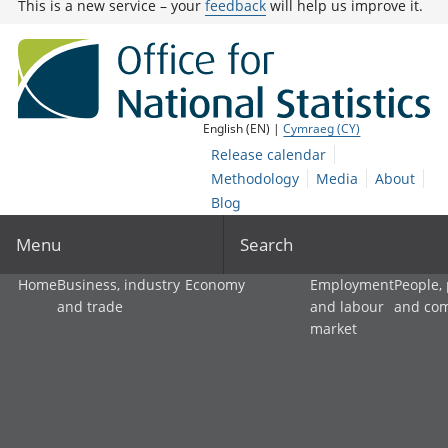
This is a new service – your
feedback
will help us improve it.
English (EN) |
Cymraeg (CY)
Release calendar
Methodology
Media
About
Blog
Menu
Search
Home
Business, industry
Economy
Employment
People,
and trade
and labour
and co
market