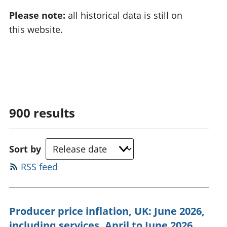
Please note:
all historical data is still on
this website.
900
results
Sort by
RSS feed
Producer price inflation, UK: June 2026,
including services, April to June 2026