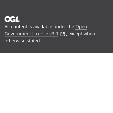
All content is available under the
Open
Government Licence v3.0
, except where
otherwise stated