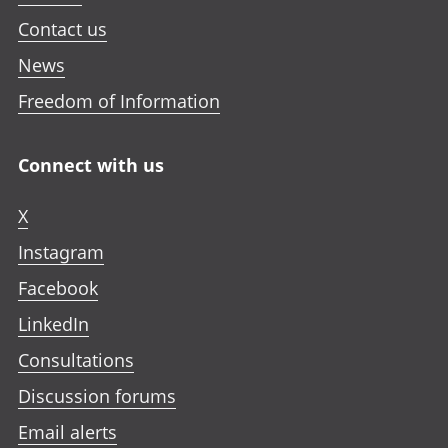
Contact us
News
Freedom of Information
Connect with us
X
Instagram
Facebook
LinkedIn
Consultations
Discussion forums
Email alerts