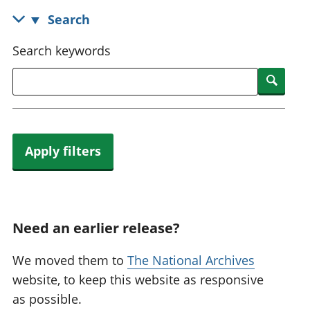
National
tou
Search
accounts
Mea
Regional
pro
Search keywords
accounts
wel
and
Searc
GD
Per
hou
fin
Apply filters
Pop
and
Need an earlier release?
We moved them to
The National Archives
website, to keep this website as responsive
as possible.