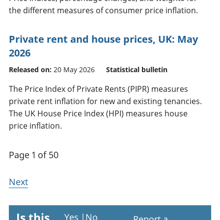
the different measures of consumer price inflation.
Private rent and house prices, UK: May
2026
Released on:
20 May 2026
Statistical bulletin
The Price Index of Private Rents (PIPR) measures
private rent inflation for new and existing tenancies.
The UK House Price Index (HPI) measures house
price inflation.
Page 1 of 50
Next
Is this
Yes
|
No
Report a