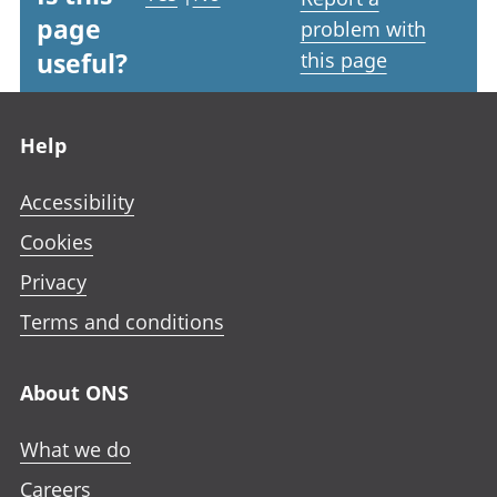
page
problem with
useful?
this page
Footer links
Help
Accessibility
Cookies
Privacy
Terms and conditions
About ONS
What we do
Careers