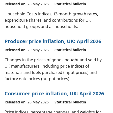
Released on:
28 May 2026
Statistical bulletin
Household Costs Indices, 12-month growth rates,
expenditure shares, and contributions for UK
household groups and all households.
Producer price inflation, UK: April 2026
Released on:
20 May 2026
Statistical bulletin
Changes in the prices of goods bought and sold by
UK manufacturers, including price indices of
materials and fuels purchased (input prices) and
factory gate prices (output prices).
Consumer price inflation, UK: April 2026
Released on:
20 May 2026
Statistical bulletin
Price indices, percentage changes, and weights for