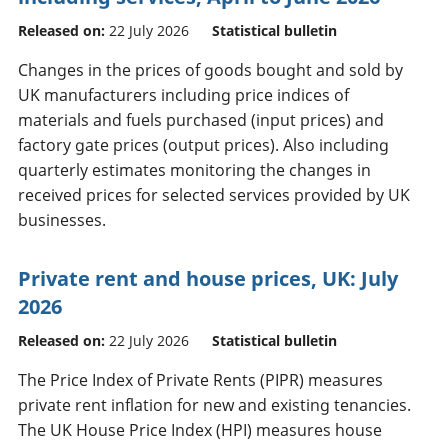
Released on:
22 July 2026
Statistical bulletin
Changes in the prices of goods bought and sold by
UK manufacturers including price indices of
materials and fuels purchased (input prices) and
factory gate prices (output prices). Also including
quarterly estimates monitoring the changes in
received prices for selected services provided by UK
businesses.
Private rent and house prices, UK: July
2026
Released on:
22 July 2026
Statistical bulletin
The Price Index of Private Rents (PIPR) measures
private rent inflation for new and existing tenancies.
The UK House Price Index (HPI) measures house