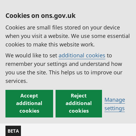
Cookies on ons.gov.uk
Cookies are small files stored on your device
when you visit a website. We use some essential
cookies to make this website work.
We would like to set
additional cookies
to
remember your settings and understand how
you use the site. This helps us to improve our
services.
Accept
Reject
Manage
additional
additional
settings
cookies
cookies
BETA