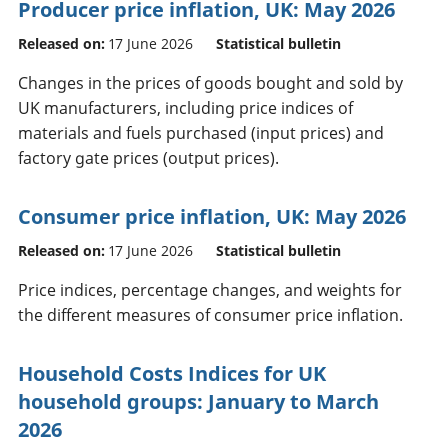
Producer price inflation, UK: May 2026
Released on:
17 June 2026
Statistical bulletin
Changes in the prices of goods bought and sold by
UK manufacturers, including price indices of
materials and fuels purchased (input prices) and
factory gate prices (output prices).
Consumer price inflation, UK: May 2026
Released on:
17 June 2026
Statistical bulletin
Price indices, percentage changes, and weights for
the different measures of consumer price inflation.
Household Costs Indices for UK
household groups: January to March
2026