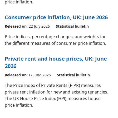
price inflation.
Consumer price inflation, UK: June 2026
Released on:
22 July 2026
Statistical bulletin
Price indices, percentage changes, and weights for
the different measures of consumer price inflation.
Private rent and house prices, UK: June
2026
Released on:
17 June 2026
Statistical bulletin
The Price Index of Private Rents (PIPR) measures
private rent inflation for new and existing tenancies.
The UK House Price Index (HPI) measures house
price inflation.