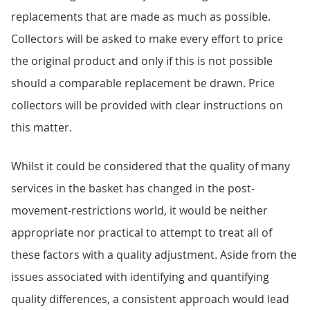
replacements that are made as much as possible.
Collectors will be asked to make every effort to price
the original product and only if this is not possible
should a comparable replacement be drawn. Price
collectors will be provided with clear instructions on
this matter.
Whilst it could be considered that the quality of many
services in the basket has changed in the post-
movement-restrictions world, it would be neither
appropriate nor practical to attempt to treat all of
these factors with a quality adjustment. Aside from the
issues associated with identifying and quantifying
quality differences, a consistent approach would lead