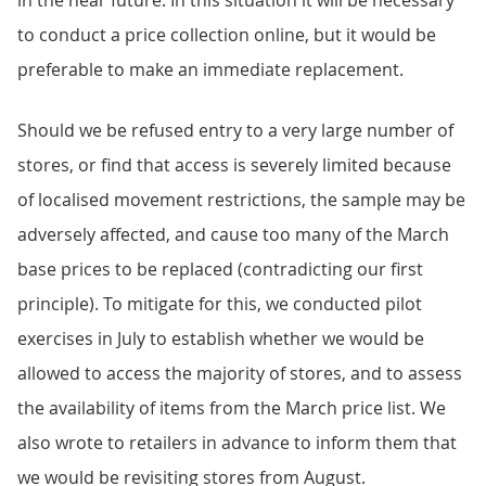
in the near future. In this situation it will be necessary
to conduct a price collection online, but it would be
preferable to make an immediate replacement.
Should we be refused entry to a very large number of
stores, or find that access is severely limited because
of localised movement restrictions, the sample may be
adversely affected, and cause too many of the March
base prices to be replaced (contradicting our first
principle). To mitigate for this, we conducted pilot
exercises in July to establish whether we would be
allowed to access the majority of stores, and to assess
the availability of items from the March price list. We
also wrote to retailers in advance to inform them that
we would be revisiting stores from August.