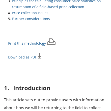
Principles for calculating consumer price statistics on
resumption of a field-based price collection
Price collection issues
Further considerations
Print this
methodology
Download as PDF
1.
Introduction
This article sets out to provide users with information
about how we will be returning to the field to collect