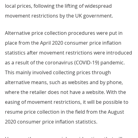
local prices, following the lifting of widespread
movement restrictions by the UK government.
Alternative price collection procedures were put in
place from the April 2020 consumer price inflation
statistics after movement restrictions were introduced
as a result of the coronavirus (COVID-19) pandemic.
This mainly involved collecting prices through
alternative means, such as websites and by phone,
where the retailer does not have a website. With the
easing of movement restrictions, it will be possible to
resume price collection in the field from the August
2020 consumer price inflation statistics.