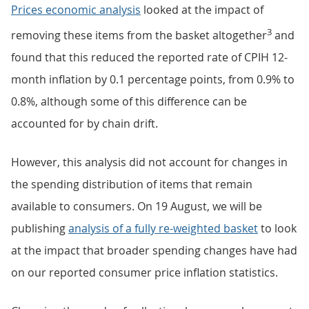
Prices economic analysis
looked at the impact of
3
removing these items from the basket altogether
and
found that this reduced the reported rate of CPIH 12-
month inflation by 0.1 percentage points, from 0.9% to
0.8%, although some of this difference can be
accounted for by chain drift.
However, this analysis did not account for changes in
the spending distribution of items that remain
available to consumers. On 19 August, we will be
publishing
analysis of a fully re-weighted basket
to look
at the impact that broader spending changes have had
on our reported consumer price inflation statistics.