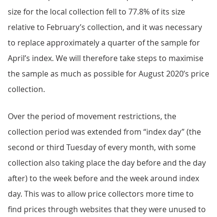
size for the local collection fell to 77.8% of its size
relative to February’s collection, and it was necessary
to replace approximately a quarter of the sample for
April’s index. We will therefore take steps to maximise
the sample as much as possible for August 2020’s price
collection.
Over the period of movement restrictions, the
collection period was extended from “index day” (the
second or third Tuesday of every month, with some
collection also taking place the day before and the day
after) to the week before and the week around index
day. This was to allow price collectors more time to
find prices through websites that they were unused to