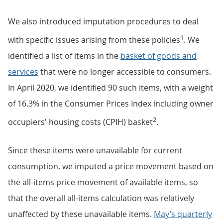
We also introduced imputation procedures to deal
1
with specific issues arising from these policies
. We
identified a list of items in the
basket of goods and
services
that were no longer accessible to consumers.
In April 2020, we identified 90 such items, with a weight
of 16.3% in the Consumer Prices Index including owner
2
occupiers' housing costs (CPIH) basket
.
Since these items were unavailable for current
consumption, we imputed a price movement based on
the all-items price movement of available items, so
that the overall all-items calculation was relatively
unaffected by these unavailable items.
May’s quarterly