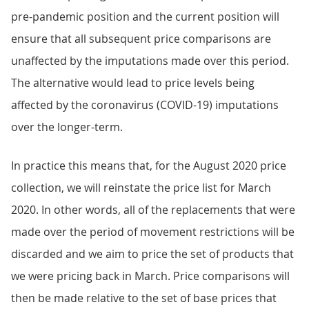
pre-pandemic position and the current position will
ensure that all subsequent price comparisons are
unaffected by the imputations made over this period.
The alternative would lead to price levels being
affected by the coronavirus (COVID-19) imputations
over the longer-term.
In practice this means that, for the August 2020 price
collection, we will reinstate the price list for March
2020. In other words, all of the replacements that were
made over the period of movement restrictions will be
discarded and we aim to price the set of products that
we were pricing back in March. Price comparisons will
then be made relative to the set of base prices that