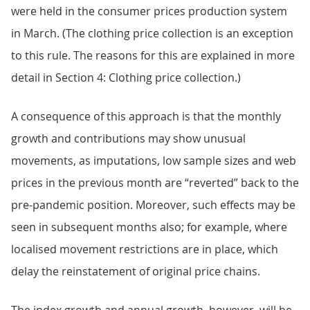
were held in the consumer prices production system
in March. (The clothing price collection is an exception
to this rule. The reasons for this are explained in more
detail in Section 4: Clothing price collection.)
A consequence of this approach is that the monthly
growth and contributions may show unusual
movements, as imputations, low sample sizes and web
prices in the previous month are “reverted” back to the
pre-pandemic position. Moreover, such effects may be
seen in subsequent months also; for example, where
localised movement restrictions are in place, which
delay the reinstatement of original price chains.