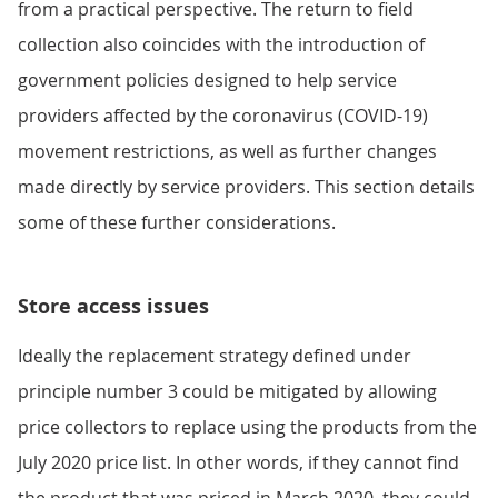
from a practical perspective. The return to field
collection also coincides with the introduction of
government policies designed to help service
providers affected by the coronavirus (COVID-19)
movement restrictions, as well as further changes
made directly by service providers. This section details
some of these further considerations.
Store access issues
Ideally the replacement strategy defined under
principle number 3 could be mitigated by allowing
price collectors to replace using the products from the
July 2020 price list. In other words, if they cannot find