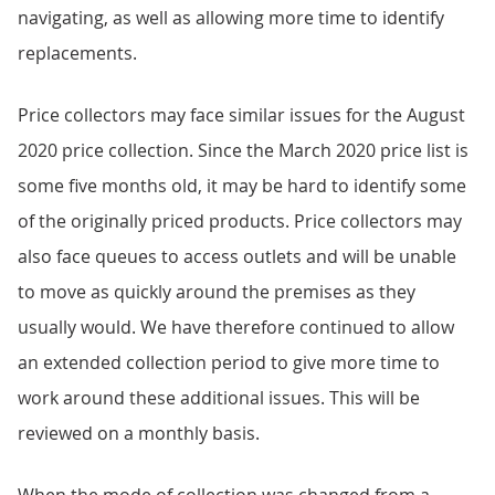
navigating, as well as allowing more time to identify
replacements.
Price collectors may face similar issues for the August
2020 price collection. Since the March 2020 price list is
some five months old, it may be hard to identify some
of the originally priced products. Price collectors may
also face queues to access outlets and will be unable
to move as quickly around the premises as they
usually would. We have therefore continued to allow
an extended collection period to give more time to
work around these additional issues. This will be
reviewed on a monthly basis.