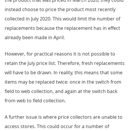
the product that was priced in March 2020, they could
instead choose to price the product most recently
collected in July 2020. This would limit the number of
replacements because the replacement has in effect
already been made in April.
However, for practical reasons it is not possible to
retain the July price list. Therefore, fresh replacements
will have to be drawn. In reality, this means that some
items may be replaced twice: once in the switch from
field to web collection, and again at the switch back
from web to field collection.
A further issue is where price collectors are unable to
access stores. This could occur for a number of