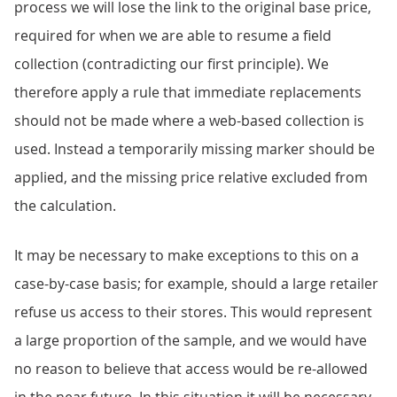
process we will lose the link to the original base price,
required for when we are able to resume a field
collection (contradicting our first principle). We
therefore apply a rule that immediate replacements
should not be made where a web-based collection is
used. Instead a temporarily missing marker should be
applied, and the missing price relative excluded from
the calculation.
It may be necessary to make exceptions to this on a
case-by-case basis; for example, should a large retailer
refuse us access to their stores. This would represent
a large proportion of the sample, and we would have
no reason to believe that access would be re-allowed