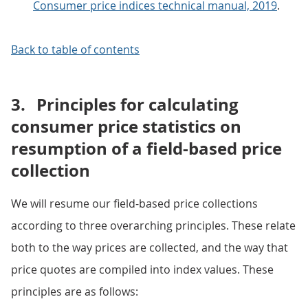
Consumer price indices technical manual, 2019
.
Back to table of contents
3.
Principles for calculating
consumer price statistics on
resumption of a field-based price
collection
We will resume our field-based price collections
according to three overarching principles. These relate
both to the way prices are collected, and the way that
price quotes are compiled into index values. These
principles are as follows: