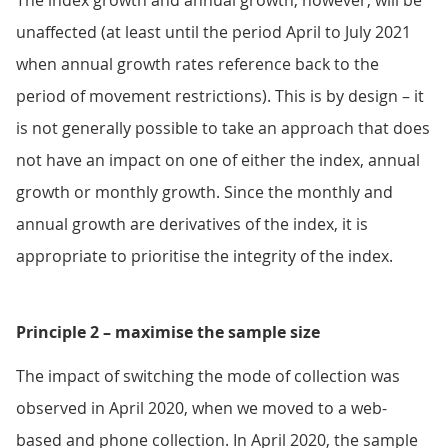
The index growth and annual growth, however, will be
unaffected (at least until the period April to July 2021
when annual growth rates reference back to the
period of movement restrictions). This is by design – it
is not generally possible to take an approach that does
not have an impact on one of either the index, annual
growth or monthly growth. Since the monthly and
annual growth are derivatives of the index, it is
appropriate to prioritise the integrity of the index.
Principle 2 – maximise the sample size
The impact of switching the mode of collection was
observed in April 2020, when we moved to a web-
based and phone collection. In April 2020, the sample