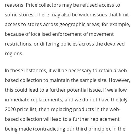
reasons. Price collectors may be refused access to
some stores. There may also be wider issues that limit
access to stores across geographic areas; for example,
because of localised enforcement of movement
restrictions, or differing policies across the devolved
regions.
In these instances, it will be necessary to retain a web-
based collection to maintain the sample size. However,
this could lead to a further potential issue. If we allow
immediate replacements, and we do not have the July
2020 price list, then replacing products in the web-
based collection will lead to a further replacement
being made (contradicting our third principle). In the