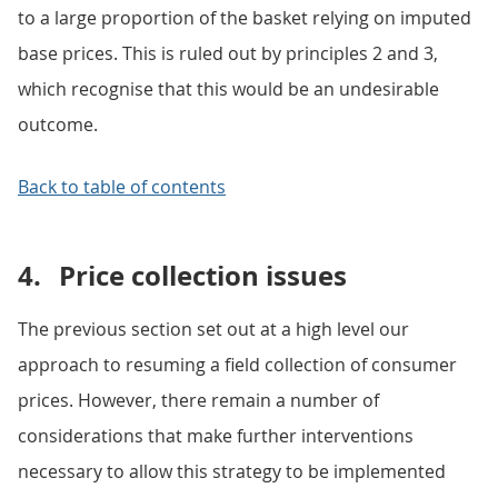
to a large proportion of the basket relying on imputed
base prices. This is ruled out by principles 2 and 3,
which recognise that this would be an undesirable
outcome.
Back to table of contents
4.
Price collection issues
The previous section set out at a high level our
approach to resuming a field collection of consumer
prices. However, there remain a number of
considerations that make further interventions
necessary to allow this strategy to be implemented