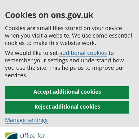
Cookies on ons.gov.uk
Cookies are small files stored on your device
when you visit a website. We use some essential
cookies to make this website work.
We would like to set
additional cookies
to
remember your settings and understand how
you use the site. This helps us to improve our
services.
Accept additional cookies
Reject additional cookies
Manage settings