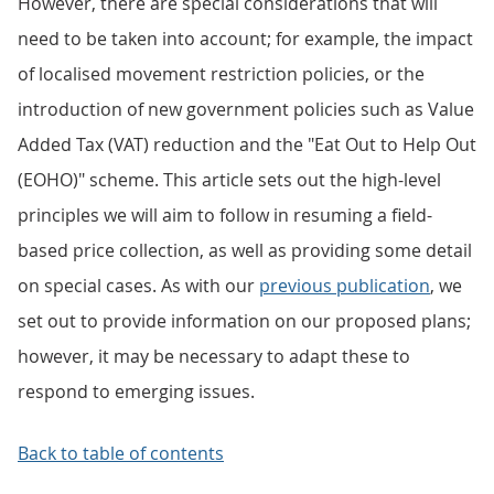
However, there are special considerations that will
need to be taken into account; for example, the impact
of localised movement restriction policies, or the
introduction of new government policies such as Value
Added Tax (VAT) reduction and the "Eat Out to Help Out
(EOHO)" scheme. This article sets out the high-level
principles we will aim to follow in resuming a field-
based price collection, as well as providing some detail
on special cases. As with our
previous publication
, we
set out to provide information on our proposed plans;
however, it may be necessary to adapt these to
respond to emerging issues.
Back to table of contents