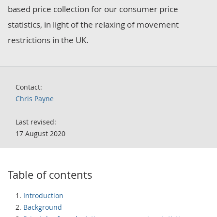
based price collection for our consumer price
statistics, in light of the relaxing of movement
restrictions in the UK.
Contact:
Chris Payne
Last revised:
17 August 2020
Table of contents
Introduction
Background