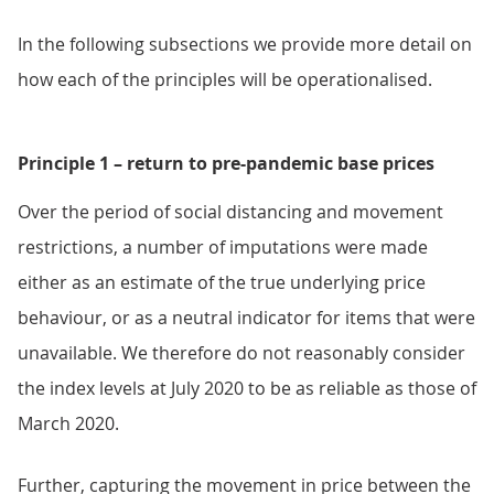
In the following subsections we provide more detail on
how each of the principles will be operationalised.
Principle 1 – return to pre-pandemic base prices
Over the period of social distancing and movement
restrictions, a number of imputations were made
either as an estimate of the true underlying price
behaviour, or as a neutral indicator for items that were
unavailable. We therefore do not reasonably consider
the index levels at July 2020 to be as reliable as those of
March 2020.
Further, capturing the movement in price between the