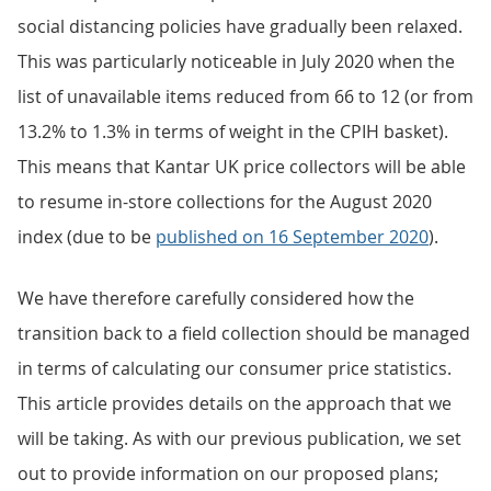
social distancing policies have gradually been relaxed.
This was particularly noticeable in July 2020 when the
list of unavailable items reduced from 66 to 12 (or from
13.2% to 1.3% in terms of weight in the CPIH basket).
This means that Kantar UK price collectors will be able
to resume in-store collections for the August 2020
index (due to be
published on 16 September 2020
).
We have therefore carefully considered how the
transition back to a field collection should be managed
in terms of calculating our consumer price statistics.
This article provides details on the approach that we
will be taking. As with our previous publication, we set
out to provide information on our proposed plans;