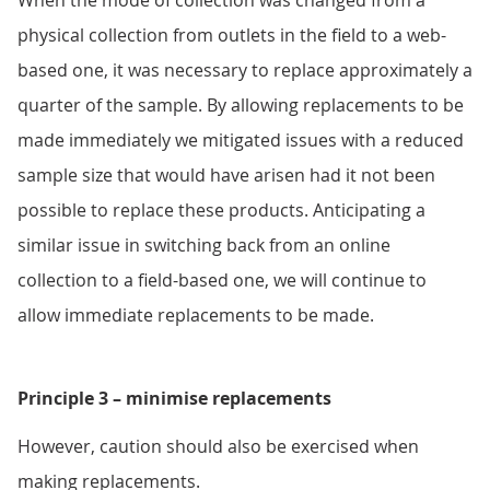
When the mode of collection was changed from a
physical collection from outlets in the field to a web-
based one, it was necessary to replace approximately a
quarter of the sample. By allowing replacements to be
made immediately we mitigated issues with a reduced
sample size that would have arisen had it not been
possible to replace these products. Anticipating a
similar issue in switching back from an online
collection to a field-based one, we will continue to
allow immediate replacements to be made.
Principle 3 – minimise replacements
However, caution should also be exercised when
making replacements.