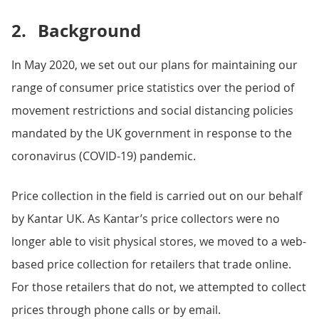
2.
Background
In May 2020, we set out our plans for maintaining our
range of consumer price statistics over the period of
movement restrictions and social distancing policies
mandated by the UK government in response to the
coronavirus (COVID-19) pandemic.
Price collection in the field is carried out on our behalf
by Kantar UK. As Kantar’s price collectors were no
longer able to visit physical stores, we moved to a web-
based price collection for retailers that trade online.
For those retailers that do not, we attempted to collect
prices through phone calls or by email.