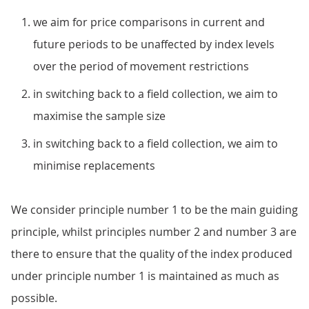
we aim for price comparisons in current and
future periods to be unaffected by index levels
over the period of movement restrictions
in switching back to a field collection, we aim to
maximise the sample size
in switching back to a field collection, we aim to
minimise replacements
We consider principle number 1 to be the main guiding
principle, whilst principles number 2 and number 3 are
there to ensure that the quality of the index produced
under principle number 1 is maintained as much as
possible.