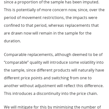
since a proportion of the sample has been imputed.
This is potentially of more concern now, since, over the
period of movement restrictions, the impacts were
confined to that period, whereas replacements that
are drawn now will remain in the sample for the
duration.
Comparable replacements, although deemed to be of
“comparable” quality will introduce some volatility into
the sample, since different products will naturally have
different price points and switching from one to
another without adjustment will reflect this difference.
This introduces a discontinuity into the price chain.
We will mitigate for this by minimising the number of