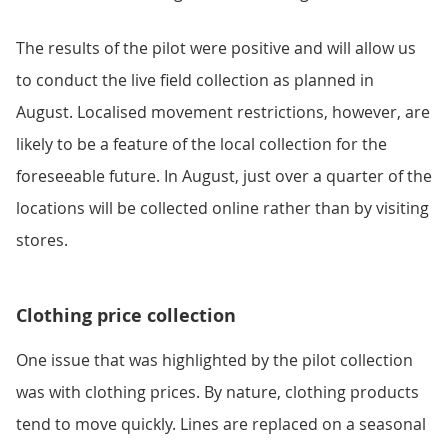
The results of the pilot were positive and will allow us
to conduct the live field collection as planned in
August. Localised movement restrictions, however, are
likely to be a feature of the local collection for the
foreseeable future. In August, just over a quarter of the
locations will be collected online rather than by visiting
stores.
Clothing price collection
One issue that was highlighted by the pilot collection
was with clothing prices. By nature, clothing products
tend to move quickly. Lines are replaced on a seasonal