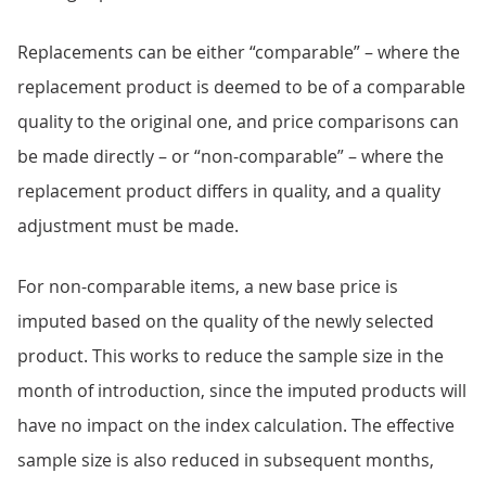
Replacements can be either “comparable” – where the
replacement product is deemed to be of a comparable
quality to the original one, and price comparisons can
be made directly – or “non-comparable” – where the
replacement product differs in quality, and a quality
adjustment must be made.
For non-comparable items, a new base price is
imputed based on the quality of the newly selected
product. This works to reduce the sample size in the
month of introduction, since the imputed products will
have no impact on the index calculation. The effective
sample size is also reduced in subsequent months,