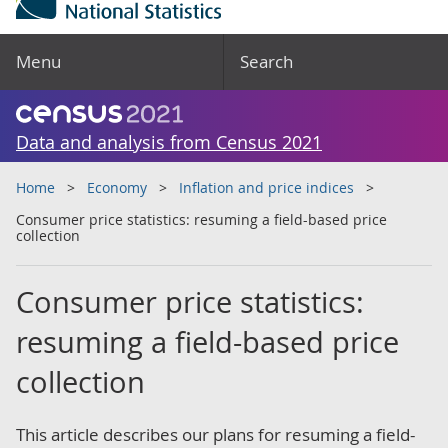
Menu
Search
Data and analysis from Census 2021
Home
Economy
Inflation and price indices
Consumer price statistics: resuming a field-based price
collection
Consumer price statistics:
resuming a field-based price
collection
This article describes our plans for resuming a field-