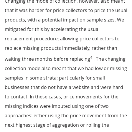
Changing the mode of collection, however, also meant
that it was harder for price collectors to price the usual
products, with a potential impact on sample sizes. We
mitigated for this by accelerating the usual
replacement procedure; allowing price collectors to
replace missing products immediately, rather than
4
waiting three months before replacing
. The changing
collection mode also meant that we had low or missing
samples in some strata; particularly for small
businesses that do not have a website and were hard
to contact. In these cases, price movements for the
missing indices were imputed using one of two
approaches: either using the price movement from the
next highest stage of aggregation or rolling the