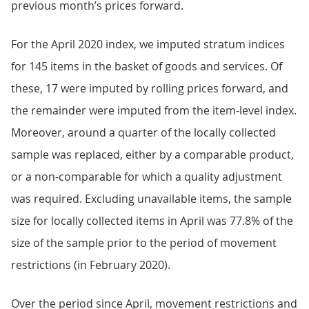
previous month’s prices forward.
For the April 2020 index, we imputed stratum indices
for 145 items in the basket of goods and services. Of
these, 17 were imputed by rolling prices forward, and
the remainder were imputed from the item-level index.
Moreover, around a quarter of the locally collected
sample was replaced, either by a comparable product,
or a non-comparable for which a quality adjustment
was required. Excluding unavailable items, the sample
size for locally collected items in April was 77.8% of the
size of the sample prior to the period of movement
restrictions (in February 2020).
Over the period since April, movement restrictions and