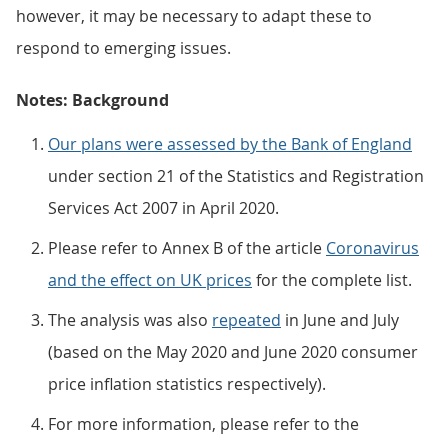
however, it may be necessary to adapt these to
respond to emerging issues.
Notes: Background
Our plans were assessed by the Bank of England
under section 21 of the Statistics and Registration
Services Act 2007 in April 2020.
Please refer to Annex B of the article
Coronavirus
and the effect on UK prices
for the complete list.
The analysis was also
repeated
in June and July
(based on the May 2020 and June 2020 consumer
price inflation statistics respectively).
For more information, please refer to the