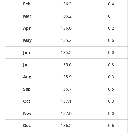
Feb
136.2
-0.4
Mar
136.2
0.1
Apr
136.0
-0.2
May
135.2
-0.6
Jun
135.2
0.0
Jul
135.6
0.3
Aug
135.9
0.3
Sep
136.7
0.5
Oct
137.1
0.3
Nov
137.0
0.0
Dec
136.2
-0.6