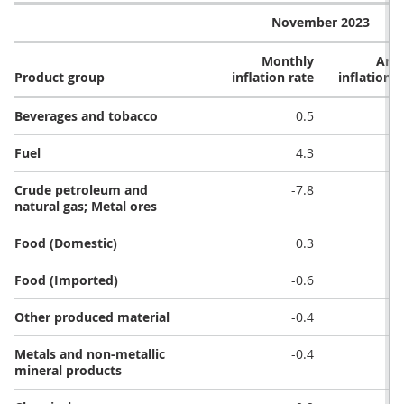
November 2023
Monthly
Ann
Product group
inflation rate
inflation r
Beverages and tobacco
0.5
Fuel
4.3
Crude petroleum and
-7.8
-1
natural gas; Metal ores
Food (Domestic)
0.3
-
Food (Imported)
-0.6
Other produced material
-0.4
-
Metals and non-metallic
-0.4
-
mineral products