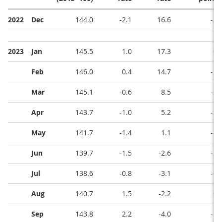
2022
Dec
144.0
-2.1
16.6
-3.
2023
Jan
145.5
1.0
17.3
0.
Feb
146.0
0.4
14.7
-2.
Mar
145.1
-0.6
8.5
-6.
Apr
143.7
-1.0
5.2
-3.
May
141.7
-1.4
1.1
-4.
Jun
139.7
-1.5
-2.6
-3.
Jul
138.6
-0.8
-3.1
-0.
Aug
140.7
1.5
-2.2
0.
Sep
143.8
2.2
-4.0
-1.