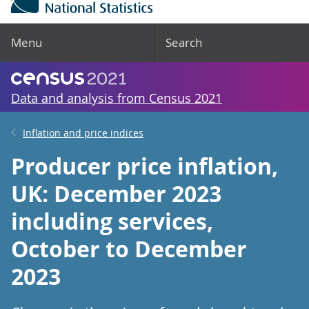
Menu
Search
Data and analysis from Census 2021
Inflation and price indices
Producer price inflation,
UK: December 2023
including services,
October to December
2023