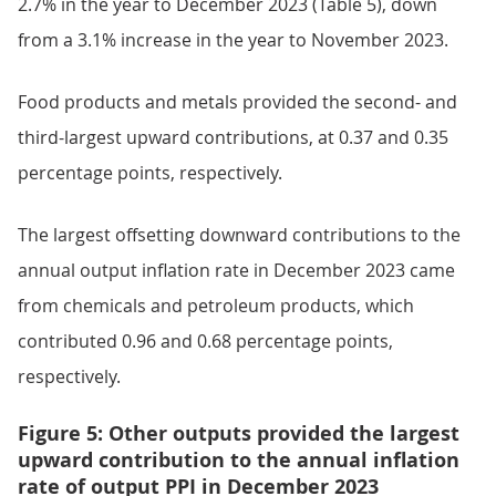
2.7% in the year to December 2023 (Table 5), down
from a 3.1% increase in the year to November 2023.
Food products and metals provided the second- and
third-largest upward contributions, at 0.37 and 0.35
percentage points, respectively.
The largest offsetting downward contributions to the
annual output inflation rate in December 2023 came
from chemicals and petroleum products, which
contributed 0.96 and 0.68 percentage points,
respectively.
Figure 5: Other outputs provided the largest
upward contribution to the annual inflation
rate of output PPI in December 2023