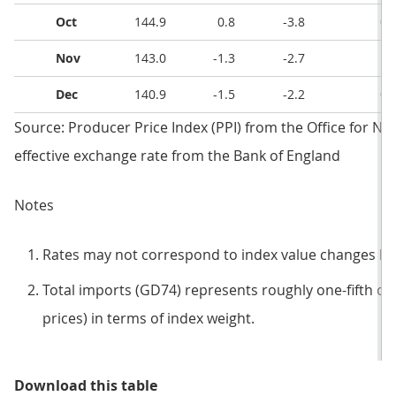
Oct
144.9
0.8
-3.8
0.
Nov
143.0
-1.3
-2.7
1.
Dec
140.9
-1.5
-2.2
0.
Source: Producer Price Index (PPI) from the Office for Nati
effective exchange rate from the Bank of England
Notes
Rates may not correspond to index value changes be
Total imports (GD74) represents roughly one-fifth of 
prices) in terms of index weight.
Table 3: Imported materials and fu
Download this table