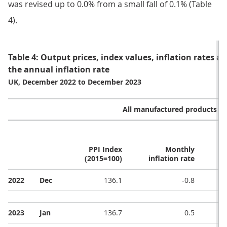
was revised up to 0.0% from a small fall of 0.1% (Table
4).
Table 4: Output prices, index values, inflation rates 
the annual inflation rate
UK, December 2022 to December 2023
All manufactured products (G
PPI Index
Monthly
(2015=100)
inflation rate
i
2022
Dec
136.1
-0.8
2023
Jan
136.7
0.5