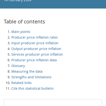
Table of contents
Main points
Producer price inflation rates
Input producer price inflation
Output producer price inflation
Services producer price inflation
Producer price inflation data
Glossary
Measuring the data
Strengths and limitations
Related links
Cite this statistical bulletin