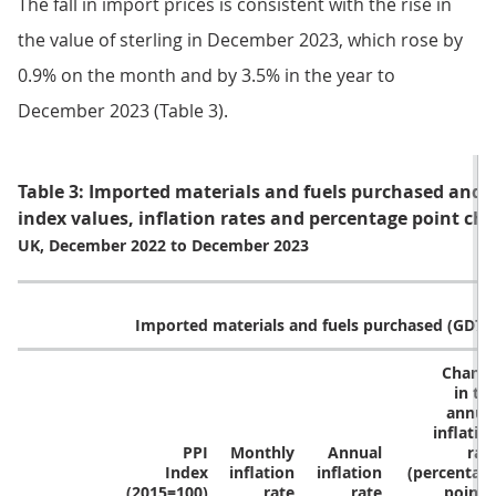
The fall in import prices is consistent with the rise in
the value of sterling in December 2023, which rose by
0.9% on the month and by 3.5% in the year to
December 2023 (Table 3).
Table 3: Imported materials and fuels purchased and st
index values, inflation rates and percentage point cha
UK, December 2022 to December 2023
Imported materials and fuels purchased (GD74
Chang
in th
annua
inflatio
PPI
Monthly
Annual
rat
Index
inflation
inflation
(percentag
(2015=100)
rate
rate
points