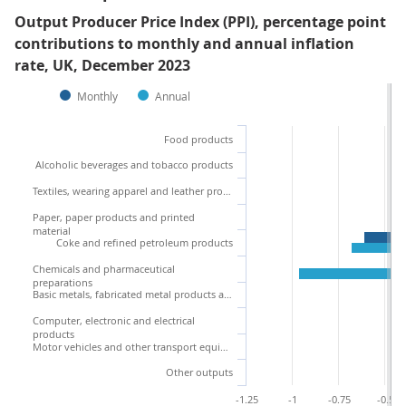
Output Producer Price Index (PPI), percentage point
contributions to monthly and annual inflation
rate, UK, December 2023
Monthly
Annual
Food products
Alcoholic beverages and tobacco products
Textiles, wearing apparel and leather products
Paper, paper products and printed
material
Coke and refined petroleum products
Chemicals and pharmaceutical
preparations
Basic metals, fabricated metal products and machinery
Computer, electronic and electrical
products
Motor vehicles and other transport equipment
Other outputs
-1.25
-1
-0.75
-0.5