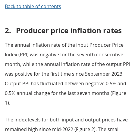
Back to table of contents
2.
Producer price inflation rates
The annual inflation rate of the input Producer Price
Index (PPI) was negative for the seventh consecutive
month, while the annual inflation rate of the output PPI
was positive for the first time since September 2023.
Output PPI has fluctuated between negative 0.5% and
0.5% annual change for the last seven months (Figure
1).
The index levels for both input and output prices have
remained high since mid-2022 (Figure 2). The small