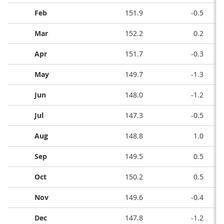
Feb
151.9
-0.5
Mar
152.2
0.2
Apr
151.7
-0.3
May
149.7
-1.3
Jun
148.0
-1.2
Jul
147.3
-0.5
Aug
148.8
1.0
Sep
149.5
0.5
Oct
150.2
0.5
Nov
149.6
-0.4
Dec
147.8
-1.2