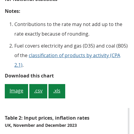
Notes:
Contributions to the rate may not add up to the
rate exactly because of rounding.
Fuel covers electricity and gas (D35) and coal (B05)
of the
classification of products by activity (CPA
2.1)
.
Figure 3: Chemicals and crude oil
Download this chart
Image
.csv
.xls
Table 2: Input prices, inflation rates
UK, November and December 2023