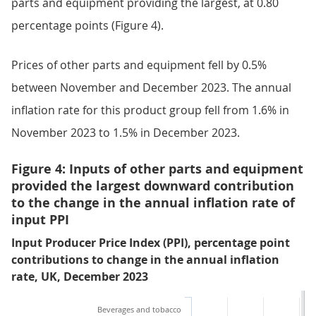
parts and equipment providing the largest, at 0.80
percentage points (Figure 4).
Prices of other parts and equipment fell by 0.5%
between November and December 2023. The annual
inflation rate for this product group fell from 1.6% in
November 2023 to 1.5% in December 2023.
Figure 4: Inputs of other parts and equipment
provided the largest downward contribution
to the change in the annual inflation rate of
input PPI
Input Producer Price Index (PPI), percentage point
contributions to change in the annual inflation
rate, UK, December 2023
Beverages and tobacco