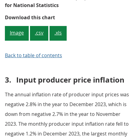
for National Statistics
Figure 2: The input and output PPI
Download this chart
Image
.csv
.xls
Back to table of contents
3.
Input producer price inflation
The annual inflation rate of producer input prices was
negative 2.8% in the year to December 2023, which is
down from negative 2.7% in the year to November
2023. The monthly producer input inflation rate fell to
negative 1.2% in December 2023, the largest monthly