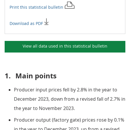
Print this
statistical bulletin
Download as PDF
View all data used in this
statistical bulletin
1.
Main points
Producer input prices fell by 2.8% in the year to
December 2023, down from a revised fall of 2.7% in
the year to November 2023.
Producer output (factory gate) prices rose by 0.1%
in the year to December 2023, up from a revised