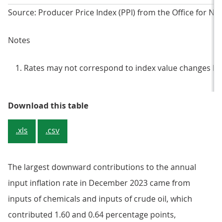
Source: Producer Price Index (PPI) from the Office for Nati
Notes
Rates may not correspond to index value changes be
Table 1: Input prices, index value
Download this table
.xls
.csv
The largest downward contributions to the annual
input inflation rate in December 2023 came from
inputs of chemicals and inputs of crude oil, which
contributed 1.60 and 0.64 percentage points,