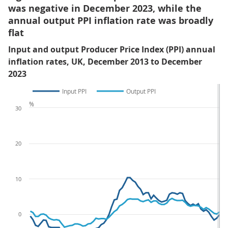
was negative in December 2023, while the
annual output PPI inflation rate was broadly
flat
Input and output Producer Price Index (PPI) annual
inflation rates, UK, December 2013 to December
2023
Input PPI
Output PPI
%
30
20
10
0