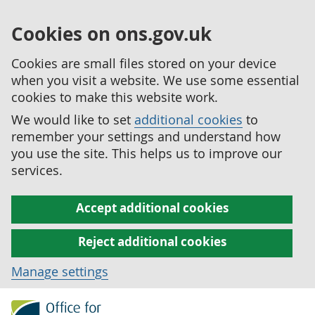
Cookies on ons.gov.uk
Cookies are small files stored on your device
when you visit a website. We use some essential
cookies to make this website work.
We would like to set
additional cookies
to
remember your settings and understand how
you use the site. This helps us to improve our
services.
Accept additional cookies
Reject additional cookies
Manage settings