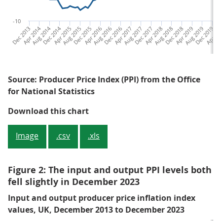
-10
Dec 2013
Apr 2014
Aug 2014
Dec 2014
Apr 2015
Aug 2015
Dec 2015
Apr 2016
Aug 2016
Dec 2016
Apr 2017
Aug 2017
Dec 2017
Apr 2018
Aug 2018
Dec 2018
Apr 2019
Aug 2019
Dec 2019
Apr 20
Au
Source: Producer Price Index (PPI) from the Office
for National Statistics
Figure 1: The annual input PPI in
Download this chart
Image
.csv
.xls
Figure 2: The input and output PPI levels both
fell slightly in December 2023
Input and output producer price inflation index
values, UK, December 2013 to December 2023