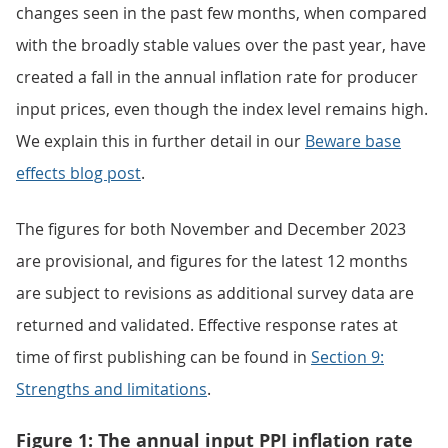
changes seen in the past few months, when compared
with the broadly stable values over the past year, have
created a fall in the annual inflation rate for producer
input prices, even though the index level remains high.
We explain this in further detail in our
Beware base
effects blog post
.
The figures for both November and December 2023
are provisional, and figures for the latest 12 months
are subject to revisions as additional survey data are
returned and validated. Effective response rates at
time of first publishing can be found in
Section 9:
Strengths and limitations
.
Figure 1: The annual input PPI inflation rate