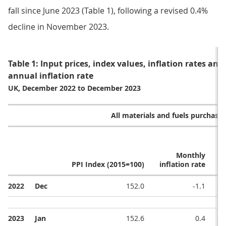
fall since June 2023 (Table 1), following a revised 0.4%
decline in November 2023.
Table 1: Input prices, index values, inflation rates an
annual inflation rate
UK, December 2022 to December 2023
All materials and fuels purchase
Monthly
PPI Index (2015=100)
inflation rate
i
2022
Dec
152.0
-1.1
2023
Jan
152.6
0.4