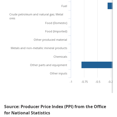
Fuel
Crude petroleum and natural gas; Metal
ores
Food (Domestic)
Food (Imported)
Other produced material
Metals and non-metallic mineral products
Chemicals
Other parts and equipment
Other inputs
-1
-0.75
-0.5
-0.25
Source: Producer Price Index (PPI) from the Office
for National Statistics