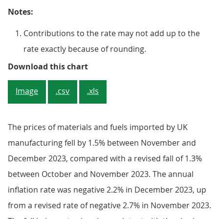
Notes:
Contributions to the rate may not add up to the
rate exactly because of rounding.
Figure 4: Inputs of other parts a
Download this chart
Image
.csv
.xls
The prices of materials and fuels imported by UK
manufacturing fell by 1.5% between November and
December 2023, compared with a revised fall of 1.3%
between October and November 2023. The annual
inflation rate was negative 2.2% in December 2023, up
from a revised rate of negative 2.7% in November 2023.