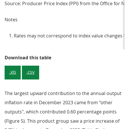
Source: Producer Price Index (PPI) from the Office for Nati
Notes
Rates may not correspond to index value changes be
Table 4: Output prices, index valu
Download this table
.xls
.csv
The largest upward contribution to the annual output
inflation rate in December 2023 came from "other
outputs", which contributed 0.60 percentage points
(Figure 5). This product group saw a price increase of