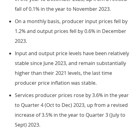
fall of 0.1% in the year to November 2023.
On a monthly basis, producer input prices fell by
1.2% and output prices fell by 0.6% in December
2023.
Input and output price levels have been relatively
stable since June 2023, and remain substantially
higher than their 2021 levels, the last time
producer price inflation was stable.
Services producer prices rose by 3.6% in the year
to Quarter 4 (Oct to Dec) 2023, up from a revised
increase of 3.5% in the year to Quarter 3 (July to
Sept) 2023.