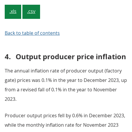
.xls
.csv
Back to table of contents
4.
Output producer price inflation
The annual inflation rate of producer output (factory
gate) prices was 0.1% in the year to December 2023, up
from a revised fall of 0.1% in the year to November
2023.
Producer output prices fell by 0.6% in December 2023,
while the monthly inflation rate for November 2023