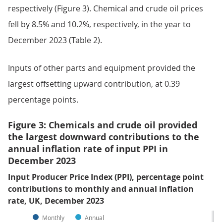
respectively (Figure 3). Chemical and crude oil prices
fell by 8.5% and 10.2%, respectively, in the year to
December 2023 (Table 2).
Inputs of other parts and equipment provided the
largest offsetting upward contribution, at 0.39
percentage points.
Figure 3: Chemicals and crude oil provided
the largest downward contributions to the
annual inflation rate of input PPI in
December 2023
Input Producer Price Index (PPI), percentage point
contributions to monthly and annual inflation
rate, UK, December 2023
Monthly
Annual