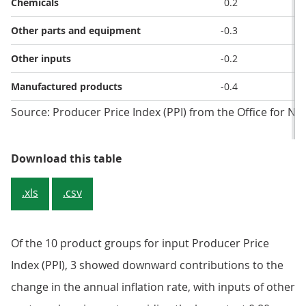
Chemicals
0.2
-
Other parts and equipment
-0.3
Other inputs
-0.2
Manufactured products
-0.4
-
Source: Producer Price Index (PPI) from the Office for Nati
Table 2: Input prices, inflation rat
Download this table
.xls
.csv
Of the 10 product groups for input Producer Price
Index (PPI), 3 showed downward contributions to the
change in the annual inflation rate, with inputs of other