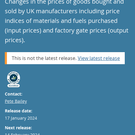
Changes in the prices of goods bought and
sold by UK manufacturers including price
indices of materials and fuels purchased
(input prices) and factory gate prices (output
prices).
This is not the latest release.
View latest release
Contact:
Email
Pete Bailey
Release date:
17 January 2024
Next release:
14 February 2024