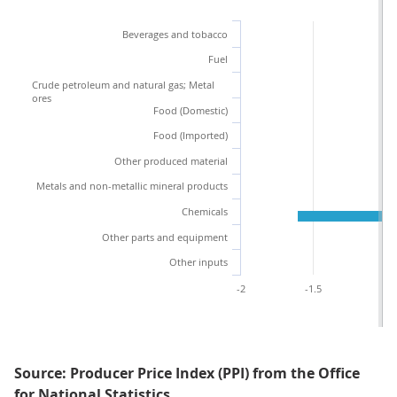
Beverages and tobacco
Fuel
Crude petroleum and natural gas; Metal
ores
Food (Domestic)
Food (Imported)
Other produced material
Metals and non-metallic mineral products
Chemicals
Other parts and equipment
Other inputs
-2
-1.5
-1
Source: Producer Price Index (PPI) from the Office
for National Statistics