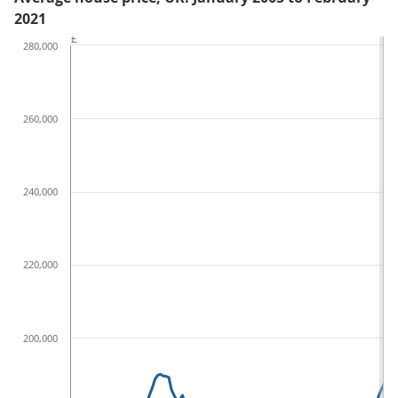
2021
£
280,000
260,000
240,000
220,000
200,000