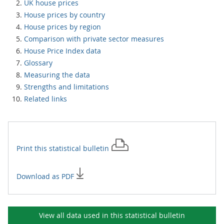
UK house prices
House prices by country
House prices by region
Comparison with private sector measures
House Price Index data
Glossary
Measuring the data
Strengths and limitations
Related links
Print this
statistical bulletin
Download as PDF
View all data used in this
statistical bulletin