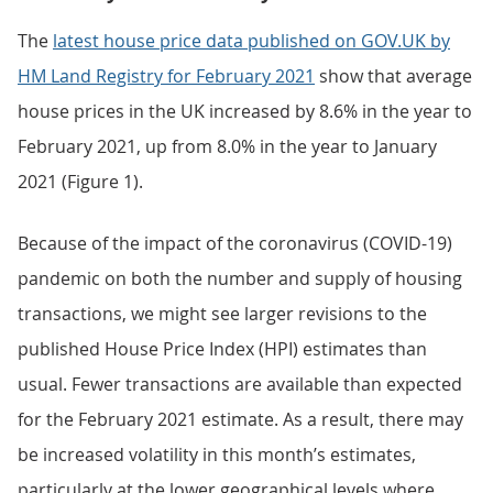
The
latest house price data published on GOV.UK by
HM Land Registry for February 2021
show that average
house prices in the UK increased by 8.6% in the year to
February 2021, up from 8.0% in the year to January
2021 (Figure 1).
Because of the impact of the coronavirus (COVID-19)
pandemic on both the number and supply of housing
transactions, we might see larger revisions to the
published House Price Index (HPI) estimates than
usual. Fewer transactions are available than expected
for the February 2021 estimate. As a result, there may
be increased volatility in this month’s estimates,
particularly at the lower geographical levels where