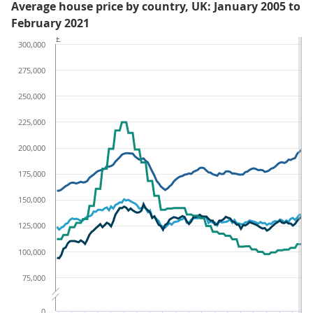
Average house price by country, UK: January 2005 to
February 2021
£
300,000
275,000
250,000
225,000
200,000
175,000
150,000
125,000
100,000
75,000
0