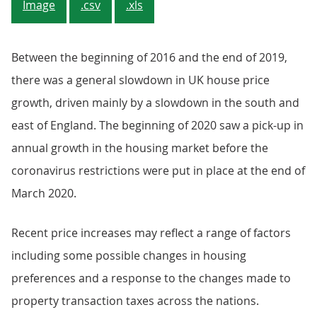
Image
.csv
.xls
Between the beginning of 2016 and the end of 2019,
there was a general slowdown in UK house price
growth, driven mainly by a slowdown in the south and
east of England. The beginning of 2020 saw a pick-up in
annual growth in the housing market before the
coronavirus restrictions were put in place at the end of
March 2020.
Recent price increases may reflect a range of factors
including some possible changes in housing
preferences and a response to the changes made to
property transaction taxes across the nations.