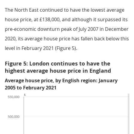
The North East continued to have the lowest average
house price, at £138,000, and although it surpassed its
pre-economic downturn peak of July 2007 in December
2020, its average house price has fallen back below this
level in February 2021 (Figure 5).
Figure 5: London continues to have the
highest average house price in England
Average house price, by English region: January
2005 to February 2021
£
550,000
500,000