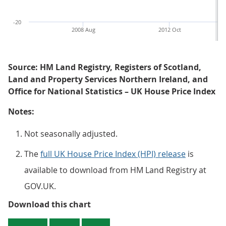
-20
2008 Aug
2012 Oct
Source: HM Land Registry, Registers of Scotland,
Land and Property Services Northern Ireland, and
Office for National Statistics – UK House Price Index
Notes:
Not seasonally adjusted.
The
full UK House Price Index (HPI) release
is
available to download from HM Land Registry at
GOV.UK.
Figure 1: February 2021 saw UK ho
Download this chart