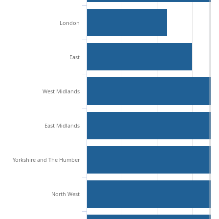
London
East
West Midlands
East Midlands
Yorkshire and The Humber
North West