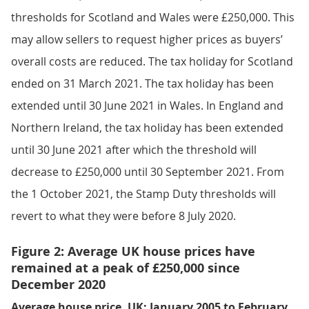
thresholds for Scotland and Wales were £250,000. This
may allow sellers to request higher prices as buyers’
overall costs are reduced. The tax holiday for Scotland
ended on 31 March 2021. The tax holiday has been
extended until 30 June 2021 in Wales. In England and
Northern Ireland, the tax holiday has been extended
until 30 June 2021 after which the threshold will
decrease to £250,000 until 30 September 2021. From
the 1 October 2021, the Stamp Duty thresholds will
revert to what they were before 8 July 2020.
Figure 2: Average UK house prices have
remained at a peak of £250,000 since
December 2020
Average house price, UK: January 2005 to February