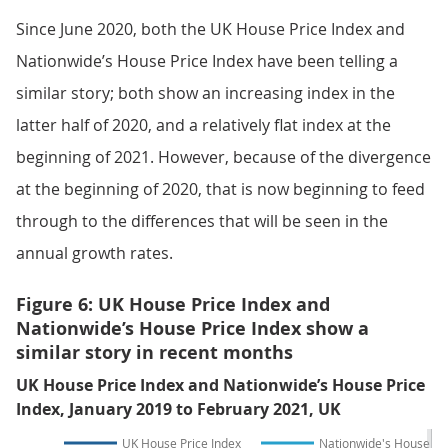
Since June 2020, both the UK House Price Index and
Nationwide’s House Price Index have been telling a
similar story; both show an increasing index in the
latter half of 2020, and a relatively flat index at the
beginning of 2021. However, because of the divergence
at the beginning of 2020, that is now beginning to feed
through to the differences that will be seen in the
annual growth rates.
Figure 6: UK House Price Index and
Nationwide’s House Price Index show a
similar story in recent months
UK House Price Index and Nationwide’s House Price
Index, January 2019 to February 2021, UK
UK House Price Index
Nationwide's House Pri