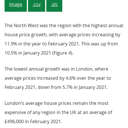
Image
.csv
.xls
The North West was the region with the highest annual
house price growth, with average prices increasing by
11.9% in the year to February 2021. This was up from
10.5% in January 2021 (Figure 4).
The lowest annual growth was in London, where
average prices increased by 4.6% over the year to
February 2021, down from 5.7% in January 2021.
London’s average house prices remain the most
expensive of any region in the UK at an average of
£496,000 in February 2021.