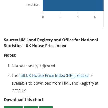
North East
0
2
4
6
Source: HM Land Registry and Office for National
Statistics – UK House Price Index
Notes:
Not seasonally adjusted.
The
full UK House Price Index (HPI) release
is
available to download from HM Land Registry at
GOV.UK.
Figure 4: The highest regional ho
Download this chart