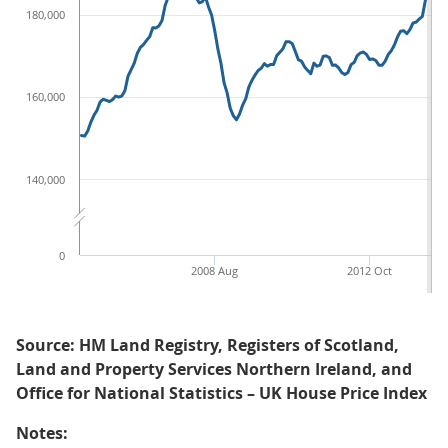
180,000
160,000
140,000
0
2008 Aug
2012 Oct
Source: HM Land Registry, Registers of Scotland,
Land and Property Services Northern Ireland, and
Office for National Statistics – UK House Price Index
Notes: