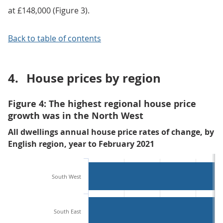
at £148,000 (Figure 3).
Back to table of contents
4.
House prices by region
Figure 4: The highest regional house price
growth was in the North West
All dwellings annual house price rates of change, by
English region, year to February 2021
South West
South East