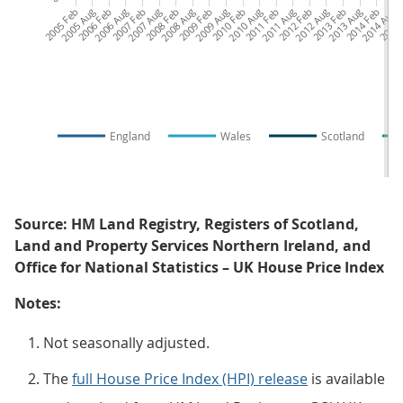
2005 Feb
2005 Aug
2006 Feb
2006 Aug
2007 Feb
2007 Aug
2008 Feb
2008 Aug
2009 Feb
2009 Aug
2010 Feb
2010 Aug
2011 Feb
2011 Aug
2012 Feb
2012 Aug
2013 Feb
2013 Aug
2014 Feb
2014 Aug
2015 
20
England
Wales
Scotland
Source: HM Land Registry, Registers of Scotland,
Land and Property Services Northern Ireland, and
Office for National Statistics – UK House Price Index
Notes:
Not seasonally adjusted.
The
full House Price Index (HPI) release
is available