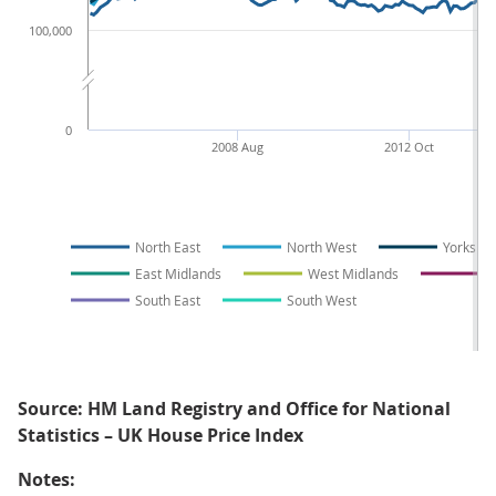
100,000
0
2008 Aug
2012 Oct
North East
North West
Yorkshi
East Midlands
West Midlands
E
South East
South West
Source: HM Land Registry and Office for National
Statistics – UK House Price Index
Notes: