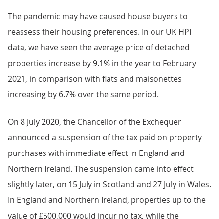
The pandemic may have caused house buyers to
reassess their housing preferences. In our UK HPI
data, we have seen the average price of detached
properties increase by 9.1% in the year to February
2021, in comparison with flats and maisonettes
increasing by 6.7% over the same period.
On 8 July 2020, the Chancellor of the Exchequer
announced a suspension of the tax paid on property
purchases with immediate effect in England and
Northern Ireland. The suspension came into effect
slightly later, on 15 July in Scotland and 27 July in Wales.
In England and Northern Ireland, properties up to the
value of £500,000 would incur no tax, while the