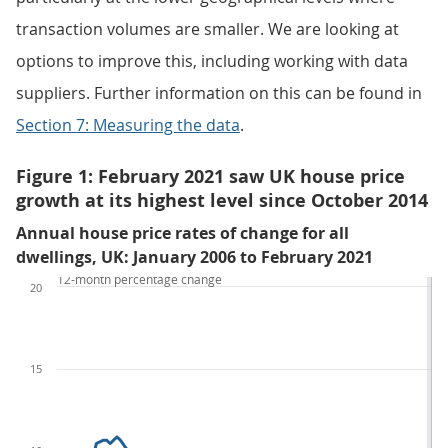
transaction volumes are smaller. We are looking at
options to improve this, including working with data
suppliers. Further information on this can be found in
Section 7: Measuring the data
.
Figure 1: February 2021 saw UK house price
growth at its highest level since October 2014
Annual house price rates of change for all
dwellings, UK: January 2006 to February 2021
12-month percentage change
20
15