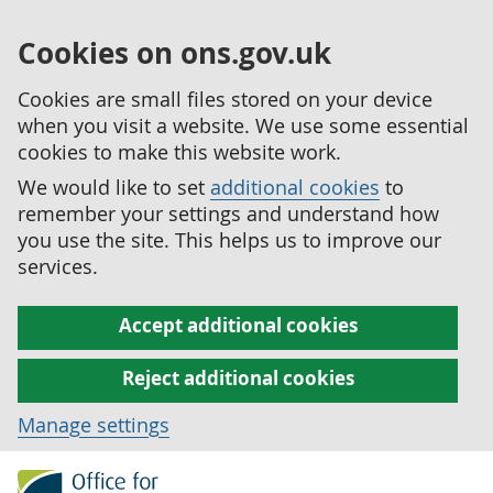
Cookies on ons.gov.uk
Cookies are small files stored on your device
when you visit a website. We use some essential
cookies to make this website work.
We would like to set
additional cookies
to
remember your settings and understand how
you use the site. This helps us to improve our
services.
Accept additional cookies
Reject additional cookies
Manage settings