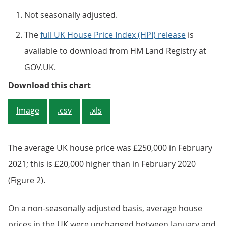
Not seasonally adjusted.
The
full UK House Price Index (HPI) release
is
available to download from HM Land Registry at
GOV.UK.
Figure 2: Average UK house price
Download this chart
Image
.csv
.xls
The average UK house price was £250,000 in February
2021; this is £20,000 higher than in February 2020
(Figure 2).
On a non-seasonally adjusted basis, average house
prices in the UK were unchanged between January and