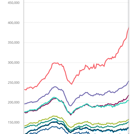
450,000
400,000
350,000
300,000
250,000
200,000
150,000