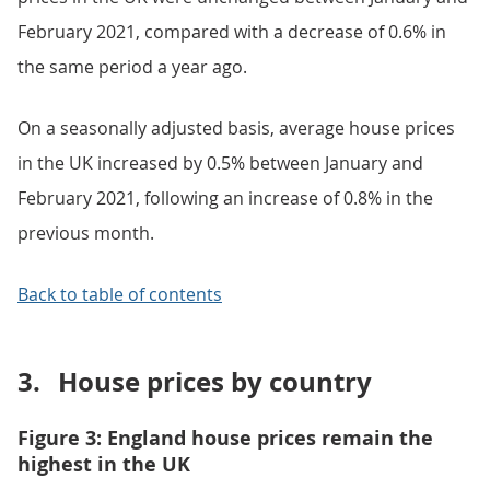
February 2021, compared with a decrease of 0.6% in
the same period a year ago.
On a seasonally adjusted basis, average house prices
in the UK increased by 0.5% between January and
February 2021, following an increase of 0.8% in the
previous month.
Back to table of contents
3.
House prices by country
Figure 3: England house prices remain the
highest in the UK