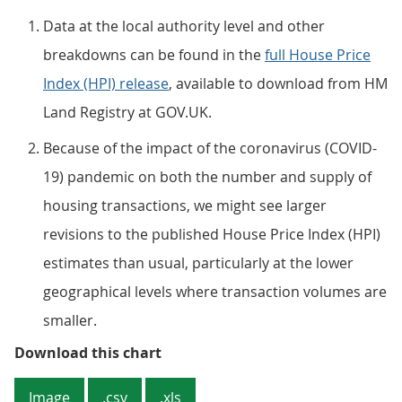
Data at the local authority level and other
breakdowns can be found in the
full House Price
Index (HPI) release
, available to download from HM
Land Registry at GOV.UK.
Because of the impact of the coronavirus (COVID-
19) pandemic on both the number and supply of
housing transactions, we might see larger
revisions to the published House Price Index (HPI)
estimates than usual, particularly at the lower
geographical levels where transaction volumes are
smaller.
Figure 5: London continues to ha
Download this chart
Image
.csv
.xls