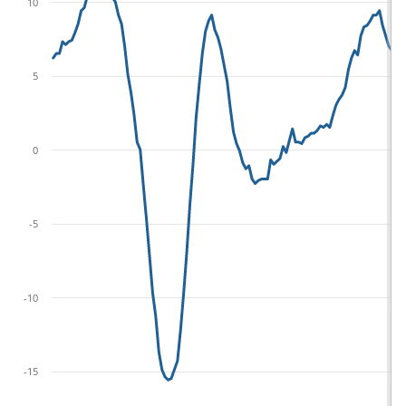
10
5
0
-5
-10
-15