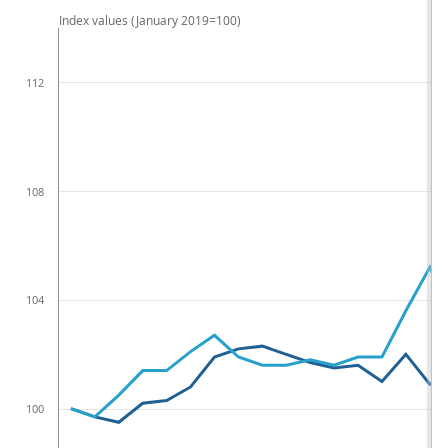
Index values (January 2019=100)
112
108
104
100