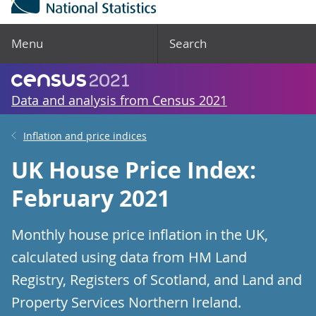
Menu
Search
Data and analysis from Census 2021
Inflation and price indices
UK House Price Index:
February 2021
Monthly house price inflation in the UK,
calculated using data from HM Land
Registry, Registers of Scotland, and Land and
Property Services Northern Ireland.