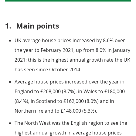
1.
Main points
UK average house prices increased by 8.6% over
the year to February 2021, up from 8.0% in January
2021; this is the highest annual growth rate the UK
has seen since October 2014.
Average house prices increased over the year in
England to £268,000 (8.7%), in Wales to £180,000
(8.4%), in Scotland to £162,000 (8.0%) and in
Northern Ireland to £148,000 (5.3%).
The North West was the English region to see the
highest annual growth in average house prices