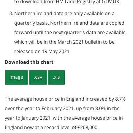
to download from HM Land Registry at GOV.UK.
Northern Ireland data are only available on a
quarterly basis. Northern Ireland data are copied
forward until the next quarter’s data are available,
which will be in the March 2021 bulletin to be
released on 19 May 2021.
Figure 3: England house prices re
Download this chart
Image
.csv
.xls
The average house price in England increased by 8.7%
over the year to February 2021, up from 8.0% in the
year to January 2021, with the average house price in
England now at a record level of £268,000.