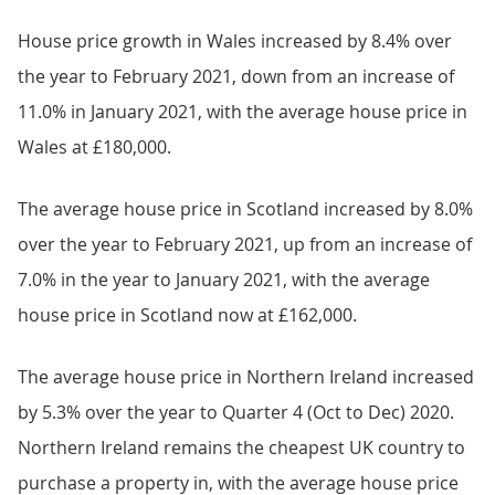
House price growth in Wales increased by 8.4% over
the year to February 2021, down from an increase of
11.0% in January 2021, with the average house price in
Wales at £180,000.
The average house price in Scotland increased by 8.0%
over the year to February 2021, up from an increase of
7.0% in the year to January 2021, with the average
house price in Scotland now at £162,000.
The average house price in Northern Ireland increased
by 5.3% over the year to Quarter 4 (Oct to Dec) 2020.
Northern Ireland remains the cheapest UK country to
purchase a property in, with the average house price