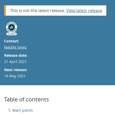
This is not the latest release.
View latest release
Contact:
Email
Natalie Jones
Release date:
21 April 2021
Next release:
19 May 2021
Table of contents
Main points