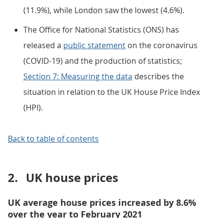
(11.9%), while London saw the lowest (4.6%).
The Office for National Statistics (ONS) has
released a
public statement
on the coronavirus
(COVID-19) and the production of statistics;
Section 7: Measuring the data
describes the
situation in relation to the UK House Price Index
(HPI).
Back to table of contents
2.
UK house prices
UK average house prices increased by 8.6%
over the year to February 2021