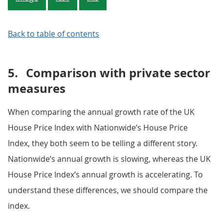
Back to table of contents
5.
Comparison with private sector
measures
When comparing the annual growth rate of the UK
House Price Index with Nationwide’s House Price
Index, they both seem to be telling a different story.
Nationwide’s annual growth is slowing, whereas the UK
House Price Index’s annual growth is accelerating. To
understand these differences, we should compare the
index.