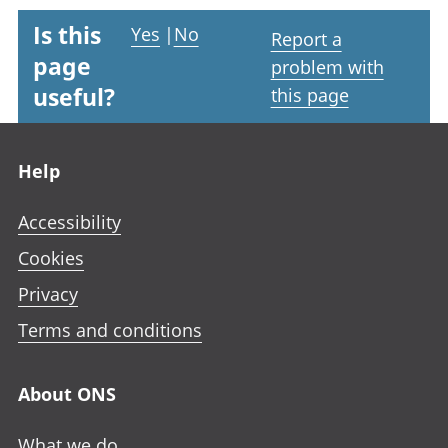
Is this
Yes
|
No
Report a
page
problem with
useful?
this page
Footer links
Help
Accessibility
Cookies
Privacy
Terms and conditions
About ONS
What we do