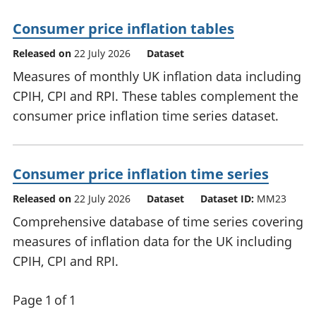
Consumer price inflation tables
Released on
22 July 2026
Dataset
Measures of monthly UK inflation data including
CPIH, CPI and RPI. These tables complement the
consumer price inflation time series dataset.
Consumer price inflation time series
Released on
22 July 2026
Dataset
Dataset ID:
MM23
Comprehensive database of time series covering
measures of inflation data for the UK including
CPIH, CPI and RPI.
Page 1 of 1