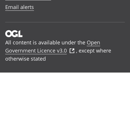
Email alerts
All content is available under the
Open
Government Licence v3.0
, except where
otherwise stated