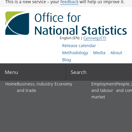
This is a new service – your
feedback
will help us improve it.
English (EN) |
Cymraeg (CY)
Release calendar
Methodology
Media
About
Blog
Menu
Search
Home
Business, industry
Economy
Employment
People,
and trade
and labour
and co
market