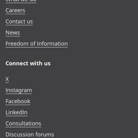
Careers
Contact us
News
Freedom of Information
Connect with us
X
Instagram
Facebook
LinkedIn
Consultations
Discussion forums