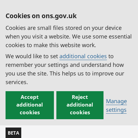
Cookies on ons.gov.uk
Cookies are small files stored on your device
when you visit a website. We use some essential
cookies to make this website work.
We would like to set
additional cookies
to
remember your settings and understand how
you use the site. This helps us to improve our
services.
Accept
Reject
Manage
additional
additional
settings
cookies
cookies
BETA