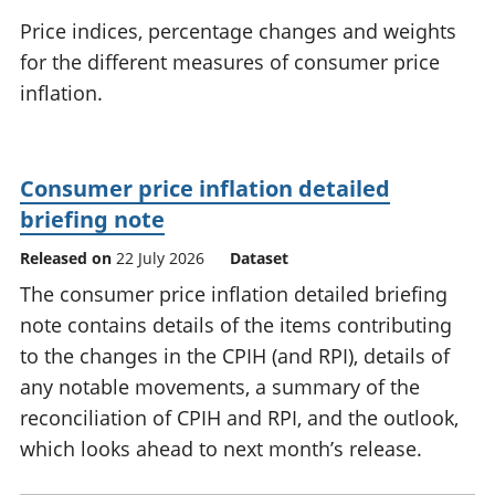
National
tou
Price indices, percentage changes and weights
accounts
Mea
for the different measures of consumer price
Regional
pro
inflation.
accounts
wel
and
GD
Per
Consumer price inflation detailed
hou
fin
briefing note
Pop
Released on
22 July 2026
Dataset
and
The consumer price inflation detailed briefing
note contains details of the items contributing
to the changes in the CPIH (and RPI), details of
any notable movements, a summary of the
reconciliation of CPIH and RPI, and the outlook,
which looks ahead to next month’s release.