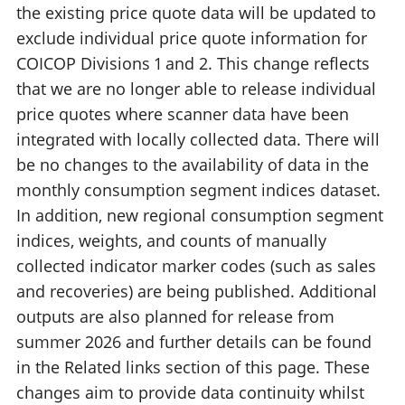
the existing price quote data will be updated to
exclude individual price quote information for
COICOP Divisions 1 and 2. This change reflects
that we are no longer able to release individual
price quotes where scanner data have been
integrated with locally collected data. There will
be no changes to the availability of data in the
monthly consumption segment indices dataset.
In addition, new regional consumption segment
indices, weights, and counts of manually
collected indicator marker codes (such as sales
and recoveries) are being published. Additional
outputs are also planned for release from
summer 2026 and further details can be found
in the Related links section of this page. These
changes aim to provide data continuity whilst