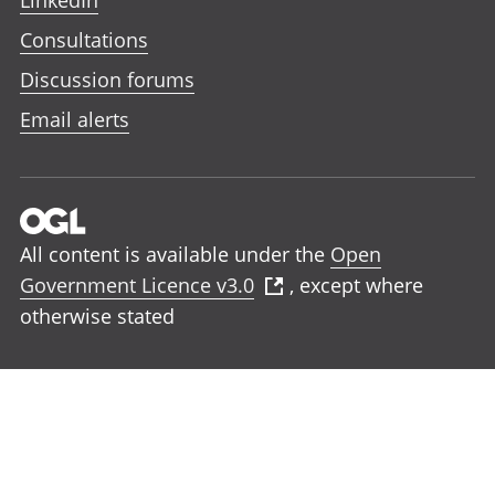
LinkedIn
Consultations
Discussion forums
Email alerts
All content is available under the
Open
Government Licence v3.0
, except where
otherwise stated