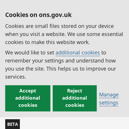
Cookies on ons.gov.uk
Cookies are small files stored on your device
when you visit a website. We use some essential
cookies to make this website work.
We would like to set
additional cookies
to
remember your settings and understand how
you use the site. This helps us to improve our
services.
Accept
Reject
Manage
additional
additional
settings
cookies
cookies
BETA