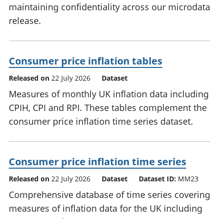
maintaining confidentiality across our microdata
release.
Consumer price inflation tables
Released on
22 July 2026
Dataset
Measures of monthly UK inflation data including
CPIH, CPI and RPI. These tables complement the
consumer price inflation time series dataset.
Consumer price inflation time series
Released on
22 July 2026
Dataset
Dataset ID:
MM23
Comprehensive database of time series covering
measures of inflation data for the UK including