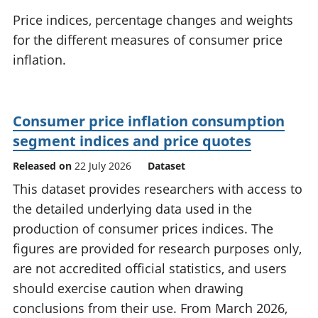
National
tou
Price indices, percentage changes and weights
accounts
Mea
for the different measures of consumer price
Regional
pro
inflation.
accounts
wel
and
GD
Per
Consumer price inflation consumption
hou
fin
segment indices and price quotes
Pop
Released on
22 July 2026
Dataset
and
This dataset provides researchers with access to
the detailed underlying data used in the
production of consumer prices indices. The
figures are provided for research purposes only,
are not accredited official statistics, and users
should exercise caution when drawing
conclusions from their use. From March 2026,