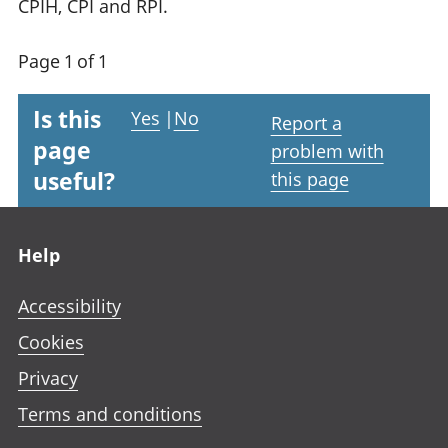
CPIH, CPI and RPI.
Page 1 of 1
Is this
Yes
|
No
Report a
page
problem with
useful?
this page
Footer links
Help
Accessibility
Cookies
Privacy
Terms and conditions