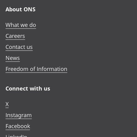
About ONS
What we do
Careers
Contact us
News
Freedom of Information
Connect with us
X
Instagram
Facebook