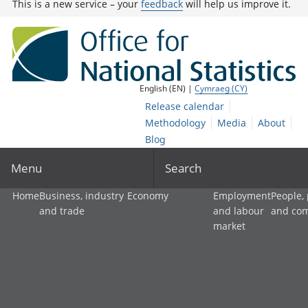
This is a new service – your
feedback
will help us improve it.
English (EN) |
Cymraeg (CY)
Release calendar
Methodology
Media
About
Blog
Menu
Search
Home
Business, industry
Economy
Employment
People,
and trade
and labour
and co
market