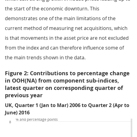
the start of the economic downturn. This
demonstrates one of the main limitations of the
current method of measuring net acquisitions, which
is that movements in the asset price are not excluded
from the index and can therefore influence some of
the main trends shown in the data.
Figure 2: Contributions to percentage change
in OOH(NA) from component sub-indices,
latest quarter on corresponding quarter of
previous year
UK, Quarter 1 (Jan to Mar) 2006 to Quarter 2 (Apr to
June) 2016
% and percentage points
8