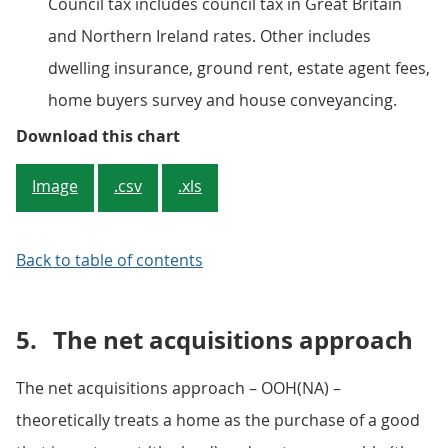
Council tax includes council tax in Great Britain
and Northern Ireland rates. Other includes
dwelling insurance, ground rent, estate agent fees,
home buyers survey and house conveyancing.
Figure 1: Contributions to perce
Download this chart
Image
.csv
.xls
Back to table of contents
5.
The net acquisitions approach
The net acquisitions approach – OOH(NA) –
theoretically treats a home as the purchase of a good