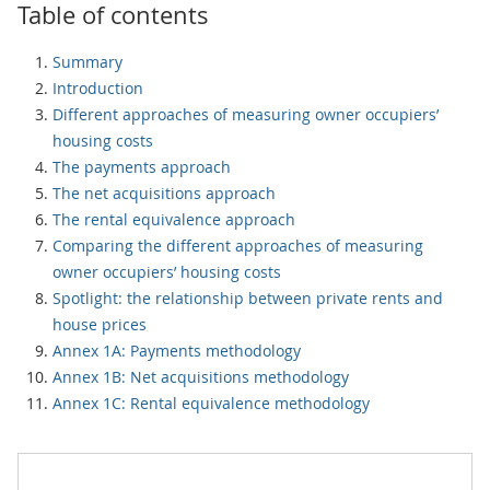
Table of contents
Summary
Introduction
Different approaches of measuring owner occupiers’
housing costs
The payments approach
The net acquisitions approach
The rental equivalence approach
Comparing the different approaches of measuring
owner occupiers’ housing costs
Spotlight: the relationship between private rents and
house prices
Annex 1A: Payments methodology
Annex 1B: Net acquisitions methodology
Annex 1C: Rental equivalence methodology