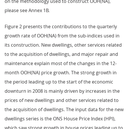
on the methodology used to construct OOH(NA),
please see Annex 1B.
Figure 2 presents the contributions to the quarterly
growth rate of OOH(NA) from the sub-indices used in
its construction. New dwellings, other services related
to the acquisition of dwellings, and major repair and
maintenance explain most of the changes in the 12-
month OOH(NA) price growth. The strong growth in
the period leading up to the start of the economic
downturn in 2008 is mainly driven by increases in the
prices of new dwellings and other services related to
the acquisition of dwellings. The input data for the new
dwellings series is the ONS House Price Index (HPI),
which saw strong growth in house prices leading up to