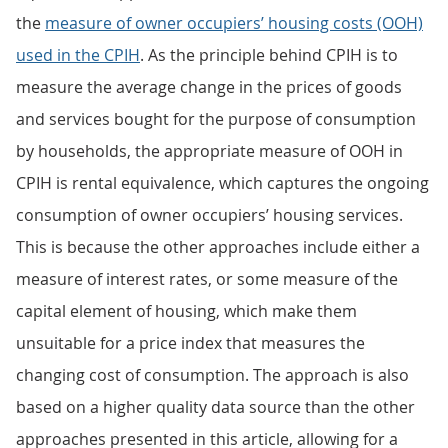
the
measure of owner occupiers’ housing costs (OOH)
used in the CPIH
. As the principle behind CPIH is to
measure the average change in the prices of goods
and services bought for the purpose of consumption
by households, the appropriate measure of OOH in
CPIH is rental equivalence, which captures the ongoing
consumption of owner occupiers’ housing services.
This is because the other approaches include either a
measure of interest rates, or some measure of the
capital element of housing, which make them
unsuitable for a price index that measures the
changing cost of consumption. The approach is also
based on a higher quality data source than the other
approaches presented in this article, allowing for a