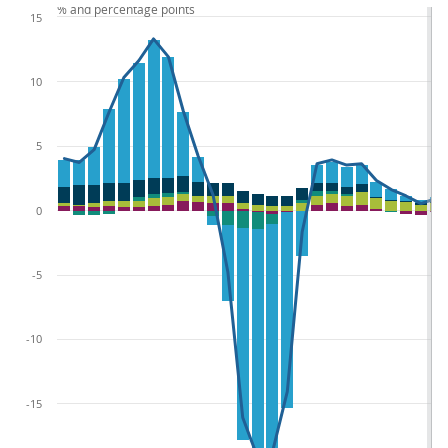
% and percentage points
15
10
5
0
-5
-10
-15