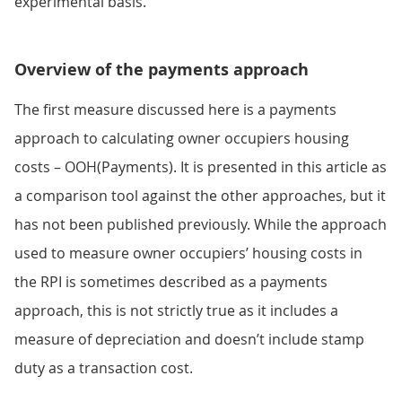
experimental basis.
Overview of the payments approach
The first measure discussed here is a payments
approach to calculating owner occupiers housing
costs – OOH(Payments). It is presented in this article as
a comparison tool against the other approaches, but it
has not been published previously. While the approach
used to measure owner occupiers’ housing costs in
the RPI is sometimes described as a payments
approach, this is not strictly true as it includes a
measure of depreciation and doesn’t include stamp
duty as a transaction cost.