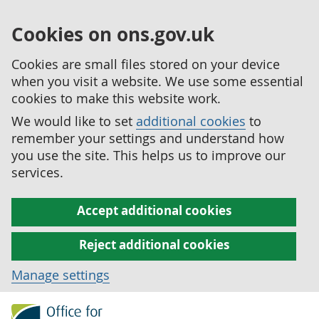
Cookies on ons.gov.uk
Cookies are small files stored on your device
when you visit a website. We use some essential
cookies to make this website work.
We would like to set
additional cookies
to
remember your settings and understand how
you use the site. This helps us to improve our
services.
Accept additional cookies
Reject additional cookies
Manage settings