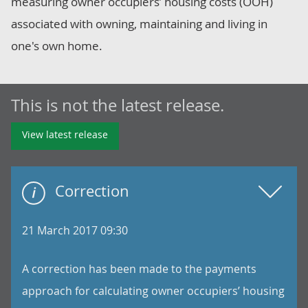
measuring owner occupiers’ housing costs (OOH)
associated with owning, maintaining and living in
one's own home.
This is not the latest release.
View latest release
Correction
21 March 2017 09:30
A correction has been made to the payments
approach for calculating owner occupiers’ housing