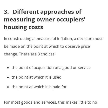
3.
Different approaches of
measuring owner occupiers’
housing costs
In constructing a measure of inflation, a decision must
be made on the point at which to observe price
change. There are 3 choices:
the point of acquisition of a good or service
the point at which it is used
the point at which it is paid for
For most goods and services, this makes little to no