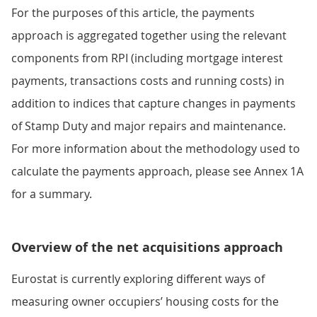
For the purposes of this article, the payments
approach is aggregated together using the relevant
components from RPI (including mortgage interest
payments, transactions costs and running costs) in
addition to indices that capture changes in payments
of Stamp Duty and major repairs and maintenance.
For more information about the methodology used to
calculate the payments approach, please see Annex 1A
for a summary.
Overview of the net acquisitions approach
Eurostat is currently exploring different ways of
measuring owner occupiers’ housing costs for the