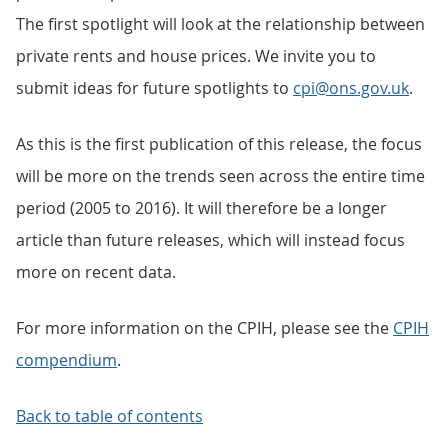
The first spotlight will look at the relationship between
private rents and house prices. We invite you to
submit ideas for future spotlights to
cpi@ons.gov.uk
.
As this is the first publication of this release, the focus
will be more on the trends seen across the entire time
period (2005 to 2016). It will therefore be a longer
article than future releases, which will instead focus
more on recent data.
For more information on the CPIH, please see the
CPIH
compendium
.
Back to table of contents