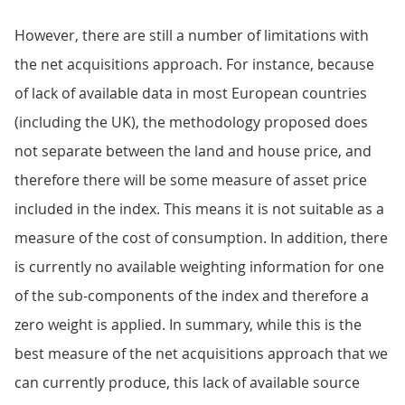
However, there are still a number of limitations with
the net acquisitions approach. For instance, because
of lack of available data in most European countries
(including the UK), the methodology proposed does
not separate between the land and house price, and
therefore there will be some measure of asset price
included in the index. This means it is not suitable as a
measure of the cost of consumption. In addition, there
is currently no available weighting information for one
of the sub-components of the index and therefore a
zero weight is applied. In summary, while this is the
best measure of the net acquisitions approach that we
can currently produce, this lack of available source