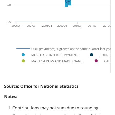
-20
-25
2006Q1
2007Q1
2008Q1
2009Q1
2010Q1
2011Q1
2012Q1
OOH (Payments) % growth on the same quarter last year
MORTGAGE INTEREST PAYMENTS
COUNCIL 
MAJOR REPAIRS AND MAINTENANCE
OTHER
Source: Office for National Statistics
Notes:
Contributions may not sum due to rounding.