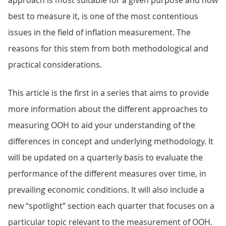
approach is most suitable for a given purpose and how
best to measure it, is one of the most contentious
issues in the field of inflation measurement. The
reasons for this stem from both methodological and
practical considerations.
This article is the first in a series that aims to provide
more information about the different approaches to
measuring OOH to aid your understanding of the
differences in concept and underlying methodology. It
will be updated on a quarterly basis to evaluate the
performance of the different measures over time, in
prevailing economic conditions. It will also include a
new “spotlight” section each quarter that focuses on a
particular topic relevant to the measurement of OOH.