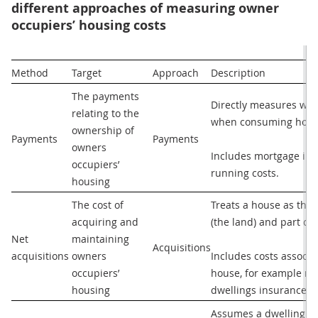
different approaches of measuring owner
occupiers’ housing costs
Method
Target
Approach
Description
The payments 
Directly measures wha
relating to the 
when consuming housi
ownership of 
Payments 
Payments
owners 
Includes mortgage inte
occupiers’ 
running costs.
housing
The cost of 
Treats a house as the p
acquiring and 
(the land) and part co
Net 
maintaining 
Acquisitions
acquisitions 
owners 
Includes costs associa
occupiers’ 
house, for example maj
housing
dwellings insurance.
Assumes a dwelling is 