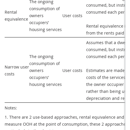
The ongoing 
consumed, but instead 
consumption of 
Rental 
consumed each period.
owners 
User costs
equivalence
occupiers’ 
Rental equivalence im
housing services
from the rents paid fo
Assumes that a dwellin
consumed, but instead 
The ongoing 
consumed each period.
consumption of 
Narrow user 
owners 
User costs
Estimates are made for
costs
occupiers’ 
costs of the services. 
housing services
the owner occupier of 
rather than being used
depreciation and recu
Notes: 
1. There are 2 use-based approaches, rental equivalence and nar
measure OOH at the point of consumption, these 2 approaches can