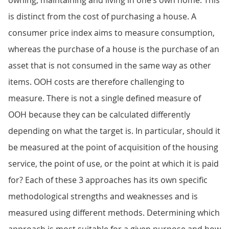
owning, maintaining and living in one’s own home. This
is distinct from the cost of purchasing a house. A
consumer price index aims to measure consumption,
whereas the purchase of a house is the purchase of an
asset that is not consumed in the same way as other
items. OOH costs are therefore challenging to
measure. There is not a single defined measure of
OOH because they can be calculated differently
depending on what the target is. In particular, should it
be measured at the point of acquisition of the housing
service, the point of use, or the point at which it is paid
for? Each of these 3 approaches has its own specific
methodological strengths and weaknesses and is
measured using different methods. Determining which