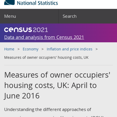
Menu
Search
Data and analysis from Census 2021
Home
Economy
Inflation and price indices
Measures of owner occupiers' housing costs, UK
Measures of owner occupiers'
housing costs, UK: April to
June 2016
Understanding the different approaches of