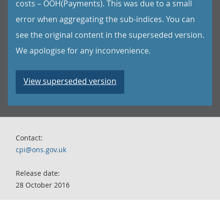
costs – OOH(Payments). This was due to a small
error when aggregating the sub-indices. You can
see the original content in the superseded version.
We apologise for any inconvenience.
View superseded version
Contact:
cpi@ons.gov.uk
Release date:
28 October 2016