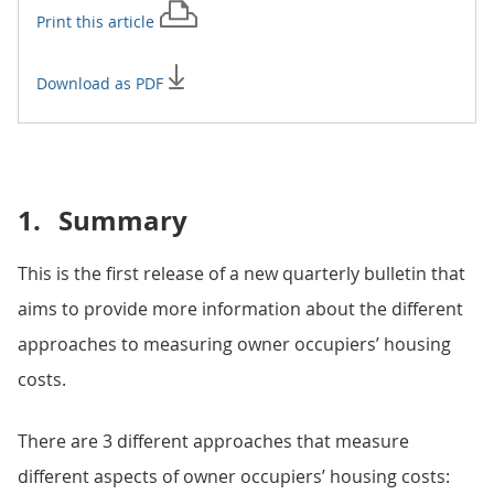
Print this
article
Download as PDF
1.
Summary
This is the first release of a new quarterly bulletin that
aims to provide more information about the different
approaches to measuring owner occupiers’ housing
costs.
There are 3 different approaches that measure
different aspects of owner occupiers’ housing costs: