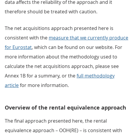
data affects the reliability of the approach and it
therefore should be treated with caution.
The net acquisitions approach presented here is
consistent with the
measure that we currently produce
for Eurostat
, which can be found on our website. For
more information about the methodology used to
calculate the net acquisitions approach, please see
Annex 1B for a summary, or the
full methodology
article
for more information.
Overview of the rental equivalence approach
The final approach presented here, the rental
equivalence approach – OOH(RE) – is consistent with