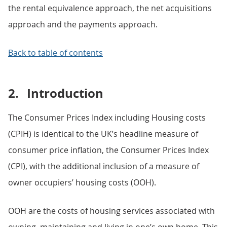
the rental equivalence approach, the net acquisitions
approach and the payments approach.
Back to table of contents
2.
Introduction
The Consumer Prices Index including Housing costs
(CPIH) is identical to the UK’s headline measure of
consumer price inflation, the Consumer Prices Index
(CPI), with the additional inclusion of a measure of
owner occupiers’ housing costs (OOH).
OOH are the costs of housing services associated with