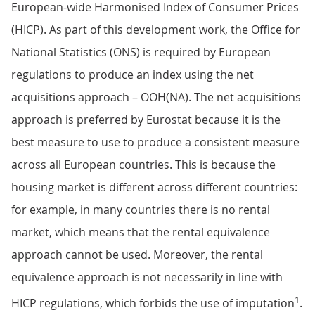
European-wide Harmonised Index of Consumer Prices
(HICP). As part of this development work, the Office for
National Statistics (ONS) is required by European
regulations to produce an index using the net
acquisitions approach – OOH(NA). The net acquisitions
approach is preferred by Eurostat because it is the
best measure to use to produce a consistent measure
across all European countries. This is because the
housing market is different across different countries:
for example, in many countries there is no rental
market, which means that the rental equivalence
approach cannot be used. Moreover, the rental
equivalence approach is not necessarily in line with
1
HICP regulations, which forbids the use of imputation
.