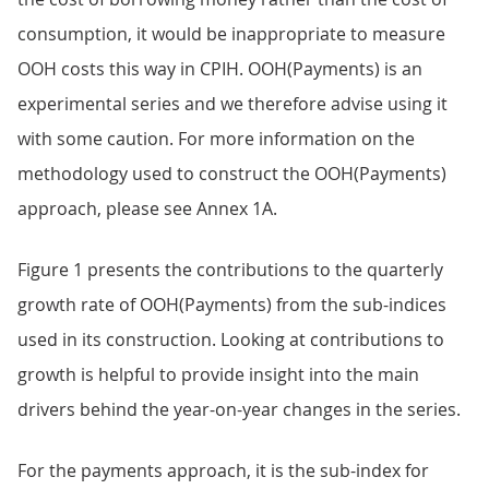
consumption, it would be inappropriate to measure
OOH costs this way in CPIH. OOH(Payments) is an
experimental series and we therefore advise using it
with some caution. For more information on the
methodology used to construct the OOH(Payments)
approach, please see Annex 1A.
Figure 1 presents the contributions to the quarterly
growth rate of OOH(Payments) from the sub-indices
used in its construction. Looking at contributions to
growth is helpful to provide insight into the main
drivers behind the year-on-year changes in the series.
For the payments approach, it is the sub-index for