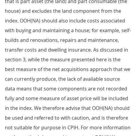
that is part asset (the land) and part consumable (the
house) and excludes the land component from the
index. OOH(NA) should also include costs associated
with buying and maintaining a house; for example, self-
builds and renovations, repairs and maintenance,
transfer costs and dwelling insurance. As discussed in
section 3, while the measure presented here is the
best measure of the net acquisitions approach that we
can currently produce, the lack of available source
data means that some components are not recorded
fully and some measure of asset price will be included
in the index. We therefore advise that OOH(NA) should
be used and referred to with caution, and is therefore
not suitable for purpose in CPIH. For more information