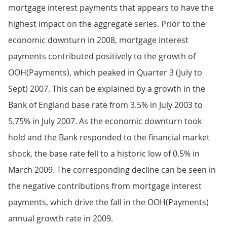
mortgage interest payments that appears to have the
highest impact on the aggregate series. Prior to the
economic downturn in 2008, mortgage interest
payments contributed positively to the growth of
OOH(Payments), which peaked in Quarter 3 (July to
Sept) 2007. This can be explained by a growth in the
Bank of England base rate from 3.5% in July 2003 to
5.75% in July 2007. As the economic downturn took
hold and the Bank responded to the financial market
shock, the base rate fell to a historic low of 0.5% in
March 2009. The corresponding decline can be seen in
the negative contributions from mortgage interest
payments, which drive the fall in the OOH(Payments)
annual growth rate in 2009.