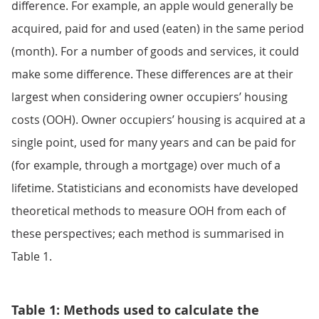
difference. For example, an apple would generally be
acquired, paid for and used (eaten) in the same period
(month). For a number of goods and services, it could
make some difference. These differences are at their
largest when considering owner occupiers’ housing
costs (OOH). Owner occupiers’ housing is acquired at a
single point, used for many years and can be paid for
(for example, through a mortgage) over much of a
lifetime. Statisticians and economists have developed
theoretical methods to measure OOH from each of
these perspectives; each method is summarised in
Table 1.
Table 1: Methods used to calculate the