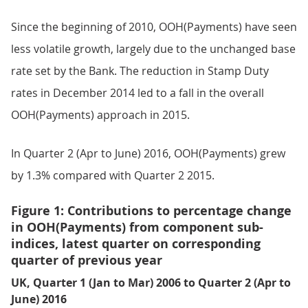
Since the beginning of 2010, OOH(Payments) have seen
less volatile growth, largely due to the unchanged base
rate set by the Bank. The reduction in Stamp Duty
rates in December 2014 led to a fall in the overall
OOH(Payments) approach in 2015.
In Quarter 2 (Apr to June) 2016, OOH(Payments) grew
by 1.3% compared with Quarter 2 2015.
Figure 1: Contributions to percentage change
in OOH(Payments) from component sub-
indices, latest quarter on corresponding
quarter of previous year
UK, Quarter 1 (Jan to Mar) 2006 to Quarter 2 (Apr to
June) 2016