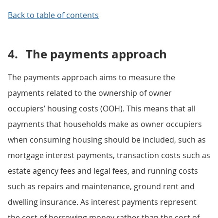
Back to table of contents
4.
The payments approach
The payments approach aims to measure the
payments related to the ownership of owner
occupiers’ housing costs (OOH). This means that all
payments that households make as owner occupiers
when consuming housing should be included, such as
mortgage interest payments, transaction costs such as
estate agency fees and legal fees, and running costs
such as repairs and maintenance, ground rent and
dwelling insurance. As interest payments represent
the cost of borrowing money rather than the cost of