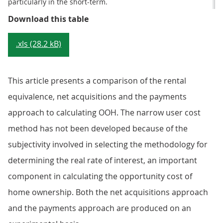
particularly in the short-term.
Table 1: Methods used to calculat
Download this table
.xls (28.2 kB)
This article presents a comparison of the rental
equivalence, net acquisitions and the payments
approach to calculating OOH. The narrow user cost
method has not been developed because of the
subjectivity involved in selecting the methodology for
determining the real rate of interest, an important
component in calculating the opportunity cost of
home ownership. Both the net acquisitions approach
and the payments approach are produced on an