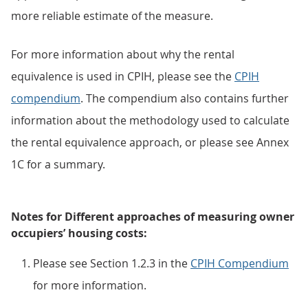
more reliable estimate of the measure.
For more information about why the rental
equivalence is used in CPIH, please see the
CPIH
compendium
. The compendium also contains further
information about the methodology used to calculate
the rental equivalence approach, or please see Annex
1C for a summary.
Notes for Different approaches of measuring owner
occupiers’ housing costs:
Please see Section 1.2.3 in the
CPIH Compendium
for more information.