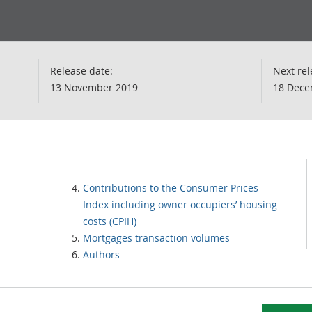
Release date:
Next rel
13 November 2019
18 Dece
Contributions to the Consumer Prices
Index including owner occupiers’ housing
costs (CPIH)
Mortgages transaction volumes
Authors