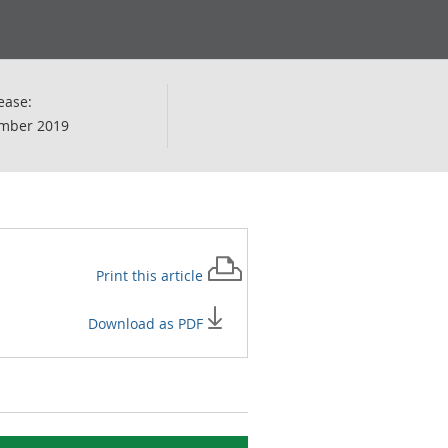
ease:
mber 2019
Print this
article
Download as PDF