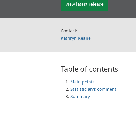
View latest release
Contact:
Kathryn Keane
Table of contents
Main points
Statistician's comment
Summary