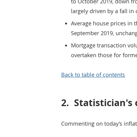
to October 2019, down fro
largely driven by a fall in 
Average house prices in t
September 2019, unchang
Mortgage transaction volu
overtaken those for form
Back to table of contents
2.
Statistician'
Commenting on today’s inflat