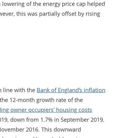
o a lowering of the energy price cap helped
ever, this was partially offset by rising
n line with the
Bank of England’s inflation
 the 12-month growth rate of the
ing owner occupiers’ housing costs
019, down from 1.7% in September 2019.
e November 2016. This downward