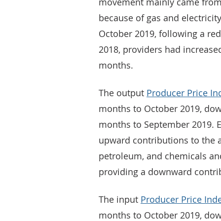
movement mainly came from 
because of gas and electrici
October 2019, following a red
2018, providers had increase
months.
The output
Producer Price In
months to October 2019, down
months to September 2019. Ei
upward contributions to the a
petroleum, and chemicals an
providing a downward contri
The input
Producer Price Ind
months to October 2019, down