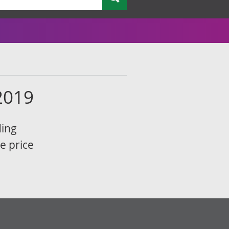
2019
ding
e price