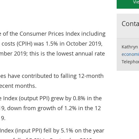
Vi
Contac
 of the Consumer Prices Index including
 costs (CPIH) was 1.5% in October 2019,
Kathryn
ber 2019; this is the lowest annual rate
economi
Telepho
es have contributed to falling 12-month
recent months.
 Index (output PPI) grew by 0.8% in the
9, down from growth of 1.2% in the 12
9.
ndex (input PPI) fell by 5.1% on the year