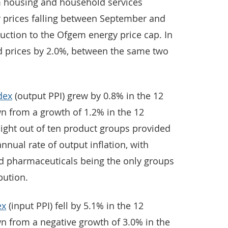
housing and household services
ty prices falling between September and
uction to the Ofgem energy price cap. In
d prices by 2.0%, between the same two
dex
(output PPI) grew by 0.8% in the 12
 from a growth of 1.2% in the 12
ght out of ten product groups provided
nnual rate of output inflation, with
d pharmaceuticals being the only groups
bution.
ex
(input PPI) fell by 5.1% in the 12
 from a negative growth of 3.0% in the