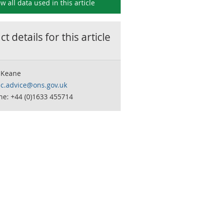
ew all data used in this
article
t details for this
article
 Keane
c.advice@ons.gov.uk
ne: +44 (0)1633 455714