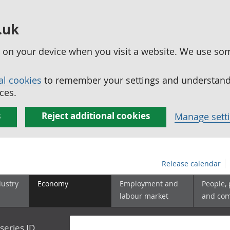
.uk
ed on your device when you visit a website. We use so
al cookies
to remember your settings and understand 
ces.
s
Reject additional cookies
Manage sett
Release calendar
dustry
Economy
Employment and
People,
labour market
and co
series ID