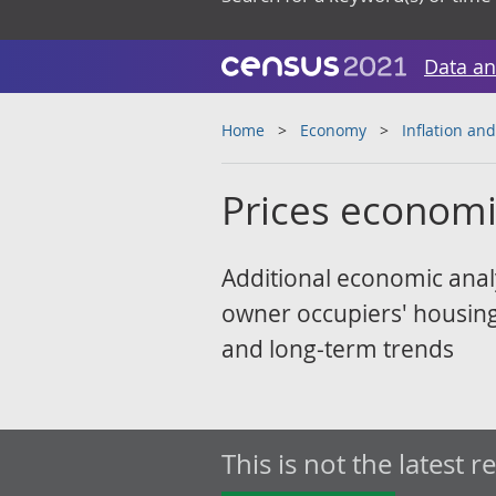
Data an
Home
Economy
Inflation and
Prices econom
Additional economic analy
owner occupiers' housing 
and long-term trends
This is not the latest r