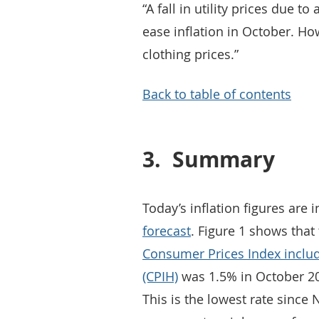
“A fall in utility prices due t
ease inflation in October. How
clothing prices.”
Back to table of contents
3.
Summary
Today’s inflation figures are i
forecast
. Figure 1 shows that
Consumer Prices Index includ
(CPIH)
was 1.5% in October 2
This is the lowest rate sinc