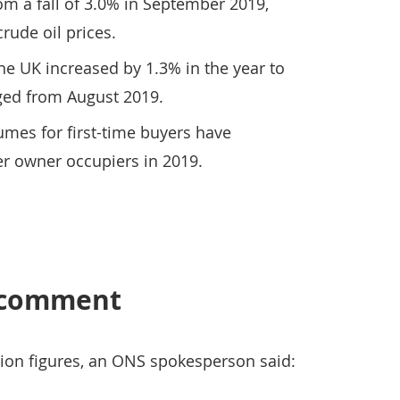
m a fall of 3.0% in September 2019,
crude oil prices.
he UK increased by 1.3% in the year to
ed from August 2019.
mes for first-time buyers have
er owner occupiers in 2019.
s comment
ion figures, an ONS spokesperson said: