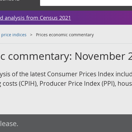
d analysis from Census 2021
 price indices
Prices economic commentary
ic commentary: November 
sis of the latest Consumer Prices Index inclu
costs (CPIH), Producer Price Index (PPI), hous
elease.