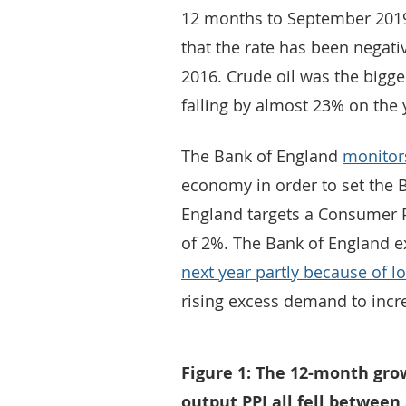
12 months to September 2019.
that the rate has been negati
2016. Crude oil was the biggest
falling by almost 23% on the 
The Bank of England
monitors
economy in order to set the B
England targets a Consumer P
of 2%. The Bank of England ex
next year partly because of low
rising excess demand to incre
Figure 1: The 12-month grow
output PPI all fell betwee