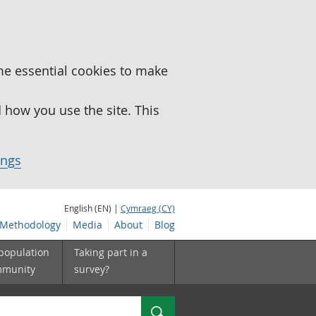
me essential cookies to make
how you use the site. This
ings
English (EN) |
Cymraeg (CY)
Methodology
Media
About
Blog
 population
Taking part in a
mmunity
survey?
Search