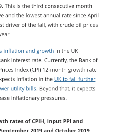
 This is the third consecutive month
ve and the lowest annual rate since April
 driver of the fall, with crude oil prices
year.
 inflation and growth
in the UK
ank interest rate. Currently, the Bank of
rices Index (CPI) 12-month growth rate
pects inflation in the
UK to fall further
er utility bills
. Beyond that, it expects
ase inflationary pressures.
th rates of CPIH, input PPI and
n September 2019 and October 2019