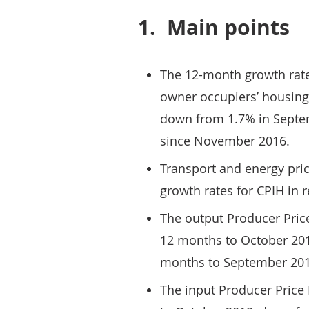
1.
Main points
The 12-month growth rate
owner occupiers’ housing
down from 1.7% in Septem
since November 2016.
Transport and energy pric
growth rates for CPIH in 
The output Producer Price
12 months to October 201
months to September 201
The input Producer Price I