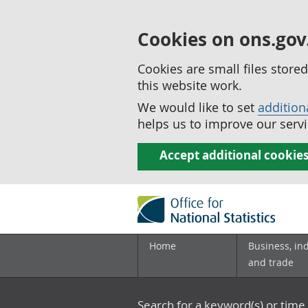
Cookies on ons.gov
Cookies are small files stor
this website work.
We would like to set
addition
helps us to improve our servi
Accept additional cookie
Home
Business, in
and trade
Search for a keyword(s) or time 