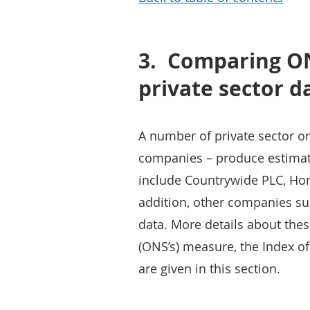
3.
Comparing ON
private sector d
A number of private sector or
companies – produce estimate
include Countrywide PLC, Hom
addition, other companies suc
data. More details about these
(ONS’s) measure, the Index of
are given in this section.