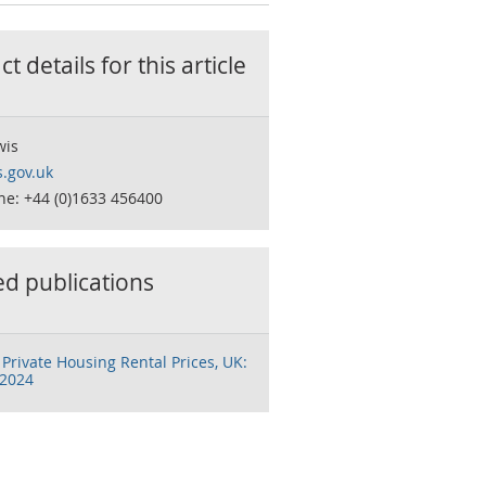
t details for this
article
wis
.gov.uk
ne: +44 (0)1633 456400
ed publications
 Private Housing Rental Prices, UK:
 2024