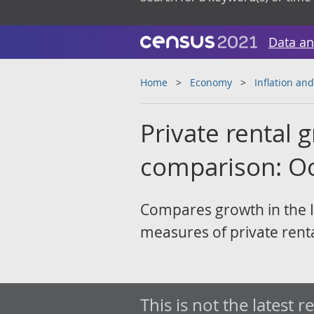
Data an
Home
Economy
Inflation and
Private rental
comparison: O
Compares growth in the I
measures of private rent
This is not the latest r