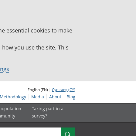
me essential cookies to make
how you use the site. This
ings
English (EN) |
Cymraeg (CY)
Methodology
Media
About
Blog
 population
Taking part in a
mmunity
survey?
Search