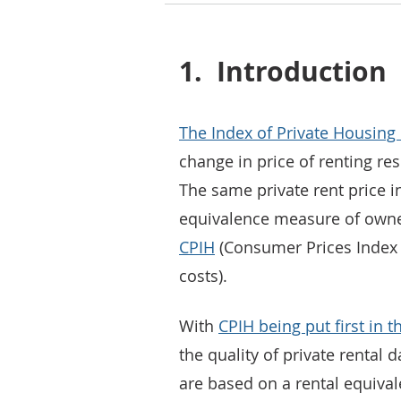
1.
Introduction
The Index of Private Housing 
change in price of renting res
The same private rent price in
equivalence measure of owner
CPIH
(Consumer Prices Index 
costs).
With
CPIH being put first in t
the quality of private rental
are based on a rental equival