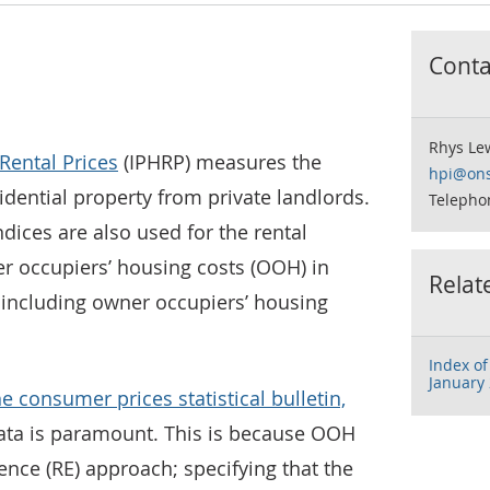
Contac
Rhys Le
Rental Prices
(IPHRP) measures the
hpi@ons
idential property from private landlords.
Telepho
dices are also used for the rental
 occupiers’ housing costs (OOH) in
Relat
including owner occupiers’ housing
Index of
January
he consumer prices statistical bulletin,
 data is paramount. This is because OOH
ence (RE) approach; specifying that the