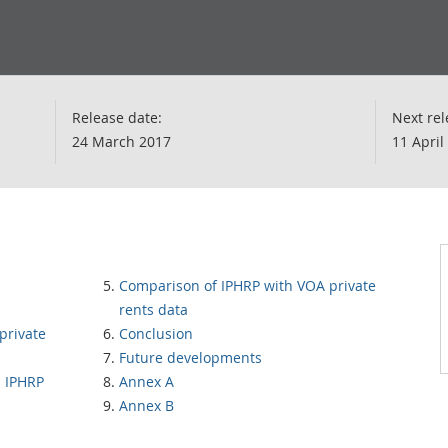
Release date:
Next rel
24 March 2017
11 April
Comparison of IPHRP with VOA private
rents data
private
Conclusion
Future developments
 IPHRP
Annex A
Annex B