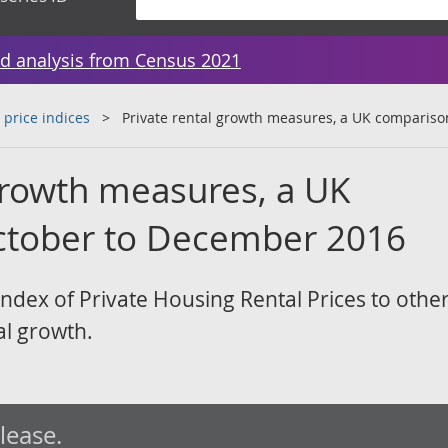
d analysis from Census 2021
 price indices
Private rental growth measures, a UK compariso
 growth measures, a UK
ctober to December 2016
ndex of Private Housing Rental Prices to othe
al growth.
elease.