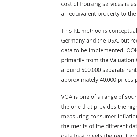
cost of housing services is es
an equivalent property to th
This RE method is conceptual
Germany and the USA, but req
data to be implemented. OOH 
primarily from the Valuation 
around 500,000 separate renta
approximately 40,000 prices 
VOA is one of a range of sourc
the one that provides the hig
measuring consumer inflation
the merits of the different d
data best meets the require