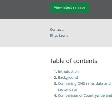
View latest release
Contact:
Rhys Lewis
Table of contents
Introduction
Background
Comparing ONS rents data and 
sector data
Comparison of Countrywide and