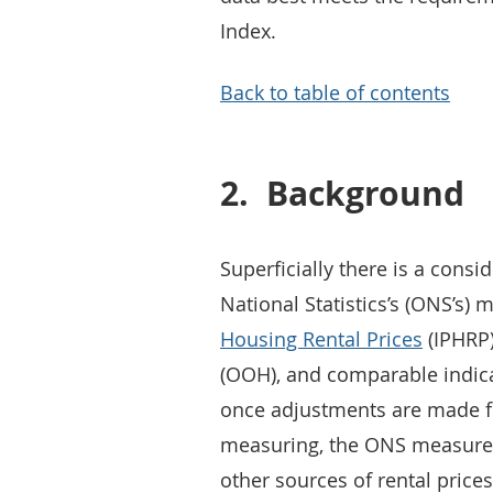
Index.
Back to table of contents
2.
Background
Superficially there is a consi
National Statistics’s (ONS’s) 
Housing Rental Prices
(IPHRP)
(OOH), and comparable indica
once adjustments are made fo
measuring, the ONS measure o
other sources of rental prices