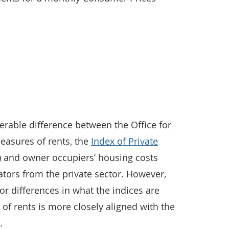
derable difference between the Office for
measures of rents, the
Index of Private
 and owner occupiers’ housing costs
tors from the private sector. However,
r differences in what the indices are
f rents is more closely aligned with the
.