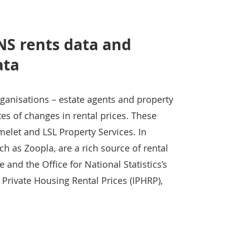
S rents data and
ata
ganisations – estate agents and property
s of changes in rental prices. These
elet and LSL Property Services. In
h as Zoopla, are a rich source of rental
 and the Office for National Statistics’s
 Private Housing Rental Prices (IPHRP),