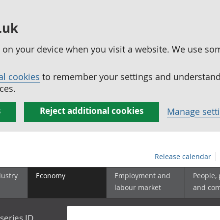
.uk
ed on your device when you visit a website. We use so
al cookies
to remember your settings and understand 
ces.
s
Reject additional cookies
Manage sett
Release calendar
dustry
Economy
Employment and
People,
labour market
and co
series ID