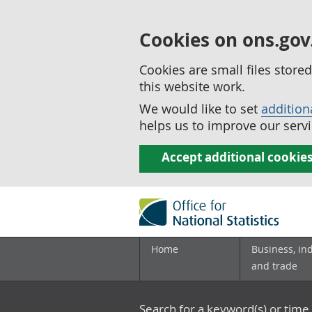
Cookies on ons.gov
Cookies are small files stor
this website work.
We would like to set
addition
helps us to improve our servi
Accept additional cookie
Home
Business, in
and trade
Search for a keyword(s) or time 