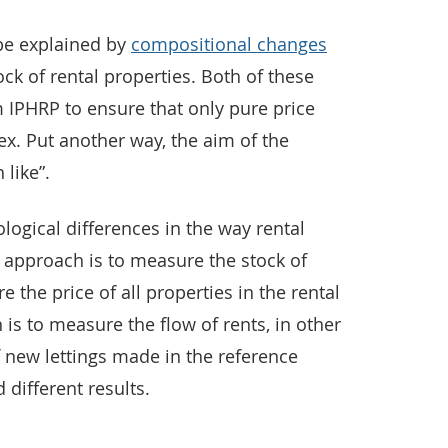
be explained by
compositional changes
ock of rental properties. Both of these
m IPHRP to ensure that only pure price
ex. Put another way, the aim of the
 like”.
logical differences in the way rental
approach is to measure the stock of
re the price of all properties in the rental
s to measure the flow of rents, in other
f new lettings made in the reference
 different results.