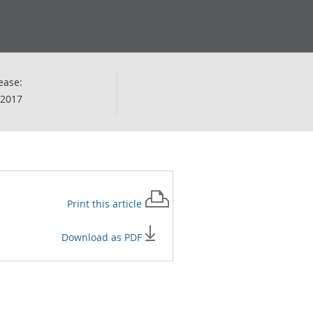
ease:
 2017
Print this
article
Download as PDF