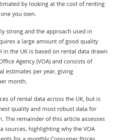
timated by looking at the cost of renting
e one you own.
ly strong and the approach used in
uires a large amount of good quality
in the UK is based on rental data drawn
Office Agency (VOA) and consists of
l estimates per year, giving
per month.
es of rental data across the UK, but is
hest quality and most robust data for
. The remainder of this article assesses
ata sources, highlighting why the VOA
ments for a monthly Consumer Prices