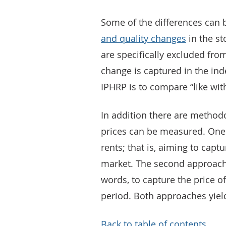
Some of the differences can 
and quality changes
in the st
are specifically excluded fro
change is captured in the ind
IPHRP is to compare “like with
In addition there are methodo
prices can be measured. One 
rents; that is, aiming to captu
market. The second approach i
words, to capture the price o
period. Both approaches yield
Back to table of contents