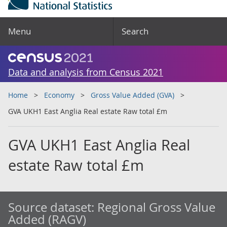
Menu
Search
Data and analysis from Census 2021
Home
Economy
Gross Value Added (GVA)
GVA UKH1 East Anglia Real estate Raw total £m
GVA UKH1 East Anglia Real
estate Raw total £m
Source dataset:
Regional Gross Value
Added (RAGV)