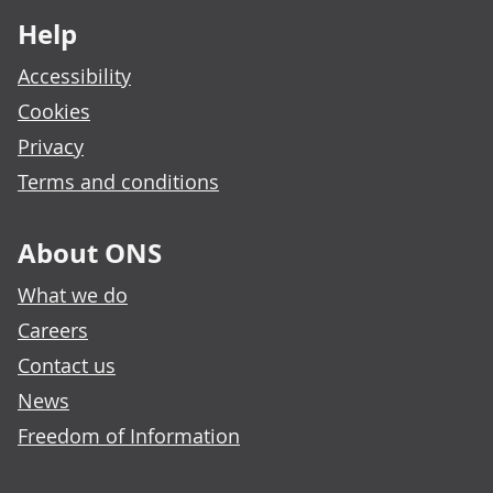
Help
Accessibility
Cookies
Privacy
Terms and conditions
About ONS
What we do
Careers
Contact us
News
Freedom of Information