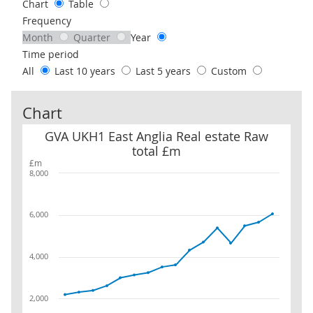
Chart
Table
Frequency
Month
Quarter
Year
Time period
All
Last 10 years
Last 5 years
Custom
Chart
GVA UKH1 East Anglia Real estate Raw total £m
GVA UKH1 East Anglia Real estate Raw
total £m
£m
8,000
6,000
4,000
2,000