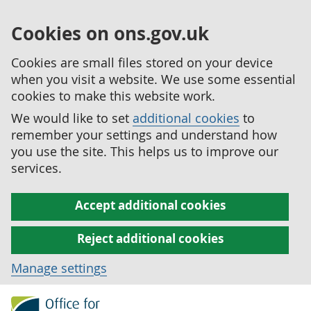
Cookies on ons.gov.uk
Cookies are small files stored on your device
when you visit a website. We use some essential
cookies to make this website work.
We would like to set
additional cookies
to
remember your settings and understand how
you use the site. This helps us to improve our
services.
Accept additional cookies
Reject additional cookies
Manage settings