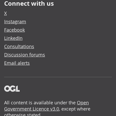
Connect with us
X
Instagram
Facebook
LinkedIn
Consultations
Discussion forums
Email alerts
All content is available under the
Open
Government Licence v3.0
, except where
otherwise stated