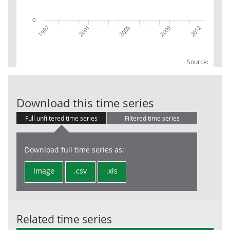
0
2009
2012
1997
2001
2005
Source:
GVA UKH1 East
Download this time series
Full unfiltered time series
Filtered time series
Download full time series as:
Image
.csv
.xls
Related time series