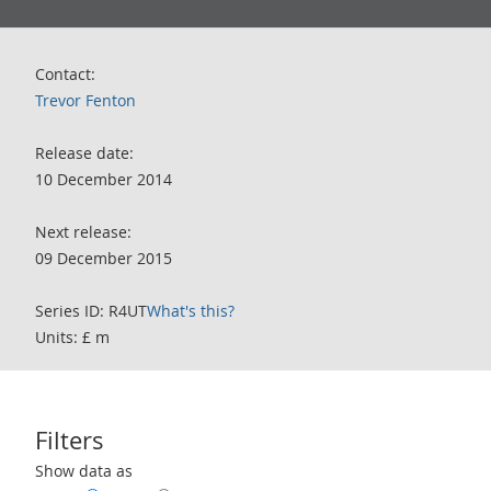
Contact:
Trevor Fenton
Release date:
10 December 2014
Next release:
09 December 2015
Series ID: R4UT
What's this?
Units: £ m
Filters
Use these filters to interact with the following chart of data.
Show data as