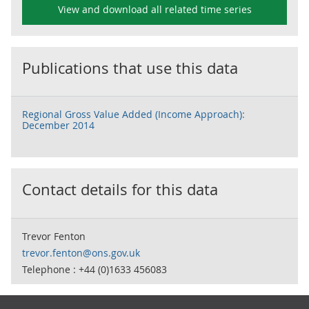
View and download all related time series
Publications that use this data
Regional Gross Value Added (Income Approach):
December 2014
Contact details for this data
Trevor Fenton
trevor.fenton@ons.gov.uk
Telephone : +44 (0)1633 456083
Footer links