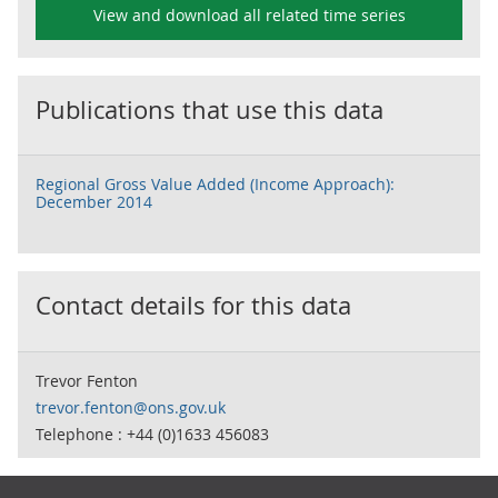
View and download all related time series
Publications that use this data
Regional Gross Value Added (Income Approach):
December 2014
Contact details for this data
Trevor Fenton
trevor.fenton@ons.gov.uk
Telephone : +44 (0)1633 456083
Footer links