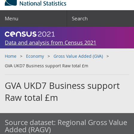
Menu
Search
Data and analysis from Census 2021
Home
Economy
Gross Value Added (GVA)
GVA UKD7 Business support Raw total £m
GVA UKD7 Business support
Raw total £m
Source dataset:
Regional Gross Value
Added (RAGV)