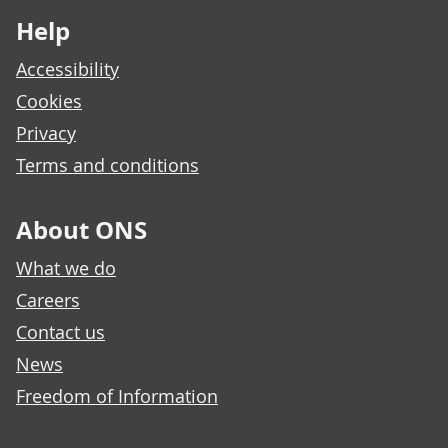
Help
Accessibility
Cookies
Privacy
Terms and conditions
About ONS
What we do
Careers
Contact us
News
Freedom of Information