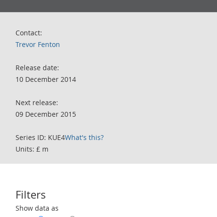
Contact:
Trevor Fenton
Release date:
10 December 2014
Next release:
09 December 2015
Series ID: KUE4
What's this?
Units: £ m
Filters
Use these filters to interact with the following chart of data.
Show data as