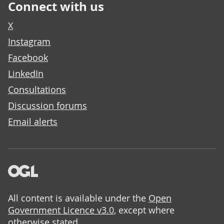
Connect with us
X
Instagram
Facebook
LinkedIn
Consultations
Discussion forums
Email alerts
All content is available under the
Open
Government Licence v3.0
, except where
otherwise stated