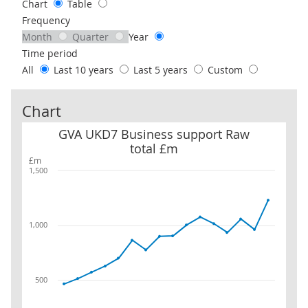
Chart
Table
Frequency
Month
Quarter
Year
Time period
All
Last 10 years
Last 5 years
Custom
Chart
GVA UKD7 Business support Raw total £m
GVA UKD7 Business support Raw
total £m
£m
1,500
1,000
500