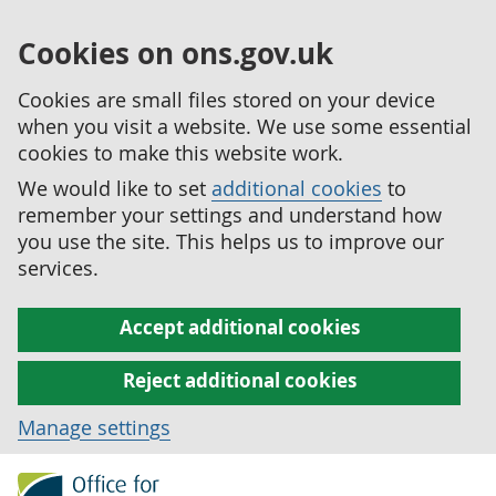
Cookies on ons.gov.uk
Cookies are small files stored on your device
when you visit a website. We use some essential
cookies to make this website work.
We would like to set
additional cookies
to
remember your settings and understand how
you use the site. This helps us to improve our
services.
Accept additional cookies
Reject additional cookies
Manage settings