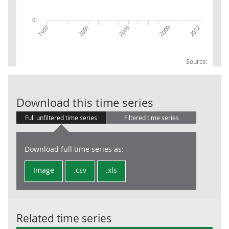
0
2009
2012
1997
2001
2005
Source:
GVA UKD7 Busi
Download this time series
Full unfiltered time series
Filtered time series
Download full time series as:
Image
.csv
.xls
Related time series