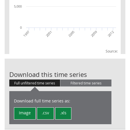
5,000
0
2009
2012
1997
2001
2005
Source:
GVA UK excl E
Download this time series
Full unfiltered time series
Filtered time series
Download full time series as:
Image
.csv
.xls