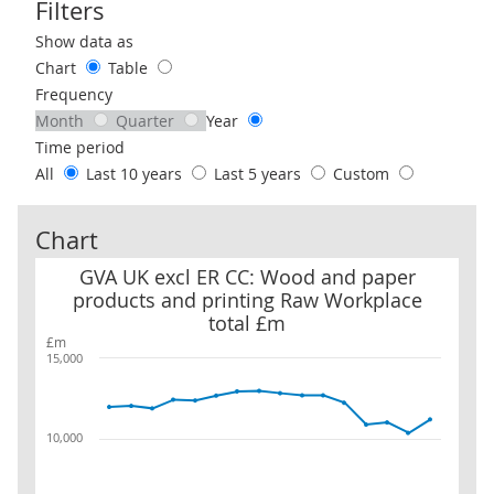
Filters
Use these filters to interact with the following chart of data.
Show data as
Chart
Table
Frequency
Month
Quarter
Year
Time period
All
Last 10 years
Last 5 years
Custom
Chart
GVA UK excl ER CC: Wood and paper products and printing Raw W
GVA UK excl ER CC: Wood and paper
products and printing Raw Workplace
total £m
£m
15,000
10,000