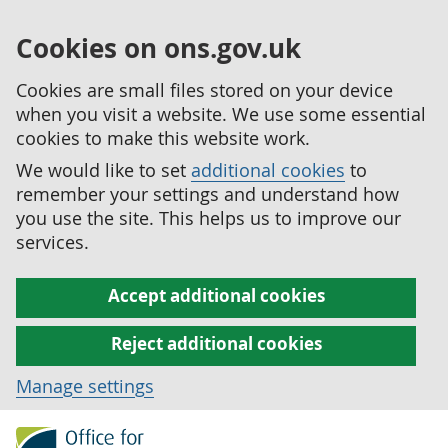
Cookies on ons.gov.uk
Cookies are small files stored on your device
when you visit a website. We use some essential
cookies to make this website work.
We would like to set
additional cookies
to
remember your settings and understand how
you use the site. This helps us to improve our
services.
Accept additional cookies
Reject additional cookies
Manage settings