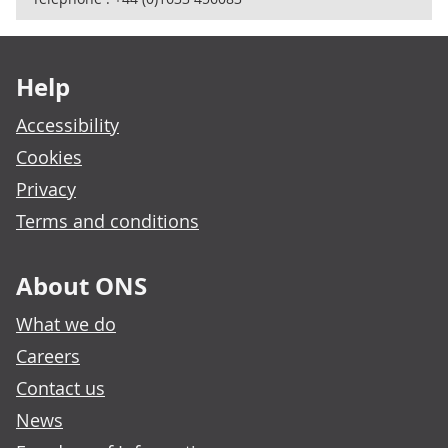
Footer links
Help
Accessibility
Cookies
Privacy
Terms and conditions
About ONS
What we do
Careers
Contact us
News