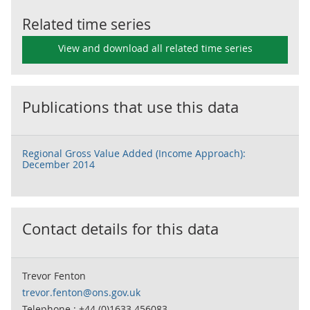
Related time series
View and download all related time series
Publications that use this data
Regional Gross Value Added (Income Approach):
December 2014
Contact details for this data
Trevor Fenton
trevor.fenton@ons.gov.uk
Telephone : +44 (0)1633 456083