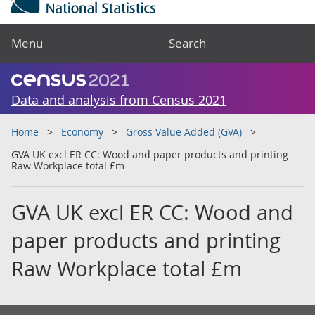
Menu
Search
Data and analysis from Census 2021
Home
Economy
Gross Value Added (GVA)
GVA UK excl ER CC: Wood and paper products and printing
Raw Workplace total £m
GVA UK excl ER CC: Wood and
paper products and printing
Raw Workplace total £m