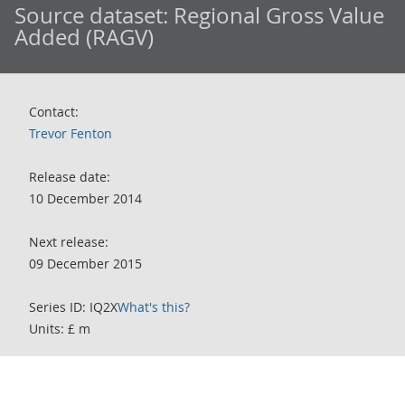
Source dataset:
Regional Gross Value
Added (RAGV)
Contact:
Trevor Fenton
Release date:
10 December 2014
Next release:
09 December 2015
Series ID: IQ2X
What's this?
Units: £ m