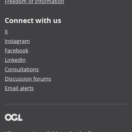
Freedom of Information
Connect with us
X
Instagram
Facebook
LinkedIn
Consultations
Discussion forums
Email alerts