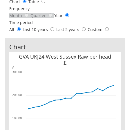
Chart
Table
Frequency
Month
Quarter
Year
Time period
All
Last 10 years
Last 5 years
Custom
Chart
GVA UKJ24 West Sussex Raw per head £
GVA UKJ24 West Sussex Raw per head
£
£
30,000
20,000
10,000