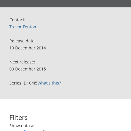
Contact:
Trevor Fenton
Release date:
10 December 2014
Next release:
09 December 2015
Series ID: C4I5
What's this?
Filters
Use these filters to interact with the following chart of data.
Show data as