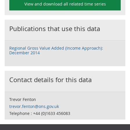
View and download all related time series
Publications that use this data
Regional Gross Value Added (Income Approach):
December 2014
Contact details for this data
Trevor Fenton
trevor.fenton@ons.gov.uk
Telephone : +44 (0)1633 456083
Footer links