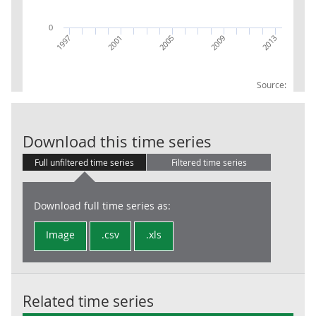
0
2009
2013
1997
2001
2005
Source:
GVA UKJ24 Wes
Download this time series
Full unfiltered time series
Filtered time series
Download full time series as:
Image
.csv
.xls
Related time series