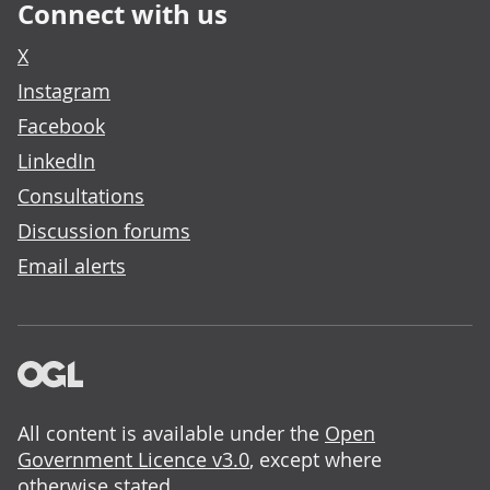
Connect with us
X
Instagram
Facebook
LinkedIn
Consultations
Discussion forums
Email alerts
All content is available under the
Open
Government Licence v3.0
, except where
otherwise stated