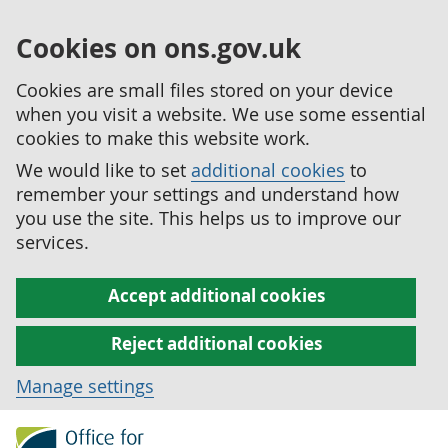
Cookies on ons.gov.uk
Cookies are small files stored on your device
when you visit a website. We use some essential
cookies to make this website work.
We would like to set
additional cookies
to
remember your settings and understand how
you use the site. This helps us to improve our
services.
Accept additional cookies
Reject additional cookies
Manage settings