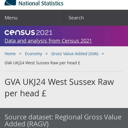
Menu
Search
Data and analysis from Census 2021
Home
Economy
Gross Value Added (GVA)
GVA UKJ24 West Sussex Raw per head £
GVA UKJ24 West Sussex Raw
per head £
Source dataset:
Regional Gross Value
Added (RAGV)