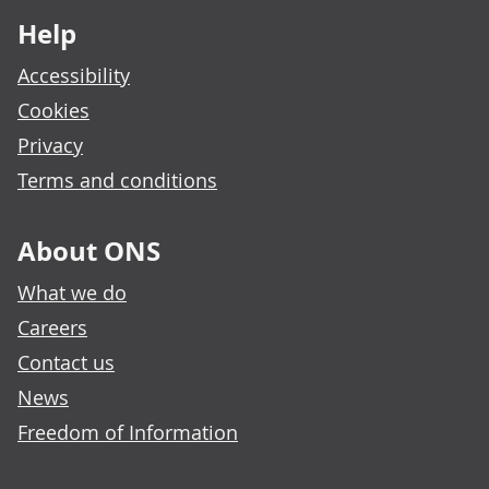
Help
Accessibility
Cookies
Privacy
Terms and conditions
About ONS
What we do
Careers
Contact us
News
Freedom of Information