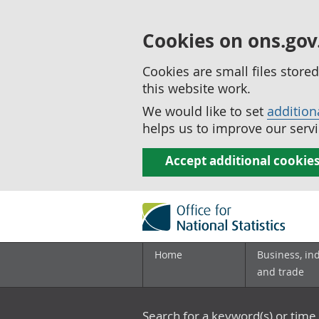
Cookies on ons.gov
Cookies are small files stor
this website work.
We would like to set
addition
helps us to improve our servi
Accept additional cookie
Home
Business, in
and trade
Search for a keyword(s) or time 