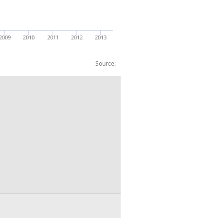
2009
2010
2011
2012
2013
Source:
er head £