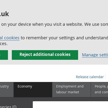
.uk
ed on your device when you visit a website. We use so
al cookies
to remember your settings and understand 
ces.
s
Reject additional cookies
Manage sett
Release calendar
dustry
Economy
Employment and
People,
labour market
and co
series ID