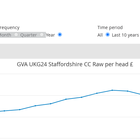
following chart of data.
requency
Time period
Month
Quarter
Year
All
Last 10 year
GVA UKG24 Staffordshire CC Raw per head £