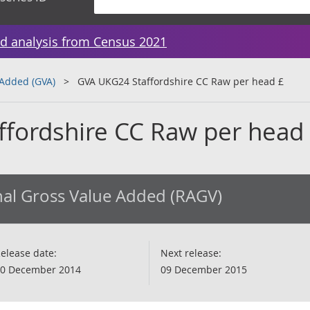
d analysis from Census 2021
 Added (GVA)
GVA UKG24 Staffordshire CC Raw per head £
fordshire CC Raw per head
al Gross Value Added (RAGV)
elease date:
Next release:
0 December 2014
09 December 2015