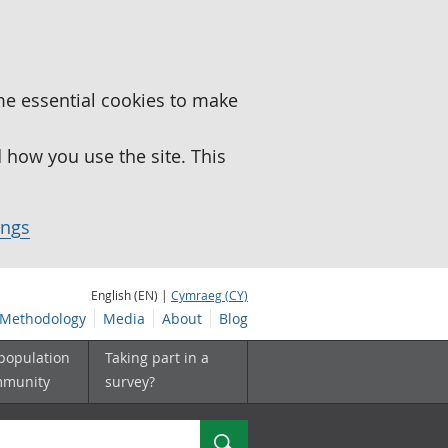
me essential cookies to make
how you use the site. This
ings
English (EN) |
Cymraeg (CY)
Methodology
Media
About
Blog
 population
Taking part in a
mmunity
survey?
Search