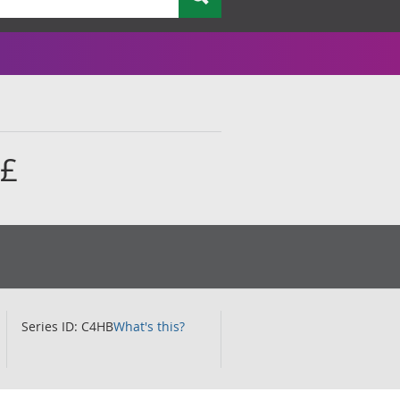
 £
Series ID: C4HB
What's this?