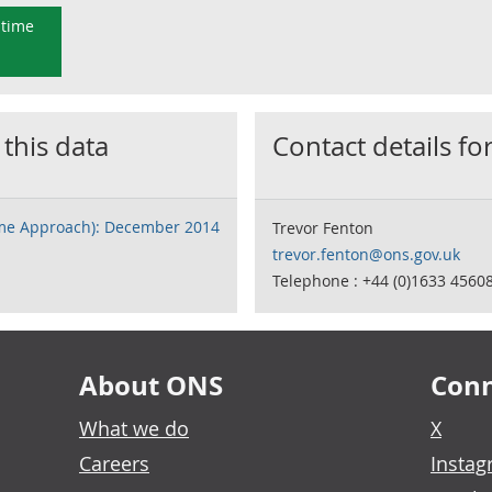
 time
 this data
Contact details for
ome Approach): December 2014
Trevor Fenton
trevor.fenton@ons.gov.uk
Telephone : +44 (0)1633 4560
About ONS
Conn
What we do
X
Careers
Insta