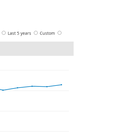
s
Last 5 years
Custom