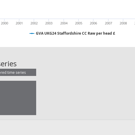
2000
2001
2002
2003
2004
2005
2006
2007
2008
GVA UKG24 Staffordshire CC Raw per head £
GVA UKG24 Staffordshire CC Raw p
eries
ered time series