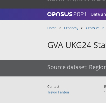
Data an
Home
Economy
Gross Value
GVA UKG24 Staf
Source dataset:
Region
Contact:
R
Trevor Fenton
1