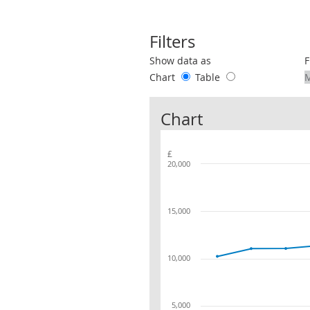
Filters
Use these filters to interact with the 
Show data as
F
Chart
Table
Chart
£
20,000
15,000
10,000
5,000