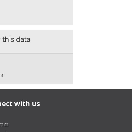
 this data
83
ect with us
gram