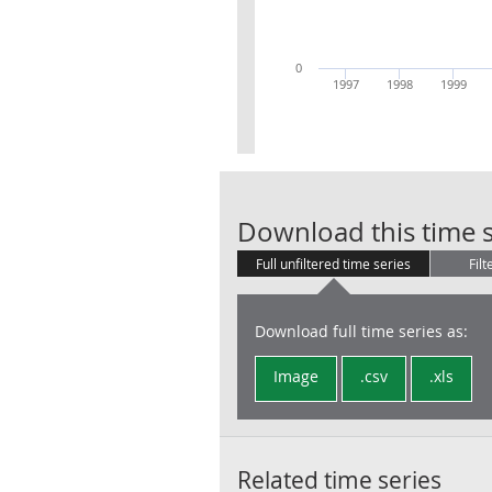
0
1997
1998
1999
Download this time s
Full unfiltered time series
Filt
Download full time series as:
Image
.csv
.xls
Related time series