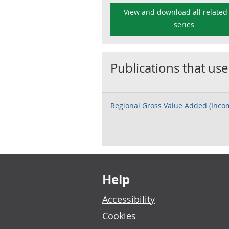
View and download all related
series
Publications that use
Regional Gross Value Added (Inc
Footer links
Help
Accessibility
Cookies