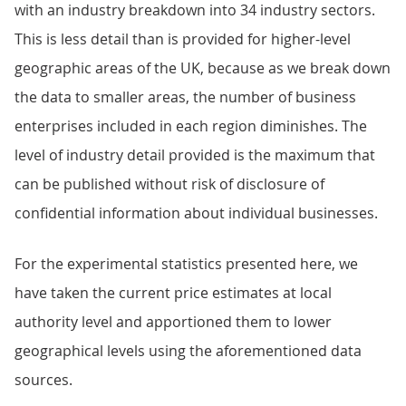
with an industry breakdown into 34 industry sectors.
This is less detail than is provided for higher-level
geographic areas of the UK, because as we break down
the data to smaller areas, the number of business
enterprises included in each region diminishes. The
level of industry detail provided is the maximum that
can be published without risk of disclosure of
confidential information about individual businesses.
For the experimental statistics presented here, we
have taken the current price estimates at local
authority level and apportioned them to lower
geographical levels using the aforementioned data
sources.