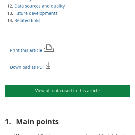
Data sources and quality
Future developments
Related links
Print this
article
Download as PDF
View all data used in this
article
1.
Main points