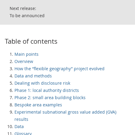
Next release:
To be announced
Table of contents
Main points
Overview
How the “flexible geography” project evolved
Data and methods
Dealing with disclosure risk
Phase 1: local authority districts
Phase 2: small area building blocks
Bespoke area examples
Experimental subnational gross value added (GVA)
results
Data
Glossary