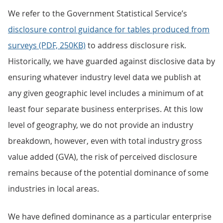
We refer to the Government Statistical Service’s
disclosure control guidance for tables produced from
surveys (PDF, 250KB)
to address disclosure risk.
Historically, we have guarded against disclosive data by
ensuring whatever industry level data we publish at
any given geographic level includes a minimum of at
least four separate business enterprises. At this low
level of geography, we do not provide an industry
breakdown, however, even with total industry gross
value added (GVA), the risk of perceived disclosure
remains because of the potential dominance of some
industries in local areas.
We have defined dominance as a particular enterprise