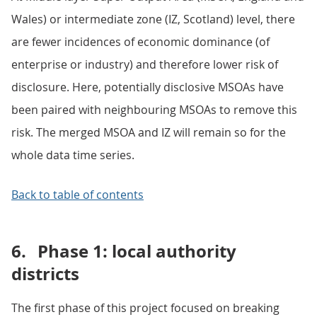
Wales) or intermediate zone (IZ, Scotland) level, there
are fewer incidences of economic dominance (of
enterprise or industry) and therefore lower risk of
disclosure. Here, potentially disclosive MSOAs have
been paired with neighbouring MSOAs to remove this
risk. The merged MSOA and IZ will remain so for the
whole data time series.
Back to table of contents
6.
Phase 1: local authority
districts
The first phase of this project focused on breaking