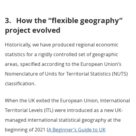
3.
How the “flexible geography”
project evolved
Historically, we have produced regional economic
statistics for a rigidly controlled set of geographic
areas, specified according to the European Union’s
Nomenclature of Units for Territorial Statistics (NUTS)
classification.
When the UK exited the European Union, International
Territorial Levels (ITL) were introduced as a new UK-
managed international statistical geography at the
beginning of 2021 (
A Beginner’s Guide to UK