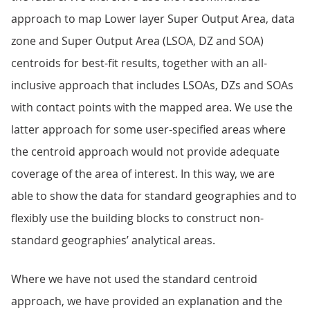
approach to map Lower layer Super Output Area, data
zone and Super Output Area (LSOA, DZ and SOA)
centroids for best-fit results, together with an all-
inclusive approach that includes LSOAs, DZs and SOAs
with contact points with the mapped area. We use the
latter approach for some user-specified areas where
the centroid approach would not provide adequate
coverage of the area of interest. In this way, we are
able to show the data for standard geographies and to
flexibly use the building blocks to construct non-
standard geographies’ analytical areas.
Where we have not used the standard centroid
approach, we have provided an explanation and the