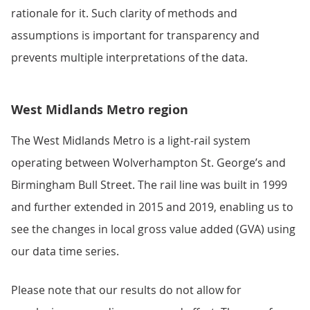
rationale for it. Such clarity of methods and
assumptions is important for transparency and
prevents multiple interpretations of the data.
West Midlands Metro region
The West Midlands Metro is a light-rail system
operating between Wolverhampton St. George’s and
Birmingham Bull Street. The rail line was built in 1999
and further extended in 2015 and 2019, enabling us to
see the changes in local gross value added (GVA) using
our data time series.
Please note that our results do not allow for