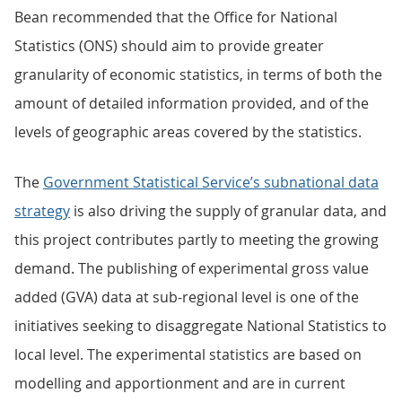
Bean recommended that the Office for National
Statistics (ONS) should aim to provide greater
granularity of economic statistics, in terms of both the
amount of detailed information provided, and of the
levels of geographic areas covered by the statistics.
The
Government Statistical Service’s subnational data
strategy
is also driving the supply of granular data, and
this project contributes partly to meeting the growing
demand. The publishing of experimental gross value
added (GVA) data at sub-regional level is one of the
initiatives seeking to disaggregate National Statistics to
local level. The experimental statistics are based on
modelling and apportionment and are in current