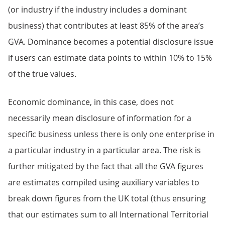
(or industry if the industry includes a dominant
business) that contributes at least 85% of the area’s
GVA. Dominance becomes a potential disclosure issue
if users can estimate data points to within 10% to 15%
of the true values.
Economic dominance, in this case, does not
necessarily mean disclosure of information for a
specific business unless there is only one enterprise in
a particular industry in a particular area. The risk is
further mitigated by the fact that all the GVA figures
are estimates compiled using auxiliary variables to
break down figures from the UK total (thus ensuring
that our estimates sum to all International Territorial