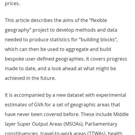
prices.
This article describes the aims of the “flexible
geography” project to develop methods and data
needed to produce statistics for “building blocks”,
which can then be used to aggregate and build
bespoke user-defined geographies. It covers progress
made to date, and a look ahead at what might be
achieved in the future.
It is accompanied by a new dataset with experimental
estimates of GVA for a set of geographic areas that
have never been covered before. These include Middle
layer Super Output Areas (MSOAs), Parliamentary
constituencies, travel-to-work areas (TTWAs), health