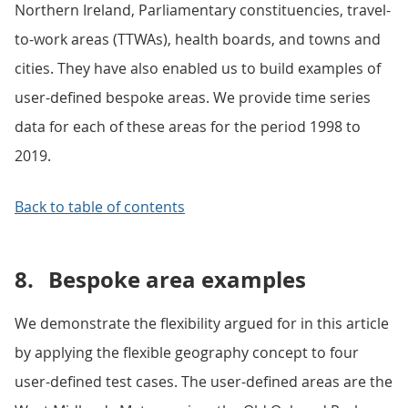
Northern Ireland, Parliamentary constituencies, travel-
to-work areas (TTWAs), health boards, and towns and
cities. They have also enabled us to build examples of
user-defined bespoke areas. We provide time series
data for each of these areas for the period 1998 to
2019.
Back to table of contents
8.
Bespoke area examples
We demonstrate the flexibility argued for in this article
by applying the flexible geography concept to four
user-defined test cases. The user-defined areas are the