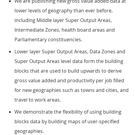
We are publishing new gross value added data at
lower levels of geography than ever before,
including Middle layer Super Output Areas,
Intermediate Zones, health board areas and
Parliamentary constituencies.
Lower layer Super Output Areas, Data Zones and
Super Output Areas level data form the building
blocks that are used to build upwards to derive
gross value added and productivity per job filled
for new geographies such as towns and cities, and
travel to work areas.
We demonstrate the flexibility of using building
blocks data by building maps of user-specified
geographies.