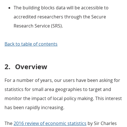
The building blocks data will be accessible to
accredited researchers through the Secure
Research Service (SRS).
Back to table of contents
2.
Overview
For a number of years, our users have been asking for
statistics for small area geographies to target and
monitor the impact of local policy making. This interest
has been rapidly increasing.
The
2016 review of economic statistics
by Sir Charles