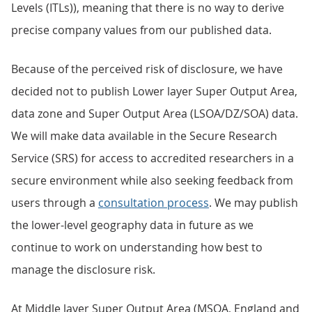
Levels (ITLs)), meaning that there is no way to derive
precise company values from our published data.
Because of the perceived risk of disclosure, we have
decided not to publish Lower layer Super Output Area,
data zone and Super Output Area (LSOA/DZ/SOA) data.
We will make data available in the Secure Research
Service (SRS) for access to accredited researchers in a
secure environment while also seeking feedback from
users through a
consultation process
. We may publish
the lower-level geography data in future as we
continue to work on understanding how best to
manage the disclosure risk.
At Middle layer Super Output Area (MSOA, England and