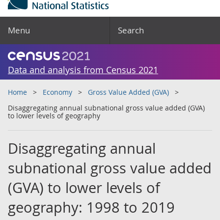
Menu
Search
Data and analysis from Census 2021
Home
Economy
Gross Value Added (GVA)
Disaggregating annual subnational gross value added (GVA)
to lower levels of geography
Disaggregating annual
subnational gross value added
(GVA) to lower levels of
geography: 1998 to 2019