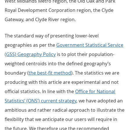
West Midlands Metro region, the Old Oak and Park
Royal Development Corporation region, the Clyde
Gateway, and Clyde River region.
The standard way of presenting lower-level
geographies as per the
Government Statistical Service
(GSS) Geography Policy
is to plot their population-
weighted centroids into the defined geography’s
boundary (
the best-fit method
). The statistics we are
producing with this article are experimental and not
official statistics. In line with the
Office for National
Statistics’ (ONS’) current strategy
, we have adopted an
ambitious and rather radical approach to illustrate the
flexibility that we anticipate our users will require in
the future. We therefore use the recommended