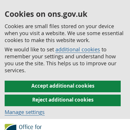
Cookies on ons.gov.uk
Cookies are small files stored on your device
when you visit a website. We use some essential
cookies to make this website work.
We would like to set
additional cookies
to
remember your settings and understand how
you use the site. This helps us to improve our
services.
Accept additional cookies
Reject additional cookies
Manage settings