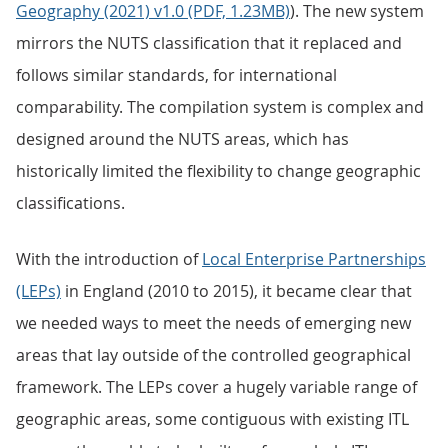
Geography (2021) v1.0 (PDF, 1.23MB)
). The new system
mirrors the NUTS classification that it replaced and
follows similar standards, for international
comparability. The compilation system is complex and
designed around the NUTS areas, which has
historically limited the flexibility to change geographic
classifications.
With the introduction of
Local Enterprise Partnerships
(LEPs)
in England (2010 to 2015), it became clear that
we needed ways to meet the needs of emerging new
areas that lay outside of the controlled geographical
framework. The LEPs cover a hugely variable range of
geographic areas, some contiguous with existing ITL