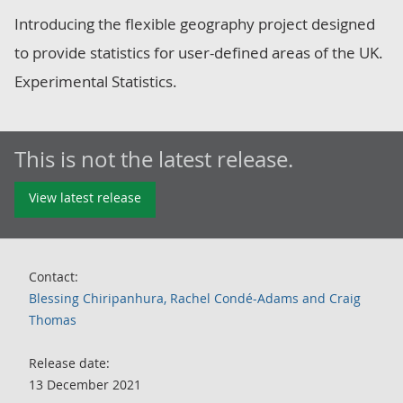
Introducing the flexible geography project designed
to provide statistics for user-defined areas of the UK.
Experimental Statistics.
This is not the latest release.
View latest release
Contact:
Blessing Chiripanhura, Rachel Condé-Adams and Craig
Thomas
Release date:
13 December 2021