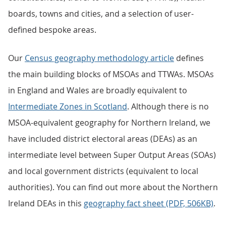
boards, towns and cities, and a selection of user-
defined bespoke areas.
Our
Census geography methodology article
defines
the main building blocks of MSOAs and TTWAs. MSOAs
in England and Wales are broadly equivalent to
Intermediate Zones in Scotland
. Although there is no
MSOA-equivalent geography for Northern Ireland, we
have included district electoral areas (DEAs) as an
intermediate level between Super Output Areas (SOAs)
and local government districts (equivalent to local
authorities). You can find out more about the Northern
Ireland DEAs in this
geography fact sheet (PDF, 506KB)
.