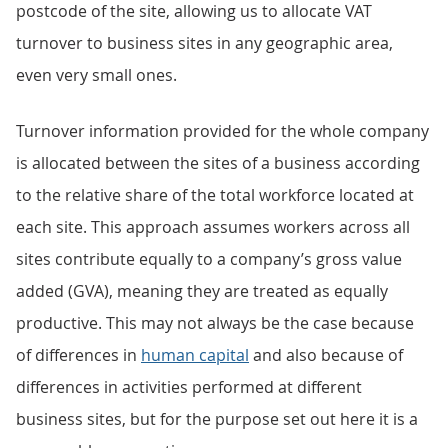
postcode of the site, allowing us to allocate VAT
turnover to business sites in any geographic area,
even very small ones.
Turnover information provided for the whole company
is allocated between the sites of a business according
to the relative share of the total workforce located at
each site. This approach assumes workers across all
sites contribute equally to a company’s gross value
added (GVA), meaning they are treated as equally
productive. This may not always be the case because
of differences in
human capital
and also because of
differences in activities performed at different
business sites, but for the purpose set out here it is a