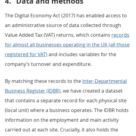
4.
Data and methods
The Digital Economy Act (2017) has enabled access to
an administrative source of data collected through
Value Added Tax (VAT) returns, which contains
records
for almost all businesses operating in the UK (all those
registered for VAT)
and includes variables for the
company’s turnover and expenditure.
By matching these records to the
Inter-Departmental
Business Register (IDBR)
, we have created a dataset
that contains a separate record for each physical site
(local unit) where a business operates. The IDBR holds
information on the employment and main activity
carried out at each site. Crucially, it also holds the