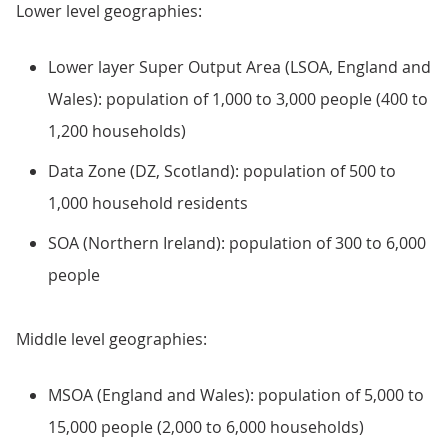
Lower level geographies:
Lower layer Super Output Area (LSOA, England and
Wales): population of 1,000 to 3,000 people (400 to
1,200 households)
Data Zone (DZ, Scotland): population of 500 to
1,000 household residents
SOA (Northern Ireland): population of 300 to 6,000
people
Middle level geographies:
MSOA (England and Wales): population of 5,000 to
15,000 people (2,000 to 6,000 households)