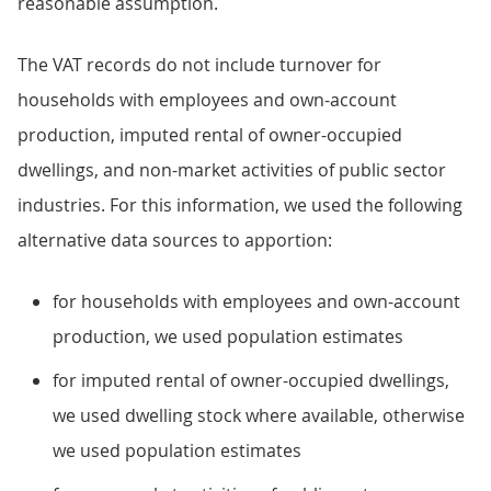
reasonable assumption.
The VAT records do not include turnover for
households with employees and own-account
production, imputed rental of owner-occupied
dwellings, and non-market activities of public sector
industries. For this information, we used the following
alternative data sources to apportion:
for households with employees and own-account
production, we used population estimates
for imputed rental of owner-occupied dwellings,
we used dwelling stock where available, otherwise
we used population estimates