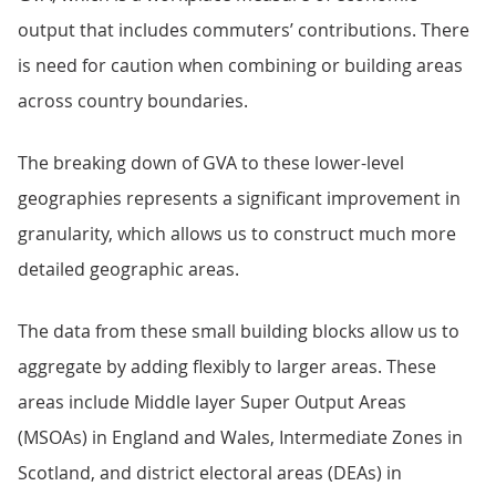
output that includes commuters’ contributions. There
is need for caution when combining or building areas
across country boundaries.
The breaking down of GVA to these lower-level
geographies represents a significant improvement in
granularity, which allows us to construct much more
detailed geographic areas.
The data from these small building blocks allow us to
aggregate by adding flexibly to larger areas. These
areas include Middle layer Super Output Areas
(MSOAs) in England and Wales, Intermediate Zones in
Scotland, and district electoral areas (DEAs) in