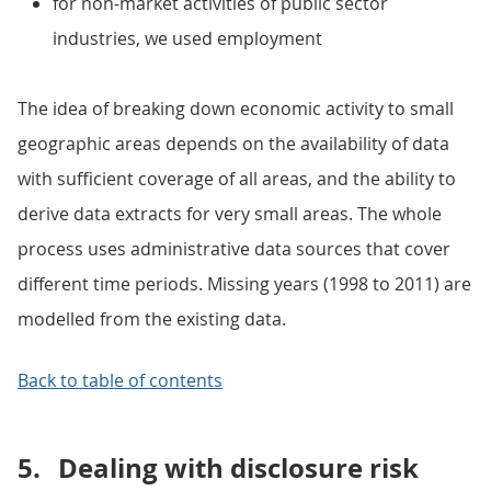
for non-market activities of public sector
industries, we used employment
The idea of breaking down economic activity to small
geographic areas depends on the availability of data
with sufficient coverage of all areas, and the ability to
derive data extracts for very small areas. The whole
process uses administrative data sources that cover
different time periods. Missing years (1998 to 2011) are
modelled from the existing data.
Back to table of contents
5.
Dealing with disclosure risk