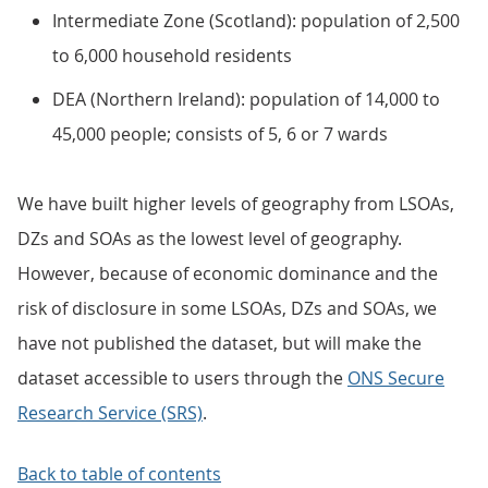
Intermediate Zone (Scotland): population of 2,500
to 6,000 household residents
DEA (Northern Ireland): population of 14,000 to
45,000 people; consists of 5, 6 or 7 wards
We have built higher levels of geography from LSOAs,
DZs and SOAs as the lowest level of geography.
However, because of economic dominance and the
risk of disclosure in some LSOAs, DZs and SOAs, we
have not published the dataset, but will make the
dataset accessible to users through the
ONS Secure
Research Service (SRS)
.
Back to table of contents