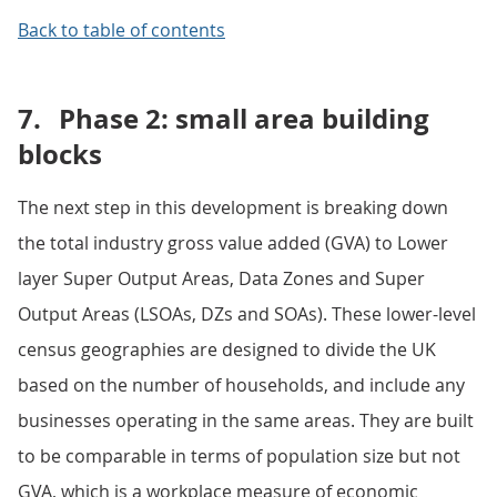
Back to table of contents
7.
Phase 2: small area building
blocks
The next step in this development is breaking down
the total industry gross value added (GVA) to Lower
layer Super Output Areas, Data Zones and Super
Output Areas (LSOAs, DZs and SOAs). These lower-level
census geographies are designed to divide the UK
based on the number of households, and include any
businesses operating in the same areas. They are built
to be comparable in terms of population size but not
GVA, which is a workplace measure of economic