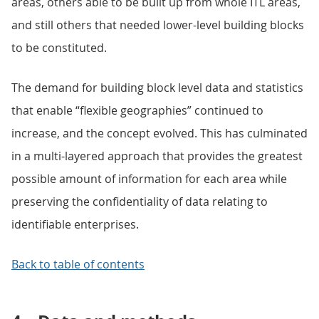
areas, others able to be built up from whole ITL areas,
and still others that needed lower-level building blocks
to be constituted.
The demand for building block level data and statistics
that enable “flexible geographies” continued to
increase, and the concept evolved. This has culminated
in a multi-layered approach that provides the greatest
possible amount of information for each area while
preserving the confidentiality of data relating to
identifiable enterprises.
Back to table of contents