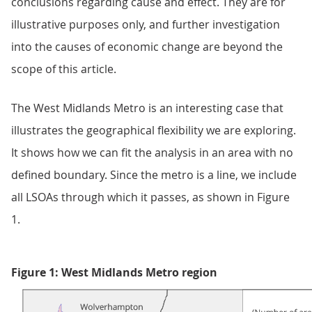
conclusions regarding cause and effect. They are for
illustrative purposes only, and further investigation
into the causes of economic change are beyond the
scope of this article.
The West Midlands Metro is an interesting case that
illustrates the geographical flexibility we are exploring.
It shows how we can fit the analysis in an area with no
defined boundary. Since the metro is a line, we include
all LSOAs through which it passes, as shown in Figure
1.
Figure 1: West Midlands Metro region