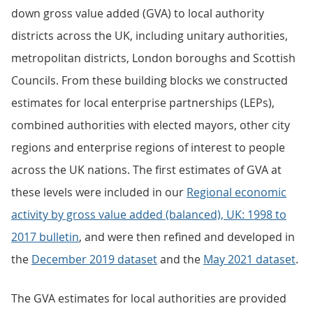
down gross value added (GVA) to local authority
districts across the UK, including unitary authorities,
metropolitan districts, London boroughs and Scottish
Councils. From these building blocks we constructed
estimates for local enterprise partnerships (LEPs),
combined authorities with elected mayors, other city
regions and enterprise regions of interest to people
across the UK nations. The first estimates of GVA at
these levels were included in our
Regional economic
activity by gross value added (balanced), UK: 1998 to
2017 bulletin
, and were then refined and developed in
the
December 2019 dataset
and the
May 2021 dataset
.
The GVA estimates for local authorities are provided