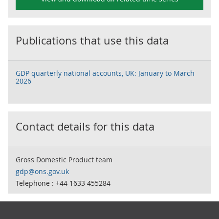
Publications that use this data
GDP quarterly national accounts, UK: January to March
2026
Contact details for this data
Gross Domestic Product team
gdp@ons.gov.uk
Telephone : +44 1633 455284
Footer links