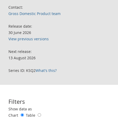
Contact:
Gross Domestic Product team
Release date:
30 June 2026
View previous versions
Next release:
13 August 2026
Series ID: KSQ2
What's this?
Filters
Use these filters to interact with the following chart of data.
Show data as
Chart
Table