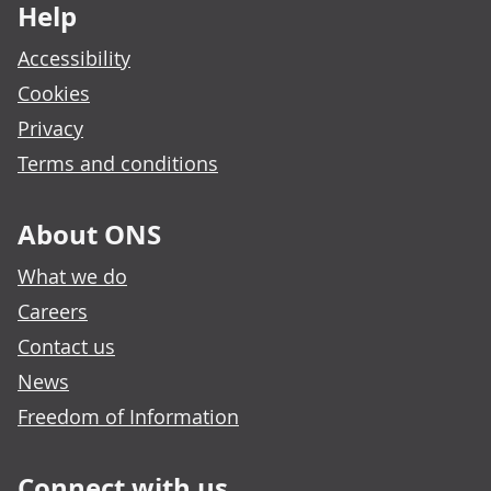
Help
Accessibility
Cookies
Privacy
Terms and conditions
About ONS
What we do
Careers
Contact us
News
Freedom of Information
Connect with us