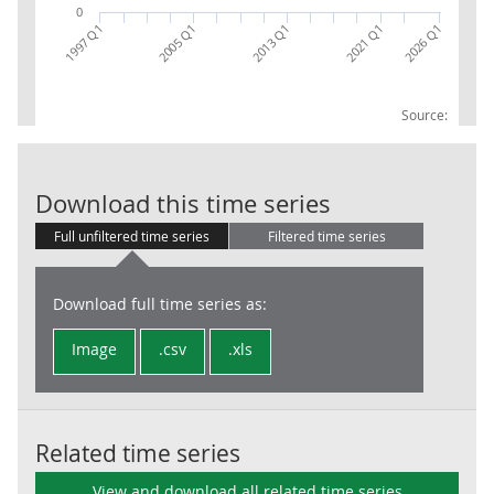
0
2005 Q1
2026 Q1
2013 Q1
2021 Q1
1997 Q1
Source:
CG Other CP 
Download this time series
Full unfiltered time series
Filtered time series
Download full time series as:
Image
.csv
.xls
Related time series
View and download all related time series