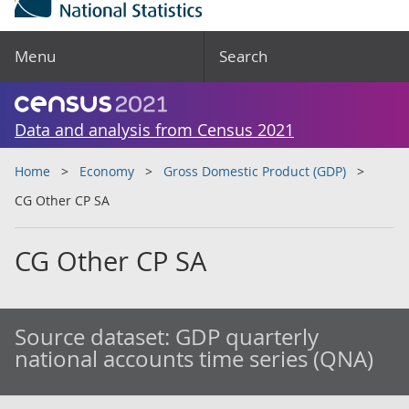
Menu
Search
Data and analysis from Census 2021
Home
Economy
Gross Domestic Product (GDP)
CG Other CP SA
CG Other CP SA
Source dataset:
GDP quarterly
national accounts time series (QNA)