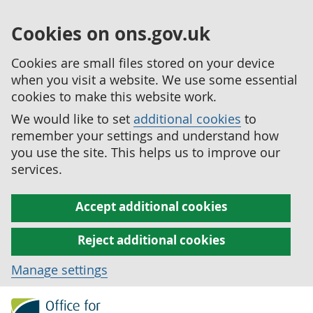
Cookies on ons.gov.uk
Cookies are small files stored on your device
when you visit a website. We use some essential
cookies to make this website work.
We would like to set
additional cookies
to
remember your settings and understand how
you use the site. This helps us to improve our
services.
Accept additional cookies
Reject additional cookies
Manage settings