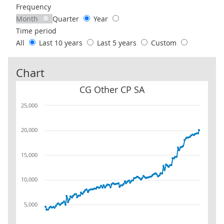
Frequency
Month
Quarter
Year
Time period
All
Last 10 years
Last 5 years
Custom
Chart
CG Other CP SA
CG Other CP SA
25,000
20,000
15,000
10,000
5,000