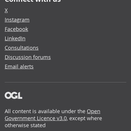
X
Instagram
Facebook
LinkedIn
Consultations
Discussion forums
Email alerts
All content is available under the
Open
Government Licence v3.0
, except where
otherwise stated