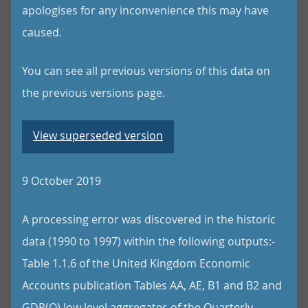
apologises for any inconvenience this may have
caused.
You can see all previous versions of this data on
the previous versions page.
View superseded version
9 October 2019
A processing error was discovered in the historic
data (1990 to 1997) within the following outputs:-
Table 1.1.6 of the United Kingdom Economic
Accounts publication Tables AA, AE, B1 and B2 and
GDP(O) low level aggregates of the Quarterly