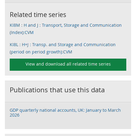
Related time series
KI8M : H and J : Transport, Storage and Communication
(Index):CVM
KI8L : H+J : Transp. and Storage and Communication
(period on period growth):CVM
View and download all related time series
Publications that use this data
GDP quarterly national accounts, UK: January to March
2026