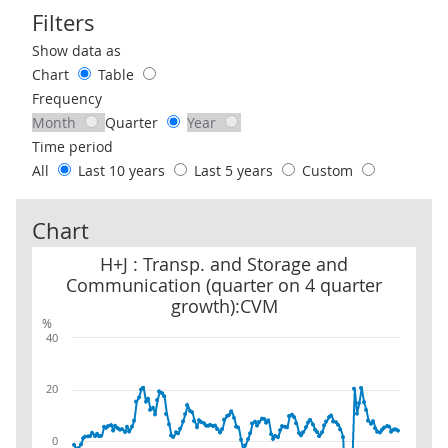
Filters
Use these filters to interact with the following chart of data.
Show data as
Chart
Table
Frequency
Month
Quarter
Year
Time period
All
Last 10 years
Last 5 years
Custom
Chart
H+J : Transp. and Storage and Communication (quarter on 4 quar
H+J : Transp. and Storage and
Communication (quarter on 4 quarter
growth):CVM
%
40
20
0