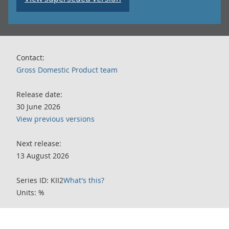
Contact:
Gross Domestic Product team
Release date:
30 June 2026
View previous versions
Next release:
13 August 2026
Series ID: KII2
What's this?
Units: %