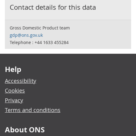
Contact details for this data
Gross Domestic Product team
gdp@ons.gov.uk
Telephone : +44 1633 455284
Footer links
Help
Accessibility
Cookies
Privacy
Terms and conditions
About ONS