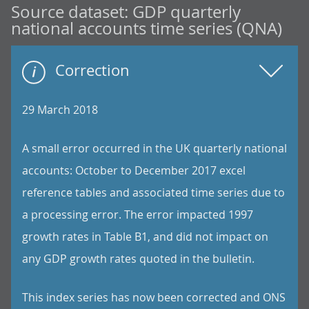
Source dataset:
GDP quarterly
national accounts time series (QNA)
Correction
29 March 2018
A small error occurred in the UK quarterly national
accounts: October to December 2017 excel
reference tables and associated time series due to
a processing error. The error impacted 1997
growth rates in Table B1, and did not impact on
any GDP growth rates quoted in the bulletin.
This index series has now been corrected and ONS