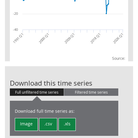
-20
-40
2018 Q1
1991 Q1
2000 Q1
2026 Q1
2009 Q1
Source:
H+J : Transp.
Download this time series
Full unfiltered time series
Filtered time series
Download full time series as:
Image
.csv
.xls