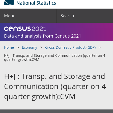
Menu
Search
Data and analysis from Census 2021
Home
Economy
Gross Domestic Product (GDP)
H+J : Transp. and Storage and Communication (quarter on 4
quarter growth):CVM
H+J : Transp. and Storage and
Communication (quarter on 4
quarter growth):CVM