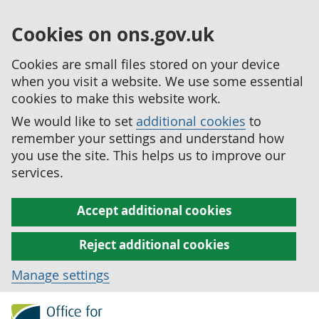
Cookies on ons.gov.uk
Cookies are small files stored on your device
when you visit a website. We use some essential
cookies to make this website work.
We would like to set
additional cookies
to
remember your settings and understand how
you use the site. This helps us to improve our
services.
Accept additional cookies
Reject additional cookies
Manage settings