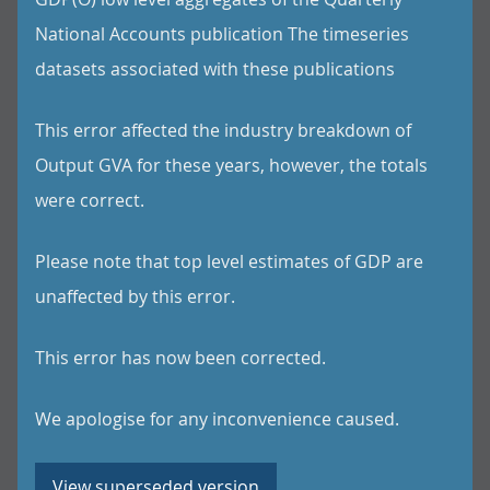
National Accounts publication The timeseries
datasets associated with these publications
This error affected the industry breakdown of
Output GVA for these years, however, the totals
were correct.
Please note that top level estimates of GDP are
unaffected by this error.
This error has now been corrected.
We apologise for any inconvenience caused.
View superseded version