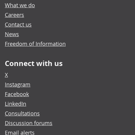
What we do
Careers
Contact us
News
Freedom of Information
Connect with us
X
Instagram
Facebook
LinkedIn
Consultations
Discussion forums
Email alerts