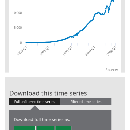
10,000
5,000
0
2026 Q1
1991 Q1
2009 Q1
1955 Q1
1973 Q1
Source:
NPISH (S.15): 
Download this time series
Full unfiltered time series
Filtered time series
Download full time series as: