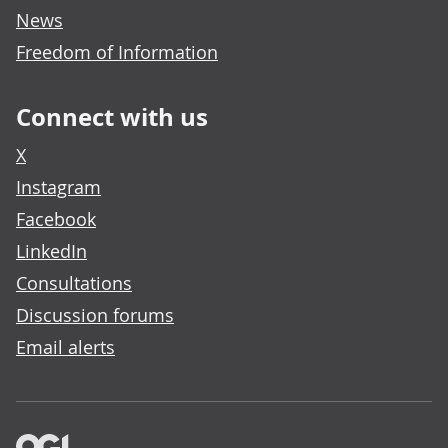
News
Freedom of Information
Connect with us
X
Instagram
Facebook
LinkedIn
Consultations
Discussion forums
Email alerts