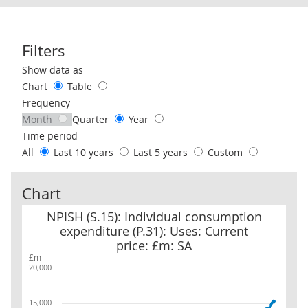
Filters
Use these filters to interact with the following chart of data.
Show data as
Chart
Table
Frequency
Month
Quarter
Year
Time period
All
Last 10 years
Last 5 years
Custom
Chart
NPISH (S.15): Individual consumption expenditure (P.31): Uses: Cu
NPISH (S.15): Individual consumption
expenditure (P.31): Uses: Current
price: £m: SA
£m
20,000
15,000