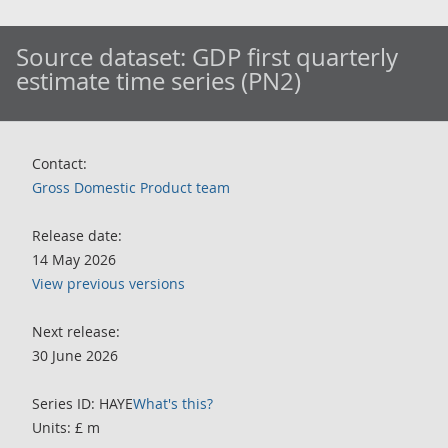
Source dataset:
GDP first quarterly
estimate time series (PN2)
Contact:
Gross Domestic Product team
Release date:
14 May 2026
View previous versions
Next release:
30 June 2026
Series ID: HAYE
What's this?
Units: £ m