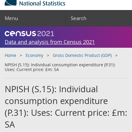
Menu
Search
Data and analysis from Census 2021
Home
Economy
Gross Domestic Product (GDP)
NPISH (S.15): Individual consumption expenditure (P.31):
Uses: Current price: £m: SA
NPISH (S.15): Individual
consumption expenditure
(P.31): Uses: Current price: £m:
SA