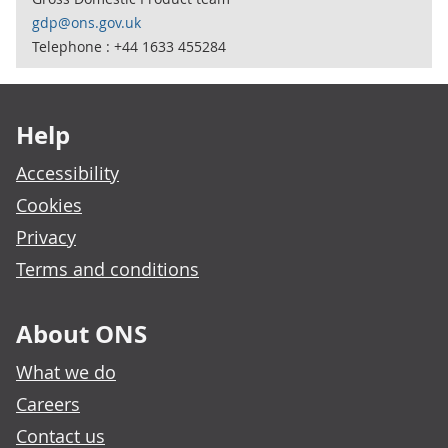
gdp@ons.gov.uk
Telephone : +44 1633 455284
Footer links
Help
Accessibility
Cookies
Privacy
Terms and conditions
About ONS
What we do
Careers
Contact us