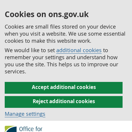
Cookies on ons.gov.uk
Cookies are small files stored on your device
when you visit a website. We use some essential
cookies to make this website work.
We would like to set
additional cookies
to
remember your settings and understand how
you use the site. This helps us to improve our
services.
Accept additional cookies
Reject additional cookies
Manage settings