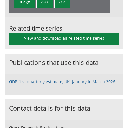
Image
.csv
.xls
Related time series
View and download all related time series
Publications that use this data
GDP first quarterly estimate, UK: January to March 2026
Contact details for this data
Gross Domestic Product team