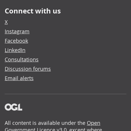
Connect with us
X
Instagram
Facebook
LinkedIn
Consultations
Discussion forums
Email alerts
All content is available under the
Open
Government Licence v3.0
, except where