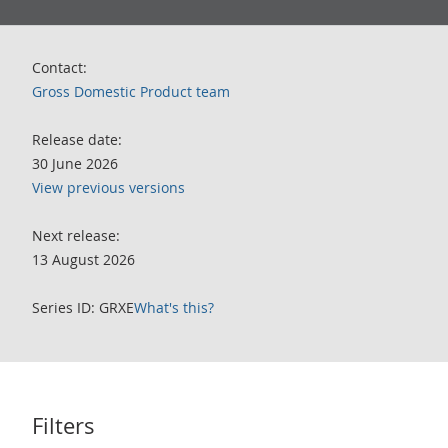
Contact:
Gross Domestic Product team
Release date:
30 June 2026
View previous versions
Next release:
13 August 2026
Series ID: GRXE
What's this?
Filters