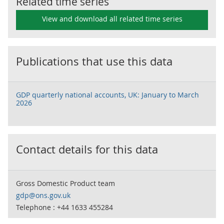
Related time series
View and download all related time series
Publications that use this data
GDP quarterly national accounts, UK: January to March
2026
Contact details for this data
Gross Domestic Product team
gdp@ons.gov.uk
Telephone : +44 1633 455284