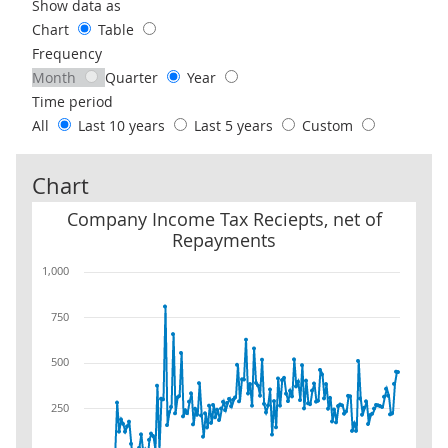
Use these filters to interact with the following chart of data.
Show data as
Chart
Table
Frequency
Month
Quarter
Year
Time period
All
Last 10 years
Last 5 years
Custom
Chart
Company Income Tax Reciepts, net of Repayments
Company Income Tax Reciepts, net of
Repayments
1,000
750
500
250