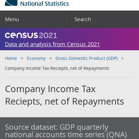
Menu
Search
Data and analysis from Census 2021
Home
Economy
Gross Domestic Product (GDP)
Company Income Tax Reciepts, net of Repayments
Company Income Tax
Reciepts, net of Repayments
Source dataset:
GDP quarterly
national accounts time series (QNA)