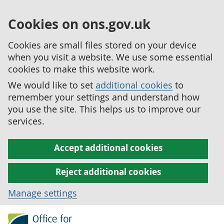
Cookies on ons.gov.uk
Cookies are small files stored on your device
when you visit a website. We use some essential
cookies to make this website work.
We would like to set
additional cookies
to
remember your settings and understand how
you use the site. This helps us to improve our
services.
Accept additional cookies
Reject additional cookies
Manage settings