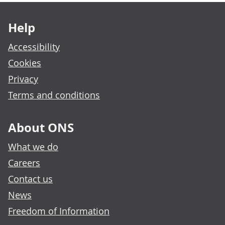
Footer links
Help
Accessibility
Cookies
Privacy
Terms and conditions
About ONS
What we do
Careers
Contact us
News
Freedom of Information