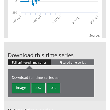
0
-250
2017 Q1
1987 Q1
2026 Q1
2007 Q1
1997 Q1
Source:
Company Incom
Download this time series
Full unfiltered time series
Filtered time series
Download full time series as:
Image
.csv
.xls