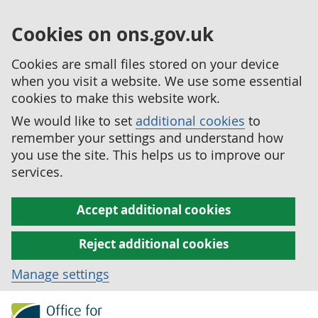
Cookies on ons.gov.uk
Cookies are small files stored on your device
when you visit a website. We use some essential
cookies to make this website work.
We would like to set
additional cookies
to
remember your settings and understand how
you use the site. This helps us to improve our
services.
Accept additional cookies
Reject additional cookies
Manage settings