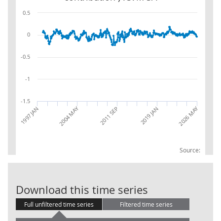
0.5
0
-0.5
-1
-1.5
2026 MAY
2004 MAY
2019 JAN
1997 JAN
2011 SEP
Source:
Water supply;
Download this time series
Full unfiltered time series
Filtered time series