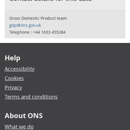
Gross Domestic Product team
gdp@ons.gov.uk
Telephone : +44 1633 455284
Footer links
Help
Accessibility
Cookies
Privacy
Terms and conditions
About ONS
What we do