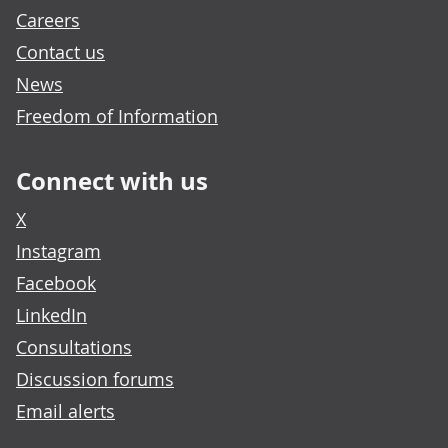
Careers
Contact us
News
Freedom of Information
Connect with us
X
Instagram
Facebook
LinkedIn
Consultations
Discussion forums
Email alerts