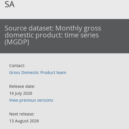
SA
Source dataset:
Monthly gross
domestic product: time series
(MGDP)
Contact:
Gross Domestic Product team
Release date:
16 July 2026
View previous versions
Next release:
13 August 2026