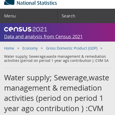
Menu
Search
Data and analysis from Census 2021
Home
Economy
Gross Domestic Product (GDP)
Water supply; Sewerage,waste management & remediation
activities (period on period 1 year ago contribution ) :CVM SA
Water supply; Sewerage,waste
management & remediation
activities (period on period 1
year ago contribution ) :CVM