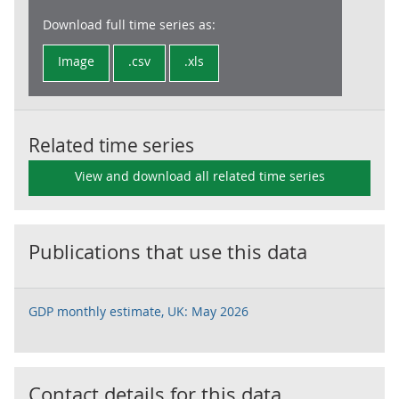
Download full time series as:
Image
.csv
.xls
Related time series
View and download all related time series
Publications that use this data
GDP monthly estimate, UK: May 2026
Contact details for this data