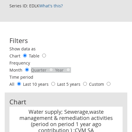
Series ID: EDLK
What's this?
Filters
Use these filters to interact with the following chart of data.
Show data as
Chart
Table
Frequency
Month
Quarter
Year
Time period
All
Last 10 years
Last 5 years
Custom
Chart
Water supply; Sewerage,waste management & remediation activiti
Water supply; Sewerage,waste
management & remediation activities
(period on period 1 year ago
contribution ) :CVM SA