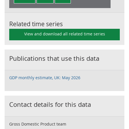
Related time series
View and download all related time series
Publications that use this data
GDP monthly estimate, UK: May 2026
Contact details for this data
Gross Domestic Product team