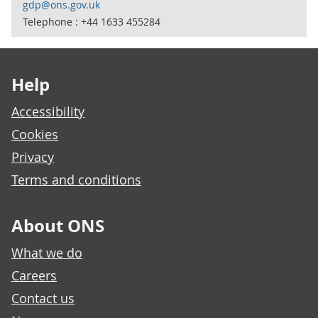
gdp@ons.gov.uk
Telephone : +44 1633 455284
Footer links
Help
Accessibility
Cookies
Privacy
Terms and conditions
About ONS
What we do
Careers
Contact us