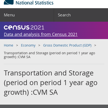
Menu
Search
Data and analysis from Census 2021
Home
Economy
Gross Domestic Product (GDP)
Transportation and Storage (period on period 1 year ago
growth) :CVM SA
Transportation and Storage
(period on period 1 year ago
growth) :CVM SA