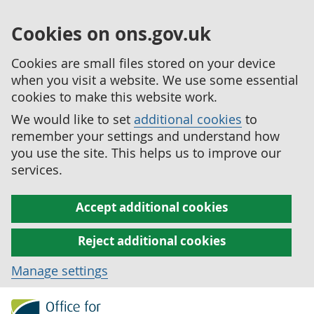
Cookies on ons.gov.uk
Cookies are small files stored on your device
when you visit a website. We use some essential
cookies to make this website work.
We would like to set
additional cookies
to
remember your settings and understand how
you use the site. This helps us to improve our
services.
Accept additional cookies
Reject additional cookies
Manage settings