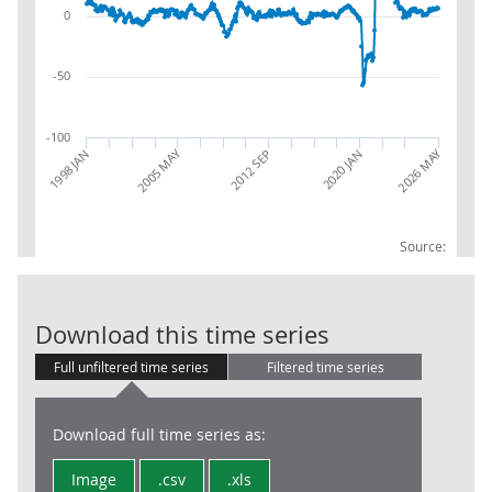
0
-50
-100
2005 MAY
2026 MAY
1998 JAN
2020 JAN
2012 SEP
Source:
Transportation
Download this time series
Full unfiltered time series
Filtered time series
Download full time series as:
Image
.csv
.xls