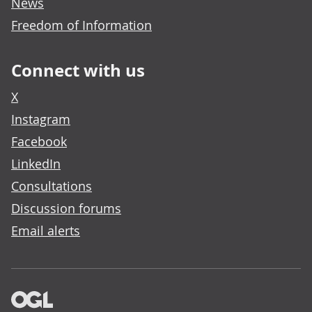
News
Freedom of Information
Connect with us
X
Instagram
Facebook
LinkedIn
Consultations
Discussion forums
Email alerts