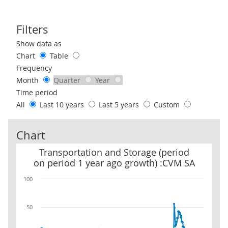
Filters
Use these filters to interact with the following chart of data.
Show data as
Chart
Table
Frequency
Month
Quarter
Year
Time period
All
Last 10 years
Last 5 years
Custom
Chart
Transportation and Storage (period on period 1 year ago growth)
Transportation and Storage (period
on period 1 year ago growth) :CVM SA
100
50