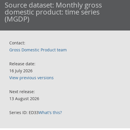
Source dataset:
Monthly gross
domestic product: time series
(MGDP)
Contact:
Gross Domestic Product team
Release date:
16 July 2026
View previous versions
Next release:
13 August 2026
Series ID: ED33
What's this?