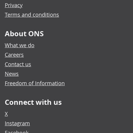
Privacy
Terms and conditions
About ONS
What we do
Careers
Contact us
News
Freedom of Information
Connect with us
X
Instagram
Facebook