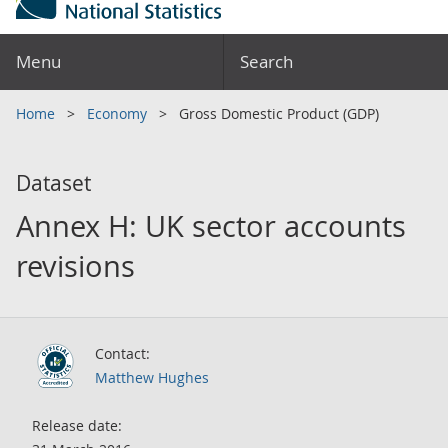
Menu
Search
Home
Economy
Gross Domestic Product (GDP)
Dataset
Annex H: UK sector accounts
revisions
Contact:
Matthew Hughes
Release date: