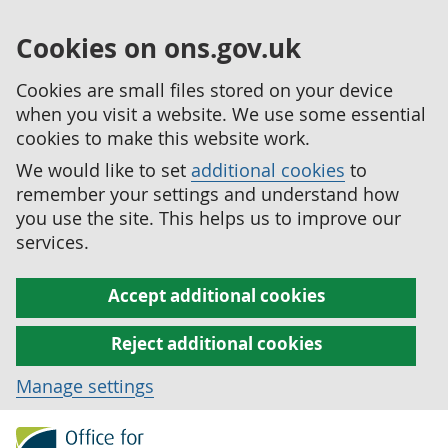
Cookies on ons.gov.uk
Cookies are small files stored on your device
when you visit a website. We use some essential
cookies to make this website work.
We would like to set
additional cookies
to
remember your settings and understand how
you use the site. This helps us to improve our
services.
Accept additional cookies
Reject additional cookies
Manage settings