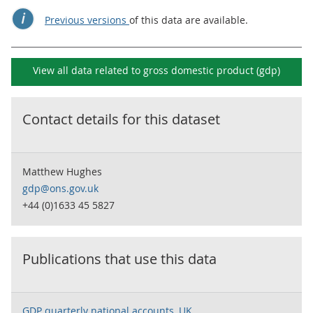
Previous versions
of this data are available.
View all data related to
gross domestic product (gdp)
Contact details for this dataset
Matthew Hughes
gdp@ons.gov.uk
+44 (0)1633 45 5827
Publications that use this data
GDP quarterly national accounts, UK