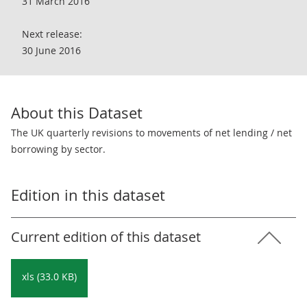
31 March 2016
Next release:
30 June 2016
About this Dataset
The UK quarterly revisions to movements of net lending / net
borrowing by sector.
Edition in this dataset
Current edition of this dataset
xls (33.0 KB)