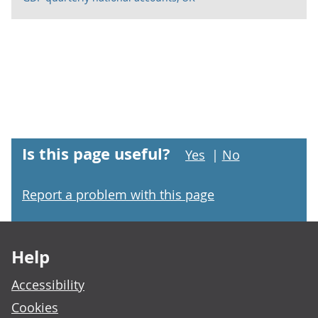
Is this page useful?
Yes
|
No
Report a problem with this page
Footer links
Help
Accessibility
Cookies