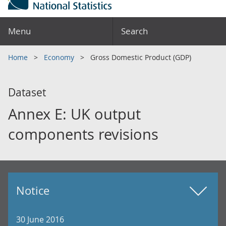
Menu
Search
Home
Economy
Gross Domestic Product (GDP)
Dataset
Annex E: UK output
components revisions
Notice
30 June 2016