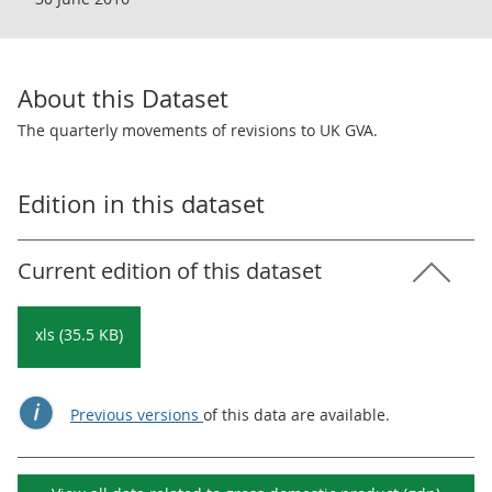
About this Dataset
The quarterly movements of revisions to UK GVA.
Edition in this dataset
Current edition of this dataset
xls (35.5 KB)
Previous versions
of this data are available.