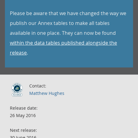
Please be aware that we have changed the way we
publish our Annex tables to make all tables
available in one place. They can now be found
within the data tables published alongside the
release
.
Contact:
Matthew Hughes
Release date:
26 May 2016
Next release:
30 June 2016