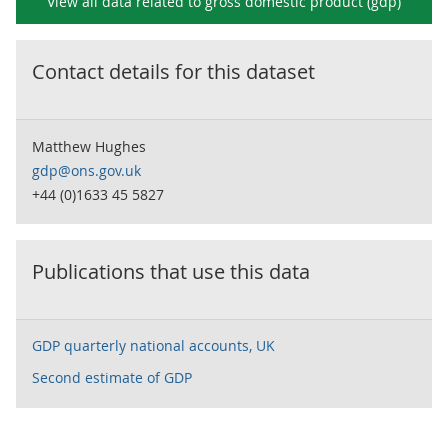
View all data related to
gross domestic product (gdp)
Contact details for this dataset
Matthew Hughes
gdp@ons.gov.uk
+44 (0)1633 45 5827
Publications that use this data
GDP quarterly national accounts, UK
Second estimate of GDP