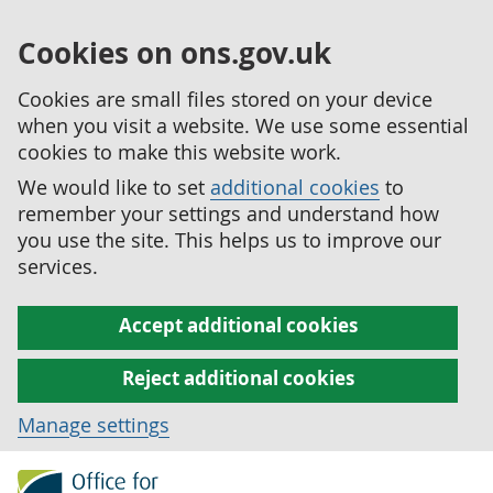
Cookies on ons.gov.uk
Cookies are small files stored on your device
when you visit a website. We use some essential
cookies to make this website work.
We would like to set
additional cookies
to
remember your settings and understand how
you use the site. This helps us to improve our
services.
Accept additional cookies
Reject additional cookies
Manage settings