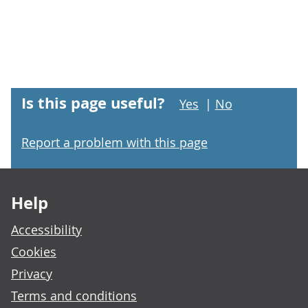
Is this page useful?
Yes
|
No
Report a problem with this page
Footer links
Help
Accessibility
Cookies
Privacy
Terms and conditions