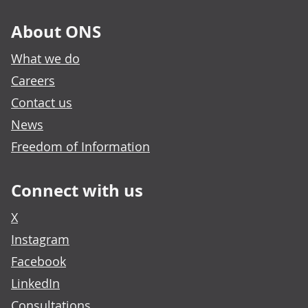
About ONS
What we do
Careers
Contact us
News
Freedom of Information
Connect with us
X
Instagram
Facebook
LinkedIn
Consultations