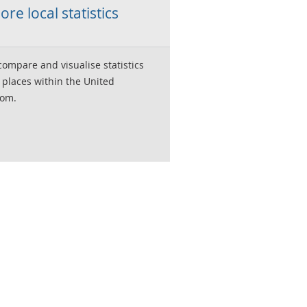
ore local statistics
compare and visualise statistics
 places within the United
om.