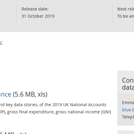
Release date:
Next rel
31 October 2019
To be a
s'
Cont
dat
ance
(5.6 MB, xls)
Emma
d key data stories, of the 2019 UK National Accounts
blue.
P), gross final expenditure, gross national income (GNI)
Telep