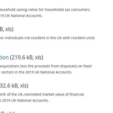
ousehold saving ratios for households (as consumers
19 UK National Accounts.
, xls)
 or individuals not resident in the UK with resident units
ation
(219.6 kB, xls)
acquisitions less the proceeds from disposals) on fixed
e sectors in the 2019 UK National Accounts.
32.6 kB, xls)
rth of the UK, estimated market value of financial
he 2019 UK National Accounts.