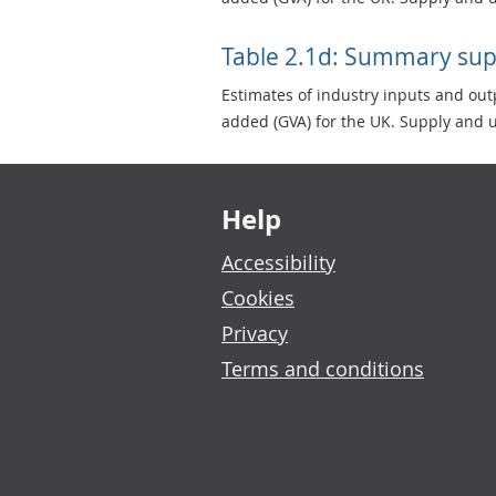
Table 2.1d: Summary sup
Estimates of industry inputs and ou
added (GVA) for the UK. Supply and u
Footer links
Help
Accessibility
Cookies
Privacy
Terms and conditions