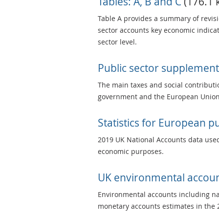
Tables: A, B and C
(176.1 k
Table A provides a summary of revisi
sector accounts key economic indicati
sector level.
Public sector supplement
The main taxes and social contributi
government and the European Union 
Statistics for European 
2019 UK National Accounts data used
economic purposes.
UK environmental accou
Environmental accounts including nat
monetary accounts estimates in the 