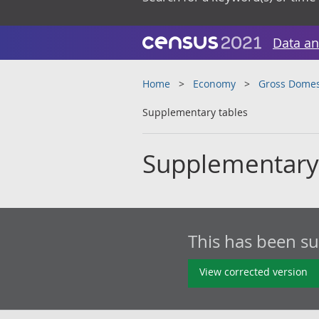
Data an
Home
Economy
Gross Domes
Supplementary tables
Supplementary
This has been s
View corrected version