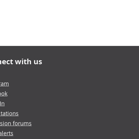
ect with us
gram
ook
In
tations
sion forums
alerts