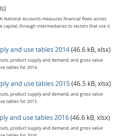
ls)
UK National Accounts measures financial flows across
 capital, through intermediaries to sectors that use it
ply and use tables 2014
(46.6 kB, xlsx)
tputs, product supply and demand, and gross value
se tables for 2014.
ply and use tables 2015
(46.5 kB, xlsx)
tputs, product supply and demand, and gross value
se tables for 2015.
ly and use tables 2016
(46.6 kB, xlsx)
tputs, product supply and demand, and gross value
se tables for 2016.