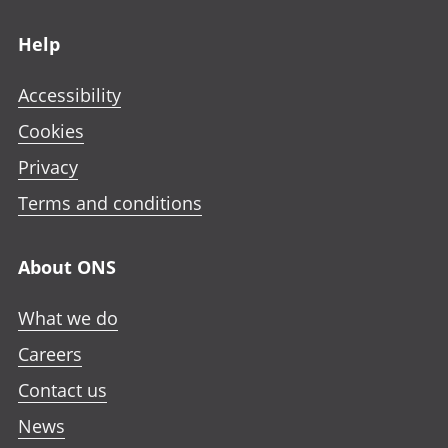
Footer links
Help
Accessibility
Cookies
Privacy
Terms and conditions
About ONS
What we do
Careers
Contact us
News