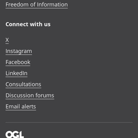
Freedom of Information
Connect with us
X
Instagram
Facebook
LinkedIn
Consultations
Discussion forums
Email alerts