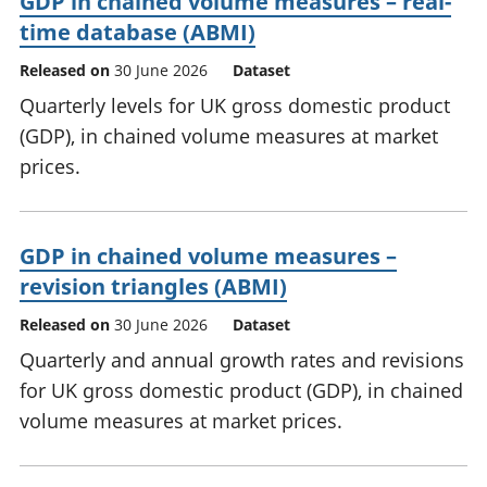
GDP in chained volume measures – real-
time database (ABMI)
Released on
30 June 2026
Dataset
Quarterly levels for UK gross domestic product
(GDP), in chained volume measures at market
prices.
GDP in chained volume measures –
revision triangles (ABMI)
Released on
30 June 2026
Dataset
Quarterly and annual growth rates and revisions
for UK gross domestic product (GDP), in chained
volume measures at market prices.