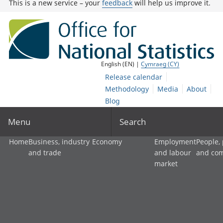
This is a new service – your
feedback
will help us improve it.
English (EN) |
Cymraeg (CY)
Release calendar
Methodology
Media
About
Blog
Menu
Search
Home
Business, industry
Economy
Employment
People,
and trade
and labour
and co
market