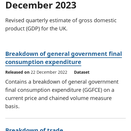
December 2023
National
tou
accounts
Mea
Regional
pro
Revised quarterly estimate of gross domestic
accounts
wel
product (GDP) for the UK.
and
GD
Per
hou
Breakdown of general government final
fin
consumption expenditure
Pop
and
Released on
22 December 2022
Dataset
Contains a breakdown of general government
final consumption expenditure (GGFCE) on a
current price and chained volume measure
basis.
Breakdown of trade