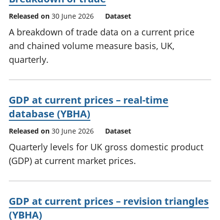
Released on
30 June 2026
Dataset
A breakdown of trade data on a current price
and chained volume measure basis, UK,
quarterly.
GDP at current prices – real-time
database (YBHA)
Released on
30 June 2026
Dataset
Quarterly levels for UK gross domestic product
(GDP) at current market prices.
GDP at current prices – revision triangles
(YBHA)