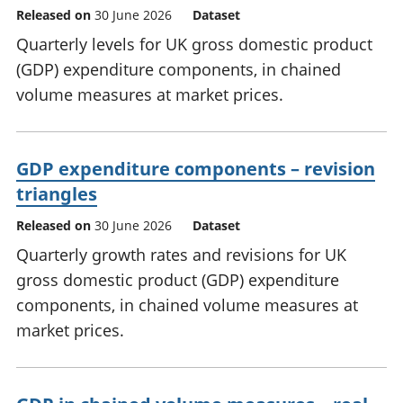
Released on
30 June 2026
Dataset
Quarterly levels for UK gross domestic product
(GDP) expenditure components, in chained
volume measures at market prices.
GDP expenditure components – revision
triangles
Released on
30 June 2026
Dataset
Quarterly growth rates and revisions for UK
gross domestic product (GDP) expenditure
components, in chained volume measures at
market prices.