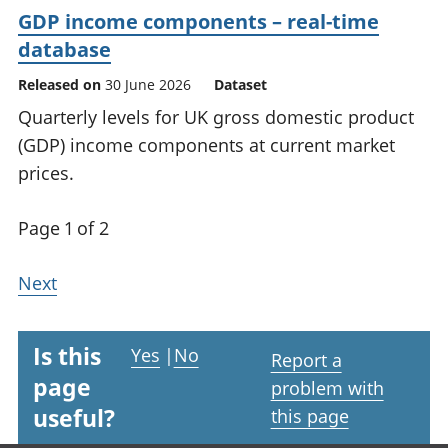
GDP income components – real-time
database
Released on
30 June 2026
Dataset
Quarterly levels for UK gross domestic product
(GDP) income components at current market
prices.
Page 1 of 2
Next
Is this
Yes
|
No
Report a
page
problem with
useful?
this page