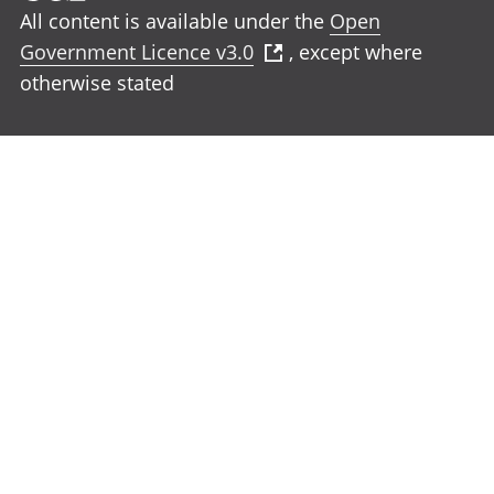
All content is available under the
Open
Government Licence v3.0
, except where
otherwise stated