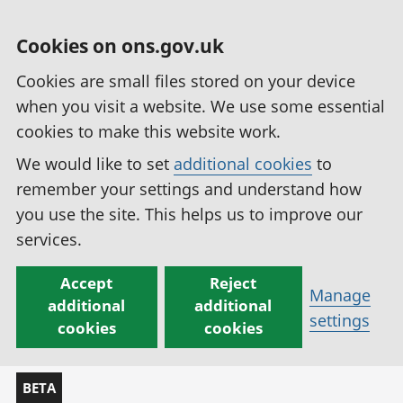
Cookies on ons.gov.uk
Cookies are small files stored on your device
when you visit a website. We use some essential
cookies to make this website work.
We would like to set
additional cookies
to
remember your settings and understand how
you use the site. This helps us to improve our
services.
Accept
Reject
Manage
additional
additional
settings
cookies
cookies
BETA