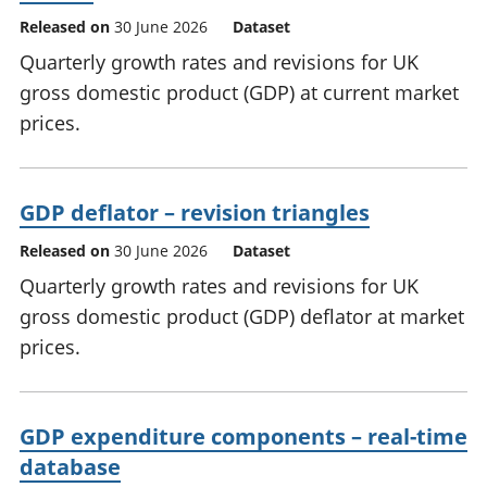
Released on
30 June 2026
Dataset
Quarterly growth rates and revisions for UK
gross domestic product (GDP) at current market
prices.
GDP deflator – revision triangles
Released on
30 June 2026
Dataset
Quarterly growth rates and revisions for UK
gross domestic product (GDP) deflator at market
prices.
GDP expenditure components – real-time
database