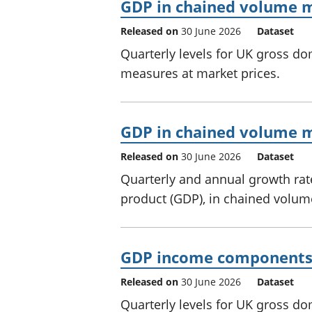
GDP in chained volume m
Released on
30 June 2026
Dataset
Quarterly levels for UK gross d
measures at market prices.
GDP in chained volume me
Released on
30 June 2026
Dataset
Quarterly and annual growth rat
product (GDP), in chained volum
GDP income components 
Released on
30 June 2026
Dataset
Quarterly levels for UK gross 