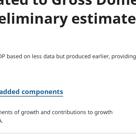
Inflation and
and beyond GDP
price indices
Personal and househ
eliminary estimate:
Investments,
Population and migr
pensions and
trusts
National
accounts
Regional
accounts
GDP based on less data but produced earlier, providin
e added components
ents of growth and contributions to growth
A.