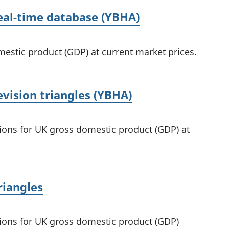
real-time database (YBHA)
mestic product (GDP) at current market prices.
evision triangles (YBHA)
sions for UK gross domestic product (GDP) at
riangles
sions for UK gross domestic product (GDP)