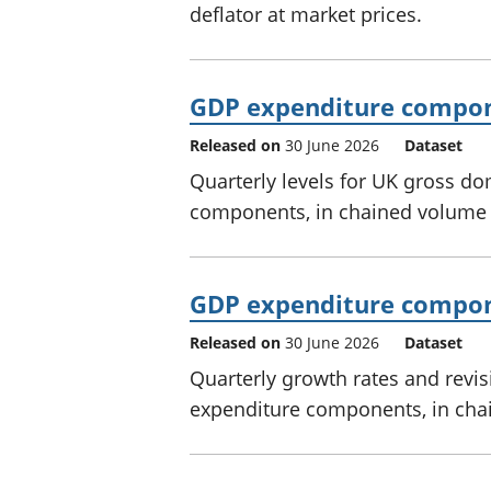
deflator at market prices.
GDP expenditure compon
Released on
30 June 2026
Dataset
Quarterly levels for UK gross d
components, in chained volume 
GDP expenditure compone
Released on
30 June 2026
Dataset
Quarterly growth rates and revi
expenditure components, in cha