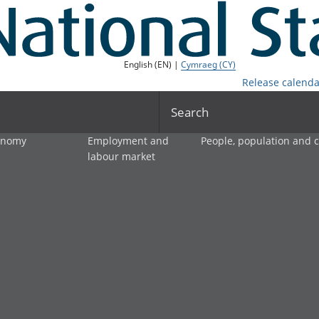
English (EN) |
Cymraeg (CY)
Release calenda
Search
onomy
Employment and
People, population and
labour market