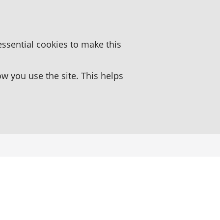
essential cookies to make this
 you use the site. This helps