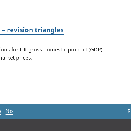
 revision triangles
sions for UK gross domestic product (GDP)
arket prices.
s
|
No
R