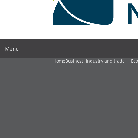
Menu
Home
Business, industry and trade
Ec