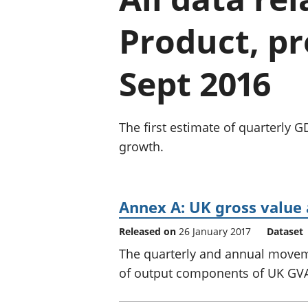
Product, pr
Sept 2016
The first estimate of quarterly 
growth.
Annex A: UK gross valu
Released on
26 January 2017
Dataset
The quarterly and annual movem
of output components of UK GV