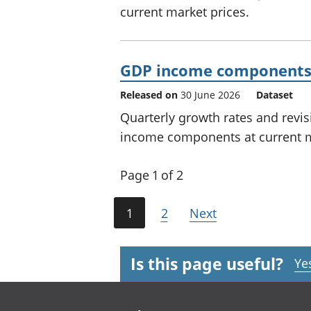
current market prices.
GDP income components –
Released on
30 June 2026
Dataset
Quarterly growth rates and revi
income components at current m
Page 1 of 2
1
2
Next
Is this page useful?
Ye
Footer links