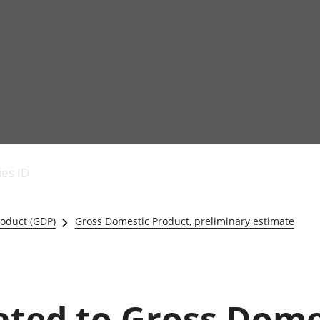
Economic output
People in work
Armed forces commu
and productivity
People not in work
Births, deaths and 
ies ID
Environmental
Crime and justice
accounts
Cultural identity
Government,
Education and child
oduct (GDP)
Gross Domestic Product, preliminary estimate
public sector and
Elections
taxes
Health and social ca
Gross Domestic
Household characteri
Product (GDP)
Housing
Gross Value
Leisure and tourism
lated to Gross Dome
Added (GVA)
Measuring progress,