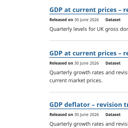
GDP at current prices – 
Released on
30 June 2026
Dataset
Quarterly levels for UK gross do
GDP at current prices – r
Released on
30 June 2026
Dataset
Quarterly growth rates and revi
current market prices.
GDP deflator – revision t
Released on
30 June 2026
Dataset
Quarterly growth rates and revi