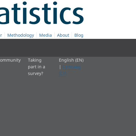
r
Methodology
Media
About
Blog
 community
Taking
English (EN)
part in a
|
Cymraeg
survey?
(CY)