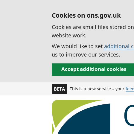
Cookies on ons.gov.uk
Cookies are small files stored o
website work.
We would like to set
additional 
us to improve our services.
Accept additional cookies
This is a new service – your
fee
BETA