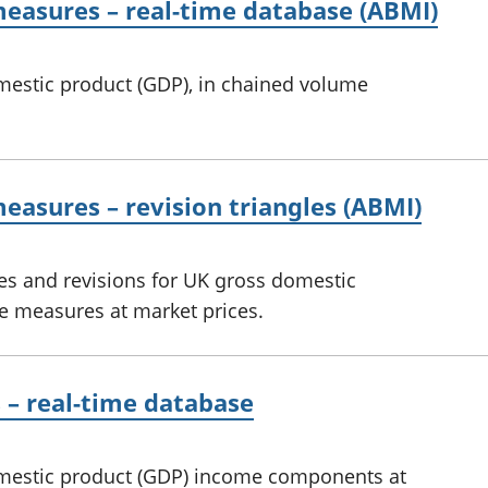
easures – real-time database (ABMI)
omestic product (GDP), in chained volume
asures – revision triangles (ABMI)
es and revisions for UK gross domestic
e measures at market prices.
– real-time database
domestic product (GDP) income components at