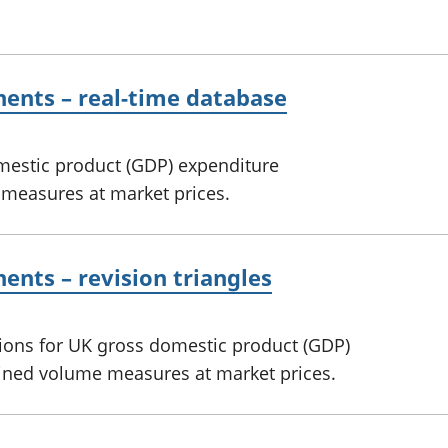
ents – real-time database
omestic product (GDP) expenditure
measures at market prices.
nts – revision triangles
sions for UK gross domestic product (GDP)
ined volume measures at market prices.