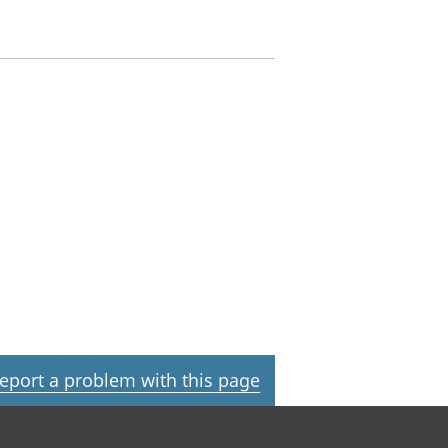
eport a problem with this page