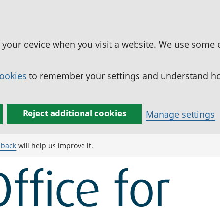
n your device when you visit a website. We use some 
cookies
to remember your settings and understand how
Reject additional cookies
Manage settings
dback
will help us improve it.