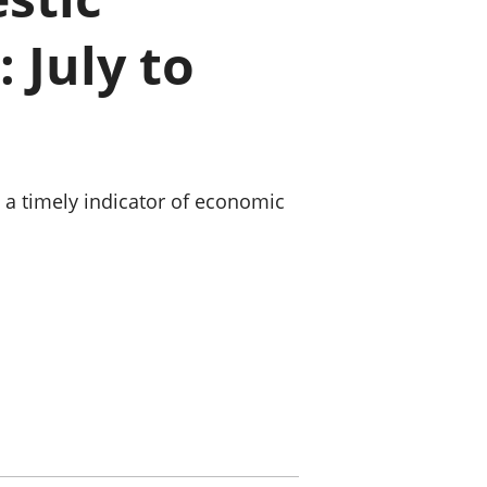
old finances
 July to
ation
g a timely indicator of economic