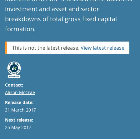
investment and asset and sector
breakdowns of total gross fixed capital
formation.
This is not the latest release.
View latest release
Contact:
Email
Alison McCrae
Release date:
31 March 2017
Next release:
25 May 2017