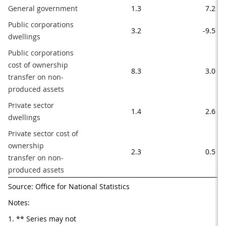
General government
1.3
7.2
Public corporations 
3.2
-9.5
dwellings
Public corporations 
cost of ownership

8.3
3.0
transfer on non-
produced assets
Private sector 
1.4
2.6
dwellings
Private sector cost of 
ownership

2.3
0.5
transfer on non-
produced assets
Source: Office for National Statistics
Notes:
1. ** Series may not 