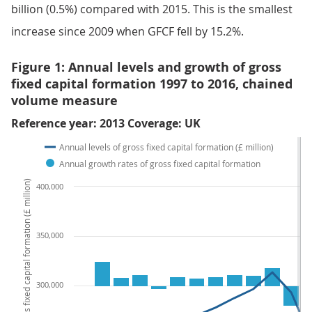
billion (0.5%) compared with 2015. This is the smallest
increase since 2009 when GFCF fell by 15.2%.
Figure 1: Annual levels and growth of gross
fixed capital formation 1997 to 2016, chained
volume measure
Reference year: 2013 Coverage: UK
Annual levels of gross fixed capital formation (£ million)
Annual growth rates of gross fixed capital formation
Annual levels of gross fixed capital formation (£ million)
400,000
350,000
300,000