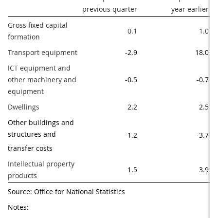
previous quarter
year earlier
le
Gross fixed capital 
0.1
1.0
formation
Transport equipment
-2.9
18.0
ICT equipment and 
other machinery and 
-0.5
-0.7
equipment
Dwellings
2.2
2.5
Other buildings and 
structures and 
-1.2
-3.7
transfer costs
Intellectual property 
1.5
3.9
products
Source: Office for National Statistics
Notes: