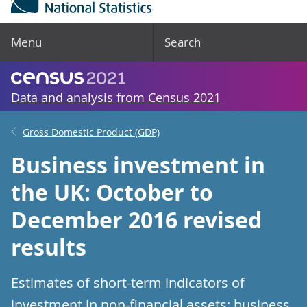
Menu
Search
Data and analysis from Census 2021
Gross Domestic Product (GDP)
Business investment in
the UK: October to
December 2016 revised
results
Estimates of short-term indicators of
investment in non-financial assets; business