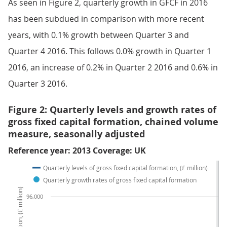
As seen in Figure 2, quarterly growth in GFCF in 2016
has been subdued in comparison with more recent
years, with 0.1% growth between Quarter 3 and
Quarter 4 2016. This follows 0.0% growth in Quarter 1
2016, an increase of 0.2% in Quarter 2 2016 and 0.6% in
Quarter 3 2016.
Figure 2: Quarterly levels and growth rates of
gross fixed capital formation, chained volume
measure, seasonally adjusted
Reference year: 2013 Coverage: UK
Quarterly levels of gross fixed capital formation, (£ million)
Quarterly growth rates of gross fixed capital formation
96,000